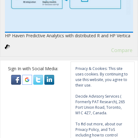
HP Haven Predictive Analytics with distributed R and HP Vertica
Compare
Sign In with Social Media:
Privacy & Cookies: This site
uses cookies. By continuing to
use this website, you agree to
their use.
Decide Advisory Services (
Formerly PAT Research), 265
Port Union Road, Toronto,
M1C 4Z7, Canada.
To find out more, about our
Privacy Policy, and ToS
including how to control