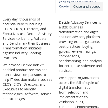
cookies, see here:
Privacy &
Cookie Policy
Every day, thousands of
Decide Advisory Services is
potential buyers including
a B2B business
CEO's, CIO's, Directors, and
transformation and digital
Executives use Decide Advisory
solution advisory platform
Services to Identify, Validate
providing expert guidance,
and Benchmark their Business
best practices, buying
Transformation Inititates
guides, reviews, ratings,
against Industry Leading
comparisons,
Practices .
benchmarking, and analysis
We provide Decide Index™
for enterprise software and
enabled product reviews and
services.
user review comparisons to
We support organizations
help IT decision makers such as
across the full lifecycle of
CEO’s, CIO’s, Directors, and
digital transformation:
Executives to identify
from selection and
technologies, software, service
implementation to
and strategies.
validation, audit,
continuous improvement,