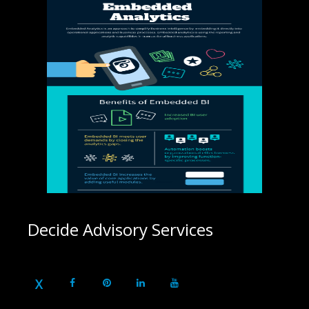
Decide Advisory Services