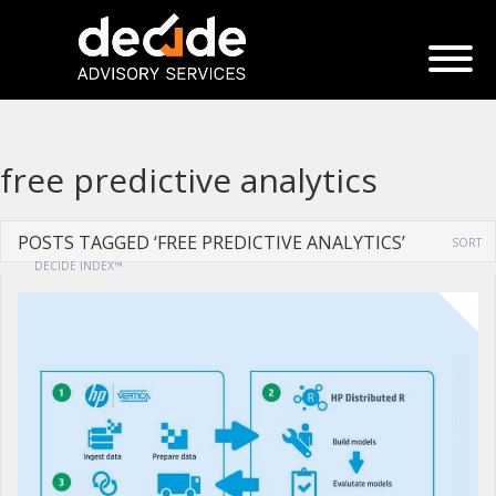
free predictive analytics
POSTS TAGGED ‘FREE PREDICTIVE ANALYTICS’
SORT
DECIDE INDEX™