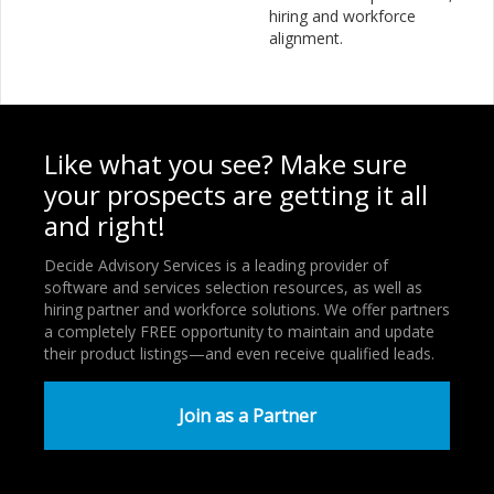
hiring and workforce
alignment.
Like what you see? Make sure
your prospects are getting it all
and right!
Decide Advisory Services is a leading provider of
software and services selection resources, as well as
hiring partner and workforce solutions. We offer partners
a completely FREE opportunity to maintain and update
their product listings—and even receive qualified leads.
Join as a Partner