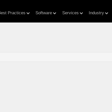
est Practices
Software
Services
Industry