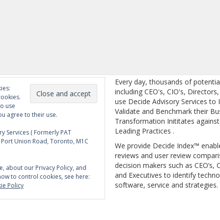
Every day, thousands of potentia
ies:
including CEO's, CIO's, Directors
cookies.
use Decide Advisory Services to I
to use
Validate and Benchmark their Bu
ou agree to their use.
Transformation Inititates against
Leading Practices .
y Services ( Formerly PAT
5 Port Union Road, Toronto, M1C
We provide Decide Index™ enabl
reviews and user review compari
decision makers such as CEO’s, C
e, about our Privacy Policy, and
and Executives to identify techno
how to control cookies, see here:
software, service and strategies.
ie Policy