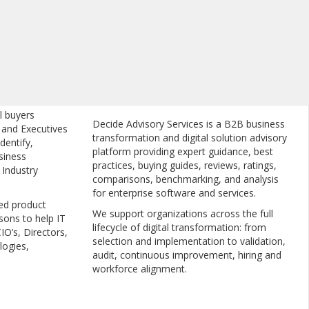
l buyers
Decide Advisory Services is a B2B business
, and Executives
transformation and digital solution advisory
dentify,
platform providing expert guidance, best
siness
practices, buying guides, reviews, ratings,
 Industry
comparisons, benchmarking, and analysis
for enterprise software and services.
ed product
We support organizations across the full
sons to help IT
lifecycle of digital transformation: from
IO’s, Directors,
selection and implementation to validation,
logies,
audit, continuous improvement, hiring and
workforce alignment.