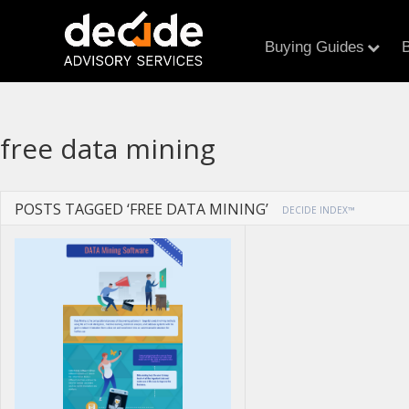
Buying Guides
B
free data mining
POSTS TAGGED ‘FREE DATA MINING’
DECIDE INDEX™