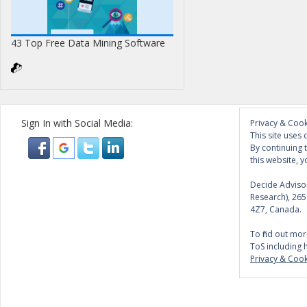
43 Top Free Data Mining Software
Sign In with Social Media:
Privacy & Cook
This site uses 
By continuing 
this website, y
Decide Advisor
Research), 26
4Z7, Canada.
To find out mor
ToS including 
Privacy & Cook