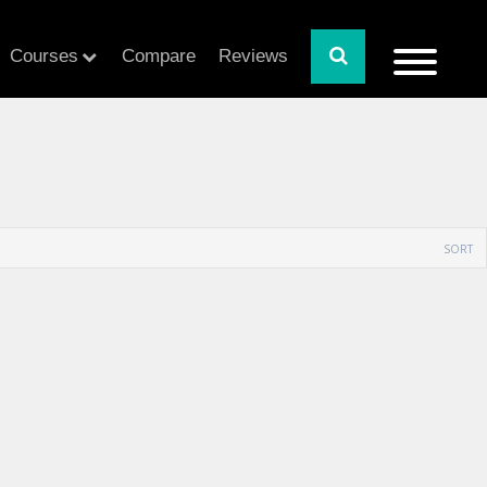
Courses
Compare
Reviews
SORT