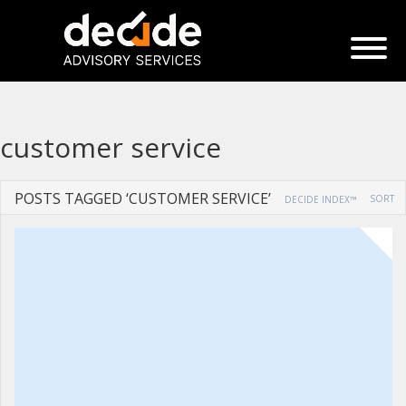
customer service
POSTS TAGGED ‘CUSTOMER SERVICE’
SORT
DECIDE INDEX™