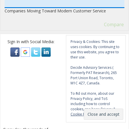
Companies Moving Toward Modern Customer Service
Compare
Sign In with Social Media:
Privacy & Cookies: This site
uses cookies. By continuing to
use this website, you agree to
their use.
Decide Advisory Services (
Formerly PAT Research), 265
Port Union Road, Toronto,
M1C 4Z7, Canada.
To find out more, about our
Privacy Policy, and ToS
including how to control
cookies, see here:
Privacy &
Cookie Policy