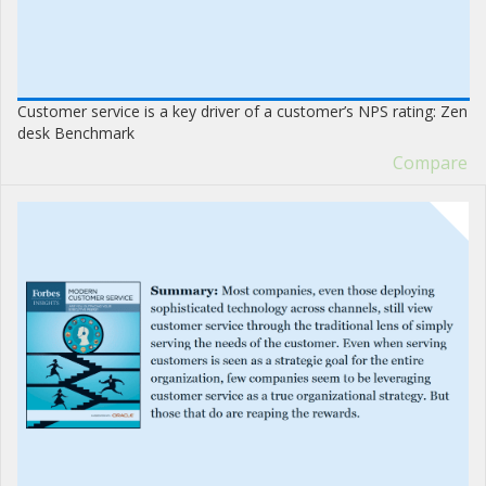
Customer service is a key driver of a customer’s NPS rating: Zen
desk Benchmark
Compare