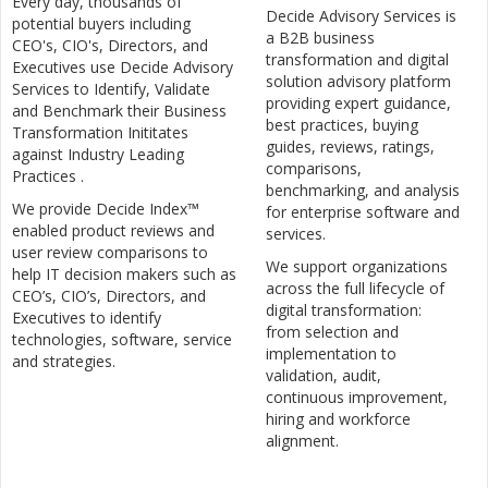
Every day, thousands of
Decide Advisory Services is
potential buyers including
a B2B business
CEO's, CIO's, Directors, and
transformation and digital
Executives use Decide Advisory
solution advisory platform
Services to Identify, Validate
providing expert guidance,
and Benchmark their Business
best practices, buying
Transformation Inititates
guides, reviews, ratings,
against Industry Leading
comparisons,
Practices .
benchmarking, and analysis
We provide Decide Index™
for enterprise software and
enabled product reviews and
services.
user review comparisons to
We support organizations
help IT decision makers such as
across the full lifecycle of
CEO’s, CIO’s, Directors, and
digital transformation:
Executives to identify
from selection and
technologies, software, service
implementation to
and strategies.
validation, audit,
continuous improvement,
hiring and workforce
alignment.