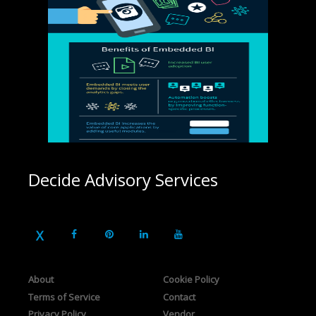
Decide Advisory Services
About
Cookie Policy
Terms of Service
Contact
Privacy Policy
Vendor