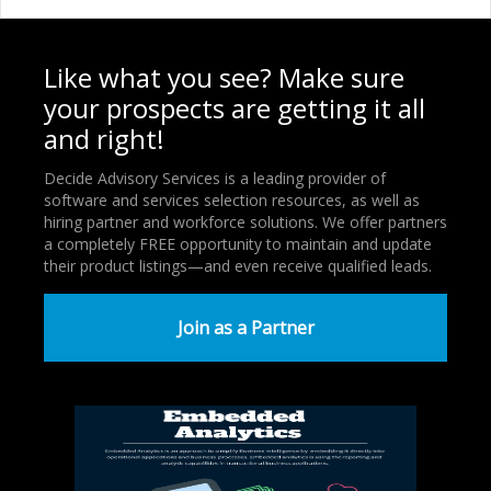
Like what you see? Make sure
your prospects are getting it all
and right!
Decide Advisory Services is a leading provider of
software and services selection resources, as well as
hiring partner and workforce solutions. We offer partners
a completely FREE opportunity to maintain and update
their product listings—and even receive qualified leads.
Join as a Partner