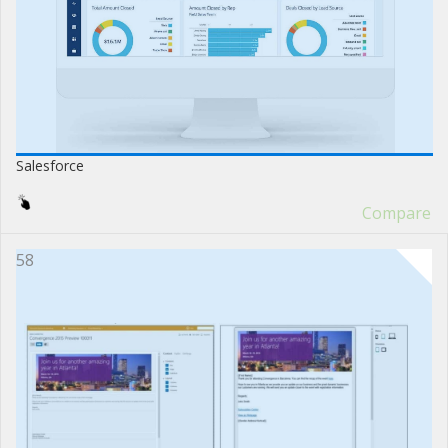
Salesforce
Compare
58