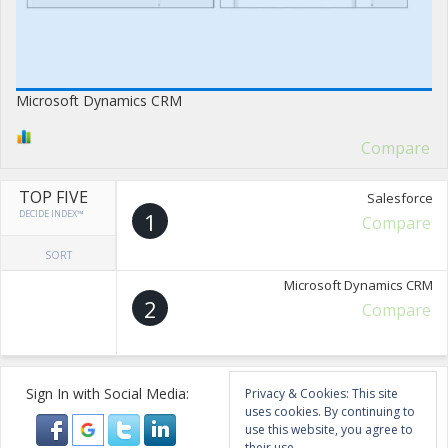
Microsoft Dynamics CRM
Compare
TOP FIVE
Salesforce
DECIDE INDEX™
1
Compare
SORT
Microsoft Dynamics CRM
2
Compare
Sign In with Social Media:
Privacy & Cookies: This site
uses cookies. By continuing to
use this website, you agree to
their use.