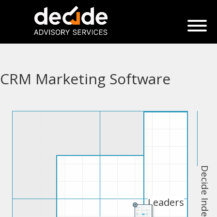
CRM Marketing Software
Decide Index
Leaders