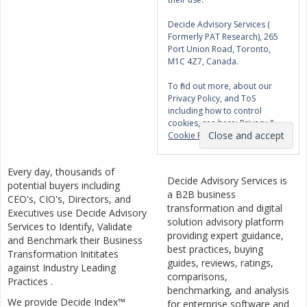
Decide Advisory Services (
Formerly PAT Research), 265
Port Union Road, Toronto,
M1C 4Z7, Canada.
To find out more, about our
Privacy Policy, and ToS
including how to control
cookies, see here:
Privacy &
Cookie Policy
Every day, thousands of
Decide Advisory Services is
potential buyers including
a B2B business
CEO's, CIO's, Directors, and
transformation and digital
Executives use Decide Advisory
solution advisory platform
Services to Identify, Validate
providing expert guidance,
and Benchmark their Business
best practices, buying
Transformation Inititates
guides, reviews, ratings,
against Industry Leading
comparisons,
Practices .
benchmarking, and analysis
We provide Decide Index™
for enterprise software and