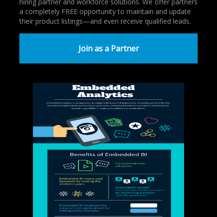
hiring partner and workforce solutions. We offer partners
a completely FREE opportunity to maintain and update
their product listings—and even receive qualified leads.
Join as a Partner