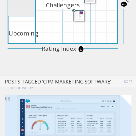
Challengers
Upcoming
Rating Index
POSTS TAGGED ‘CRM MARKETING SOFTWARE’
SORT
DECIDE INDEX™
68