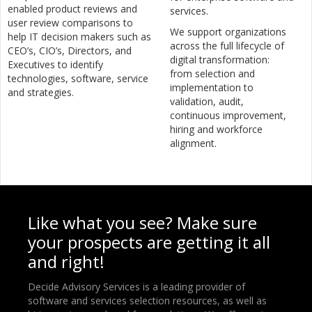
enabled product reviews and
services.
user review comparisons to
We support organizations
help IT decision makers such as
across the full lifecycle of
CEO’s, CIO’s, Directors, and
digital transformation:
Executives to identify
from selection and
technologies, software, service
implementation to
and strategies.
validation, audit,
continuous improvement,
hiring and workforce
alignment.
Like what you see? Make sure
your prospects are getting it all
and right!
Decide Advisory Services is a leading provider of
software and services selection resources, as well as