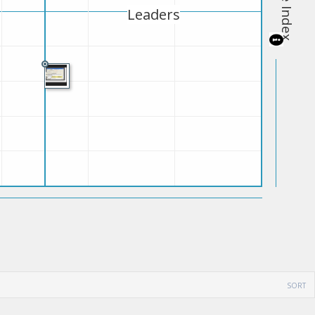
Leaders
SORT