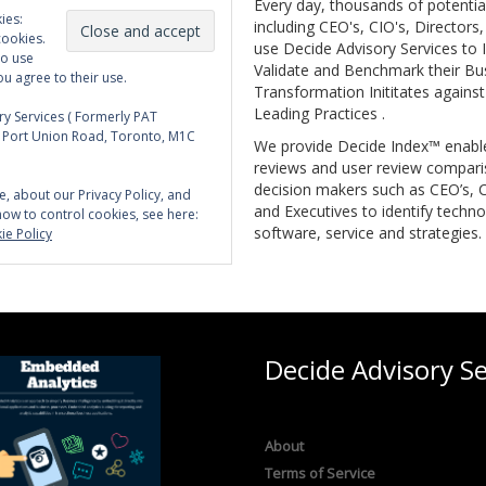
Every day, thousands of potentia
ies:
including CEO's, CIO's, Directors
cookies.
use Decide Advisory Services to I
to use
Validate and Benchmark their Bu
ou agree to their use.
Transformation Inititates against
Leading Practices .
y Services ( Formerly PAT
5 Port Union Road, Toronto, M1C
We provide Decide Index™ enabl
reviews and user review compari
decision makers such as CEO’s, C
e, about our Privacy Policy, and
and Executives to identify techno
how to control cookies, see here:
software, service and strategies.
ie Policy
Decide Advisory Se
About
Terms of Service