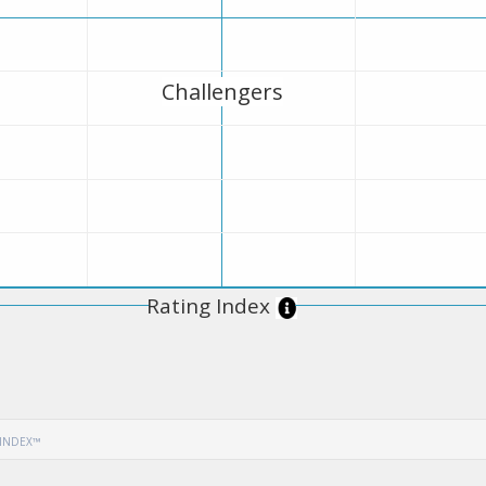
Challengers
Rating Index
 INDEX™