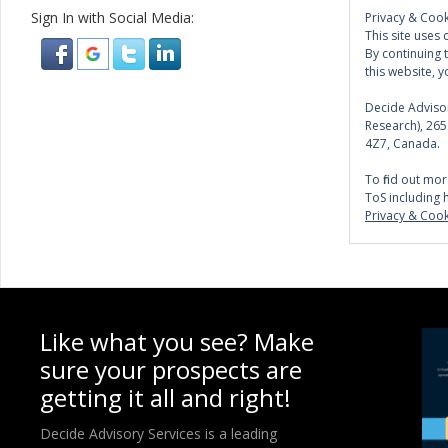
Sign In with Social Media:
Privacy & Cook
This site uses 
By continuing 
this website, y
Decide Advisor
Research), 26
4Z7, Canada.
To find out mor
ToS including 
Privacy & Cook
Like what you see? Make
sure your prospects are
getting it all and right!
Decide Advisory Services is a leading