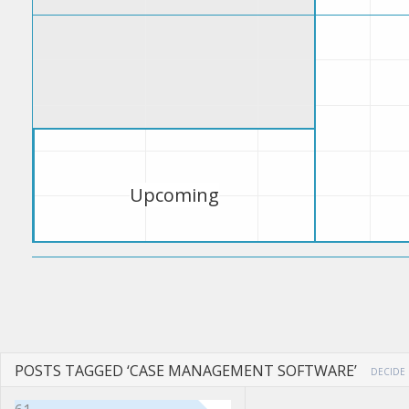
Upcoming
POSTS TAGGED ‘CASE MANAGEMENT SOFTWARE’
DECIDE