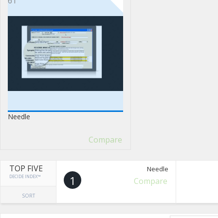
61
Needle
Compare
TOP FIVE
Needle
DECIDE INDEX™
1
Compare
SORT