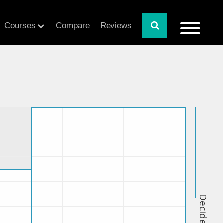
Courses
Compare
Reviews
Decide Index