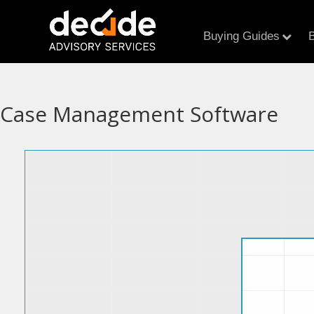
Buying Guides
B
Case Management Software