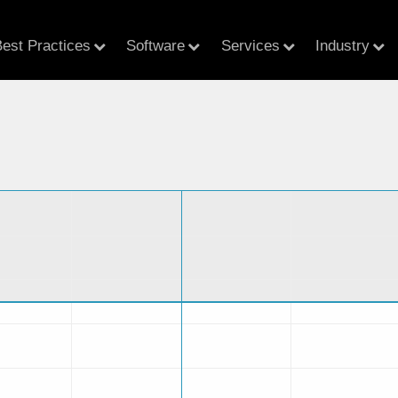
est Practices
Software
Services
Industry