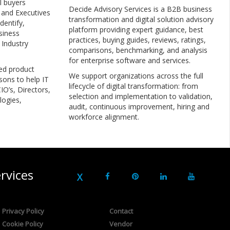
l buyers
Decide Advisory Services is a B2B business
, and Executives
transformation and digital solution advisory
dentify,
platform providing expert guidance, best
siness
practices, buying guides, reviews, ratings,
 Industry
comparisons, benchmarking, and analysis
for enterprise software and services.
ed product
We support organizations across the full
sons to help IT
lifecycle of digital transformation: from
IO’s, Directors,
selection and implementation to validation,
logies,
audit, continuous improvement, hiring and
workforce alignment.
rvices
Privacy Policy
Contact
Cookie Policy
Vendor