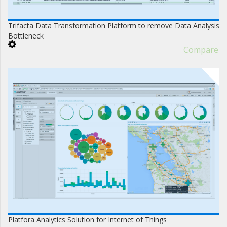
Trifacta Data Transformation Platform to remove Data Analysis
Bottleneck
Compare
Platfora Analytics Solution for Internet of Things