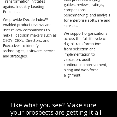
Transformation Inititates
guides, reviews, ratings,
against Industry Leading
comparisons,
Practices .
benchmarking, and analysis
We provide Decide Index™
for enterprise software and
enabled product reviews and
services.
user review comparisons to
We support organizations
help IT decision makers such as
across the full lifecycle of
CEO’s, CIO’s, Directors, and
digital transformation:
Executives to identify
from selection and
technologies, software, service
implementation to
and strategies.
validation, audit,
continuous improvement,
hiring and workforce
alignment.
Like what you see? Make sure
your prospects are getting it all