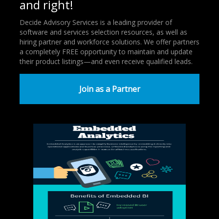
and right!
Decide Advisory Services is a leading provider of
software and services selection resources, as well as
hiring partner and workforce solutions. We offer partners
a completely FREE opportunity to maintain and update
their product listings—and even receive qualified leads.
Join as a Partner