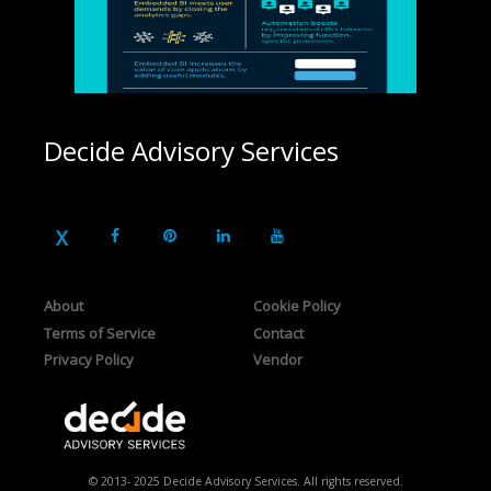
Decide Advisory Services
About
Cookie Policy
Terms of Service
Contact
Privacy Policy
Vendor
© 2013- 2025 Decide Advisory Services. All rights reserved.