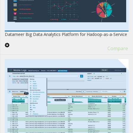
Datameer Big Data Analytics Platform for Hadoop-as-a-Service
Compare