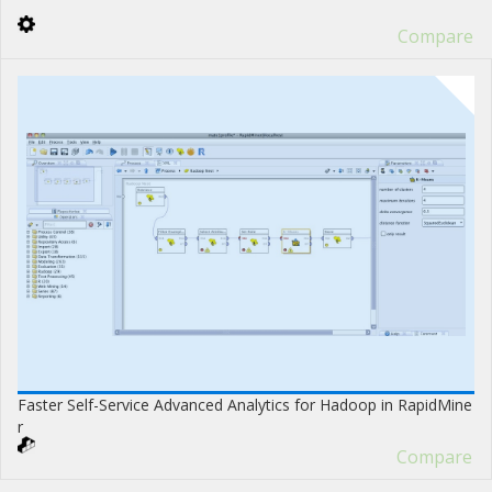
Compare
Faster Self-Service Advanced Analytics for Hadoop in RapidMine
r
Compare