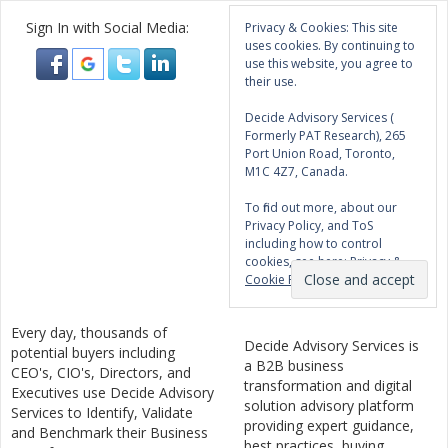
Sign In with Social Media:
Privacy & Cookies: This site
uses cookies. By continuing to
use this website, you agree to
their use.
Decide Advisory Services (
Formerly PAT Research), 265
Port Union Road, Toronto,
M1C 4Z7, Canada.
To find out more, about our
Privacy Policy, and ToS
including how to control
cookies, see here:
Privacy &
Cookie Policy
Every day, thousands of
Decide Advisory Services is
potential buyers including
a B2B business
CEO's, CIO's, Directors, and
transformation and digital
Executives use Decide Advisory
solution advisory platform
Services to Identify, Validate
providing expert guidance,
and Benchmark their Business
best practices, buying