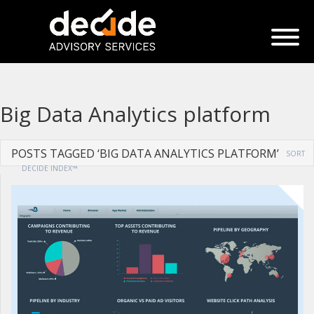
Big Data Analytics platform
POSTS TAGGED ‘BIG DATA ANALYTICS PLATFORM’
SORT
DECIDE INDEX™