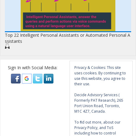
Top 22 Intelligent Personal Assistants or Automated Personal A
ssistants
Sign In with Social Media:
Privacy & Cookies: This site
uses cookies. By continuing to
use this website, you agree to
their use.
Decide Advisory Services (
Formerly PAT Research), 265
Port Union Road, Toronto,
M1C 4Z7, Canada.
To find out more, about our
Privacy Policy, and ToS
including how to control