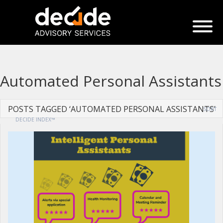
Automated Personal Assistants
POSTS TAGGED ‘AUTOMATED PERSONAL ASSISTANTS’
SORT
DECIDE INDEX™