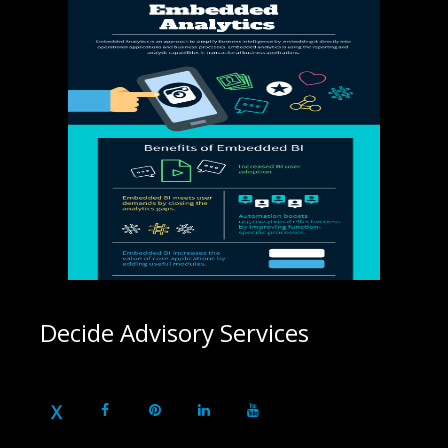
Decide Advisory Services