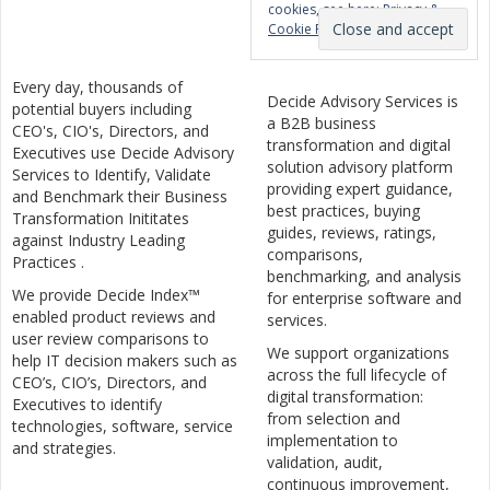
cookies, see here:
Privacy &
Cookie Policy
Every day, thousands of
Decide Advisory Services is
potential buyers including
a B2B business
CEO's, CIO's, Directors, and
transformation and digital
Executives use Decide Advisory
solution advisory platform
Services to Identify, Validate
providing expert guidance,
and Benchmark their Business
best practices, buying
Transformation Inititates
guides, reviews, ratings,
against Industry Leading
comparisons,
Practices .
benchmarking, and analysis
We provide Decide Index™
for enterprise software and
enabled product reviews and
services.
user review comparisons to
We support organizations
help IT decision makers such as
across the full lifecycle of
CEO’s, CIO’s, Directors, and
digital transformation:
Executives to identify
from selection and
technologies, software, service
implementation to
and strategies.
validation, audit,
continuous improvement,