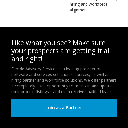
hiring and workforce
alignment.
Like what you see? Make sure
your prospects are getting it all
and right!
Decide Advisory Services is a leading provider of
software and services selection resources, as well as
hiring partner and workforce solutions. We offer partners
a completely FREE opportunity to maintain and update
their product listings—and even receive qualified leads.
Join as a Partner