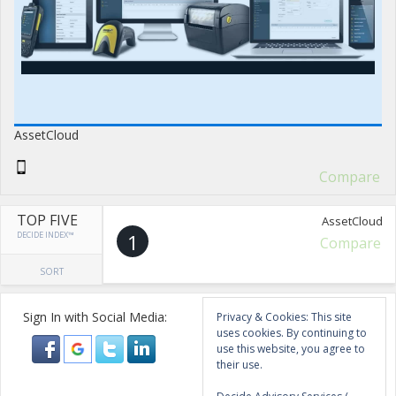
AssetCloud
Compare
TOP FIVE
AssetCloud
DECIDE INDEX™
1
Compare
SORT
Sign In with Social Media:
Privacy & Cookies: This site
uses cookies. By continuing to
use this website, you agree to
their use.