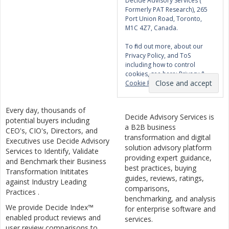
Decide Advisory Services (
Formerly PAT Research), 265
Port Union Road, Toronto,
M1C 4Z7, Canada.
To find out more, about our
Privacy Policy, and ToS
including how to control
cookies, see here:
Privacy &
Cookie Policy
Every day, thousands of
Decide Advisory Services is
potential buyers including
a B2B business
CEO's, CIO's, Directors, and
transformation and digital
Executives use Decide Advisory
solution advisory platform
Services to Identify, Validate
providing expert guidance,
and Benchmark their Business
best practices, buying
Transformation Inititates
guides, reviews, ratings,
against Industry Leading
comparisons,
Practices .
benchmarking, and analysis
We provide Decide Index™
for enterprise software and
enabled product reviews and
services.
user review comparisons to