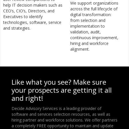
We support organizations
help IT decision makers such as
across the full lifecycle of
CEO’s, CIO’s, Directors, and
digital transformation:
Executives to identify
from selection and
technologies, software, service
implementation to
and strategies.
validation, audit,
continuous improvement,
hiring and workforce
alignment.
Like what you see? Make sure
your prospects are getting it all
and right!
Decide Advisory Services is a leading provider of
software and services selection resources, as well as
hiring partner and workforce solutions. We offer partners
a completely FREE opportunity to maintain and update