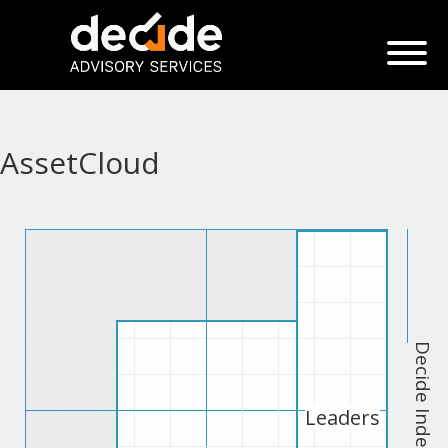
AssetCloud
Decide Index
Leaders