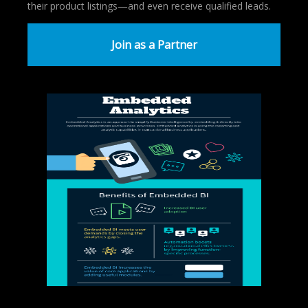
their product listings—and even receive qualified leads.
Join as a Partner