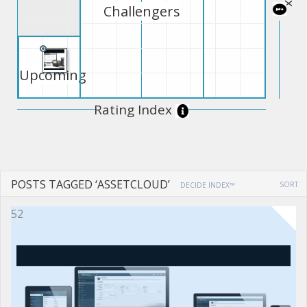
Challengers
Upcoming
Rating Index
POSTS TAGGED ‘ASSETCLOUD’
SORT
DECIDE INDEX™
52