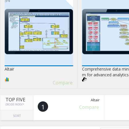
54
Altair
Comprehensive data mini
m for advanced analytics 
Compare
TOP FIVE
Altair
DECIDE INDEX™
1
Compare
SORT