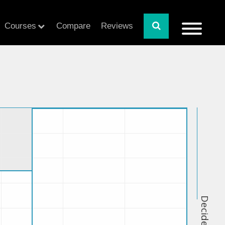
Courses
Compare
Reviews
Decide Index