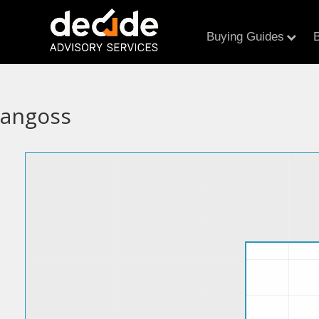
Buying Guides
B
angoss