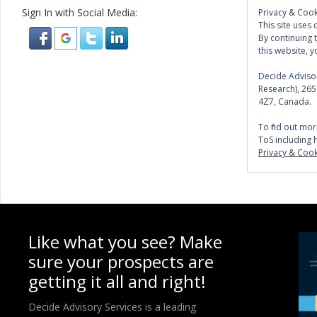
Sign In with Social Media:
Privacy & Cook
This site uses 
By continuing 
this website, y
Decide Advisor
Research), 26
4Z7, Canada.
To find out mor
ToS including 
Privacy & Cook
Like what you see? Make
sure your prospects are
getting it all and right!
Decide Advisory Services is a leading