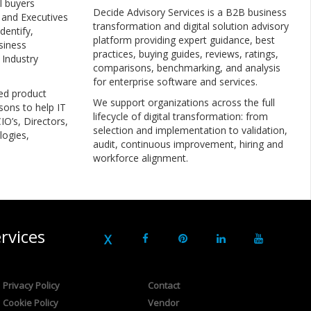
l buyers
Decide Advisory Services is a B2B business
, and Executives
transformation and digital solution advisory
dentify,
platform providing expert guidance, best
siness
practices, buying guides, reviews, ratings,
 Industry
comparisons, benchmarking, and analysis
for enterprise software and services.
ed product
We support organizations across the full
sons to help IT
lifecycle of digital transformation: from
IO’s, Directors,
selection and implementation to validation,
logies,
audit, continuous improvement, hiring and
workforce alignment.
rvices
Privacy Policy
Contact
Cookie Policy
Vendor