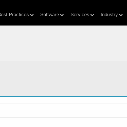
est Practices
Software
Services
Industry