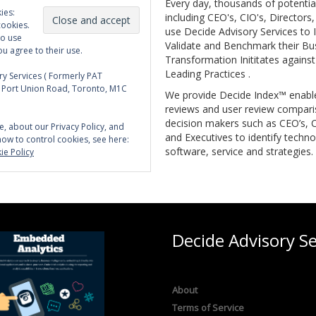
Every day, thousands of potentia
ies:
including CEO's, CIO's, Directors
cookies.
use Decide Advisory Services to I
to use
Validate and Benchmark their Bu
ou agree to their use.
Transformation Inititates against
Leading Practices .
y Services ( Formerly PAT
5 Port Union Road, Toronto, M1C
We provide Decide Index™ enabl
reviews and user review compari
decision makers such as CEO’s, C
e, about our Privacy Policy, and
and Executives to identify techno
how to control cookies, see here:
software, service and strategies.
ie Policy
Decide Advisory Se
About
Terms of Service