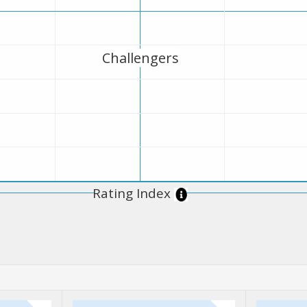
Challengers
Rating Index