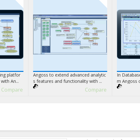
ng platfor
Angoss to extend advanced analytic
In Database
with An...
s features and functionality with ...
m Angoss on
Compare
Compare