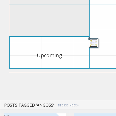
Upcoming
POSTS TAGGED ‘ANGOSS’
DECIDE INDEX™