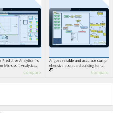
 Predictive Analytics fro
Angoss reliable and accurate compr
 Microsoft Analytics...
ehensive scorecard building func...
Compare
Compare