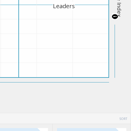
Leaders
SORT