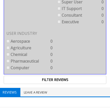
Super User
0
IT Support
0
Consultant
0
Executive
0
USER INDUSTRY
Aerospace
0
Agriculture
0
Chemical
0
Pharmaceutical
0
Computer
0
REVIEWS
LEAVE A REVIEW