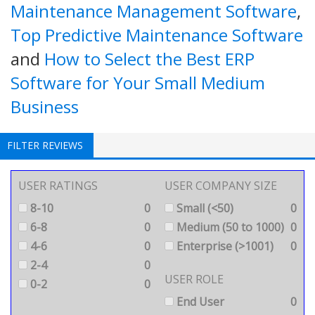
Maintenance Management Software
,
Top Predictive Maintenance Software
and
How to Select the Best ERP
Software for Your Small Medium
Business
FILTER REVIEWS
USER RATINGS
USER COMPANY SIZE
8-10
0
Small (<50)
0
6-8
0
Medium (50 to 1000)
0
4-6
0
Enterprise (>1001)
0
2-4
0
USER ROLE
0-2
0
End User
0