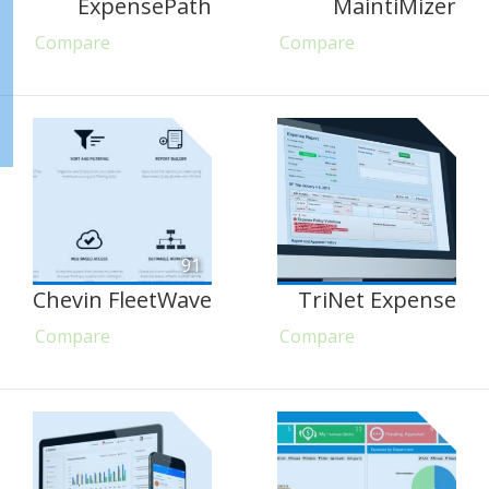
ExpensePath
MaintiMizer
Compare
Compare
91
Chevin FleetWave
TriNet Expense
Compare
Compare