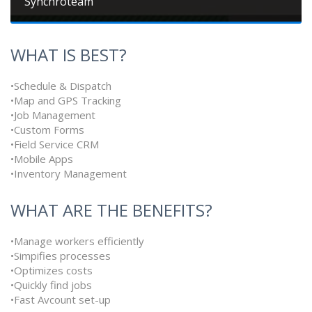
Synchroteam
WHAT IS BEST?
•Schedule & Dispatch
•Map and GPS Tracking
•Job Management
•Custom Forms
•Field Service CRM
•Mobile Apps
•Inventory Management
WHAT ARE THE BENEFITS?
•Manage workers efficiently
•Simpifies processes
•Optimizes costs
•Quickly find jobs
•Fast Avcount set-up