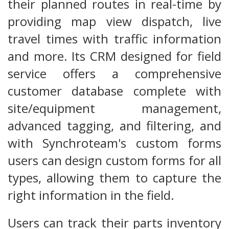
their planned routes in real-time by
providing map view dispatch, live
travel times with traffic information
and more. Its CRM designed for field
service offers a comprehensive
customer database complete with
site/equipment management,
advanced tagging, and filtering, and
with Synchroteam's custom forms
users can design custom forms for all
types, allowing them to capture the
right information in the field.
Users can track their parts inventory