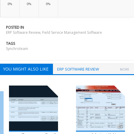
0%
0%
0%
POSTED IN
ERP Software Review
,
Field Service Management Software
TAGS
Synchroteam
YOU MIGHT ALSO LIKE
ERP SOFTWARE REVIEW
MORE
45