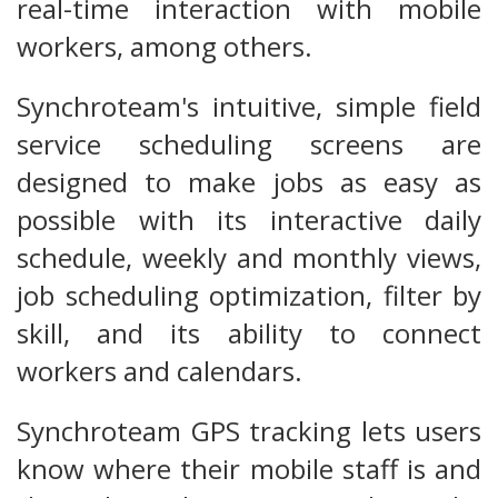
real-time interaction with mobile
workers, among others.
Synchroteam's intuitive, simple field
service scheduling screens are
designed to make jobs as easy as
possible with its interactive daily
schedule, weekly and monthly views,
job scheduling optimization, filter by
skill, and its ability to connect
workers and calendars.
Synchroteam GPS tracking lets users
know where their mobile staff is and