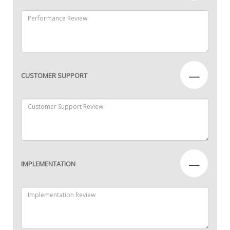
—
CUSTOMER SUPPORT
—
IMPLEMENTATION