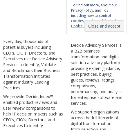
To find out more, about our
Privacy Policy, and ToS
including how to control
cookies, see here:
Privacy &
Cookie Policy
Every day, thousands of
Decide Advisory Services is
potential buyers including
a B2B business
CEO's, CIO's, Directors, and
transformation and digital
Executives use Decide Advisory
solution advisory platform
Services to Identify, Validate
providing expert guidance,
and Benchmark their Business
best practices, buying
Transformation Inititates
guides, reviews, ratings,
against Industry Leading
comparisons,
Practices .
benchmarking, and analysis
We provide Decide Index™
for enterprise software and
enabled product reviews and
services.
user review comparisons to
We support organizations
help IT decision makers such as
across the full lifecycle of
CEO’s, CIO’s, Directors, and
digital transformation:
Executives to identify
from selection and