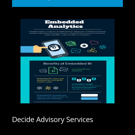
Decide Advisory Services