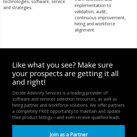
technologies, software, service
implementation to
and strategies.
validation, audit,
continuous improvement,
hiring and workforce
alignment.
Like what you see? Make sure
your prospects are getting it all
and right!
Decide Advisory Services is a leading provider of
software and services selection resources, as well as
hiring partner and workforce solutions. We offer partners
a completely FREE opportunity to maintain and update
their product listings—and even receive qualified leads.
Join as a Partner