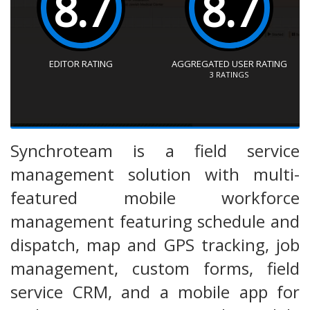
8.7
8.7
EDITOR RATING
AGGREGATED USER RATING
3
RATINGS
Synchroteam is a field service
management solution with multi-
featured mobile workforce
management featuring schedule and
dispatch, map and GPS tracking, job
management, custom forms, field
service CRM, and a mobile app for