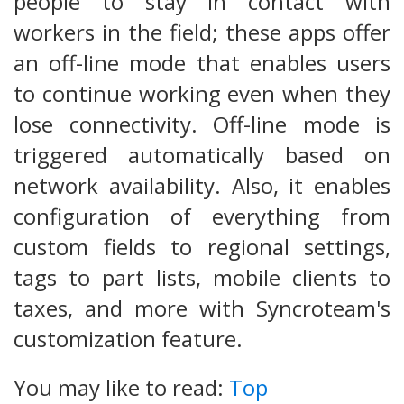
people to stay in contact with
workers in the field; these apps offer
an off-line mode that enables users
to continue working even when they
lose connectivity. Off-line mode is
triggered automatically based on
network availability. Also, it enables
configuration of everything from
custom fields to regional settings,
tags to part lists, mobile clients to
taxes, and more with Syncroteam's
customization feature.
You may like to read:
Top