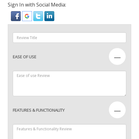
Sign In with Social Media:
—
EASE OF USE
—
FEATURES & FUNCTIONALITY