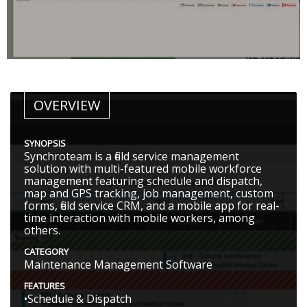
OVERVIEW
SYNOPSIS
Synchroteam is a field service management
solution with multi-featured mobile workforce
management featuring schedule and dispatch,
map and GPS tracking, job management, custom
forms, field service CRM, and a mobile app for real-
time interaction with mobile workers, among
others.
CATEGORY
Maintenance Management Software
FEATURES
•Schedule & Dispatch