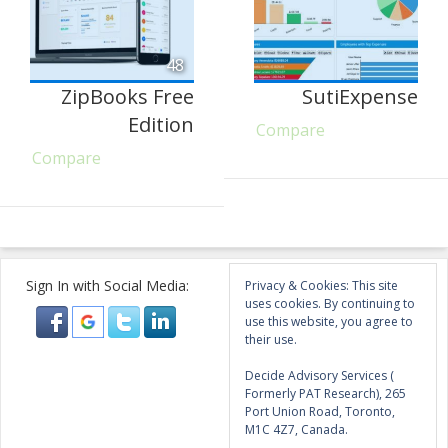
48
ZipBooks Free
SutiExpense
Edition
Compare
Compare
Sign In with Social Media:
Privacy & Cookies: This site
uses cookies. By continuing to
use this website, you agree to
their use.
Decide Advisory Services (
Formerly PAT Research), 265
Port Union Road, Toronto,
M1C 4Z7, Canada.