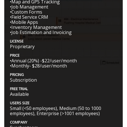
•Map and GPS Tracking
•Job Management
•Custom Forms
•Field Service CRM
•Mobile Apps
•Inventory Management
•Job Estimation and Invoicing
LICENSE
Proprietary
PRICE
•Annual (20%) -$22/user/month
•Monthly- $28/user/month
PRICING
Subscription
FREE TRIAL
Available
USERS SIZE
Small (<50 employees), Medium (50 to 1000
employees), Enterprise (>1001 employees)
COMPANY