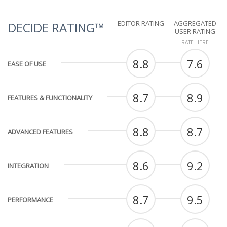
EDITOR RATING
AGGREGATED
DECIDE RATING™
USER RATING
RATE HERE
8.8
7.6
EASE OF USE
8.7
8.9
FEATURES & FUNCTIONALITY
8.8
8.7
ADVANCED FEATURES
8.6
9.2
INTEGRATION
8.7
9.5
PERFORMANCE