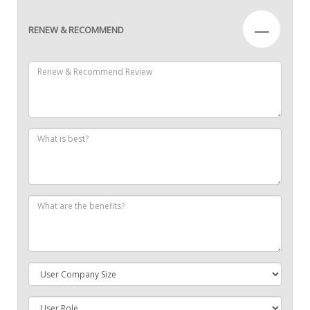
—
RENEW & RECOMMEND