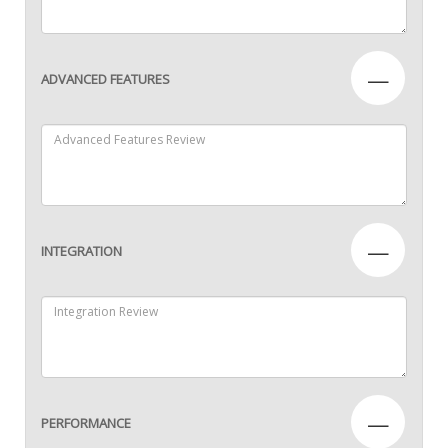
—
ADVANCED FEATURES
—
INTEGRATION
—
PERFORMANCE