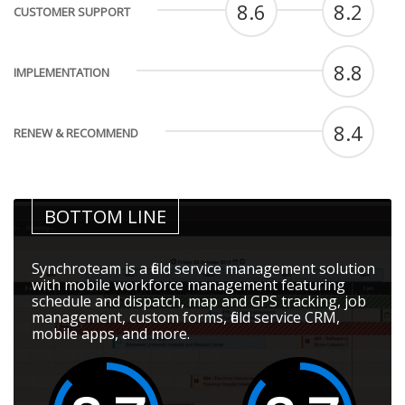
8.6
8.2
CUSTOMER SUPPORT
8.8
IMPLEMENTATION
8.4
RENEW & RECOMMEND
BOTTOM LINE
Synchroteam is a field service management solution
with mobile workforce management featuring
schedule and dispatch, map and GPS tracking, job
management, custom forms, field service CRM,
mobile apps, and more.