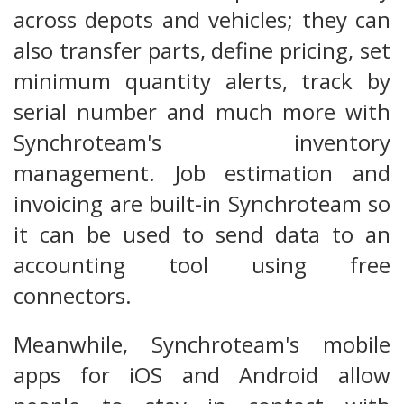
across depots and vehicles; they can
also transfer parts, define pricing, set
minimum quantity alerts, track by
serial number and much more with
Synchroteam's inventory
management. Job estimation and
invoicing are built-in Synchroteam so
it can be used to send data to an
accounting tool using free
connectors.
Meanwhile, Synchroteam's mobile
apps for iOS and Android allow