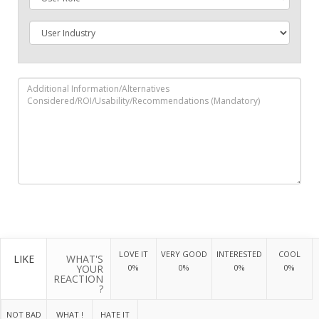
LOVE IT
VERY GOOD
INTERESTED
COOL
LIKE
WHAT'S
YOUR
0%
0%
0%
0%
REACTION
?
NOT BAD
WHAT !
HATE IT