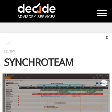
0
REVIEW
SYNCHROTEAM