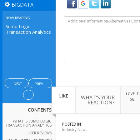
BIGDATA
NOW READING
Sumo Logic
Transaction Analytics
NEXT
PREV
LOVE IT
LIKE
WHAT'S YOUR
0%
REACTION?
CONTENTS
WHAT IS SUMO LOGIC
POSTED IN
TRANSACTION ANALYTICS
Industry News
USER REVIEWS