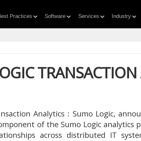
est Practices
Software
Services
Industry
OGIC TRANSACTION 
saction Analytics : Sumo Logic, announ
component of the Sumo Logic analytics pla
lationships across distributed IT sys