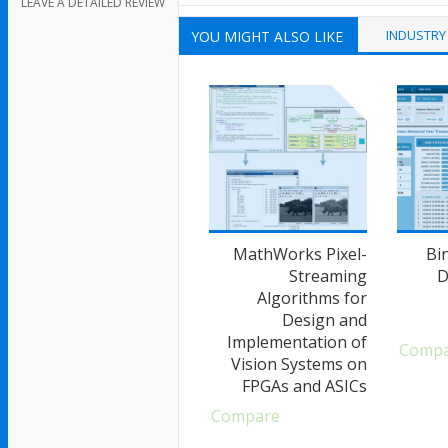
LEAVE A DETAILED REVIEW
INDUSTRY
YOU MIGHT ALSO LIKE
MathWorks Pixel-
Bi
Streaming
D
Algorithms for
Design and
Implementation of
Comp
Vision Systems on
FPGAs and ASICs
Compare