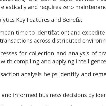
s elastically and requires zero maintenan
ytics Key Features and Benefits:
ean time to identification) and expedite
ransactions across distributed environ
esses for collection and analysis of tr
 with compiling and applying intelligenc
nsaction analysis helps identify and rem
ic and informed business decisions by ide