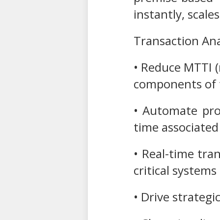
instantly, scale
Transaction Anal
• Reduce MTTI (m
components of t
• Automate proc
time associated
• Real-time tra
critical systems
• Drive strateg