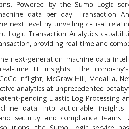
ions. Powered by the Sumo Logic serv
achine data per day, Transaction Ana
he next level by unveiling causal relat
 Logic Transaction Analytics capabiliti
ransaction, providing real-time and compe
the next-generation machine data intel
eal-time IT insights. The company's
GoGo Inflight, McGraw-Hill, Medallia, Ne
active analytics at unprecedented petaby
patent-pending Elastic Log Processing 
hine data into actionable insights f
nd security and compliance teams. 
solutions, the Sumo Logic service h