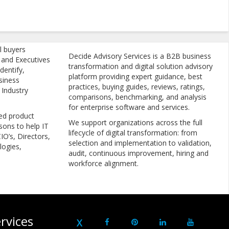
l buyers
Decide Advisory Services is a B2B business
, and Executives
transformation and digital solution advisory
dentify,
platform providing expert guidance, best
siness
practices, buying guides, reviews, ratings,
 Industry
comparisons, benchmarking, and analysis
for enterprise software and services.
ed product
We support organizations across the full
sons to help IT
lifecycle of digital transformation: from
IO’s, Directors,
selection and implementation to validation,
logies,
audit, continuous improvement, hiring and
workforce alignment.
rvices