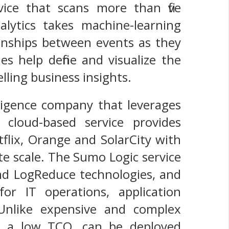
ice that scans more than five
lytics takes machine-learning
ionships between events as they
es help define and visualize the
lling business insights.
ligence company that leverages
 cloud-based service provides
tflix, Orange and SolarCity with
te scale. The Sumo Logic service
and LogReduce technologies, and
or IT operations, application
Unlike expensive and complex
as a low TCO, can be deployed