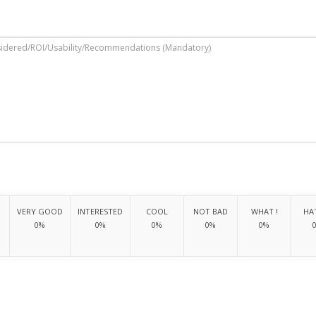
VERY GOOD
INTERESTED
COOL
NOT BAD
WHAT !
HAT
0%
0%
0%
0%
0%