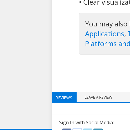
• Clear visualiz
You may also 
Applications
,
Platforms and
LEAVE A REVIEW
REVIEWS
Sign In with Social Media: