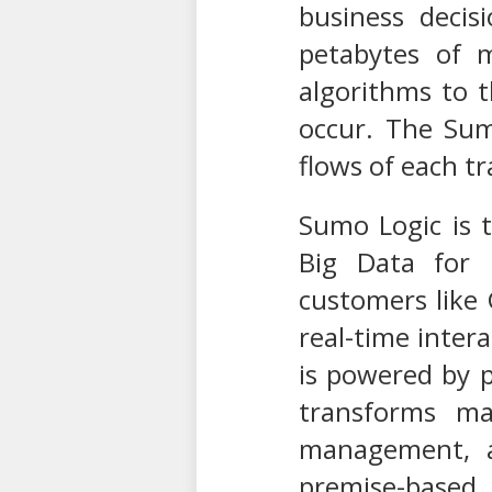
business decis
petabytes of m
algorithms to t
occur. The Sumo
flows of each t
Sumo Logic is 
Big Data for r
customers like 
real-time inter
is powered by 
transforms mac
management, a
premise-based 