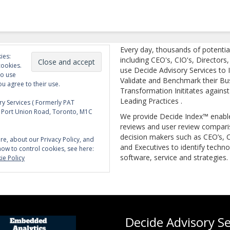
Every day, thousands of potentia
ies:
including CEO's, CIO's, Directors
cookies.
use Decide Advisory Services to I
to use
Validate and Benchmark their Bu
ou agree to their use.
Transformation Inititates against
Leading Practices .
y Services ( Formerly PAT
5 Port Union Road, Toronto, M1C
We provide Decide Index™ enabl
reviews and user review compari
decision makers such as CEO’s, C
re, about our Privacy Policy, and
and Executives to identify techno
how to control cookies, see here:
software, service and strategies.
ie Policy
Decide Advisory Se