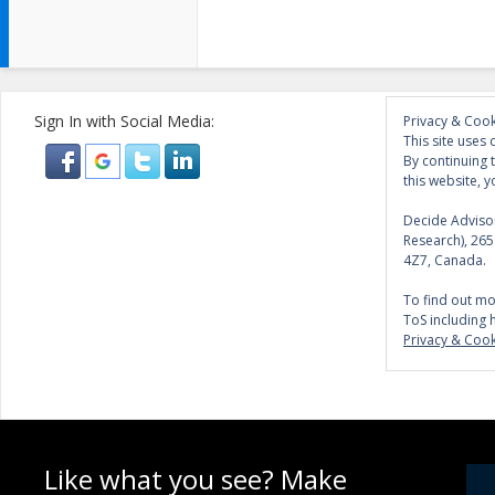
Sign In with Social Media:
Privacy & Cook
This site uses 
By continuing 
this website, y
Decide Advisor
Research), 26
4Z7, Canada.
To find out mo
ToS including 
Privacy & Cook
Like what you see? Make