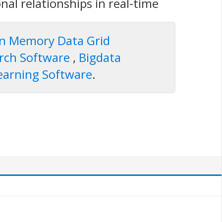
onal relationships in real-time
In Memory Data Grid
arch Software
,
Bigdata
earning Software
.