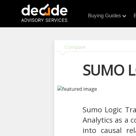
Buying Guides
B
Compare
SUMO L
Sumo Logic Tran
Analytics as a 
into causal re