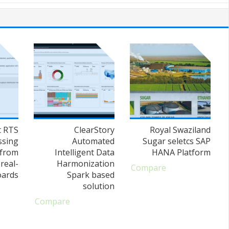
t RTS
ClearStory
Royal Swaziland
ssing
Automated
Sugar seletcs SAP
 from
Intelligent Data
HANA Platform
real-
Harmonization
Compare
oards
Spark based
solution
Compare