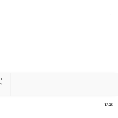
E IT
0%
TAGS