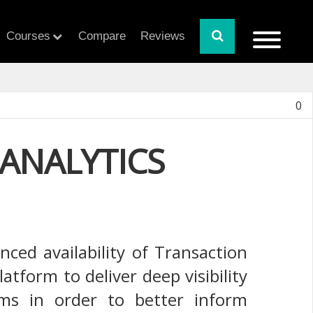
Courses
Compare
Reviews
0
ANALYTICS
ced availability of Transaction
tform to deliver deep visibility
tems in order to better inform