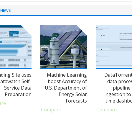
 NEWS
nding Site uses
Machine Learning
DataTorren
atawatch Self-
boost Accuracy of
data proce
Service Data
U.S. Department of
pipeline
Preparation
Energy Solar
ingestion to 
Forecasts
time dashb
are
Compare
Compare