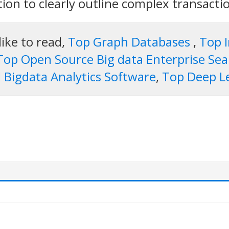
ation to clearly outline complex transacti
like to read,
Top Graph Databases
,
Top 
Top Open Source Big data Enterprise Se
 Bigdata Analytics Software
,
Top Deep L