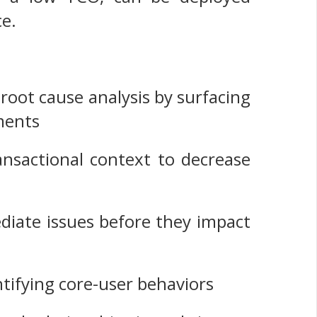
ce.
 root cause analysis by surfacing
ments
ansactional context to decrease
e
ediate issues before they impact
ntifying core-user behaviors