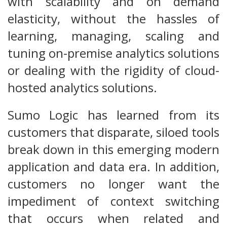
with scalability and on demand
elasticity, without the hassles of
learning, managing, scaling and
tuning on-premise analytics solutions
or dealing with the rigidity of cloud-
hosted analytics solutions.
Sumo Logic has learned from its
customers that disparate, siloed tools
break down in this emerging modern
application and data era. In addition,
customers no longer want the
impediment of context switching
that occurs when related and