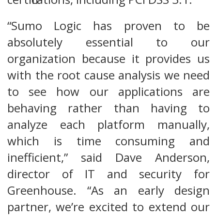
“Sumo Logic has proven to be
absolutely essential to our
organization because it provides us
with the root cause analysis we need
to see how our applications are
behaving rather than having to
analyze each platform manually,
which is time consuming and
inefficient,” said Dave Anderson,
director of IT and security for
Greenhouse. “As an early design
partner, we’re excited to extend our