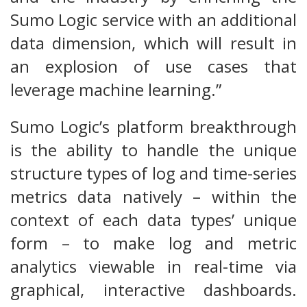
Sumo Logic service with an additional
data dimension, which will result in
an explosion of use cases that
leverage machine learning.”
Sumo Logic’s platform breakthrough
is the ability to handle the unique
structure types of log and time-series
metrics data natively – within the
context of each data types’ unique
form – to make log and metric
analytics viewable in real-time via
graphical, interactive dashboards.