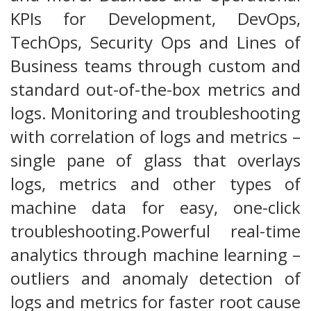
KPIs for Development, DevOps,
TechOps, Security Ops and Lines of
Business teams through custom and
standard out-of-the-box metrics and
logs. Monitoring and troubleshooting
with correlation of logs and metrics –
single pane of glass that overlays
logs, metrics and other types of
machine data for easy, one-click
troubleshooting.Powerful real-time
analytics through machine learning –
outliers and anomaly detection of
logs and metrics for faster root cause