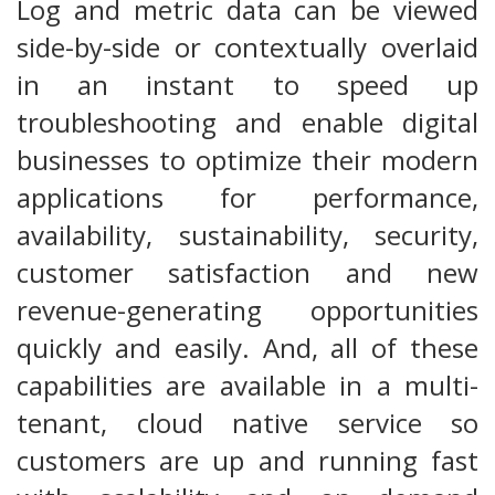
Log and metric data can be viewed
side-by-side or contextually overlaid
in an instant to speed up
troubleshooting and enable digital
businesses to optimize their modern
applications for performance,
availability, sustainability, security,
customer satisfaction and new
revenue-generating opportunities
quickly and easily. And, all of these
capabilities are available in a multi-
tenant, cloud native service so
customers are up and running fast