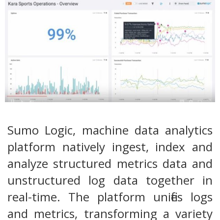
Sumo Logic, machine data analytics
platform natively ingest, index and
analyze structured metrics data and
unstructured log data together in
real-time. The platform unifies logs
and metrics, transforming a variety