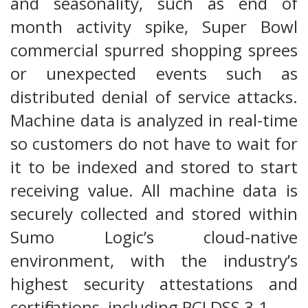
and seasonality, such as end of
month activity spike, Super Bowl
commercial spurred shopping sprees
or unexpected events such as
distributed denial of service attacks.
Machine data is analyzed in real-time
so customers do not have to wait for
it to be indexed and stored to start
receiving value. All machine data is
securely collected and stored within
Sumo Logic’s cloud-native
environment, with the industry’s
highest security attestations and
certifications, including PCI DSS 3.1.