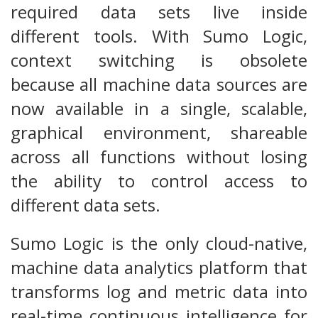
required data sets live inside
different tools. With Sumo Logic,
context switching is obsolete
because all machine data sources are
now available in a single, scalable,
graphical environment, shareable
across all functions without losing
the ability to control access to
different data sets.
Sumo Logic is the only cloud-native,
machine data analytics platform that
transforms log and metric data into
real-time continuous intelligence for