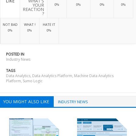
LIKE
WHAT'S
YOUR
0%
0%
0%
0%
REACTION
?
NOT BAD
WHAT !
HATE IT
0%
0%
0%
POSTED IN
Industry News
TAGS
Data Analytics
,
Data Analytics Platform
,
Machine Data Analytics
Platform
,
Sumo Logic
YOU MIGHT ALSO LIKE
INDUSTRY NEWS