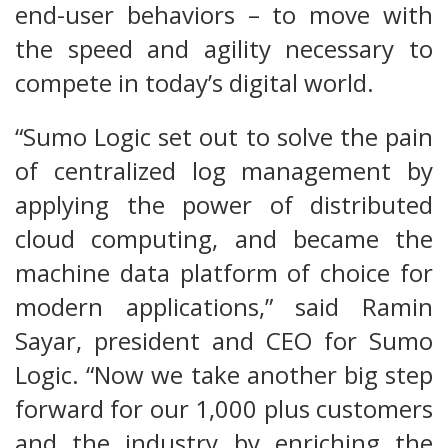
end-user behaviors – to move with
the speed and agility necessary to
compete in today’s digital world.
“Sumo Logic set out to solve the pain
of centralized log management by
applying the power of distributed
cloud computing, and became the
machine data platform of choice for
modern applications,” said Ramin
Sayar, president and CEO for Sumo
Logic. “Now we take another big step
forward for our 1,000 plus customers
and the industry by enriching the