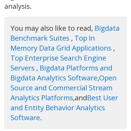
analysis.
You may also like to read,
Bigdata
Benchmark Suites
,
Top In
Memory Data Grid Applications
,
Top Enterprise Search Engine
Servers
,
Bigdata Platforms and
Bigdata Analytics Software
,
Open
Source and Commercial Stream
Analytics Platforms
,and
Best User
and Entity Behavior Analytics
Software
.