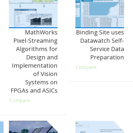
MathWorks
Binding Site uses
Pixel-Streaming
Datawatch Self-
Algorithms for
Service Data
Design and
Preparation
Implementation
Compare
of Vision
Systems on
FPGAs and ASICs
Compare