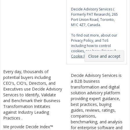
Decide Advisory Services (
Formerly PAT Research), 265
Port Union Road, Toronto,
M1C 4Z7, Canada.
To find out more, about our
Privacy Policy, and ToS
including how to control
cookies, see here:
Privacy &
Cookie Policy
Every day, thousands of
Decide Advisory Services is
potential buyers including
a B2B business
CEO's, CIO's, Directors, and
transformation and digital
Executives use Decide Advisory
solution advisory platform
Services to Identify, Validate
providing expert guidance,
and Benchmark their Business
best practices, buying
Transformation Inititates
guides, reviews, ratings,
against Industry Leading
comparisons,
Practices .
benchmarking, and analysis
We provide Decide Index™
for enterprise software and