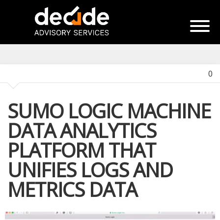
0
SUMO LOGIC MACHINE
DATA ANALYTICS
PLATFORM THAT
UNIFIES LOGS AND
METRICS DATA