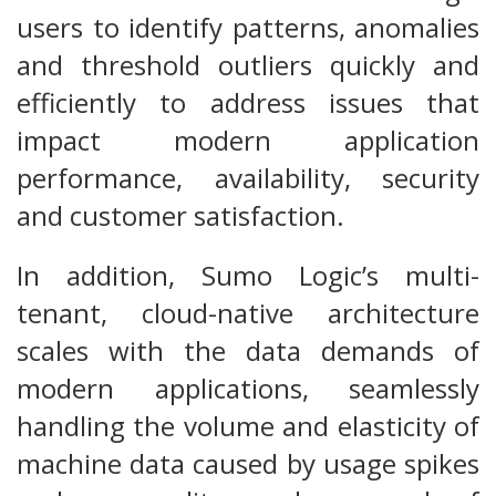
users to identify patterns, anomalies
and threshold outliers quickly and
efficiently to address issues that
impact modern application
performance, availability, security
and customer satisfaction.
In addition, Sumo Logic’s multi-
tenant, cloud-native architecture
scales with the data demands of
modern applications, seamlessly
handling the volume and elasticity of
machine data caused by usage spikes