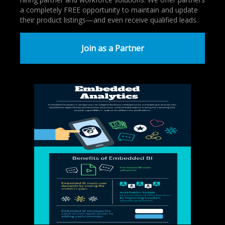
a completely FREE opportunity to maintain and update
their product listings—and even receive qualified leads.
Join as a Partner