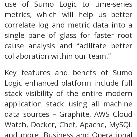
use of Sumo Logic to time-series
metrics, which will help us better
correlate log and metric data into a
single pane of glass for faster root
cause analysis and facilitate better
collaboration within our team.”
Key features and benefits of Sumo
Logic enhanced platform include full
stack visibility of the entire modern
application stack using all machine
data sources – Graphite, AWS Cloud
Watch, Docker, Chef, Apache, MySQL
and more. Business and Operational