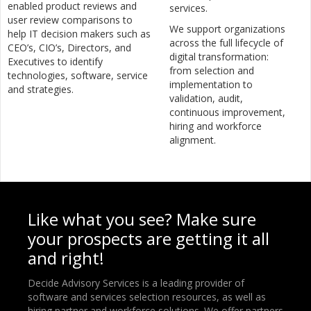
enabled product reviews and
services.
user review comparisons to
We support organizations
help IT decision makers such as
across the full lifecycle of
CEO’s, CIO’s, Directors, and
digital transformation:
Executives to identify
from selection and
technologies, software, service
implementation to
and strategies.
validation, audit,
continuous improvement,
hiring and workforce
alignment.
Like what you see? Make sure
your prospects are getting it all
and right!
Decide Advisory Services is a leading provider of
software and services selection resources, as well as
hiring partner and workforce solutions. We offer partners