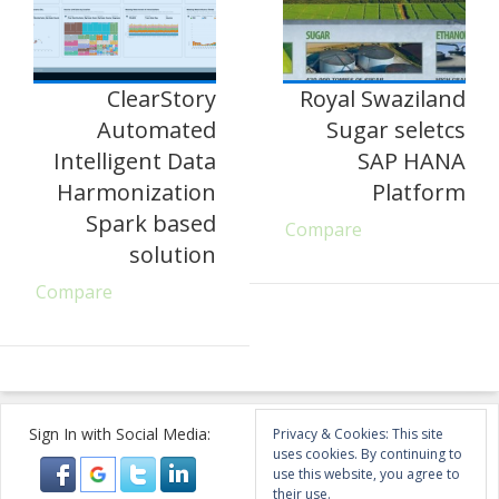
ClearStory
Royal Swaziland
Automated
Sugar seletcs
Intelligent Data
SAP HANA
Harmonization
Platform
Spark based
Compare
solution
Compare
Sign In with Social Media:
Privacy & Cookies: This site
uses cookies. By continuing to
use this website, you agree to
their use.