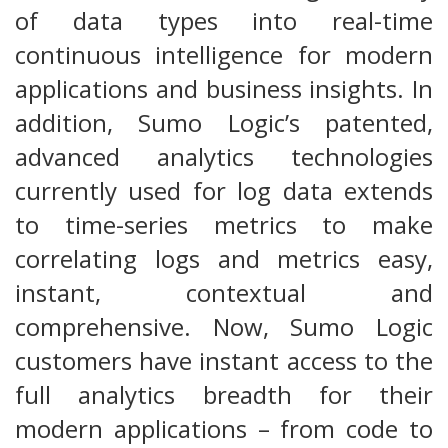
of data types into real-time
continuous intelligence for modern
applications and business insights. In
addition, Sumo Logic’s patented,
advanced analytics technologies
currently used for log data extends
to time-series metrics to make
correlating logs and metrics easy,
instant, contextual and
comprehensive. Now, Sumo Logic
customers have instant access to the
full analytics breadth for their
modern applications – from code to