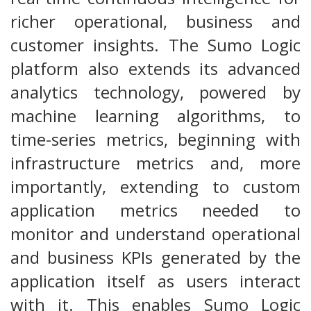
richer operational, business and
customer insights. The Sumo Logic
platform also extends its advanced
analytics technology, powered by
machine learning algorithms, to
time-series metrics, beginning with
infrastructure metrics and, more
importantly, extending to custom
application metrics needed to
monitor and understand operational
and business KPIs generated by the
application itself as users interact
with it. This enables Sumo Logic