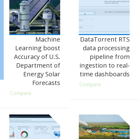
Machine
DataTorrent RTS
Learning boost
data processing
Accuracy of U.S.
pipeline from
Department of
ingestion to real-
Energy Solar
time dashboards
Forecasts
Compare
Compare