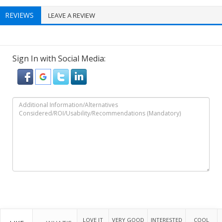
REVIEWS
LEAVE A REVIEW
Sign In with Social Media:
LOVE IT
VERY GOOD
INTERESTED
COOL