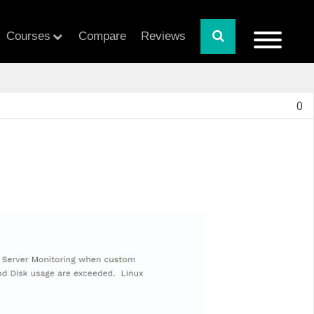
Courses
Compare
Reviews
0