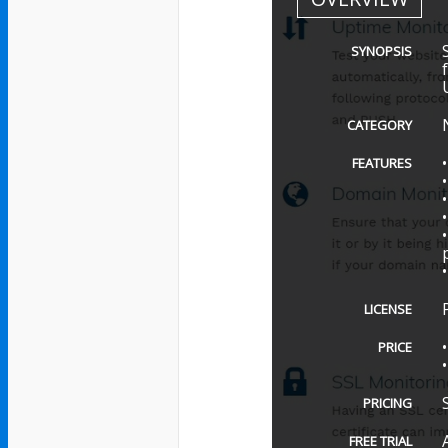
SYNOPSIS
CATEGORY
FEATURES
LICENSE
PRICE
PRICING
FREE TRIAL