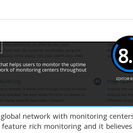
8
 that helps users to monitor the uptime
twork of monitoring centers throughout
EDITOR 
 global network with monitoring center
feature rich monitoring and it believe