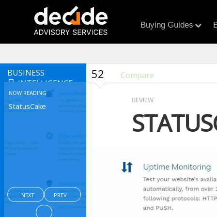
Buying Guides
B
52
BUSINESS
Compare
INTELLIGENCE
NOW READING
REVIEW
StatusCake
STATUS
NEXT
PREV