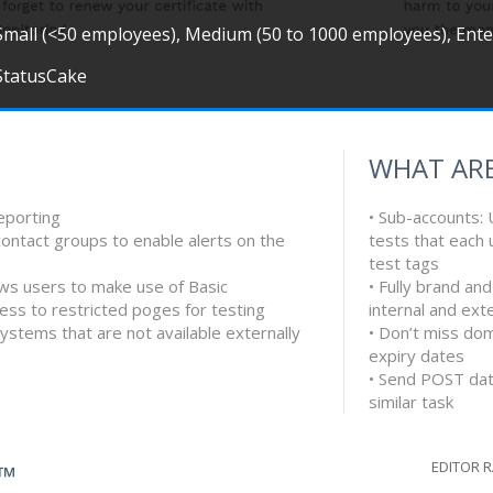
Small (<50 employees), Medium (50 to 1000 employees), Ent
StatusCake
WHAT ARE
eporting
• Sub-accounts: 
contact groups to enable alerts on the
tests that each
test tags
lows users to make use of Basic
• Fully brand an
cess to restricted poges for testing
internal and ext
ystems that are not available externally
• Don’t miss do
expiry dates
• Send POST data
similar task
EDITOR 
G™