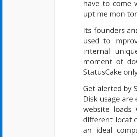
have to come w
uptime monitori
Its founders an
used to improv
internal uniqu
moment of down
StatusCake only 
Get alerted by
Disk usage are 
website loads
different locat
an ideal comp