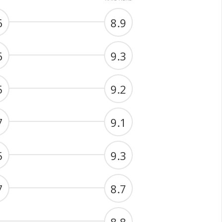
6
8.9
6
9.3
5
9.2
7
9.1
5
9.3
7
8.7