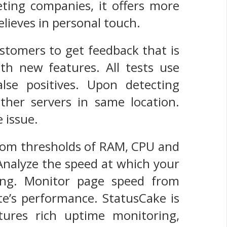
ting companies, it offers more
lieves in personal touch.
ustomers to get feedback that is
h new features. All tests use
lse positives. Upon detecting
her servers in same location.
 issue.
tom thresholds of RAM, CPU and
Analyze the speed at which your
ing. Monitor page speed from
te’s performance. StatusCake is
ures rich uptime monitoring,