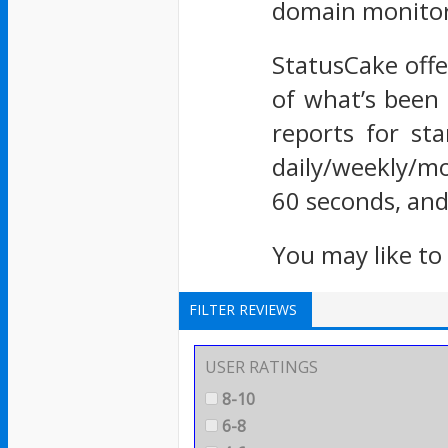
domain monitor
StatusCake offe
of what’s been 
reports for st
daily/weekly/mo
60 seconds, and
You may like to
FILTER REVIEWS
USER RATINGS
8-10
6-8