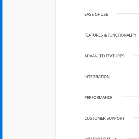
EASE OF USE
FEATURES & FUNCTIONALITY
ADVANCED FEATURES
INTEGRATION
PERFORMANCE
CUSTOMER SUPPORT