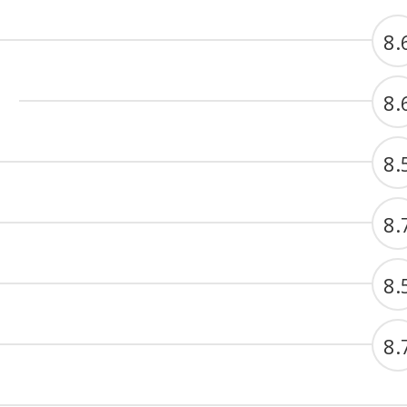
8.
8.
8.
8.
8.
8.