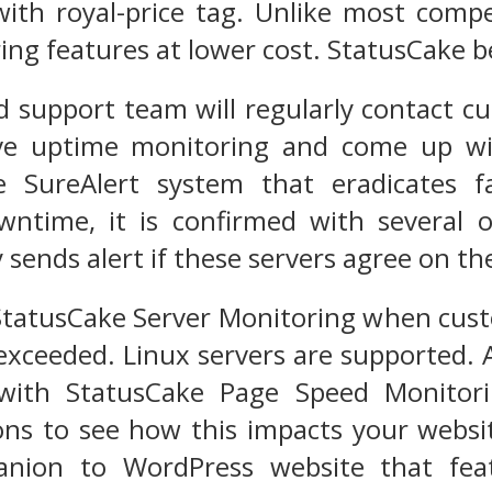
ith royal-price tag. Unlike most compe
ng features at lower cost. StatusCake be
d support team will regularly contact c
e uptime monitoring and come up wit
e SureAlert system that eradicates fa
time, it is confirmed with several ot
sends alert if these servers agree on the
 StatusCake Server Monitoring when cus
exceeded. Linux servers are supported. 
 with StatusCake Page Speed Monitor
ions to see how this impacts your websi
anion to WordPress website that feat