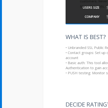
USERS SIZE
COMPANY
WHAT IS BEST?
• Unbranded SSL Public R
• Contact groups: Set up 
account
• Basic auth: This tool al
Authentication to gain ac
• PUSH testing: Monitor s
DECIDE RATIN