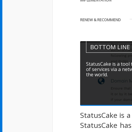
IMPLEMENTATION
RENEW & RECOMMEND
BOTTOM LINE
StatusCake is a tool
of services via a ne
the world.
StatusCake is a
StatusCake has 