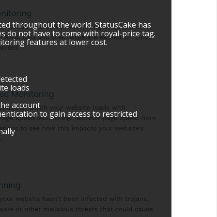
ated throughout the world. StatusCake has
es do not have to come with royal-price tag.
toring features at lower cost.
detected
te loads
the account
entication to gain access to restricted
nally