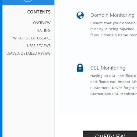
CONTENTS
OVERVIEW
RATING
WHAT IS STATUSCAKE
USER REVIEWS
LEAVE A DETAILED REVIEW
OVERVIEW