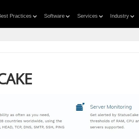
est Practices
Software
Services
Industry
CAKE