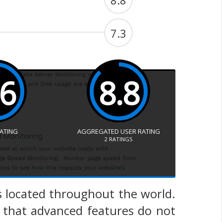
8.8
7.3
.6
8.8
RATING
AGGREGATED USER RATING
2
RATINGS
s located throughout the world.
s that advanced features do not