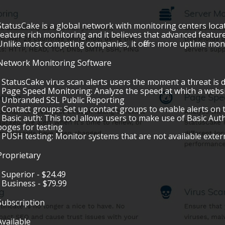
StatusCake is a global network with monitoring centers loc
feature rich monitoring and it believes that advanced featur
Unlike most competing companies, it offers more uptime moni
Network Monitoring Software
• StatusCake virus scan alerts users the moment a threat is 
• Page Speed Monitoring: Analyze the speed at which a websi
• Unbranded SSL Public Reporting
• Contact groups: Set up contact groups to enable alerts on 
• Basic auth: This tool allows users to make use of Basic Auth
poges for testing
• PUSH testing: Monitor systems that are not available exter
Proprietary
• Superior - $24.49
• Business - $79.99
Subscription
Available