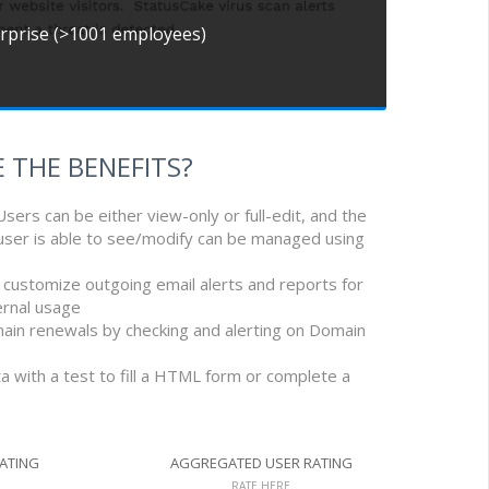
erprise (>1001 employees)
 THE BENEFITS?
Users can be either view-only or full-edit, and the
 user is able to see/modify can be managed using
d customize outgoing email alerts and reports for
ernal usage
main renewals by checking and alerting on Domain
 with a test to fill a HTML form or complete a
RATING
AGGREGATED USER RATING
RATE HERE