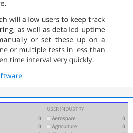
e.
h will allow users to keep track
ing, as well as detailed uptime
 manually or set these up on a
e or multiple tests in less than
n time interval very quickly.
oftware
USER INDUSTRY
0
Aerospace
0
0
Agriculture
0