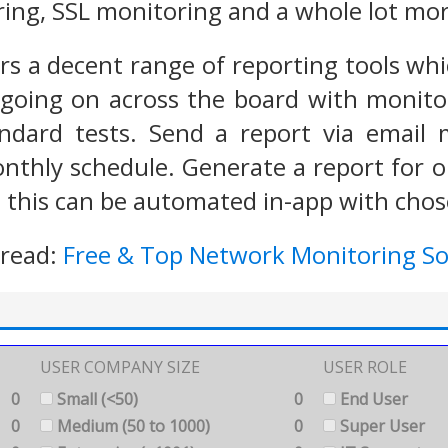
ing, SSL monitoring and a whole lot mor
rs a decent range of reporting tools whic
going on across the board with monitor
andard tests. Send a report via email
nthly schedule. Generate a report for on
 this can be automated in-app with chose
 read:
Free & Top Network Monitoring S
USER COMPANY SIZE
USER ROLE
0
Small (<50)
0
End User
0
Medium (50 to 1000)
0
Super User