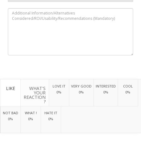
LOVE IT
VERY GOOD
INTERESTED
COOL
LIKE
WHAT'S
YOUR
0%
0%
0%
0%
REACTION
?
NOT BAD
WHAT !
HATE IT
0%
0%
0%