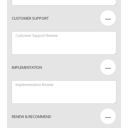
—
CUSTOMER SUPPORT
—
IMPLEMENTATION
—
RENEW & RECOMMEND