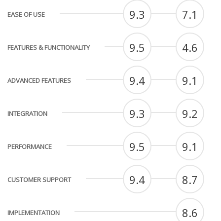
9.3
7.1
EASE OF USE
9.5
4.6
FEATURES & FUNCTIONALITY
9.4
9.1
ADVANCED FEATURES
9.3
9.2
INTEGRATION
9.5
9.1
PERFORMANCE
9.4
8.7
CUSTOMER SUPPORT
8.6
IMPLEMENTATION