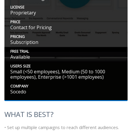
LICENSE
Proprietary
PRICE
Contact for Pricing
PRICING
Subscription
FREE TRIAL
Available
USERS SIZE
Small (<50 employees), Medium (50 to 1000
employees), Enterprise (>1001 employees)
COMPANY
Socedo
WHAT IS BEST?
• Set up multiple campaigns to reach different audiences.