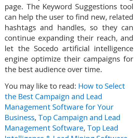
page. The Keyword Suggestions tool
can help the user to find new, related
hashtags and handles, so they can
continue expanding their reach, and
let the Socedo artificial intelligence
engine optimize their campaigns for
the best audience over time.
You may like to read:
How to Select
the Best Campaign and Lead
Management Software for Your
Business
,
Top Campaign and Lead
Management Software
,
Top Lead