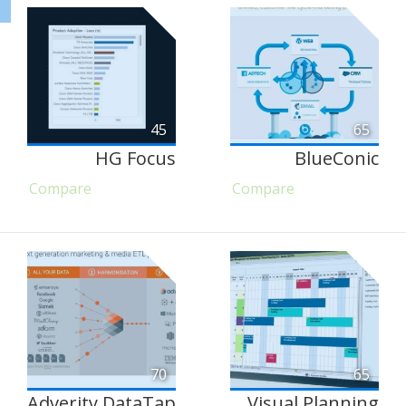
45
65
HG Focus
BlueConic
Compare
Compare
70
65
Adverity DataTap
Visual Planning