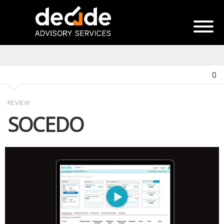
0
REVIEW
SOCEDO