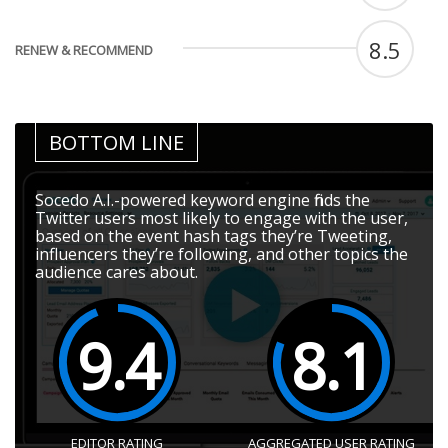
8.5
RENEW & RECOMMEND
BOTTOM LINE
Socedo A.I.-powered keyword engine finds the
Twitter users most likely to engage with the user,
based on the event hash tags they’re Tweeting,
influencers they’re following, and other topics the
audience cares about.
9.4
8.1
EDITOR RATING
AGGREGATED USER RATING