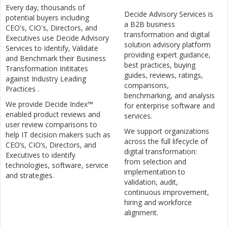
Every day, thousands of
Decide Advisory Services is
potential buyers including
a B2B business
CEO's, CIO's, Directors, and
transformation and digital
Executives use Decide Advisory
solution advisory platform
Services to Identify, Validate
providing expert guidance,
and Benchmark their Business
best practices, buying
Transformation Inititates
guides, reviews, ratings,
against Industry Leading
comparisons,
Practices .
benchmarking, and analysis
We provide Decide Index™
for enterprise software and
enabled product reviews and
services.
user review comparisons to
We support organizations
help IT decision makers such as
across the full lifecycle of
CEO’s, CIO’s, Directors, and
digital transformation:
Executives to identify
from selection and
technologies, software, service
implementation to
and strategies.
validation, audit,
continuous improvement,
hiring and workforce
alignment.