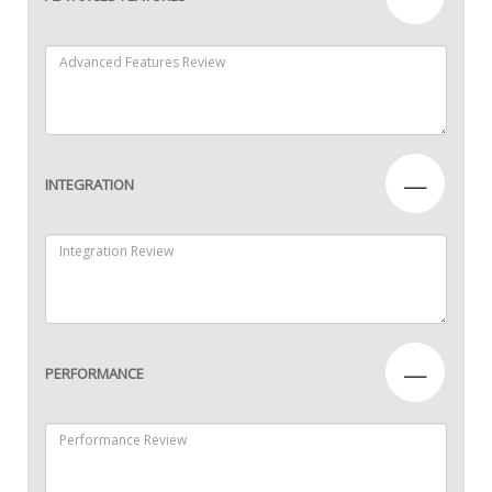
—
INTEGRATION
—
PERFORMANCE