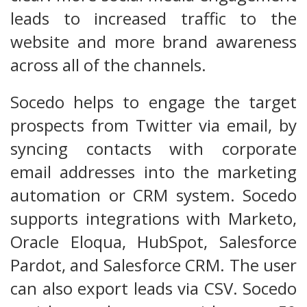
leads to increased traffic to the
website and more brand awareness
across all of the channels.
Socedo helps to engage the target
prospects from Twitter via email, by
syncing contacts with corporate
email addresses into the marketing
automation or CRM system. Socedo
supports integrations with Marketo,
Oracle Eloqua, HubSpot, Salesforce
Pardot, and Salesforce CRM. The user
can also export leads via CSV. Socedo