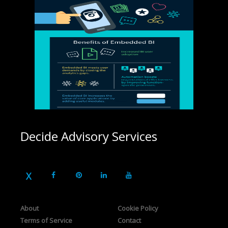
Decide Advisory Services
About
Cookie Policy
Terms of Service
Contact