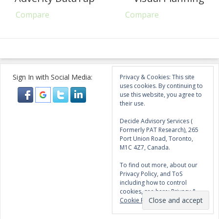
Compare
Compare
Sign In with Social Media:
Privacy & Cookies: This site
uses cookies. By continuing to
use this website, you agree to
their use.
Decide Advisory Services (
Formerly PAT Research), 265
Port Union Road, Toronto,
M1C 4Z7, Canada.
To find out more, about our
Privacy Policy, and ToS
including how to control
cookies, see here:
Privacy &
Cookie Policy