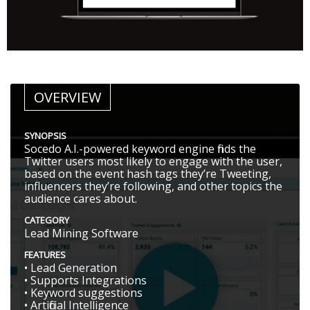
OVERVIEW
SYNOPSIS
Socedo A.I.-powered keyword engine finds the
Twitter users most likely to engage with the user,
based on the event hash tags they’re Tweeting,
influencers they’re following, and other topics the
audience cares about.
CATEGORY
Lead Mining Software
FEATURES
• Lead Generation
• Supports Integrations
• Keyword suggestions
• Artificial Intelligence