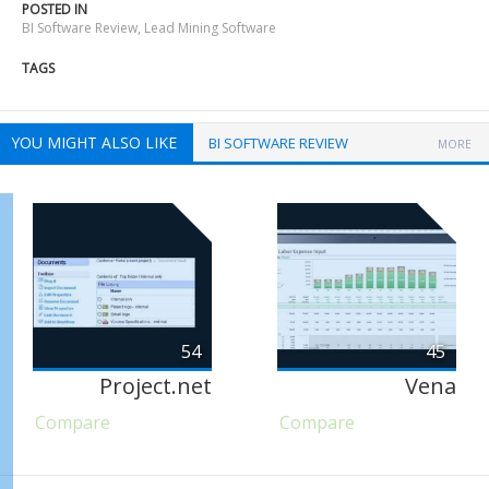
POSTED IN
BI Software Review
,
Lead Mining Software
TAGS
YOU MIGHT ALSO LIKE
BI SOFTWARE REVIEW
MORE
54
45
Project.net
Vena
Compare
Compare