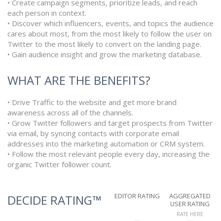
• Create campaign segments, prioritize leads, and reach
each person in context.
• Discover which influencers, events, and topics the audience
cares about most, from the most likely to follow the user on
Twitter to the most likely to convert on the landing page.
• Gain audience insight and grow the marketing database.
WHAT ARE THE BENEFITS?
• Drive Traffic to the website and get more brand
awareness across all of the channels.
• Grow Twitter followers and target prospects from Twitter
via email, by syncing contacts with corporate email
addresses into the marketing automation or CRM system.
• Follow the most relevant people every day, increasing the
organic Twitter follower count.
EDITOR RATING
AGGREGATED
DECIDE RATING™
USER RATING
RATE HERE