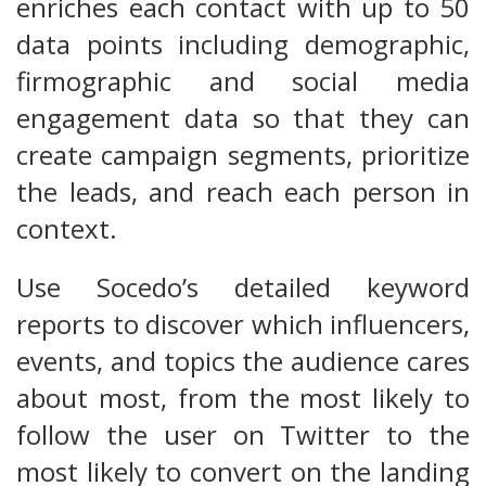
enriches each contact with up to 50
data points including demographic,
firmographic and social media
engagement data so that they can
create campaign segments, prioritize
the leads, and reach each person in
context.
Use Socedo’s detailed keyword
reports to discover which influencers,
events, and topics the audience cares
about most, from the most likely to
follow the user on Twitter to the
most likely to convert on the landing