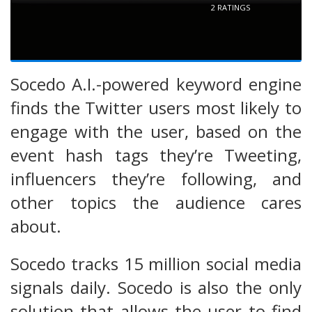
2
RATINGS
Socedo A.I.-powered keyword engine
finds the Twitter users most likely to
engage with the user, based on the
event hash tags they’re Tweeting,
influencers they’re following, and
other topics the audience cares
about.
Socedo tracks 15 million social media
signals daily. Socedo is also the only
solution that allows the user to find