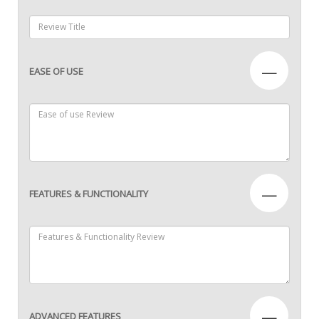
—
EASE OF USE
—
FEATURES & FUNCTIONALITY
—
ADVANCED FEATURES