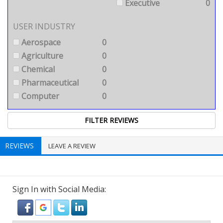
Executive
0
USER INDUSTRY
Aerospace
0
Agriculture
0
Chemical
0
Pharmaceutical
0
Computer
0
REVIEWS
LEAVE A REVIEW
Sign In with Social Media: