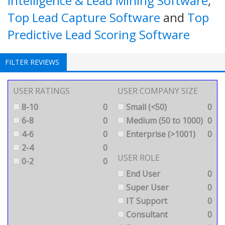
Intelligence & Lead Mining Software
,
Top Lead Capture Software
and
Top
Predictive Lead Scoring Software
FILTER REVIEWS
USER RATINGS
USER COMPANY SIZE
8-10
0
Small (<50)
0
6-8
0
Medium (50 to 1000)
0
4-6
0
Enterprise (>1001)
0
2-4
0
USER ROLE
0-2
0
End User
0
Super User
0
IT Support
0
Consultant
0