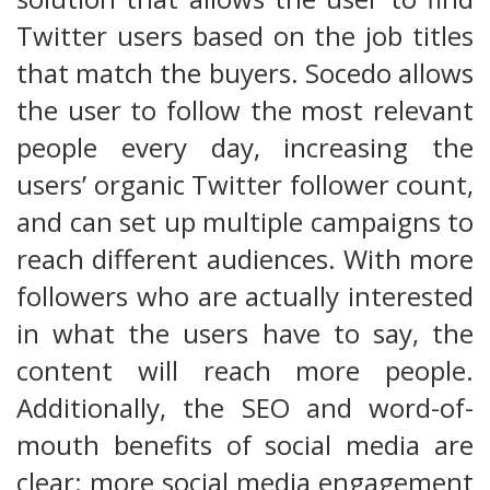
Twitter users based on the job titles
that match the buyers. Socedo allows
the user to follow the most relevant
people every day, increasing the
users’ organic Twitter follower count,
and can set up multiple campaigns to
reach different audiences. With more
followers who are actually interested
in what the users have to say, the
content will reach more people.
Additionally, the SEO and word-of-
mouth benefits of social media are
clear: more social media engagement