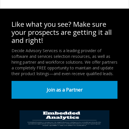
Like what you see? Make sure
your prospects are getting it all
and right!
Decide Advisory Services is a leading provider of
software and services selection resources, as well as
hiring partner and workforce solutions. We offer partners
a completely FREE opportunity to maintain and update
their product listings—and even receive qualified leads.
Join as a Partner