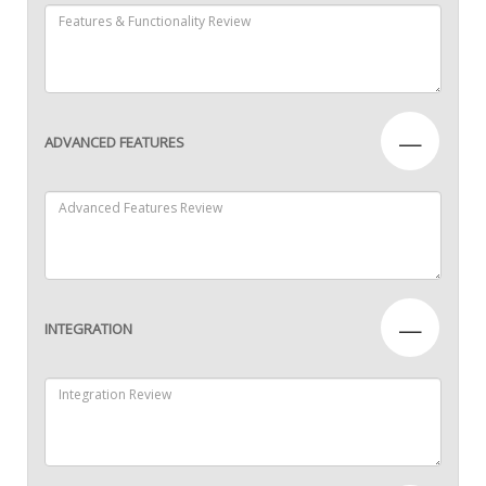
—
ADVANCED FEATURES
—
INTEGRATION