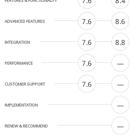
7.6
8.4
FEATURES & FUNCTIONALITY
7.6
8.6
ADVANCED FEATURES
7.6
8.8
INTEGRATION
7.6
—
PERFORMANCE
7.6
—
CUSTOMER SUPPORT
—
IMPLEMENTATION
—
RENEW & RECOMMEND