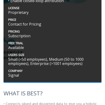
• Enable closed-loop attribution
LICENSE
Proprietary
PRICE
Contact for Pricing
PRICING
Subscription
FREE TRIAL
Available
USERS SIZE
Small (<50 employees), Medium (50 to 1000
employees), Enterprise (>1001 employees)
COMPANY
Signal
WHAT IS BEST?
• Connects siloed and disjointed data to give you a holistic