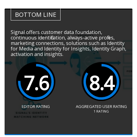
BOTTOM LINE
Signal offers customer data foundation,
continuous identification, always-active profiles,
marketing connections, solutions such as Identity
for Media and Identity for Insights, Identity Graph,
activation and insights.
7.6
8.4
EDITOR RATING
AGGREGATED USER RATING
1
RATING