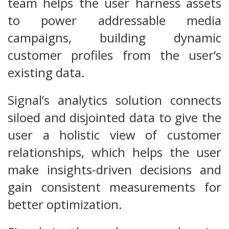
team helps the user harness assets
to power addressable media
campaigns, building dynamic
customer profiles from the user’s
existing data.
Signal’s analytics solution connects
siloed and disjointed data to give the
user a holistic view of customer
relationships, which helps the user
make insights-driven decisions and
gain consistent measurements for
better optimization.