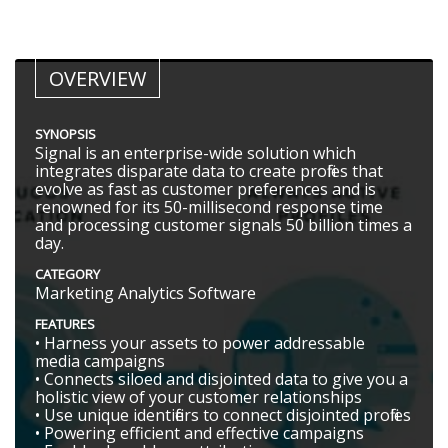
OVERVIEW
SYNOPSIS
Signal is an enterprise-wide solution which
integrates disparate data to create profiles that
evolve as fast as customer preferences and is
renowned for its 50-millisecond response time
and processing customer signals 50 billion times a
day.
CATEGORY
Marketing Analytics Software
FEATURES
• Harness your assets to power addressable
media campaigns
• Connects siloed and disjointed data to give you a
holistic view of your customer relationships
• Use unique identifiers to connect disjointed profiles
• Powering efficient and effective campaigns