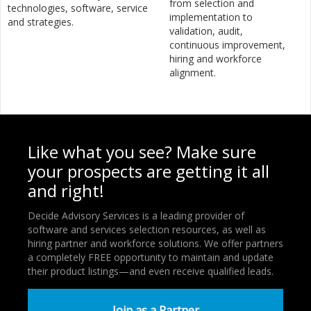
from selection and
technologies, software, service
implementation to
and strategies.
validation, audit,
continuous improvement,
hiring and workforce
alignment.
Like what you see? Make sure
your prospects are getting it all
and right!
Decide Advisory Services is a leading provider of
software and services selection resources, as well as
hiring partner and workforce solutions. We offer partners
a completely FREE opportunity to maintain and update
their product listings—and even receive qualified leads.
Join as a Partner