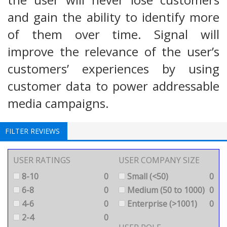
and gain the ability to identify more
of them over time. Signal will
improve the relevance of the user’s
customers’ experiences by using
customer data to power addressable
media campaigns.
FILTER REVIEWS
USER RATINGS
USER COMPANY SIZE
8-10
0
Small (<50)
0
6-8
0
Medium (50 to 1000)
0
4-6
0
Enterprise (>1001)
0
2-4
0