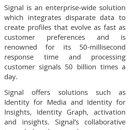
Signal is an enterprise-wide solution
which integrates disparate data to
create profiles that evolve as fast as
customer preferences and is
renowned for its 50-millisecond
response time and processing
customer signals 50 billion times a
day.
Signal offers solutions such as
Identity for Media and Identity for
Insights, Identity Graph, activation
and insights. Signal’s collaborative