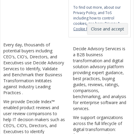
To find out more, about our
Privacy Policy, and ToS
including how to control
cookies, see here:
Privacy &
Cookie Policy
Every day, thousands of
Decide Advisory Services is
potential buyers including
a B2B business
CEO's, CIO's, Directors, and
transformation and digital
Executives use Decide Advisory
solution advisory platform
Services to Identify, Validate
providing expert guidance,
and Benchmark their Business
best practices, buying
Transformation Inititates
guides, reviews, ratings,
against Industry Leading
comparisons,
Practices .
benchmarking, and analysis
We provide Decide Index™
for enterprise software and
enabled product reviews and
services.
user review comparisons to
We support organizations
help IT decision makers such as
across the full lifecycle of
CEO’s, CIO’s, Directors, and
digital transformation:
Executives to identify