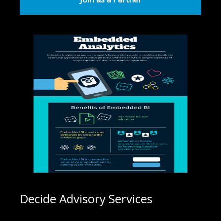
Decide Advisory Services