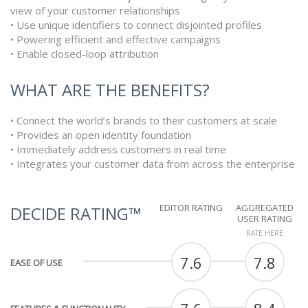
view of your customer relationships
• Use unique identifiers to connect disjointed profiles
• Powering efficient and effective campaigns
• Enable closed-loop attribution
WHAT ARE THE BENEFITS?
• Connect the world’s brands to their customers at scale
• Provides an open identity foundation
• Immediately address customers in real time
• Integrates your customer data from across the enterprise
EDITOR RATING
AGGREGATED
DECIDE RATING™
USER RATING
RATE HERE
7.6
7.8
EASE OF USE