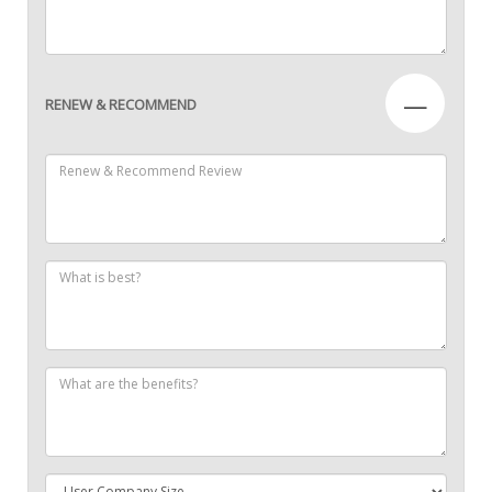
—
RENEW & RECOMMEND