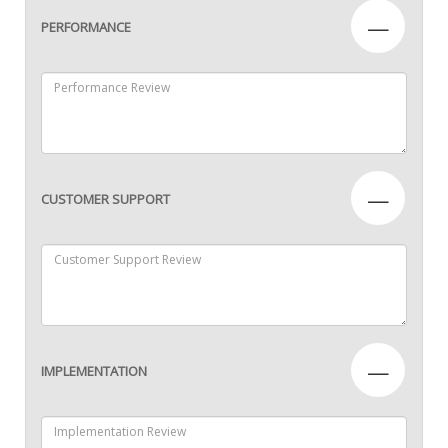
—
PERFORMANCE
—
CUSTOMER SUPPORT
—
IMPLEMENTATION