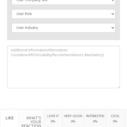
LOVE IT
VERY GOOD
INTERESTED
COOL
LIKE
WHAT'S
YOUR
0%
0%
0%
0%
REACTION