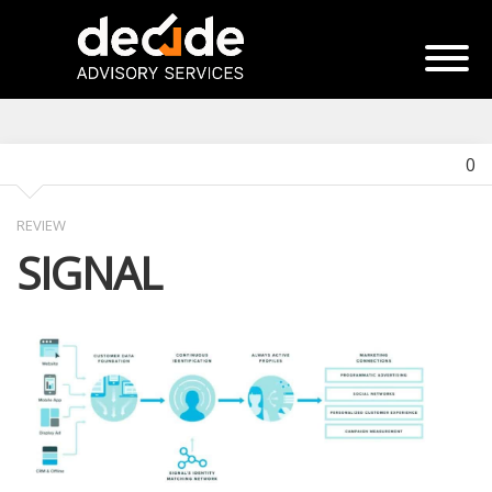
0
REVIEW
SIGNAL