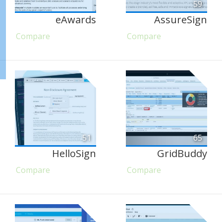
59
eAwards
AssureSign
Compare
Compare
51
65
HelloSign
GridBuddy
Compare
Compare