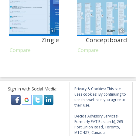
51
58
Zingle
Conceptboard
Compare
Compare
Sign In with Social Media:
Privacy & Cookies: This site
uses cookies. By continuing to
use this website, you agree to
their use.
Decide Advisory Services (
Formerly PAT Research), 265
Port Union Road, Toronto,
M1C 4Z7, Canada.