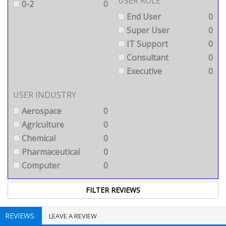
USER ROLE
0-2
0
End User
0
Super User
0
IT Support
0
Consultant
0
Executive
0
USER INDUSTRY
Aerospace
0
Agriculture
0
Chemical
0
Pharmaceutical
0
Computer
0
REVIEWS
LEAVE A REVIEW