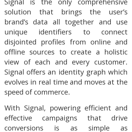
Signal is the only comprehensive
solution that brings the user’s
brand’s data all together and use
unique identifiers to connect
disjointed profiles from online and
offline sources to create a holistic
view of each and every customer.
Signal offers an identity graph which
evolves in real time and moves at the
speed of commerce.
With Signal, powering efficient and
effective campaigns that drive
conversions is as simple as