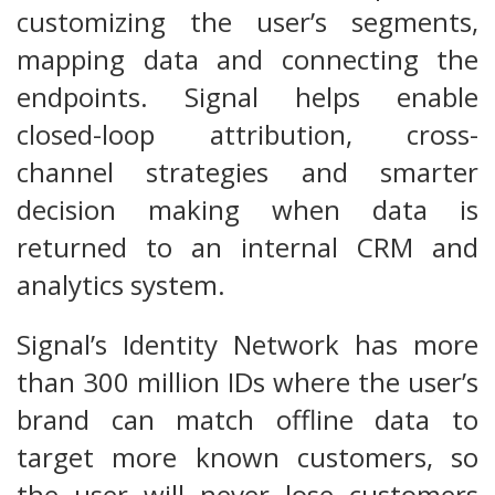
customizing the user’s segments,
mapping data and connecting the
endpoints. Signal helps enable
closed-loop attribution, cross-
channel strategies and smarter
decision making when data is
returned to an internal CRM and
analytics system.
Signal’s Identity Network has more
than 300 million IDs where the user’s
brand can match offline data to
target more known customers, so
the user will never lose customers