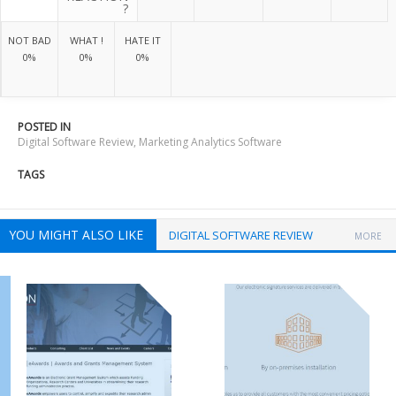
?
NOT BAD
WHAT !
HATE IT
0%
0%
0%
POSTED IN
Digital Software Review
,
Marketing Analytics Software
TAGS
YOU MIGHT ALSO LIKE
DIGITAL SOFTWARE REVIEW
MORE