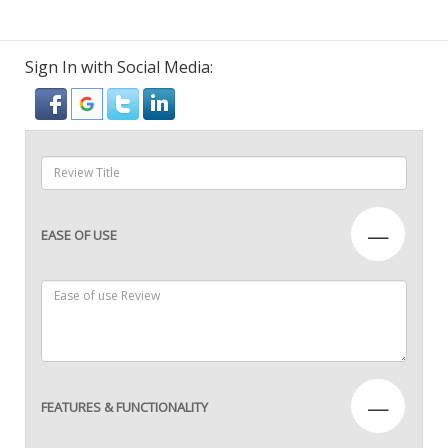
Sign In with Social Media:
—
EASE OF USE
—
FEATURES & FUNCTIONALITY