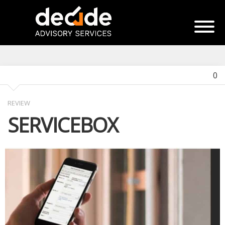
0
REVIEW
SERVICEBOX