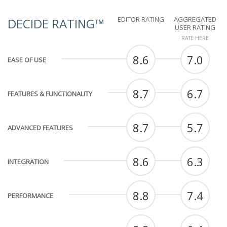
EDITOR RATING
AGGREGATED
DECIDE RATING™
USER RATING
RATE HERE
8.6
7.0
EASE OF USE
8.7
6.7
FEATURES & FUNCTIONALITY
8.7
5.7
ADVANCED FEATURES
8.6
6.3
INTEGRATION
8.8
7.4
PERFORMANCE