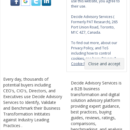
use this website, you agree to
their use.
Decide Advisory Services (
Formerly PAT Research), 265
Port Union Road, Toronto,
M1C 4Z7, Canada.
To find out more, about our
Privacy Policy, and ToS
including how to control
cookies, see here:
Privacy &
Cookie Policy
Every day, thousands of
Decide Advisory Services is
potential buyers including
a B2B business
CEO's, CIO's, Directors, and
transformation and digital
Executives use Decide Advisory
solution advisory platform
Services to Identify, Validate
providing expert guidance,
and Benchmark their Business
best practices, buying
Transformation Inititates
guides, reviews, ratings,
against Industry Leading
comparisons,
Practices .
benchmarking, and analysis