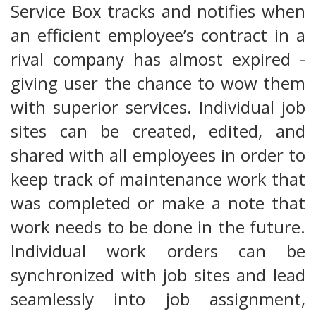
Service Box tracks and notifies when
an efficient employee’s contract in a
rival company has almost expired -
giving user the chance to wow them
with superior services. Individual job
sites can be created, edited, and
shared with all employees in order to
keep track of maintenance work that
was completed or make a note that
work needs to be done in the future.
Individual work orders can be
synchronized with job sites and lead
seamlessly into job assignment,