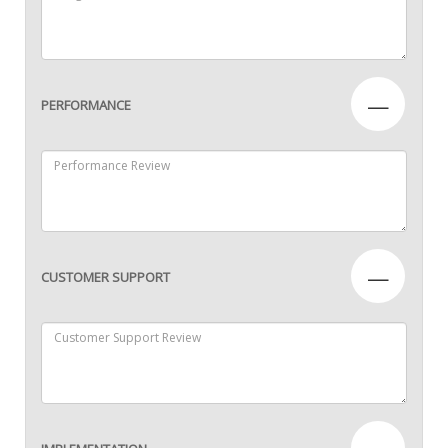
—
PERFORMANCE
—
CUSTOMER SUPPORT