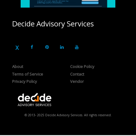
Decide Advisory Services
About
Cookie Policy
Terms of Service
Contact
Privacy Policy
Vendor
© 2013- 2025 Decide Advisory Services. All rights reserved.