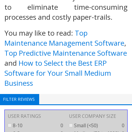
to eliminate time-consuming
processes and costly paper-trails.
You may like to read:
Top
Maintenance Management Software
,
Top Predictive Maintenance Software
and
How to Select the Best ERP
Software for Your Small Medium
Business
FILTER REVIEWS
USER RATINGS
USER COMPANY SIZE
8-10
0
Small (<50)
0