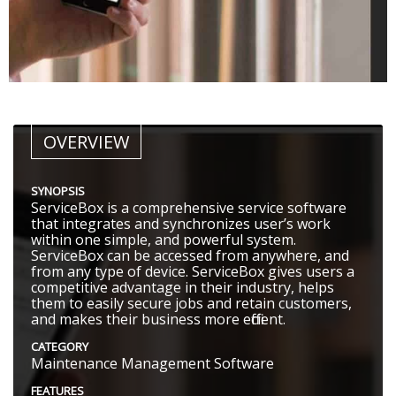
OVERVIEW
SYNOPSIS
ServiceBox is a comprehensive service software
that integrates and synchronizes user’s work
within one simple, and powerful system.
ServiceBox can be accessed from anywhere, and
from any type of device. ServiceBox gives users a
competitive advantage in their industry, helps
them to easily secure jobs and retain customers,
and makes their business more efficient.
CATEGORY
Maintenance Management Software
FEATURES