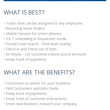
WHAT IS BEST?
• Todos that can be assigned to any employee
• Recurring Work Orders
• Mobile Version for smart phones
• 24-7 scheduling in Dispatcher mode
• Postal Code search - Find work nearby
• Check in and Check out of Jobs
• En Route - Let customers know you're enroute!
• Keep track of payments
WHAT ARE THE BENEFITS?
• Customize so works for your business
• Find Customers and Jobs Easily
• Keep track of payments
• Keep track of customer interactions
• Drive new business toward your company