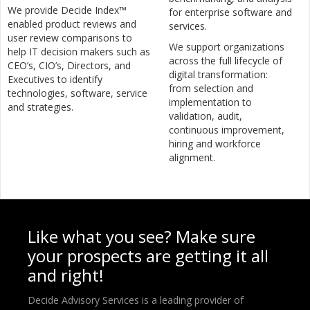
We provide Decide Index™
for enterprise software and
enabled product reviews and
services.
user review comparisons to
We support organizations
help IT decision makers such as
across the full lifecycle of
CEO’s, CIO’s, Directors, and
digital transformation:
Executives to identify
from selection and
technologies, software, service
implementation to
and strategies.
validation, audit,
continuous improvement,
hiring and workforce
alignment.
Like what you see? Make sure
your prospects are getting it all
and right!
Decide Advisory Services is a leading provider of