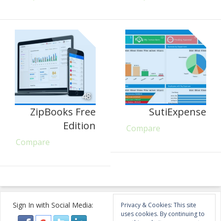
48
ZipBooks Free
SutiExpense
Edition
Compare
Compare
Sign In with Social Media:
Privacy & Cookies: This site
uses cookies. By continuing to