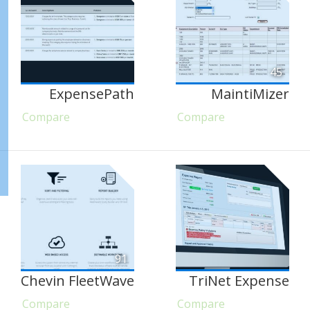
45
ExpensePath
MaintiMizer
Compare
Compare
91
Chevin FleetWave
TriNet Expense
Compare
Compare