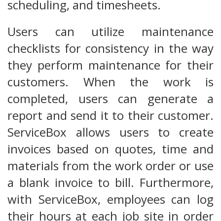
scheduling, and timesheets.
Users can utilize maintenance
checklists for consistency in the way
they perform maintenance for their
customers. When the work is
completed, users can generate a
report and send it to their customer.
ServiceBox allows users to create
invoices based on quotes, time and
materials from the work order or use
a blank invoice to bill. Furthermore,
with ServiceBox, employees can log
their hours at each job site in order