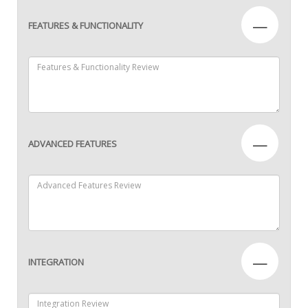
—
FEATURES & FUNCTIONALITY
—
ADVANCED FEATURES
—
INTEGRATION