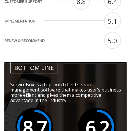
8.8
6.4
CUSTOMER SUPPORT
5.1
IMPLEMENTATION
5.0
RENEW & RECOMMEND
BOTTOM LINE
ServiceBox is a top-notch field service
management software that makes user’s business
more efficient and gives them a competitive
advantage in the industry.
8.7
6.2