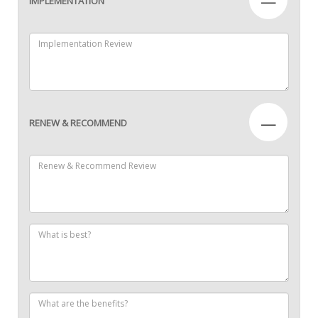
—
IMPLEMENTATION
—
RENEW & RECOMMEND