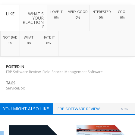
LOVE IT
VERY GOOD
INTERESTED
COOL
LIKE
WHAT'S
YOUR
0%
0%
0%
0%
REACTION
?
NOT BAD
WHAT !
HATE IT
0%
0%
0%
POSTED IN
ERP Software Review
,
Field Service Management Software
TAGS
ServiceBox
YOU MIGHT ALSO LIKE
ERP SOFTWARE REVIEW
MORE