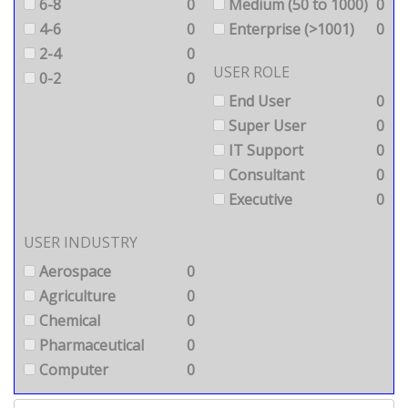
6-8
0
Medium (50 to 1000)
0
4-6
0
Enterprise (>1001)
0
2-4
0
USER ROLE
0-2
0
End User
0
Super User
0
IT Support
0
Consultant
0
Executive
0
USER INDUSTRY
Aerospace
0
Agriculture
0
Chemical
0
Pharmaceutical
0
Computer
0