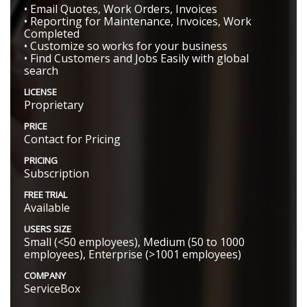
• Email Quotes, Work Orders, Invoices
• Reporting for Maintenance, Invoices, Work
Completed
• Customize so works for your business
• Find Customers and Jobs Easily with global
search
LICENSE
Proprietary
PRICE
Contact for Pricing
PRICING
Subscription
FREE TRIAL
Available
USERS SIZE
Small (<50 employees), Medium (50 to 1000
employees), Enterprise (>1001 employees)
COMPANY
ServiceBox