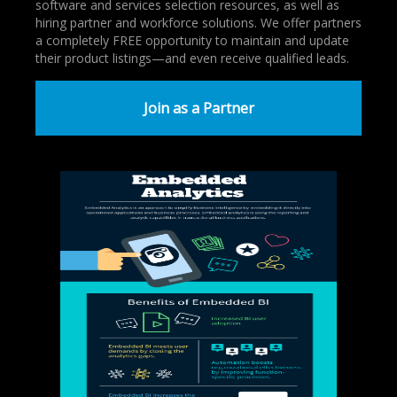
software and services selection resources, as well as
hiring partner and workforce solutions. We offer partners
a completely FREE opportunity to maintain and update
their product listings—and even receive qualified leads.
Join as a Partner