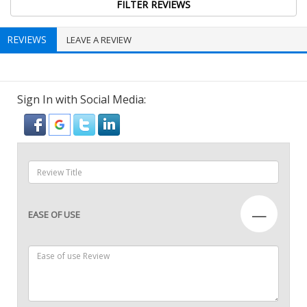
REVIEWS
LEAVE A REVIEW
Sign In with Social Media:
—
EASE OF USE