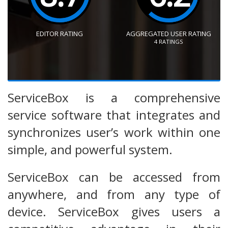
EDITOR RATING
AGGREGATED USER RATING
4
RATINGS
ServiceBox is a comprehensive
service software that integrates and
synchronizes user’s work within one
simple, and powerful system.
ServiceBox can be accessed from
anywhere, and from any type of
device. ServiceBox gives users a