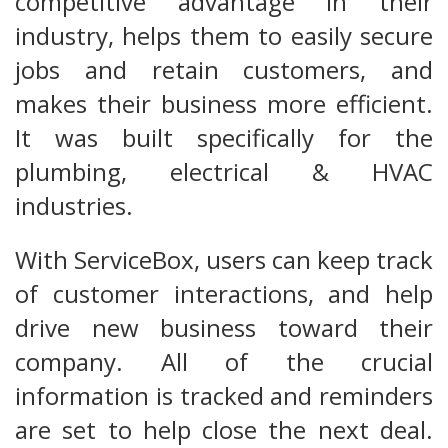
competitive advantage in their
industry, helps them to easily secure
jobs and retain customers, and
makes their business more efficient.
It was built specifically for the
plumbing, electrical & HVAC
industries.
With ServiceBox, users can keep track
of customer interactions, and help
drive new business toward their
company. All of the crucial
information is tracked and reminders
are set to help close the next deal.