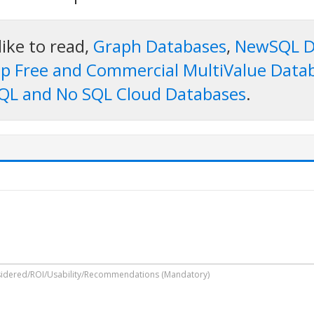
like to read,
Graph Databases
,
NewSQL D
p Free and Commercial MultiValue Data
QL and No SQL Cloud Databases
.