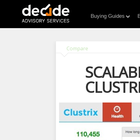
Buying Guides
B
Compare
SCALAB
CLUSTR