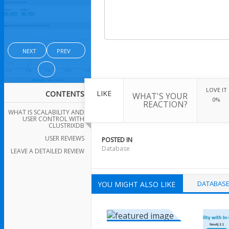
NEXT
PREV
LOVE IT
LIKE
CONTENTS
WHAT'S YOUR
0%
REACTION?
WHAT IS SCALABILITY AND
USER CONTROL WITH
CLUSTRIXDB
USER REVIEWS
POSTED IN
Database
LEAVE A DETAILED REVIEW
DATABAS
YOU MIGHT ALSO LIKE