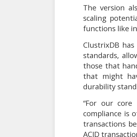
The version al
scaling potenti
functions like 
ClustrixDB has
standards, allo
those that han
that might hav
durability stand
“For our core 
compliance is o
transactions be
ACID transactio