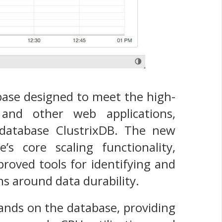
tabase designed to meet the high-
and other web applications,
p database ClustrixDB. The new
s core scaling functionality,
proved tools for identifying and
s around data durability.
mands on the database, providing