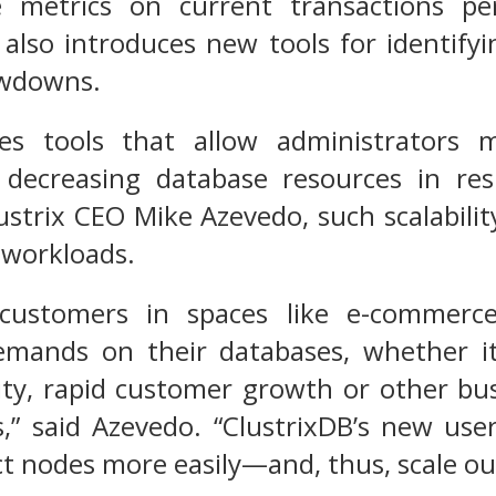
ble metrics on current transactions p
I also introduces new tools for identi
owdowns.
des tools that allow administrators m
 decreasing database resources in r
ustrix CEO Mike Azevedo, such scalability
 workloads.
customers in spaces like e-commerc
emands on their databases, whether it
ty, rapid customer growth or other busi
,” said Azevedo. “ClustrixDB’s new use
t nodes more easily—and, thus, scale o