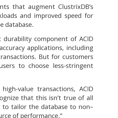
nts that augment ClustrixDB’s
orkloads and improved speed for
he database.
ct durability component of ACID
ccuracy applications, including
transactions. But for customers
 users to choose less-stringent
 high-value transactions, ACID
nize that this isn’t true of all
y to tailor the database to non–
urce of performance.”