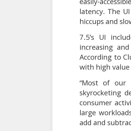
easily-accessi
latency. The U
hiccups and sl
7.5’s UI inclu
increasing and
According to Cl
with high value
“Most of our 
skyrocketing d
consumer activi
large workloads
add and subtrac