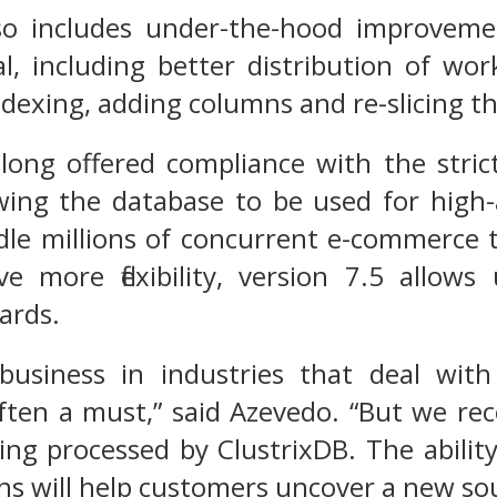
so includes under-the-hood improveme
al, including better distribution of w
indexing, adding columns and re-slicing t
 long offered compliance with the stri
wing the database to be used for high-a
dle millions of concurrent e-commerce 
e more flexibility, version 7.5 allows
ards.
business in industries that deal with
ften a must,” said Azevedo. “But we recog
ing processed by ClustrixDB. The abilit
ns will help customers uncover a new so