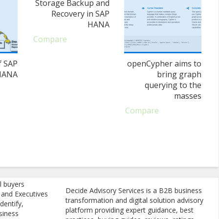
Storage Backup and
Recovery in SAP
HANA
Compare
f SAP
openCypher aims to
HANA
bring graph
querying to the
masses
Compare
l buyers
Decide Advisory Services is a B2B business
, and Executives
transformation and digital solution advisory
dentify,
platform providing expert guidance, best
siness