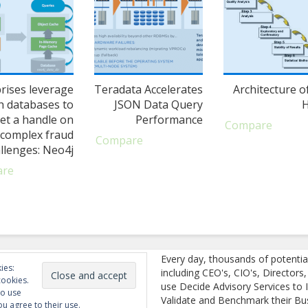
rises leverage
Teradata Accelerates
Architecture o
h databases to
JSON Data Query
et a handle on
Performance
Compare
complex fraud
Compare
llenges: Neo4j
are
Every day, thousands of potentia
ies:
including CEO's, CIO's, Directors
cookies.
use Decide Advisory Services to I
to use
Validate and Benchmark their Bu
ou agree to their use.