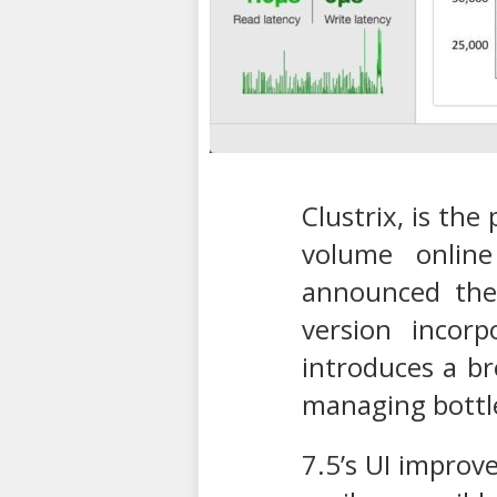
Clustrix, is the
volume online
announced the 
version incorp
introduces a br
managing bottle
7.5’s UI improv