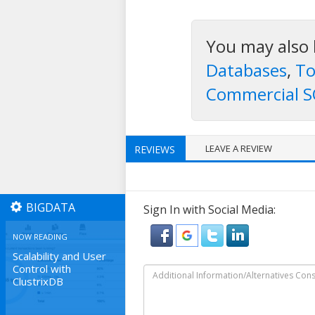
You may also 
Databases
,
To
Commercial S
LEAVE A REVIEW
REVIEWS
BIGDATA
Sign In with Social Media:
NOW READING
Scalability and User
Control with
ClustrixDB