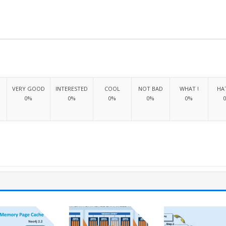
VERY GOOD
INTERESTED
COOL
NOT BAD
WHAT !
HAT
0%
0%
0%
0%
0%
E