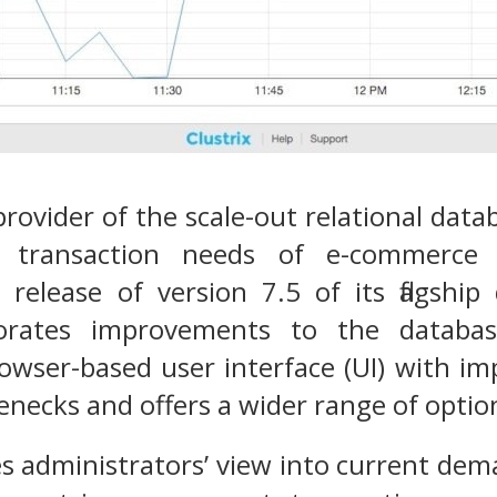
 provider of the scale-out relational da
 transaction needs of e-commerce 
release of version 7.5 of its flagshi
orates improvements to the database’
owser-based user interface (UI) with im
necks and offers a wider range of option
es administrators’ view into current de