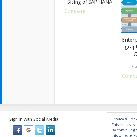
Sizing of SAP HANA
Compare
Enterp
grap
g
cha
Comp
Sign In with Social Media:
Privacy & Cook
This site uses 
By continuing 
this website, y