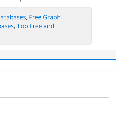
atabases
,
Free Graph
bases
,
Top Free and