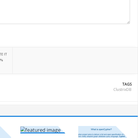
E IT
0%
TAGS
ClustrixDB