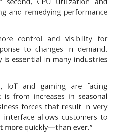
er second, CPU utilization and
fying and remedying performance
ore control and visibility for
esponse to changes in demand.
 is essential in many industries
e, IoT and gaming are facing
 is from increases in seasonal
ness forces that result in very
r interface allows customers to
ut more quickly—than ever.”