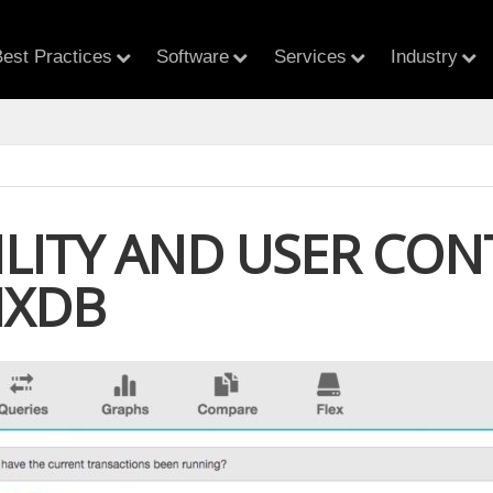
est Practices
Software
Services
Industry
ILITY AND USER CO
IXDB