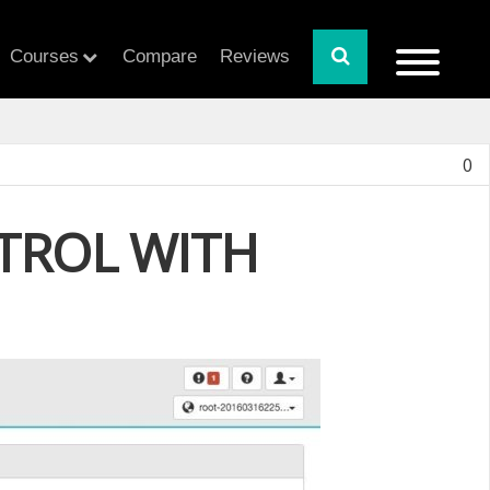
Courses
Compare
Reviews
0
NTROL WITH