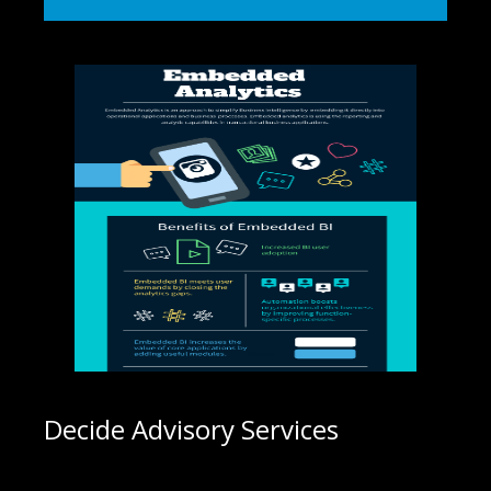
Decide Advisory Services