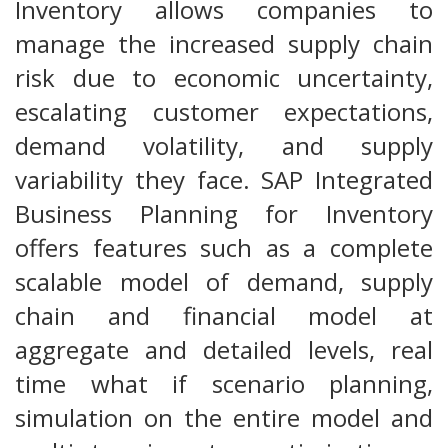
Inventory allows companies to
manage the increased supply chain
risk due to economic uncertainty,
escalating customer expectations,
demand volatility, and supply
variability they face. SAP Integrated
Business Planning for Inventory
offers features such as a complete
scalable model of demand, supply
chain and financial model at
aggregate and detailed levels, real
time what if scenario planning,
simulation on the entire model and