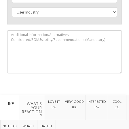
LOVE IT
VERY GOOD
INTERESTED
COOL
LIKE
WHAT'S
YOUR
0%
0%
0%
0%
REACTION
?
NOT BAD
WHAT !
HATE IT