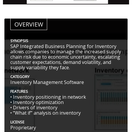
OVERVIEW
SYNOPSIS
SAP Integrated Business Planning for Inventory
allows companies to manage the increased supply
chain risk due to economic uncertainty, escalating
customer expectations, demand volatility, and
supply variability they face.
CATEGORY
Inventory Management Software
FEATURES
• Inventory positioning in network
• Inventory optimization
• Drivers of inventory
• “What if” analysis on inventory
LICENSE
Proprietary