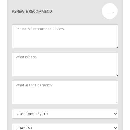
—
RENEW & RECOMMEND