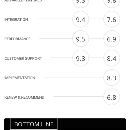
9.3
9.8
ADVANCED FEATURES
9.4
7.6
INTEGRATION
9.5
6.9
PERFORMANCE
9.3
8.4
CUSTOMER SUPPORT
8.3
IMPLEMENTATION
6.8
RENEW & RECOMMEND
BOTTOM LINE