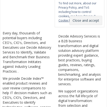
To find out more, about our
Privacy Policy, and ToS
including how to control
cookies, see here:
Privacy &
Cookie Policy
Every day, thousands of
Decide Advisory Services is
potential buyers including
a B2B business
CEO's, CIO's, Directors, and
transformation and digital
Executives use Decide Advisory
solution advisory platform
Services to Identify, Validate
providing expert guidance,
and Benchmark their Business
best practices, buying
Transformation Inititates
guides, reviews, ratings,
against Industry Leading
comparisons,
Practices .
benchmarking, and analysis
We provide Decide Index™
for enterprise software and
enabled product reviews and
services.
user review comparisons to
We support organizations
help IT decision makers such as
across the full lifecycle of
CEO’s, CIO’s, Directors, and
digital transformation:
Executives to identify
from selection and