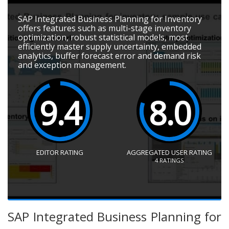
SAP Integrated Business Planning for Inventory
offers features such as multi-stage inventory
optimization, robust statistical models, most
efficiently master supply uncertainty, embedded
analytics, buffer forecast error and demand risk
and exception management.
9.4
8.0
EDITOR RATING
AGGREGATED USER RATING
4
RATINGS
SAP Integrated Business Planning for