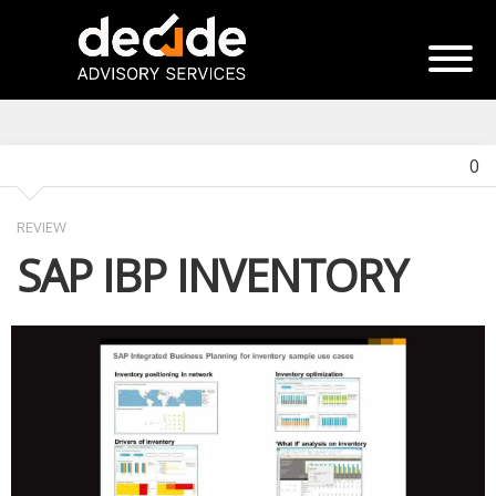
0
REVIEW
SAP IBP INVENTORY