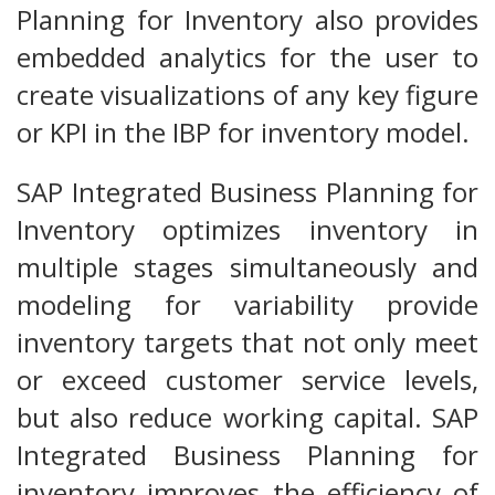
Planning for Inventory also provides
embedded analytics for the user to
create visualizations of any key figure
or KPI in the IBP for inventory model.
SAP Integrated Business Planning for
Inventory optimizes inventory in
multiple stages simultaneously and
modeling for variability provide
inventory targets that not only meet
or exceed customer service levels,
but also reduce working capital. SAP
Integrated Business Planning for
inventory improves the efficiency of