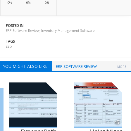
0%
0%
0%
POSTED IN
ERP Software Review
,
Inventory Management Software
TAGS
sap
YOU MIGHT ALSO LIKE
ERP SOFTWARE REVIEW
MORE
45