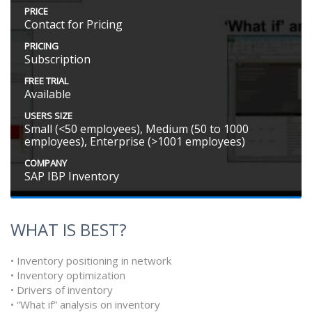
PRICE
Contact for Pricing
PRICING
Subscription
FREE TRIAL
Available
USERS SIZE
Small (<50 employees), Medium (50 to 1000
employees), Enterprise (>1001 employees)
COMPANY
SAP IBP Inventory
WHAT IS BEST?
• Inventory positioning in network
• Inventory optimization
• Drivers of inventory
• “What if” analysis on inventory