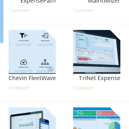
ExpensePath
MaintiMizer
Compare
Compare
91
Chevin FleetWave
TriNet Expense
Compare
Compare