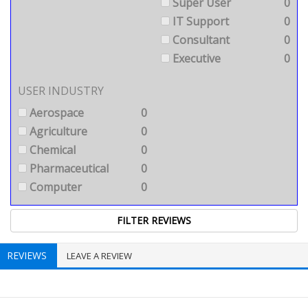
Super User
0
IT Support
0
Consultant
0
Executive
0
USER INDUSTRY
Aerospace
0
Agriculture
0
Chemical
0
Pharmaceutical
0
Computer
0
REVIEWS
LEAVE A REVIEW