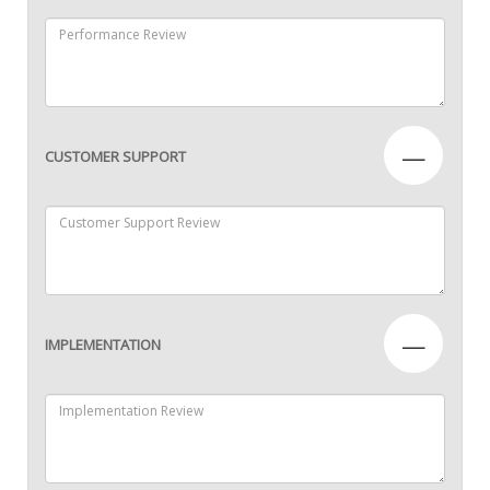
—
CUSTOMER SUPPORT
—
IMPLEMENTATION