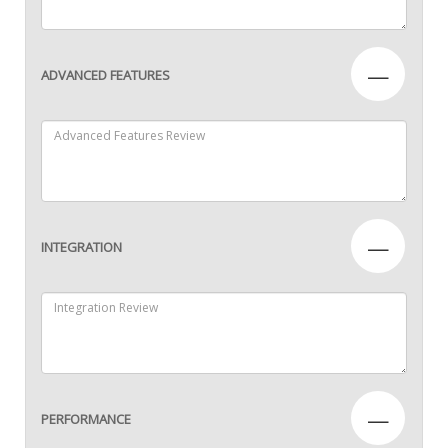
—
ADVANCED FEATURES
—
INTEGRATION
—
PERFORMANCE