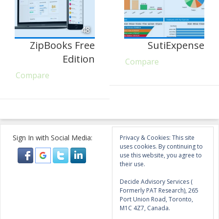
48
ZipBooks Free
SutiExpense
Edition
Compare
Compare
Sign In with Social Media:
Privacy & Cookies: This site
uses cookies. By continuing to
use this website, you agree to
their use.
Decide Advisory Services (
Formerly PAT Research), 265
Port Union Road, Toronto,
M1C 4Z7, Canada.