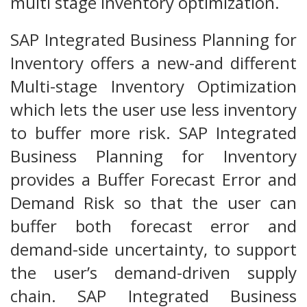
multi stage inventory optimization.
SAP Integrated Business Planning for
Inventory offers a new-and different
Multi-stage Inventory Optimization
which lets the user use less inventory
to buffer more risk. SAP Integrated
Business Planning for Inventory
provides a Buffer Forecast Error and
Demand Risk so that the user can
buffer both forecast error and
demand-side uncertainty, to support
the user’s demand-driven supply
chain. SAP Integrated Business