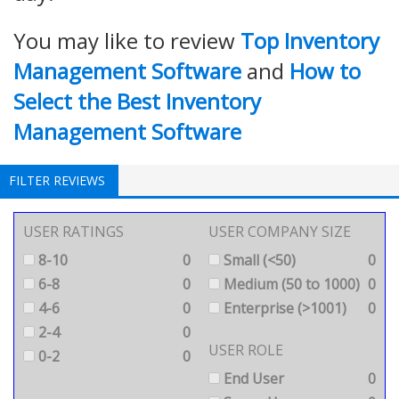
You may like to review
Top Inventory
Management Software
and
How to
Select the Best Inventory
Management Software
FILTER REVIEWS
USER RATINGS
USER COMPANY SIZE
8-10
0
Small (<50)
0
6-8
0
Medium (50 to 1000)
0
4-6
0
Enterprise (>1001)
0
2-4
0
USER ROLE
0-2
0
End User
0