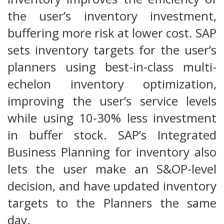
the user’s inventory investment,
buffering more risk at lower cost. SAP
sets inventory targets for the user’s
planners using best-in-class multi-
echelon inventory optimization,
improving the user’s service levels
while using 10-30% less investment
in buffer stock. SAP’s Integrated
Business Planning for inventory also
lets the user make an S&OP-level
decision, and have updated inventory
targets to the Planners the same
day.