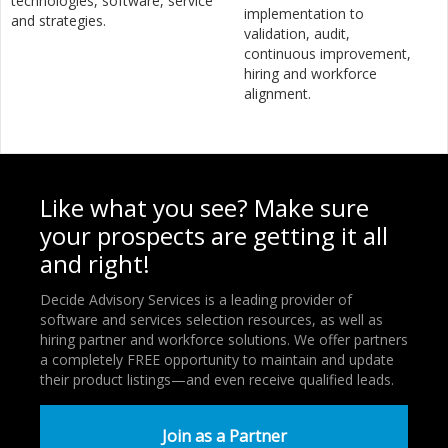
technologies, software, service
implementation to
and strategies.
validation, audit,
continuous improvement,
hiring and workforce
alignment.
Like what you see? Make sure
your prospects are getting it all
and right!
Decide Advisory Services is a leading provider of
software and services selection resources, as well as
hiring partner and workforce solutions. We offer partners
a completely FREE opportunity to maintain and update
their product listings—and even receive qualified leads.
Join as a Partner