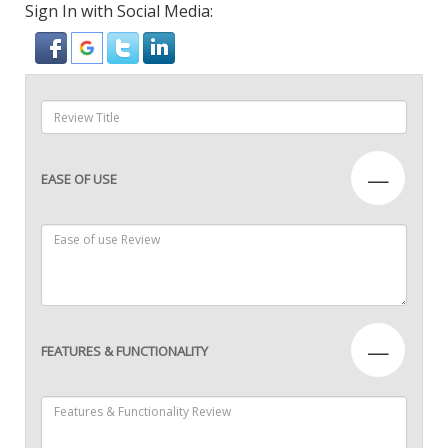
Sign In with Social Media:
—
EASE OF USE
—
FEATURES & FUNCTIONALITY