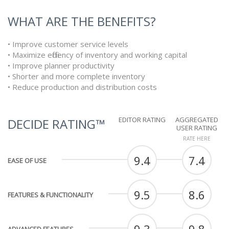
WHAT ARE THE BENEFITS?
• Improve customer service levels
• Maximize efficiency of inventory and working capital
• Improve planner productivity
• Shorter and more complete inventory
• Reduce production and distribution costs
EDITOR RATING
AGGREGATED
DECIDE RATING™
USER RATING
RATE HERE
9.4
7.4
EASE OF USE
9.5
8.6
FEATURES & FUNCTIONALITY