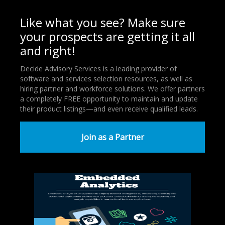
Like what you see? Make sure
your prospects are getting it all
and right!
Decide Advisory Services is a leading provider of
software and services selection resources, as well as
hiring partner and workforce solutions. We offer partners
a completely FREE opportunity to maintain and update
their product listings—and even receive qualified leads.
Join as a Partner