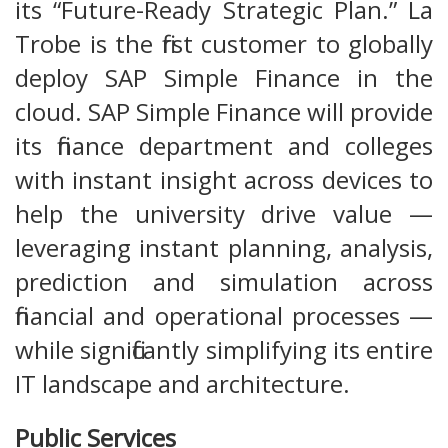
its “Future-Ready Strategic Plan.” La
Trobe is the first customer to globally
deploy SAP Simple Finance in the
cloud. SAP Simple Finance will provide
its finance department and colleges
with instant insight across devices to
help the university drive value —
leveraging instant planning, analysis,
prediction and simulation across
financial and operational processes —
while significantly simplifying its entire
IT landscape and architecture.
Public Services