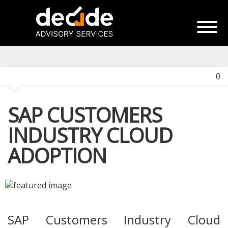
0
SAP CUSTOMERS
INDUSTRY CLOUD
ADOPTION
SAP Customers Industry Cloud