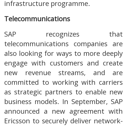
infrastructure programme.
Telecommunications
SAP recognizes that
telecommunications companies are
also looking for ways to more deeply
engage with customers and create
new revenue streams, and are
committed to working with carriers
as strategic partners to enable new
business models. In September, SAP
announced a new agreement with
Ericsson to securely deliver network-