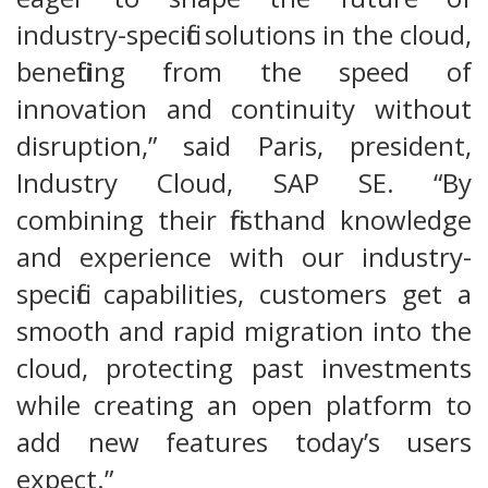
industry-specific solutions in the cloud,
benefiting from the speed of
innovation and continuity without
disruption,” said Paris, president,
Industry Cloud, SAP SE. “By
combining their firsthand knowledge
and experience with our industry-
specific capabilities, customers get a
smooth and rapid migration into the
cloud, protecting past investments
while creating an open platform to
add new features today’s users
expect.”