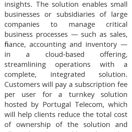
insights. The solution enables small
businesses or subsidiaries of large
companies to manage critical
business processes — such as sales,
finance, accounting and inventory —
in a cloud-based offering,
streamlining operations with a
complete, integrated solution.
Customers will pay a subscription fee
per user for a turnkey solution
hosted by Portugal Telecom, which
will help clients reduce the total cost
of ownership of the solution and