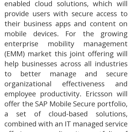
enabled cloud solutions, which will
provide users with secure access to
their business apps and content on
mobile devices. For the growing
enterprise mobility management
(EMM) market this joint offering will
help businesses across all industries
to better manage and secure
organizational effectiveness and
employee productivity. Ericsson will
offer the SAP Mobile Secure portfolio,
a set of cloud-based solutions,
combined with an IT managed service