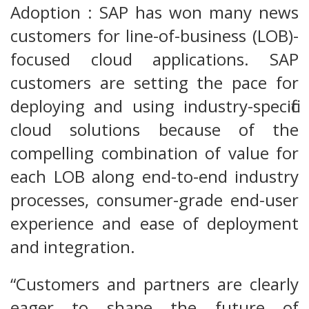
Adoption : SAP has won many news
customers for line-of-business (LOB)-
focused cloud applications. SAP
customers are setting the pace for
deploying and using industry-specific
cloud solutions because of the
compelling combination of value for
each LOB along end-to-end industry
processes, consumer-grade end-user
experience and ease of deployment
and integration.
“Customers and partners are clearly
eager to shape the future of