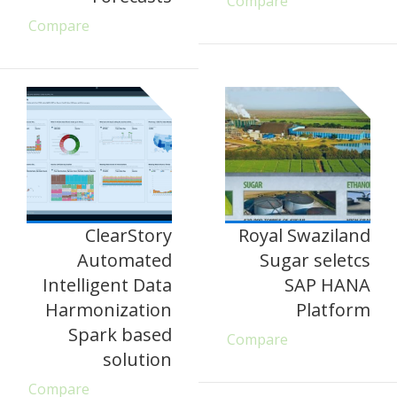
Compare
Compare
ClearStory
Royal Swaziland
Automated
Sugar seletcs
Intelligent Data
SAP HANA
Harmonization
Platform
Spark based
Compare
solution
Compare