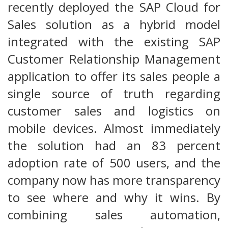
recently deployed the SAP Cloud for
Sales solution as a hybrid model
integrated with the existing SAP
Customer Relationship Management
application to offer its sales people a
single source of truth regarding
customer sales and logistics on
mobile devices. Almost immediately
the solution had an 83 percent
adoption rate of 500 users, and the
company now has more transparency
to see where and why it wins. By
combining sales automation,