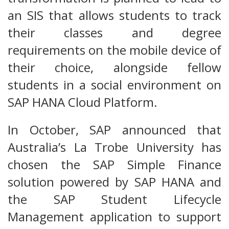
an SIS that allows students to track
their classes and degree
requirements on the mobile device of
their choice, alongside fellow
students in a social environment on
SAP HANA Cloud Platform.
In October, SAP announced that
Australia’s La Trobe University has
chosen the SAP Simple Finance
solution powered by SAP HANA and
the SAP Student Lifecycle
Management application to support