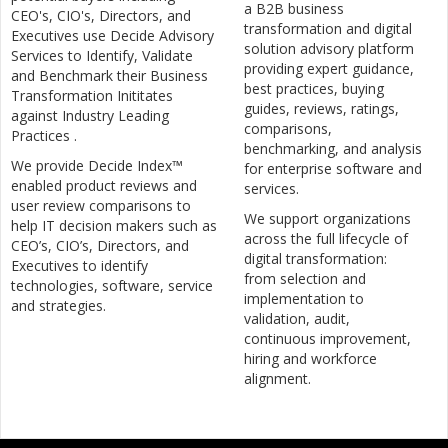
a B2B business
CEO's, CIO's, Directors, and
transformation and digital
Executives use Decide Advisory
solution advisory platform
Services to Identify, Validate
providing expert guidance,
and Benchmark their Business
best practices, buying
Transformation Inititates
guides, reviews, ratings,
against Industry Leading
comparisons,
Practices .
benchmarking, and analysis
We provide Decide Index™
for enterprise software and
enabled product reviews and
services.
user review comparisons to
We support organizations
help IT decision makers such as
across the full lifecycle of
CEO’s, CIO’s, Directors, and
digital transformation:
Executives to identify
from selection and
technologies, software, service
implementation to
and strategies.
validation, audit,
continuous improvement,
hiring and workforce
alignment.