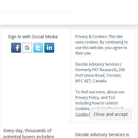
Sign In with Social Media:
Privacy & Cookies: This site
uses cookies. By continuing to
use this website, you agree to
their use.
Decide Advisory Services (
Formerly PAT Research), 265
Port Union Road, Toronto,
M1C 4Z7, Canada.
To find out more, about our
Privacy Policy, and ToS
including how to control
cookies, see here:
Privacy &
Cookie Policy
Every day, thousands of
Decide Advisory Services is
potential buyers including