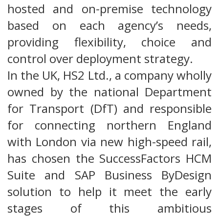
hosted and on-premise technology
based on each agency’s needs,
providing flexibility, choice and
control over deployment strategy.
In the UK, HS2 Ltd., a company wholly
owned by the national Department
for Transport (DfT) and responsible
for connecting northern England
with London via new high-speed rail,
has chosen the SuccessFactors HCM
Suite and SAP Business ByDesign
solution to help it meet the early
stages of this ambitious