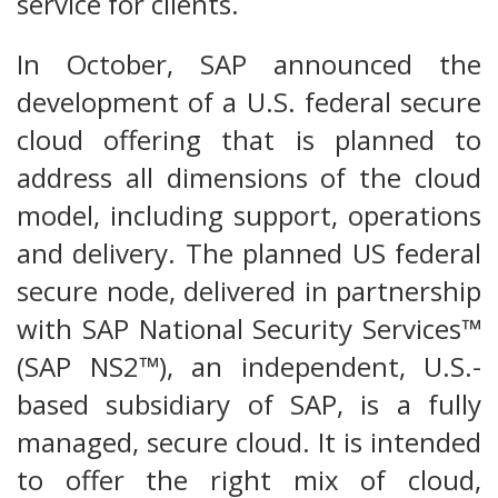
service for clients.
In October, SAP announced the
development of a U.S. federal secure
cloud offering that is planned to
address all dimensions of the cloud
model, including support, operations
and delivery. The planned US federal
secure node, delivered in partnership
with SAP National Security Services™
(SAP NS2™), an independent, U.S.-
based subsidiary of SAP, is a fully
managed, secure cloud. It is intended
to offer the right mix of cloud,