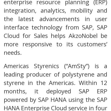
enterprise resource planning (ERP)
integration, analytics, mobility and
the latest advancements in user
interface technology from SAP, SAP
Cloud for Sales helps AkzoNobel be
more responsive to its customers’
needs.
Americas Styrenics (“AmSty”) is a
leading producer of polystyrene and
styrene in the Americas. Within 12
months, it deployed SAP ERP
powered by SAP HANA using the SAP
HANA Enterprise Cloud service in four