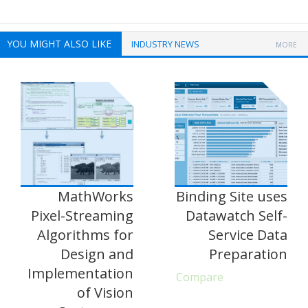
YOU MIGHT ALSO LIKE
INDUSTRY NEWS
MORE
MathWorks
Binding Site uses
Pixel-Streaming
Datawatch Self-
Algorithms for
Service Data
Design and
Preparation
Implementation
Compare
of Vision