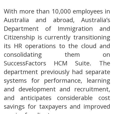
With more than 10,000 employees in
Australia and abroad, Australia’s
Department of Immigration and
Citizenship is currently transitioning
its HR operations to the cloud and
consolidating them on
SuccessFactors HCM Suite. The
department previously had separate
systems for performance, learning
and development and recruitment,
and anticipates considerable cost
savings for taxpayers and improved