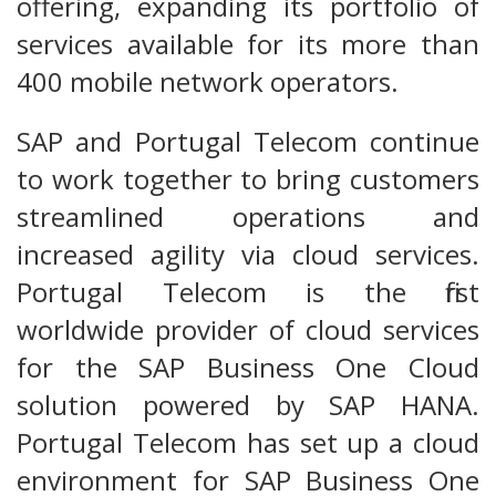
offering, expanding its portfolio of
services available for its more than
400 mobile network operators.
SAP and Portugal Telecom continue
to work together to bring customers
streamlined operations and
increased agility via cloud services.
Portugal Telecom is the first
worldwide provider of cloud services
for the SAP Business One Cloud
solution powered by SAP HANA.
Portugal Telecom has set up a cloud
environment for SAP Business One