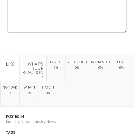
LOVE IT
VERY GOOD
INTERESTED
COOL
LIKE
WHAT'S
YOUR
0%
0%
0%
0%
REACTION
?
NOT BAD
WHAT !
HATE IT
0%
0%
0%
POSTED IN
Industry News
,
Industry News
TAGS