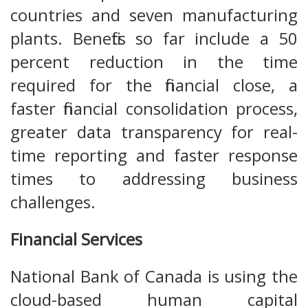
countries and seven manufacturing
plants. Benefits so far include a 50
percent reduction in the time
required for the financial close, a
faster financial consolidation process,
greater data transparency for real-
time reporting and faster response
times to addressing business
challenges.
Financial Services
National Bank of Canada is using the
cloud-based human capital