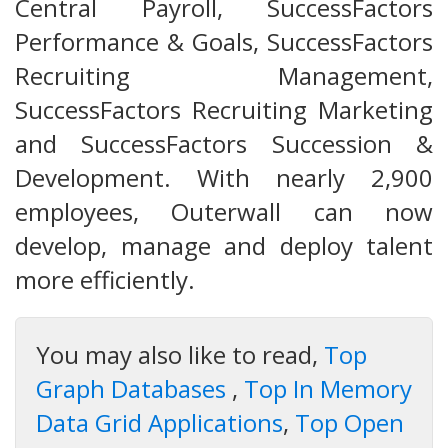
Central Payroll, SuccessFactors
Performance & Goals, SuccessFactors
Recruiting Management,
SuccessFactors Recruiting Marketing
and SuccessFactors Succession &
Development. With nearly 2,900
employees, Outerwall can now
develop, manage and deploy talent
more efficiently.
You may also like to read,
Top
Graph Databases
,
Top In Memory
Data Grid Applications
,
Top Open