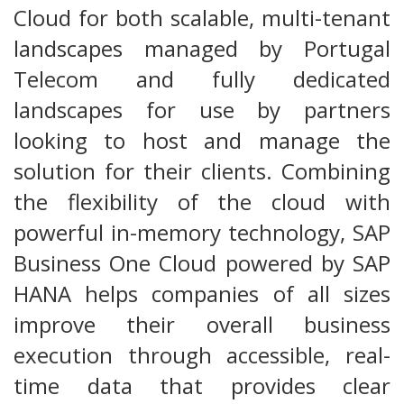
Cloud for both scalable, multi-tenant
landscapes managed by Portugal
Telecom and fully dedicated
landscapes for use by partners
looking to host and manage the
solution for their clients. Combining
the flexibility of the cloud with
powerful in-memory technology, SAP
Business One Cloud powered by SAP
HANA helps companies of all sizes
improve their overall business
execution through accessible, real-
time data that provides clear