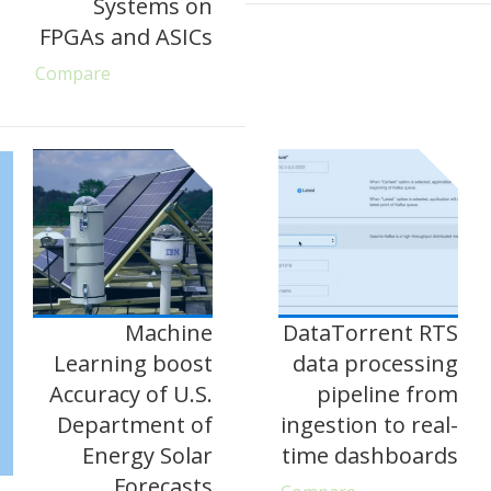
Systems on
FPGAs and ASICs
Compare
Machine
DataTorrent RTS
Learning boost
data processing
Accuracy of U.S.
pipeline from
Department of
ingestion to real-
Energy Solar
time dashboards
Forecasts