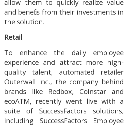
allow them to quickly realize value
and benefits from their investments in
the solution.
Retail
To enhance the daily employee
experience and attract more high-
quality talent, automated retailer
Outerwall Inc., the company behind
brands like Redbox, Coinstar and
ecoATM, recently went live with a
suite of SuccessFactors solutions,
including SuccessFactors Employee