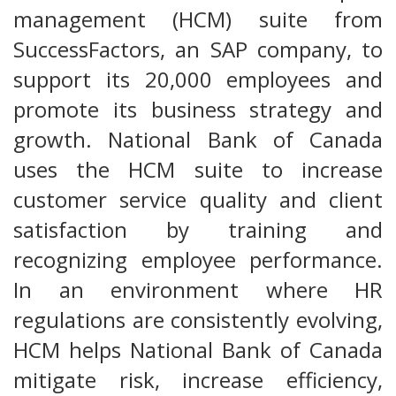
management (HCM) suite from
SuccessFactors, an SAP company, to
support its 20,000 employees and
promote its business strategy and
growth. National Bank of Canada
uses the HCM suite to increase
customer service quality and client
satisfaction by training and
recognizing employee performance.
In an environment where HR
regulations are consistently evolving,
HCM helps National Bank of Canada
mitigate risk, increase efficiency,