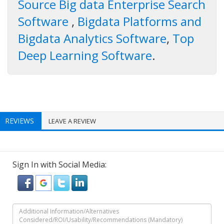
Source Big data Enterprise Search
Software
,
Bigdata Platforms and
Bigdata Analytics Software
,
Top
Deep Learning Software
.
REVIEWS
LEAVE A REVIEW
Sign In with Social Media: