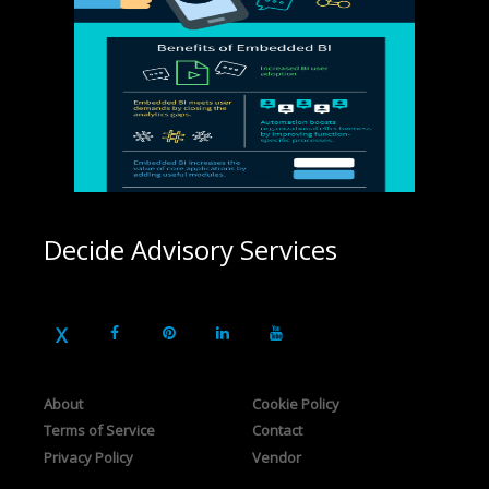
Decide Advisory Services
About
Cookie Policy
Terms of Service
Contact
Privacy Policy
Vendor