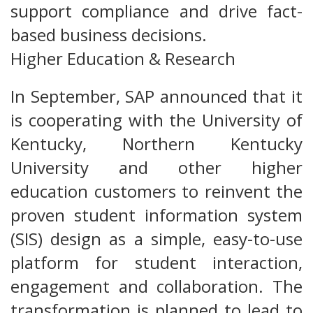
support compliance and drive fact-
based business decisions.
Higher Education & Research
In September, SAP announced that it
is cooperating with the University of
Kentucky, Northern Kentucky
University and other higher
education customers to reinvent the
proven student information system
(SIS) design as a simple, easy-to-use
platform for student interaction,
engagement and collaboration. The
transformation is planned to lead to