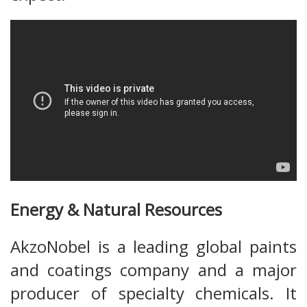
Energy & Natural Resources
AkzoNobel is a leading global paints
and coatings company and a major
producer of specialty chemicals. It