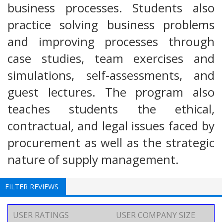
business processes. Students also
practice solving business problems
and improving processes through
case studies, team exercises and
simulations, self-assessments, and
guest lectures. The program also
teaches students the ethical,
contractual, and legal issues faced by
procurement as well as the strategic
nature of supply management.
FILTER REVIEWS
USER RATINGS
USER COMPANY SIZE