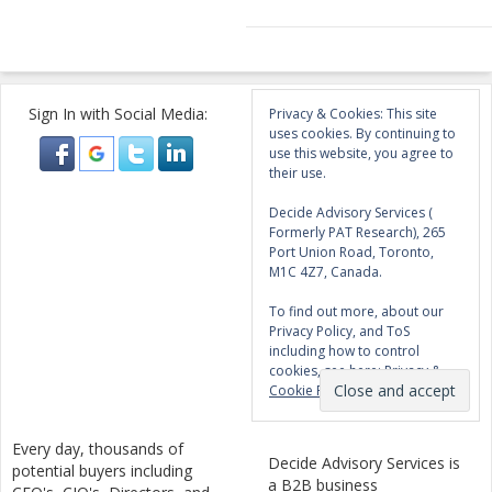
Sign In with Social Media:
Privacy & Cookies: This site
uses cookies. By continuing to
use this website, you agree to
their use.
Decide Advisory Services (
Formerly PAT Research), 265
Port Union Road, Toronto,
M1C 4Z7, Canada.
To find out more, about our
Privacy Policy, and ToS
including how to control
cookies, see here:
Privacy &
Cookie Policy
Every day, thousands of
Decide Advisory Services is
potential buyers including
a B2B business