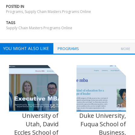
POSTED IN
Programs
,
Supply Chain Masters Programs Online
TAGS
Supply Chain Masters Programs Online
YOU MIGHT ALSO LIKE
PROGRAMS
MORE
56
71
University of
Duke University,
Utah, David
Fuqua School of
Eccles School of
Business,