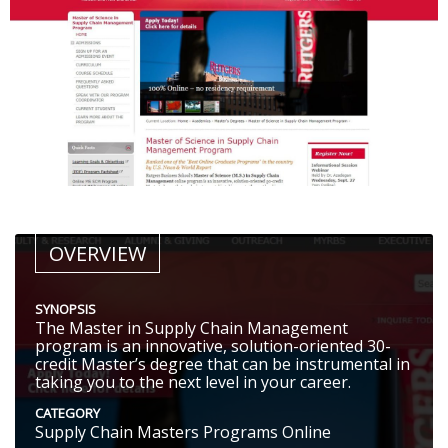
OVERVIEW
SYNOPSIS
The Master in Supply Chain Management
program is an innovative, solution-oriented 30-
credit Master’s degree that can be instrumental in
taking you to the next level in your career.
CATEGORY
Supply Chain Masters Programs Online