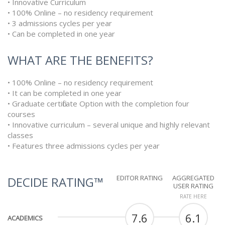
• Innovative Curriculum
• 100% Online – no residency requirement
• 3 admissions cycles per year
• Can be completed in one year
WHAT ARE THE BENEFITS?
• 100% Online – no residency requirement
• It can be completed in one year
• Graduate certificate Option with the completion four
courses
• Innovative curriculum – several unique and highly relevant
classes
• Features three admissions cycles per year
EDITOR RATING
AGGREGATED
DECIDE RATING™
USER RATING
RATE HERE
7.6
6.1
ACADEMICS