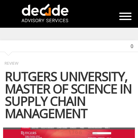
0
REVIEW
RUTGERS UNIVERSITY,
MASTER OF SCIENCE IN
SUPPLY CHAIN
MANAGEMENT