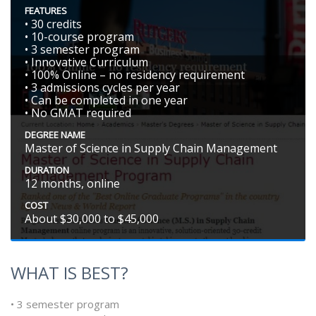
FEATURES
• 30 credits
• 10-course program
• 3 semester program
• Innovative Curriculum
• 100% Online – no residency requirement
• 3 admissions cycles per year
• Can be completed in one year
• No GMAT required
DEGREE NAME
Master of Science in Supply Chain Management
DURATION
12 months, online
COST
About $30,000 to $45,000
WHAT IS BEST?
• 3 semester program