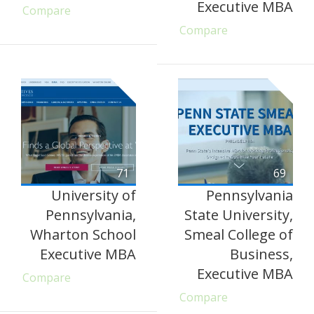
Executive MBA
Compare
Compare
71
69
University of
Pennsylvania
Pennsylvania,
State University,
Wharton School
Smeal College of
Executive MBA
Business,
Executive MBA
Compare
Compare