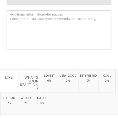
LOVE IT
VERY GOOD
INTERESTED
COOL
LIKE
WHAT'S
YOUR
0%
0%
0%
0%
REACTION
?
NOT BAD
WHAT !
HATE IT
0%
0%
0%