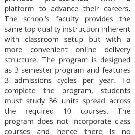
platform to advance their careers.
The school’s faculty provides the
same top quality instruction inherent
with classroom setup but with a
more convenient online delivery
structure. The program is designed
as 3 semester program and features
3 admissions cycles per year. To
complete the program, students
must study 36 units spread across
the required 10 courses. The
program does not incorporate class
courses and hence there is no