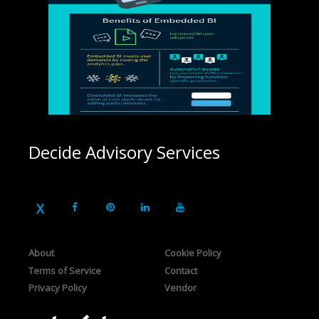
Decide Advisory Services
About
Cookie Policy
Terms of Service
Contact
Privacy Policy
Vendor