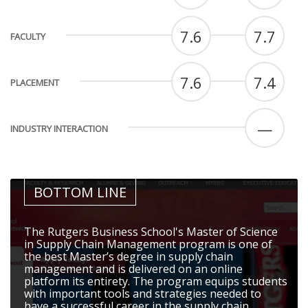
7.6
7.7
FACULTY
7.6
7.4
PLACEMENT
—
INDUSTRY INTERACTION
BOTTOM LINE
The Rutgers Business School's Master of Science
in Supply Chain Management program is one of
the best Master’s degree in supply chain
management and is delivered on an online
platform its entirety. The program equips students
with important tools and strategies needed to
have a successful career in the supply chain