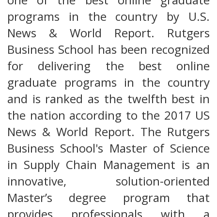
programs in the country by U.S.
News & World Report. Rutgers
Business School has been recognized
for delivering the best online
graduate programs in the country
and is ranked as the twelfth best in
the nation according to the 2017 US
News & World Report. The Rutgers
Business School's Master of Science
in Supply Chain Management is an
innovative, solution-oriented
Master’s degree program that
provides professionals with a