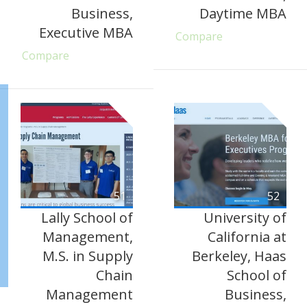
Business,
Daytime MBA
Executive MBA
Compare
Compare
51
52
Lally School of
University of
Management,
California at
M.S. in Supply
Berkeley, Haas
Chain
School of
Management
Business,