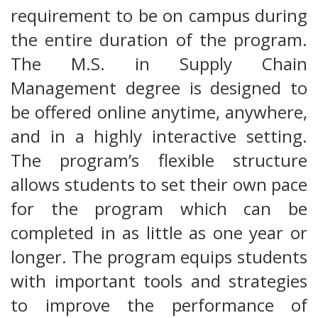
requirement to be on campus during
the entire duration of the program.
The M.S. in Supply Chain
Management degree is designed to
be offered online anytime, anywhere,
and in a highly interactive setting.
The program’s flexible structure
allows students to set their own pace
for the program which can be
completed in as little as one year or
longer. The program equips students
with important tools and strategies
to improve the performance of