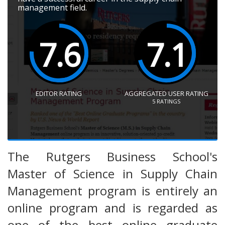
management field.
7.6
7.1
EDITOR RATING
AGGREGATED USER RATING
5
RATINGS
The Rutgers Business School's
Master of Science in Supply Chain
Management program is entirely an
online program and is regarded as
one of the best online graduate