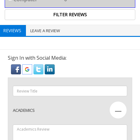
REVIEWS
LEAVE A REVIEW
Sign In with Social Media:
—
ACADEMICS