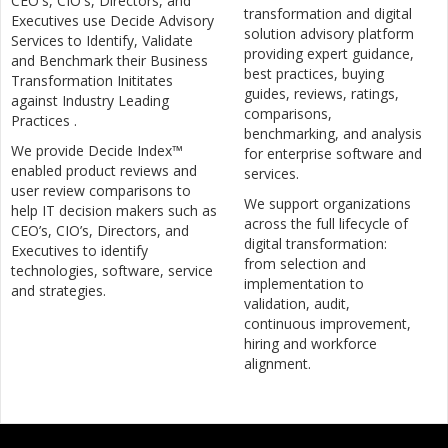
CEO's, CIO's, Directors, and
transformation and digital
Executives use Decide Advisory
solution advisory platform
Services to Identify, Validate
providing expert guidance,
and Benchmark their Business
best practices, buying
Transformation Inititates
guides, reviews, ratings,
against Industry Leading
comparisons,
Practices .
benchmarking, and analysis
We provide Decide Index™
for enterprise software and
enabled product reviews and
services.
user review comparisons to
We support organizations
help IT decision makers such as
across the full lifecycle of
CEO’s, CIO’s, Directors, and
digital transformation:
Executives to identify
from selection and
technologies, software, service
implementation to
and strategies.
validation, audit,
continuous improvement,
hiring and workforce
alignment.