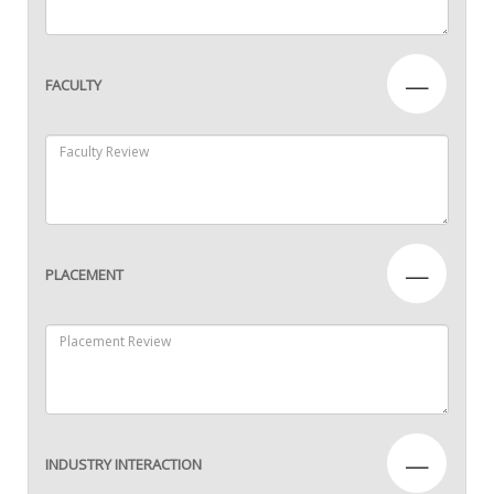
—
FACULTY
—
PLACEMENT
—
INDUSTRY INTERACTION