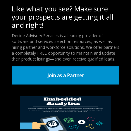
Like what you see? Make sure
your prospects are getting it all
and right!
Decide Advisory Services is a leading provider of
software and services selection resources, as well as
hiring partner and workforce solutions. We offer partners
a completely FREE opportunity to maintain and update
their product listings—and even receive qualified leads.
Join as a Partner