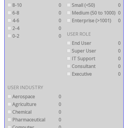
8-10
0
Small (<50)
0
6-8
0
Medium (50 to 1000)
0
4-6
0
Enterprise (>1001)
0
2-4
0
USER ROLE
0-2
0
End User
0
Super User
0
IT Support
0
Consultant
0
Executive
0
USER INDUSTRY
Aerospace
0
Agriculture
0
Chemical
0
Pharmaceutical
0
Computer
0