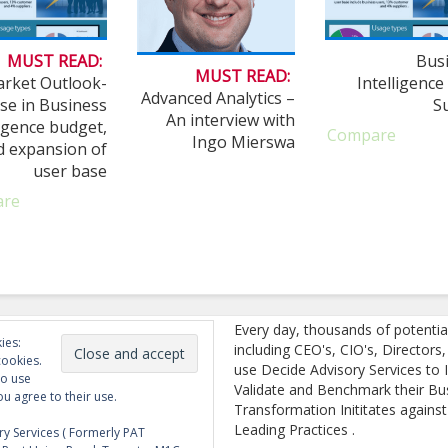
MUST READ:
Bus
MUST READ:
rket Outlook-
Intelligence
Advanced Analytics –
se in Business
S
An interview with
ligence budget,
Compare
Ingo Mierswa
d expansion of
user base
are
Every day, thousands of potentia
ies:
including CEO's, CIO's, Directors
cookies.
use Decide Advisory Services to I
to use
Validate and Benchmark their Bu
ou agree to their use.
Transformation Inititates against
Leading Practices .
y Services ( Formerly PAT