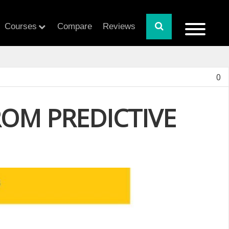
Courses
Compare
Reviews
0
OM PREDICTIVE