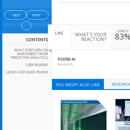
NEXT
PREV
LOVE IT
LIKE
83
WHAT'S YOUR
REACTION?
CONTENTS
WHAT IS RETURN ON
INVESTMENT FROM
PREDICTIVE ANALYTICS
POSTED IN
Research
USER REVIEWS
LEAVE A DETAILED REVIEW
RESEARC
YOU MIGHT ALSO LIKE