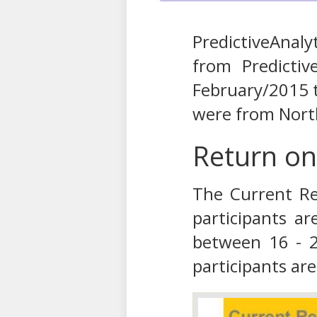
PredictiveAnal
from Predictiv
February/2015 
were from Nort
Return on
The Current Re
participants a
between 16 - 2
participants are