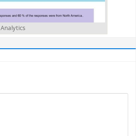
Analytics