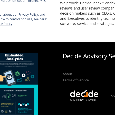
5 Port Union Road, Toronto, M1C
We provide Decide Index™ enabl
reviews and user review compari
decision makers such as CEO’s, C
e, about our Privacy Policy, and
and Executives to identify techno
how to control cookies, see here:
software, service and strategies.
ie Policy
Decide Advisory Se
About
Terms of Service
© 