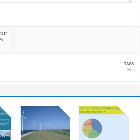
E IT
0%
TAGS
poll