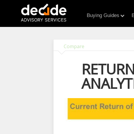
Buying Guides
B
Compare
RETURN
ANALYT