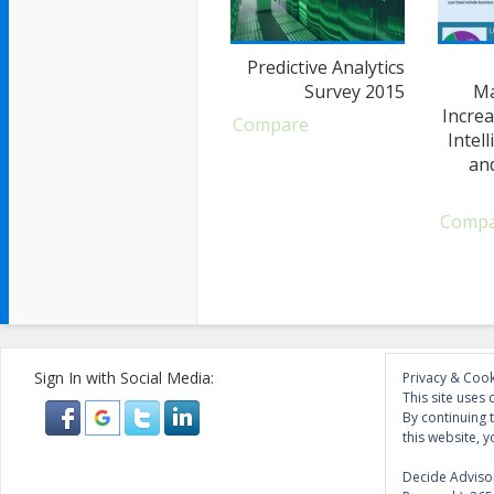
Predictive Analytics
Survey 2015
Ma
Increa
Compare
Intel
an
Comp
Sign In with Social Media:
Privacy & Cook
This site uses 
By continuing 
this website, y
Decide Advisor