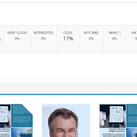
VERY GOOD
INTERESTED
COOL
NOT BAD
WHAT !
HAT
%
17%
0%
0%
0%
0%
H