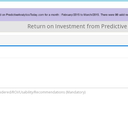
Return on Investment from Predictive 