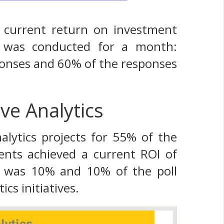
e current return on investment
ll was conducted for a month:
ponses and 60% of the responses
ve Analytics
lytics projects for 55% of the
nts achieved a current ROI of
t was 10% and 10% of the poll
cs initiatives.