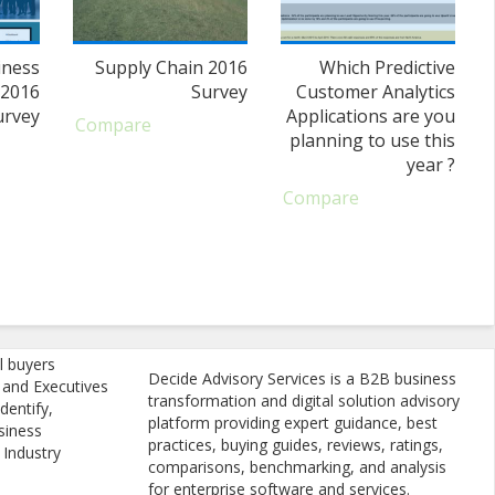
iness
Supply Chain 2016
Which Predictive
 2016
Survey
Customer Analytics
urvey
Applications are you
Compare
planning to use this
year ?
Compare
l buyers
Decide Advisory Services is a B2B business
, and Executives
transformation and digital solution advisory
dentify,
platform providing expert guidance, best
siness
practices, buying guides, reviews, ratings,
 Industry
comparisons, benchmarking, and analysis
for enterprise software and services.