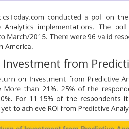
yticsToday.com conducted a poll on th
e Analytics implementations. The po
to March/2015. There were 96 valid res
h America.
 Investment from Predicti
turn on Investment from Predictive Ana
re More than 21%. 25% of the responde
0%. For 11-15% of the respondents i
 yet to achieve ROI from Predictive Analyti