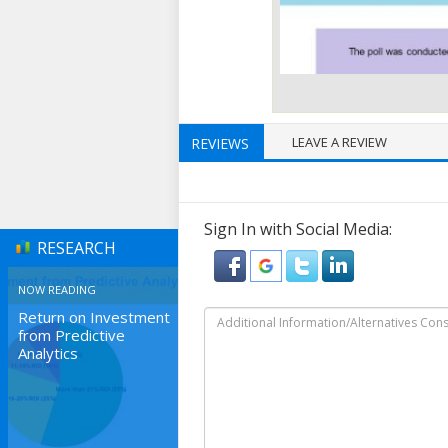
LEAVE A REVIEW
REVIEWS
Sign In with Social Media:
RESEARCH
NOW READING
Return on Investment
from Predictive
Analytics