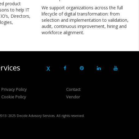
ed product
We support organizations across the full
sons to help IT
lifecycle of digital transformation: from
IO’s, Directors,
selection and implementation to validation,
logies,
audit, continuous improvement, hiring and
workforce alignment.
rvices
Privacy Policy
Contact
Cookie Policy
Vendor
2013- 2025 Decide Advisory Services. All rights reserved.