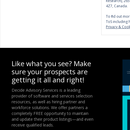
Research), 26
4Z7, Canada.
To find out mor
ToS including 
Privacy & Cook
Like what you see? Make
sure your prospects are
getting it all and right!
Decide Advisory Services is a leading
provider of software and services selection
resources, as well as hiring partner and
workforce solutions. We offer partners a
completely FREE opportunity to maintain
and update their product listings—and even
receive qualified leads.