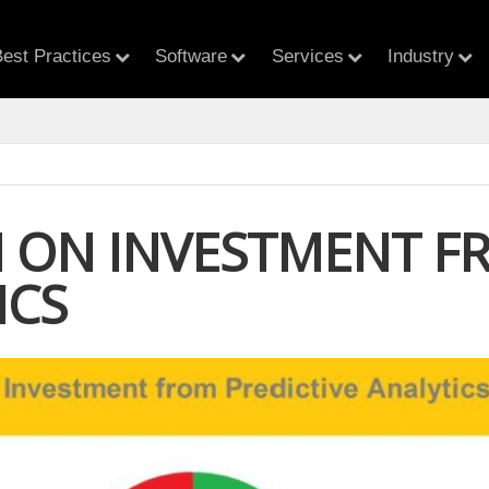
est Practices
Software
Services
Industry
 ON INVESTMENT FR
ICS