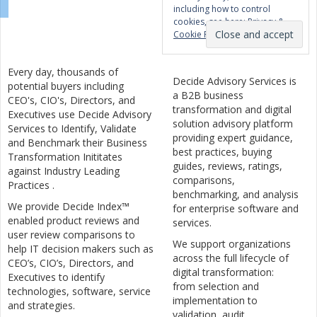
including how to control
cookies, see here:
Privacy &
Cookie Policy
Every day, thousands of
Decide Advisory Services is
potential buyers including
a B2B business
CEO's, CIO's, Directors, and
transformation and digital
Executives use Decide Advisory
solution advisory platform
Services to Identify, Validate
providing expert guidance,
and Benchmark their Business
best practices, buying
Transformation Inititates
guides, reviews, ratings,
against Industry Leading
comparisons,
Practices .
benchmarking, and analysis
We provide Decide Index™
for enterprise software and
enabled product reviews and
services.
user review comparisons to
We support organizations
help IT decision makers such as
across the full lifecycle of
CEO’s, CIO’s, Directors, and
digital transformation:
Executives to identify
from selection and
technologies, software, service
implementation to
and strategies.
validation, audit,