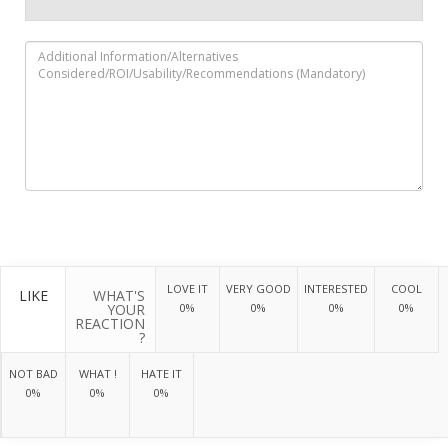
LOVE IT
VERY GOOD
INTERESTED
COOL
LIKE
WHAT'S
YOUR
0%
0%
0%
0%
REACTION
?
NOT BAD
WHAT !
HATE IT
0%
0%
0%