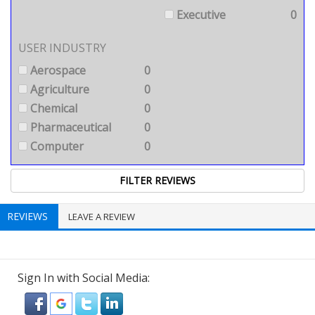
Executive
0
USER INDUSTRY
Aerospace
0
Agriculture
0
Chemical
0
Pharmaceutical
0
Computer
0
REVIEWS
LEAVE A REVIEW
Sign In with Social Media: