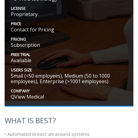
LICENSE
Proprietary
PRICE
Contact for Pricing
PRICING
Subscription
FREE TRIAL
Available
USERS SIZE
Small (<50 employees), Medium (50 to 1000
employees), Enterprise (>1001 employees)
COMPANY
QView Medical
WHAT IS BEST?
• Automated breast ultrasound systems