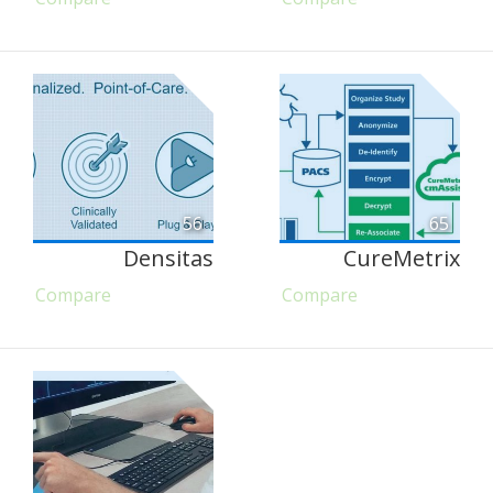
56
65
Densitas
CureMetrix
Compare
Compare