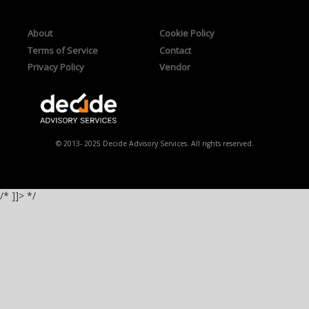
About
Cookie Policy
Terms of Service
Contact
Privacy Policy
Vendor
© 2013- 2025 Decide Advisory Services. All rights reserved.
/* ]]> */