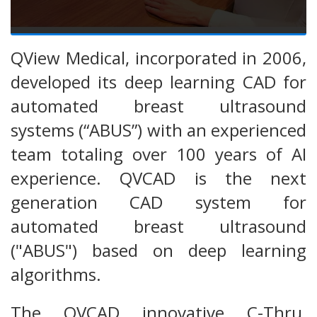
QView Medical, incorporated in 2006,
developed its deep learning CAD for
automated breast ultrasound
systems (“ABUS”) with an experienced
team totaling over 100 years of AI
experience. QVCAD is the next
generation CAD system for
automated breast ultrasound
("ABUS") based on deep learning
algorithms.
The QVCAD innovative C-Thru