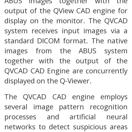
ABUS images together with the
output of the QView CAD engine for
display on the monitor. The QVCAD
system receives input images via a
standard DICOM format. The native
images from the ABUS system
together with the output of the
QVCAD CAD Engine are concurrently
displayed on the Q-Viewer.
The QVCAD CAD engine employs
several image pattern recognition
processes and artificial neural
networks to detect suspicious areas