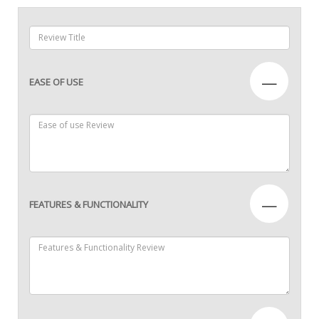
—
EASE OF USE
—
FEATURES & FUNCTIONALITY