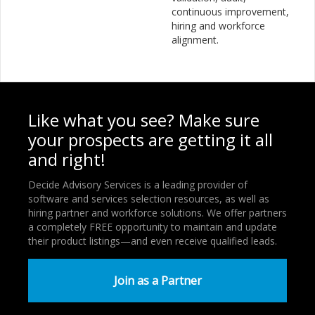
continuous improvement,
hiring and workforce
alignment.
Like what you see? Make sure
your prospects are getting it all
and right!
Decide Advisory Services is a leading provider of
software and services selection resources, as well as
hiring partner and workforce solutions. We offer partners
a completely FREE opportunity to maintain and update
their product listings—and even receive qualified leads.
Join as a Partner