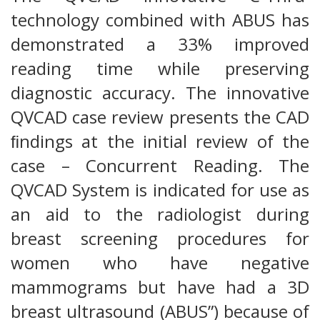
technology combined with ABUS has
demonstrated a 33% improved
reading time while preserving
diagnostic accuracy. The innovative
QVCAD case review presents the CAD
ﬁndings at the initial review of the
case – Concurrent Reading. The
QVCAD System is indicated for use as
an aid to the radiologist during
breast screening procedures for
women who have negative
mammograms but have had a 3D
breast ultrasound (ABUS”) because of