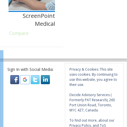
90
ScreenPoint
Medical
Compare
Sign In with Social Media:
Privacy & Cookies: This site
uses cookies. By continuing to
use this website, you agree to
their use.
Decide Advisory Services (
Formerly PAT Research), 265
Port Union Road, Toronto,
M1C 4Z7, Canada.
To find out more, about our
Privacy Policy, and ToS