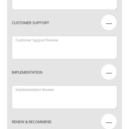
—
CUSTOMER SUPPORT
—
IMPLEMENTATION
—
RENEW & RECOMMEND