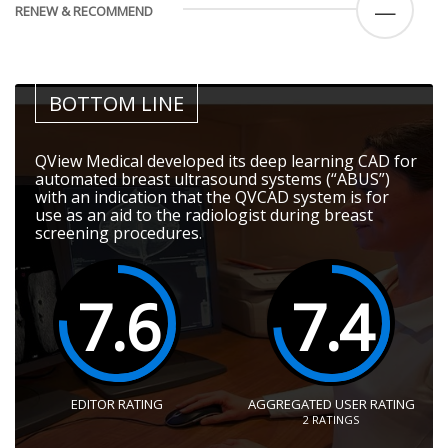
—
RENEW & RECOMMEND
BOTTOM LINE
QView Medical developed its deep learning CAD for
automated breast ultrasound systems (“ABUS”)
with an indication that the QVCAD system is for
use as an aid to the radiologist during breast
screening procedures.
7.6
7.4
EDITOR RATING
AGGREGATED USER RATING
2
RATINGS