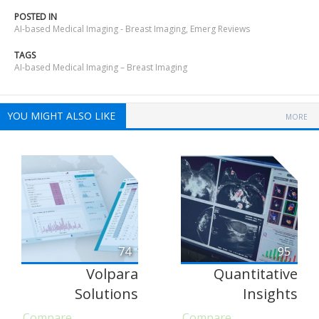
POSTED IN
AI-based Medical Imaging - Breast Imaging
,
Emerg Reviews
TAGS
AI-based Medical Imaging – Breast Imaging
YOU MIGHT ALSO LIKE
MORE
74
95
Volpara
Quantitative
Solutions
Insights
Compare
Compare