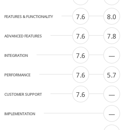
7.6
8.0
FEATURES & FUNCTIONALITY
7.6
7.8
ADVANCED FEATURES
7.6
—
INTEGRATION
7.6
5.7
PERFORMANCE
7.6
—
CUSTOMER SUPPORT
—
IMPLEMENTATION