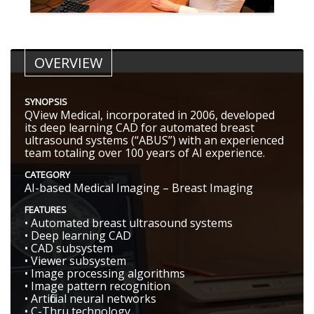
OVERVIEW
SYNOPSIS
QView Medical, incorporated in 2006, developed
its deep learning CAD for automated breast
ultrasound systems (“ABUS”) with an experienced
team totaling over 100 years of AI experience.
CATEGORY
AI-based Medical Imaging – Breast Imaging
FEATURES
• Automated breast ultrasound systems
• Deep learning CAD
• CAD subsystem
• Viewer subsystem
• Image processing algorithms
• Image pattern recognition
• Artificial neural networks
• C-Thru technology