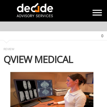
0
REVIEW
QVIEW MEDICAL