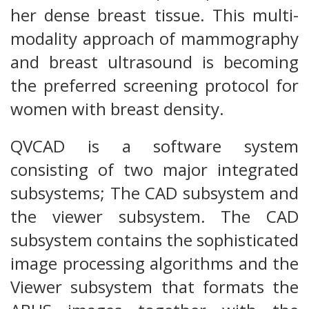
her dense breast tissue. This multi-
modality approach of mammography
and breast ultrasound is becoming
the preferred screening protocol for
women with breast density.
QVCAD is a software system
consisting of two major integrated
subsystems; The CAD subsystem and
the viewer subsystem. The CAD
subsystem contains the sophisticated
image processing algorithms and the
Viewer subsystem that formats the