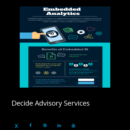
Decide Advisory Services