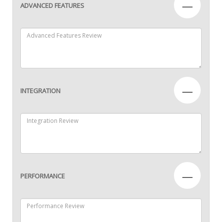
—
ADVANCED FEATURES
—
INTEGRATION
—
PERFORMANCE