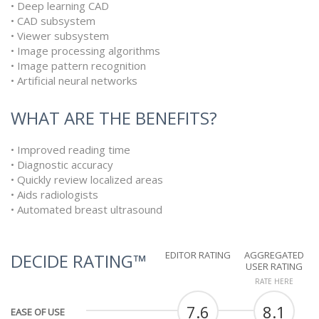
• Deep learning CAD
• CAD subsystem
• Viewer subsystem
• Image processing algorithms
• Image pattern recognition
• Artificial neural networks
WHAT ARE THE BENEFITS?
• Improved reading time
• Diagnostic accuracy
• Quickly review localized areas
• Aids radiologists
• Automated breast ultrasound
EDITOR RATING
AGGREGATED
DECIDE RATING™
USER RATING
RATE HERE
7.6
8.1
EASE OF USE