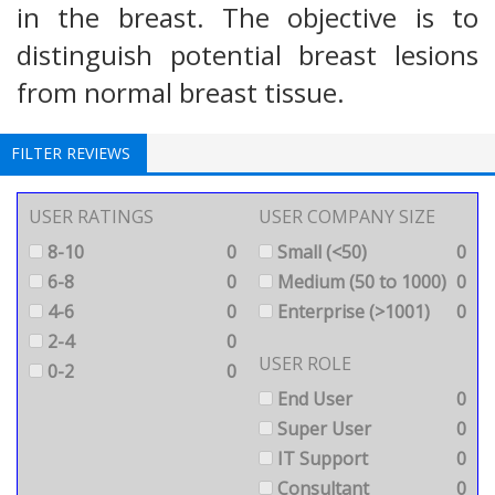
in the breast. The objective is to
distinguish potential breast lesions
from normal breast tissue.
FILTER REVIEWS
USER RATINGS
USER COMPANY SIZE
8-10
0
Small (<50)
0
6-8
0
Medium (50 to 1000)
0
4-6
0
Enterprise (>1001)
0
2-4
0
USER ROLE
0-2
0
End User
0
Super User
0
IT Support
0
Consultant
0