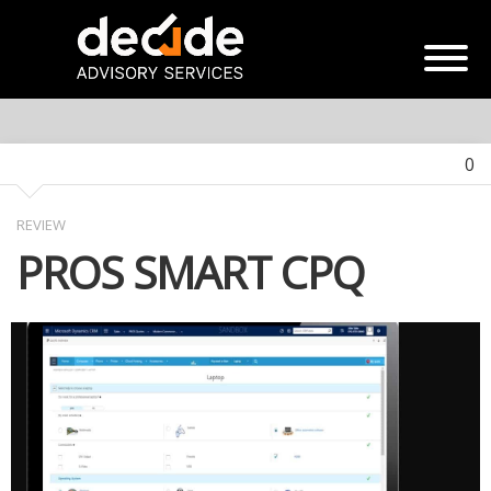
0
REVIEW
PROS SMART CPQ