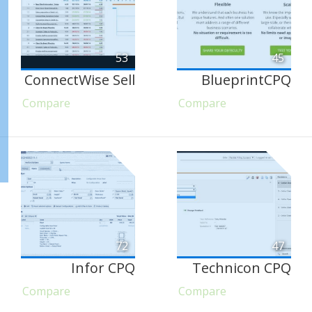
53
45
ConnectWise Sell
BlueprintCPQ
Compare
Compare
72
47
Infor CPQ
Technicon CPQ
Compare
Compare