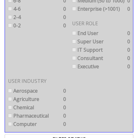
6-8
0
Medium (50 to 1000)
0
4-6
0
Enterprise (>1001)
0
2-4
0
USER ROLE
0-2
0
End User
0
Super User
0
IT Support
0
Consultant
0
Executive
0
USER INDUSTRY
Aerospace
0
Agriculture
0
Chemical
0
Pharmaceutical
0
Computer
0