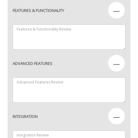
—
FEATURES & FUNCTIONALITY
—
ADVANCED FEATURES
—
INTEGRATION