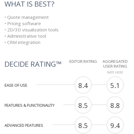
WHAT IS BEST?
• Quote management
• Pricing software
• 2D/3D visualization tools
• Administrative tool
• CRM integration
EDITOR RATING
AGGREGATED
DECIDE RATING™
USER RATING
RATE HERE
8.4
5.1
EASE OF USE
8.5
8.8
FEATURES & FUNCTIONALITY
8.5
9.4
ADVANCED FEATURES