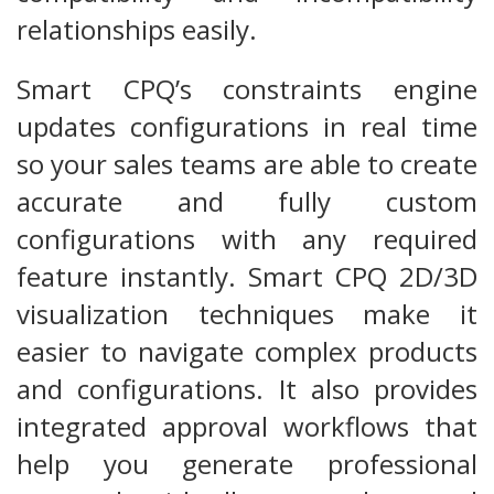
relationships easily.
Smart CPQ’s constraints engine
updates configurations in real time
so your sales teams are able to create
accurate and fully custom
configurations with any required
feature instantly. Smart CPQ 2D/3D
visualization techniques make it
easier to navigate complex products
and configurations. It also provides
integrated approval workflows that
help you generate professional