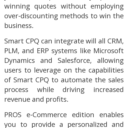
winning quotes without employing
over-discounting methods to win the
business.
Smart CPQ can integrate will all CRM,
PLM, and ERP systems like Microsoft
Dynamics and Salesforce, allowing
users to leverage on the capabilities
of Smart CPQ to automate the sales
process while driving increased
revenue and profits.
PROS e-Commerce edition enables
you to provide a personalized and