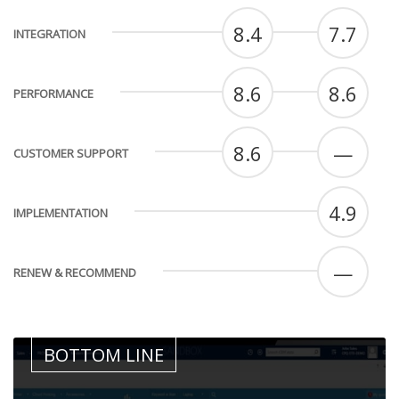
8.4
7.7
INTEGRATION
8.6
8.6
PERFORMANCE
8.6
—
CUSTOMER SUPPORT
4.9
IMPLEMENTATION
—
RENEW & RECOMMEND
BOTTOM LINE