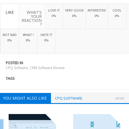
LOVE IT
VERY GOOD
INTERESTED
COOL
LIKE
WHAT'S
YOUR
0%
0%
0%
0%
REACTION
?
NOT BAD
WHAT !
HATE IT
0%
0%
0%
POSTED IN
CPQ Software
,
CRM Software Review
TAGS
YOU MIGHT ALSO LIKE
CPQ SOFTWARE
MORE