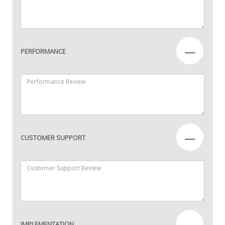
—
PERFORMANCE
—
CUSTOMER SUPPORT
—
IMPLEMENTATION