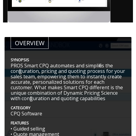
OVERVIEW
SYNOPSIS
PROS Smart CPQ automates and simplifies the
configuration, pricing and quoting process for your
sales team, empowering them to instantly create
accurate, personalized solutions for each
customer. What makes Smart CPQ different is the
unique combination of Dynamic Pricing Science
with configuration and quoting capabilities
CATEGORY
CPQ Software
FEATURES
• Guided selling
• Quote management