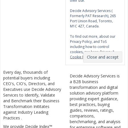
their use.
Decide Advisory Services (
Formerly PAT Research), 265
Port Union Road, Toronto,
M1C 4Z7, Canada.
To find out more, about our
Privacy Policy, and ToS
including how to control
cookies, see here:
Privacy &
Cookie Policy
Every day, thousands of
Decide Advisory Services is
potential buyers including
a B2B business
CEO's, CIO's, Directors, and
transformation and digital
Executives use Decide Advisory
solution advisory platform
Services to Identify, Validate
providing expert guidance,
and Benchmark their Business
best practices, buying
Transformation Inititates
guides, reviews, ratings,
against Industry Leading
comparisons,
Practices .
benchmarking, and analysis
We provide Decide Index™
for enterprise software and