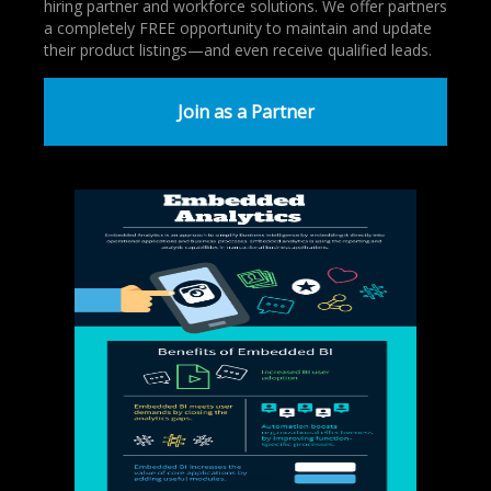
hiring partner and workforce solutions. We offer partners
a completely FREE opportunity to maintain and update
their product listings—and even receive qualified leads.
Join as a Partner