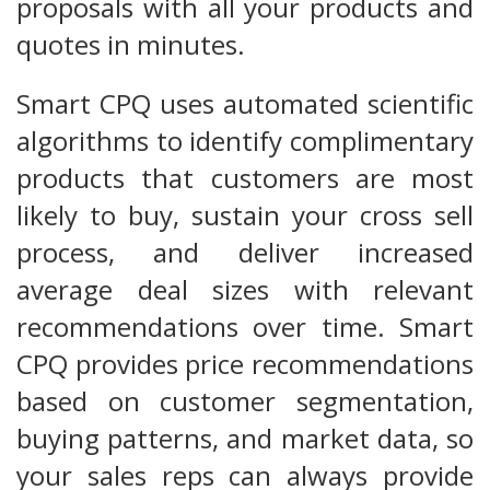
proposals with all your products and
quotes in minutes.
Smart CPQ uses automated scientific
algorithms to identify complimentary
products that customers are most
likely to buy, sustain your cross sell
process, and deliver increased
average deal sizes with relevant
recommendations over time. Smart
CPQ provides price recommendations
based on customer segmentation,
buying patterns, and market data, so
your sales reps can always provide