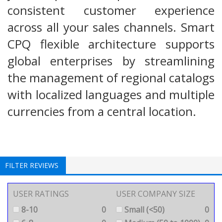
consistent customer experience
across all your sales channels. Smart
CPQ flexible architecture supports
global enterprises by streamlining
the management of regional catalogs
with localized languages and multiple
currencies from a central location.
FILTER REVIEWS
USER RATINGS
USER COMPANY SIZE
8-10
0
Small (<50)
0