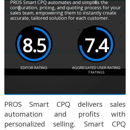
PROS Smart CPQ automates and simplifies the
configuration, pricing, and quoting process for your
sales team, empowering them to instantly create
accurate, tailored solution for each customer.
8.5
7.4
EDITOR RATING
AGGREGATED USER RATING
7
RATINGS
PROS Smart CPQ delivers sales
automation and profits with
personalized selling. Smart CPQ