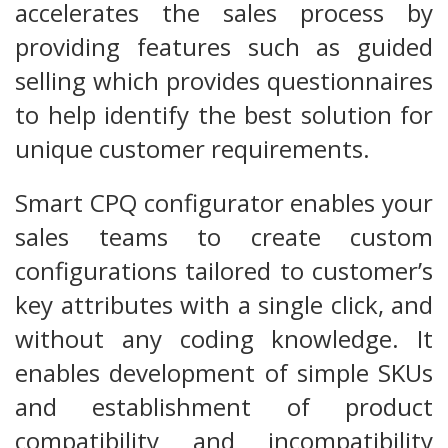
accelerates the sales process by
providing features such as guided
selling which provides questionnaires
to help identify the best solution for
unique customer requirements.
Smart CPQ configurator enables your
sales teams to create custom
configurations tailored to customer’s
key attributes with a single click, and
without any coding knowledge. It
enables development of simple SKUs
and establishment of product
compatibility and incompatibility