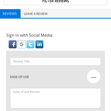
REVIEWS
LEAVE A REVIEW
Sign In with Social Media:
—
EASE OF USE