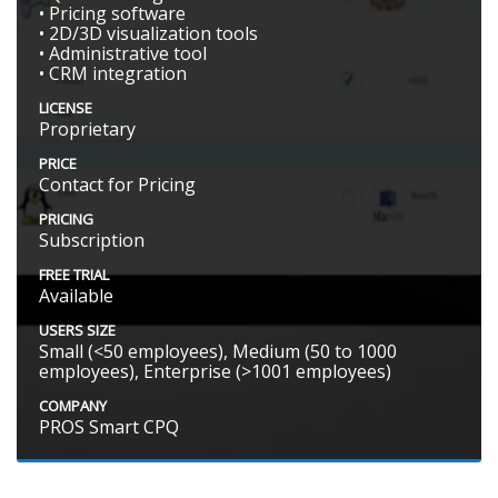
• Pricing software
• 2D/3D visualization tools
• Administrative tool
• CRM integration
LICENSE
Proprietary
PRICE
Contact for Pricing
PRICING
Subscription
FREE TRIAL
Available
USERS SIZE
Small (<50 employees), Medium (50 to 1000
employees), Enterprise (>1001 employees)
COMPANY
PROS Smart CPQ