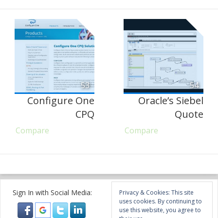
53
54
Configure One
Oracle’s Siebel
CPQ
Quote
Compare
Compare
Sign In with Social Media:
Privacy & Cookies: This site
uses cookies. By continuing to
use this website, you agree to