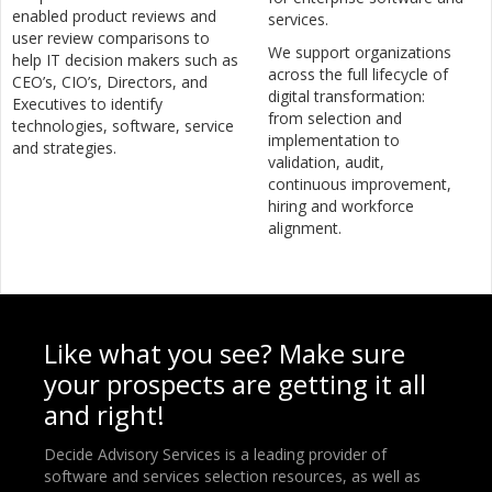
enabled product reviews and
services.
user review comparisons to
We support organizations
help IT decision makers such as
across the full lifecycle of
CEO’s, CIO’s, Directors, and
digital transformation:
Executives to identify
from selection and
technologies, software, service
implementation to
and strategies.
validation, audit,
continuous improvement,
hiring and workforce
alignment.
Like what you see? Make sure
your prospects are getting it all
and right!
Decide Advisory Services is a leading provider of
software and services selection resources, as well as