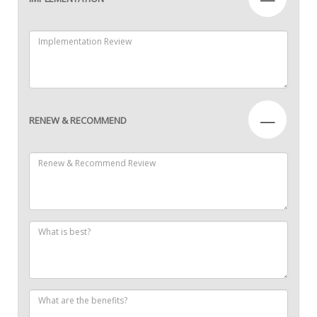
—
RENEW & RECOMMEND