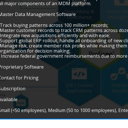
all major components of an MDM platform.
Master Data Management Software
•Track buying patterns across 100 million+ records;
•Master customer records to track CRM patterns across doze
•Integrate new acquisitions efficiently and with ease;
•Support global ERP rollout, handle all onboarding of new cl
•Manage risk, create member risk profiles while making them v
organization for decision making;
• Increase federal government reimbursements due to more 
Proprietary Software
Contact for Pricing
Subscription
Available
Small (<50 employees), Medium (50 to 1000 employees), Ent