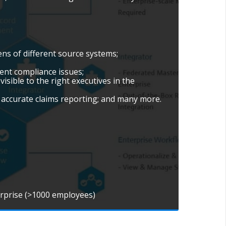
ns of different source systems;
ient compliance issues;
isible to the right executives in the
accurate claims reporting; and many more.
erprise (>1000 employees)