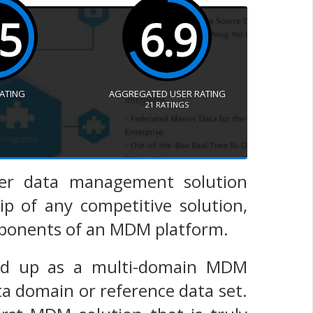
.5
6.9
RATING
AGGREGATED USER RATING
21
RATINGS
ster data management solution
ip of any competitive solution,
omponents of an MDM platform.
und up as a multi-domain MDM
a domain or reference data set.