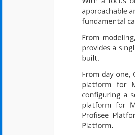
With a focus on
approachable an
fundamental cap
From modeling,
provides a sing
built.
From day one, C
platform for 
configuring a 
platform for M
Profisee Platf
Platform.