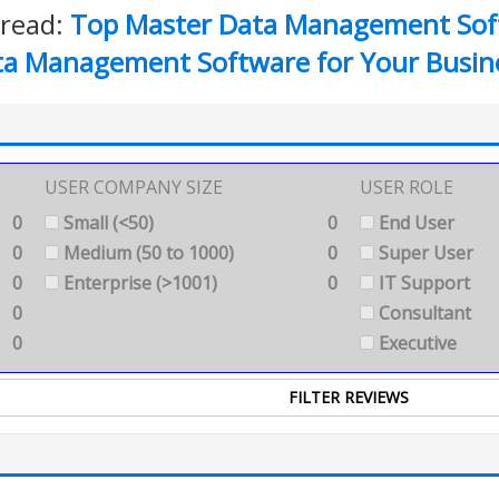
 read:
Top Master Data Management Sof
ta Management Software for Your Busin
USER COMPANY SIZE
USER ROLE
0
Small (<50)
0
End User
0
Medium (50 to 1000)
0
Super User
0
Enterprise (>1001)
0
IT Support
0
Consultant
0
Executive