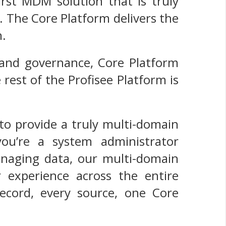
irst MDM solution that is truly
. The Core Platform delivers the
n.
 and governance, Core Platform
rest of the Profisee Platform is
to provide a truly multi-domain
u’re a system administrator
anaging data, our multi-domain
 experience across the entire
record, every source, one Core