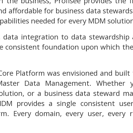
 the business, Profisee provides the f
d affordable for business data stewards
abilities needed for every MDM solutio
 data integration to data stewardship
le consistent foundation upon which the 
ore Platform was envisioned and built 
Master Data Management. Whether yo
solution, or a business data steward m
DM provides a single consistent user
orm. Every domain, every user, every 