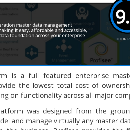
9
eneration master data management
king it easy, affordable and accessible,
 data foundation across your enterprise
EDITOR 
orm is a full featured enterprise ma
ovide the lowest total cost of ownersh
cing on functionality across all major c
Platform was designed from the gro
del and manage virtually any master dat