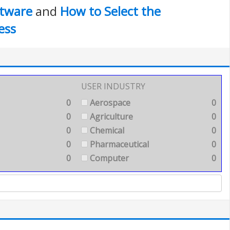
tware
and
How to Select the
ess
USER INDUSTRY
0
Aerospace
0
0
Agriculture
0
0
Chemical
0
0
Pharmaceutical
0
0
Computer
0