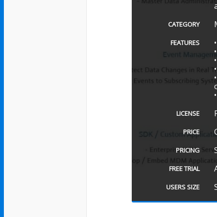
CATEGORY
FEATURES
LICENSE
PRICE
PRICING
FREE TRIAL
USERS SIZE