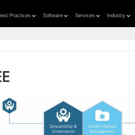
est Practices
Software
Services
Industry
EE