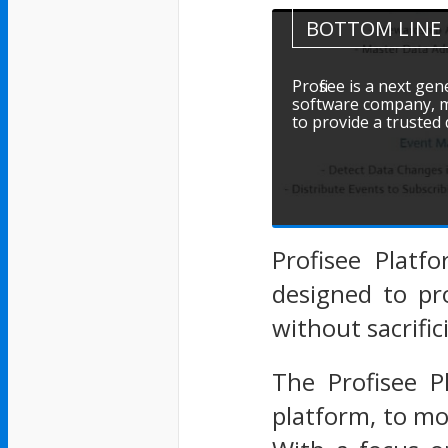
BOTTOM LINE
Profisee is a next g
software company, ma
to provide a trusted
Profisee Platf
designed to pr
without sacrifi
The Profisee 
platform, to mo