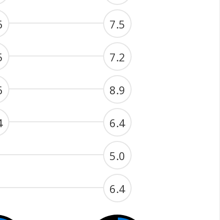
6
7.5
5
7.2
6
8.9
4
6.4
5.0
6.4