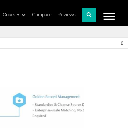
Courses
Compare
Reviews
0