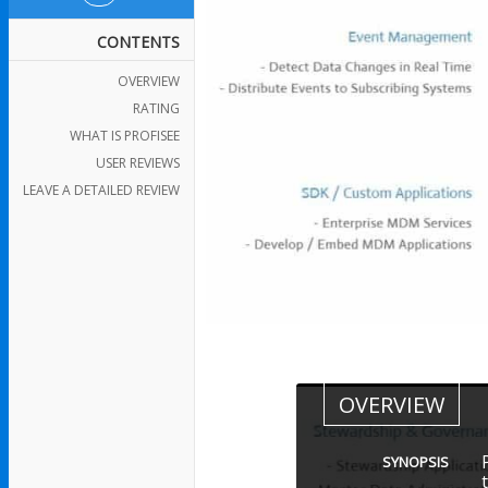
CONTENTS
OVERVIEW
RATING
WHAT IS PROFISEE
USER REVIEWS
LEAVE A DETAILED REVIEW
OVERVIEW
SYNOPSIS