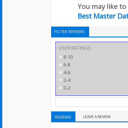
You may like to
Best Master Da
FILTER REVIEWS
USER RATINGS
8-10
6-8
4-6
2-4
0-2
LEAVE A REVIEW
REVIEWS