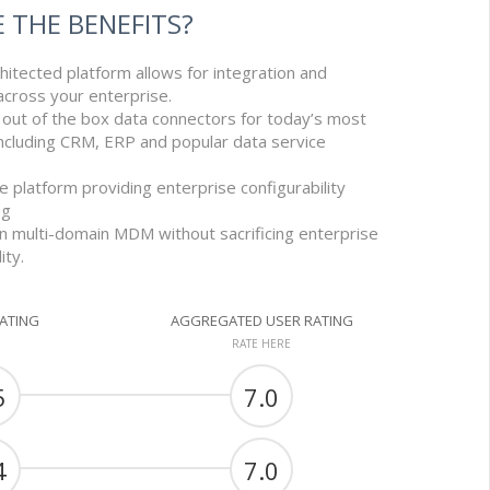
 THE BENEFITS?
itected platform allows for integration and
 across your enterprise.
 out of the box data connectors for today’s most
ncluding CRM, ERP and popular data service
e platform providing enterprise configurability
ng
n multi-domain MDM without sacrificing enterprise
ity.
RATING
AGGREGATED USER RATING
RATE HERE
5
7.0
4
7.0