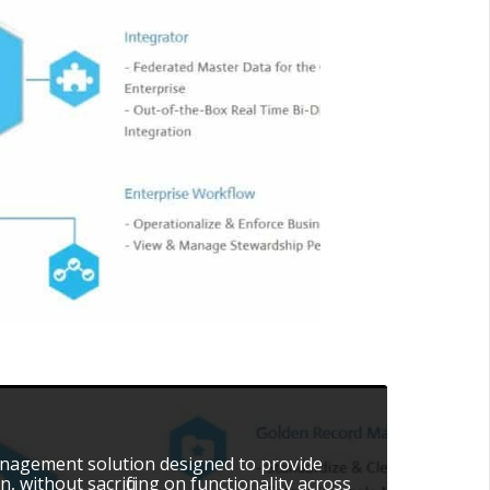
 management solution designed to provide
, without sacrificing on functionality across