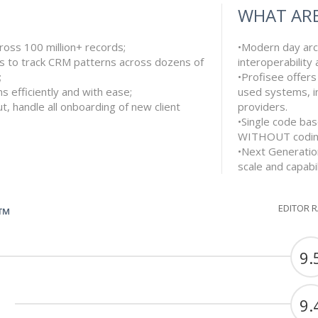
WHAT ARE
ross 100 million+ records;
•Modern day arch
s to track CRM patterns across dozens of
interoperability
;
•Profisee offers
s efficiently and with ease;
used systems, i
t, handle all onboarding of new client
providers.
•Single code bas
WITHOUT codi
•Next Generatio
scale and capabil
EDITOR 
G™
9.
9.