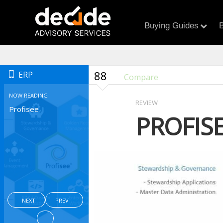
Buying Guides
B
88
ERP
Compare
NOW READING
REVIEW
Profisee
PROFIS
NEXT
PREV