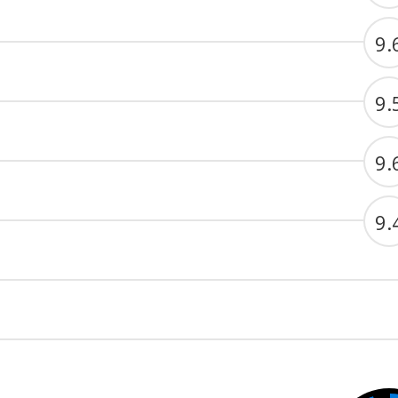
9.
9.
9.
9.