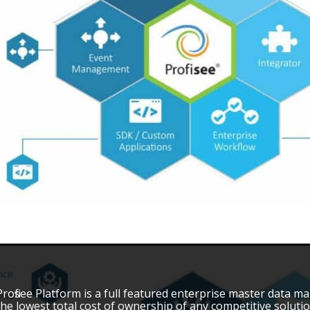
Profisee Platform is a full featured enterprise master data
the lowest total cost of ownership of any competitive solution