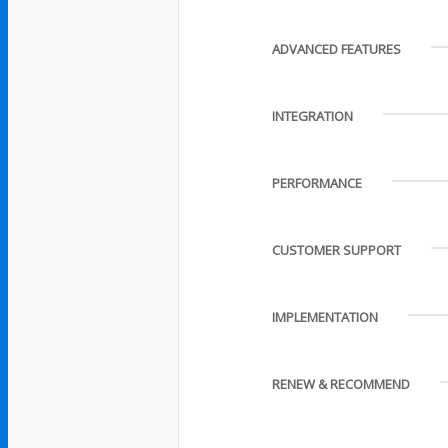
ADVANCED FEATURES
INTEGRATION
PERFORMANCE
CUSTOMER SUPPORT
IMPLEMENTATION
RENEW & RECOMMEND