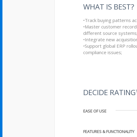
WHAT IS BEST?
•Track buying patterns ac
•Master customer record
different source systems
•Integrate new acquisition
•Support global ERP rollou
compliance issues;
DECIDE RATIN
EASE OF USE
FEATURES & FUNCTIONALITY