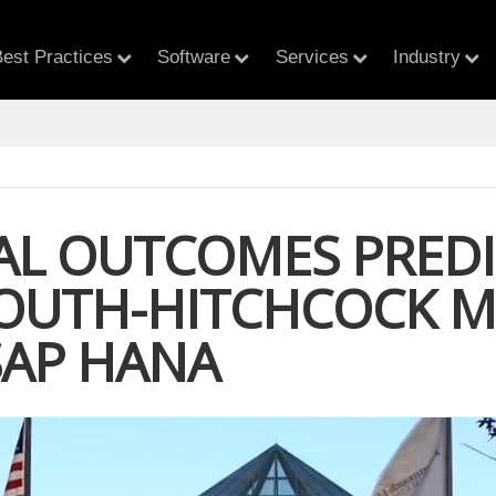
est Practices
Software
Services
Industry
AL OUTCOMES PREDI
UTH-HITCHCOCK ME
SAP HANA