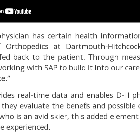
hysician has certain health information
f Orthopedics at Dartmouth-Hitchcock
fed back to the patient. Through measu
working with SAP to build it into our car
e.”
des real-time data and enables D-H phy
 they evaluate the benefits and possible
 who is an avid skier, this added element
e experienced.