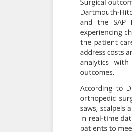
Surgical outco
Dartmouth-Hitch
and the SAP H
experiencing ch
the patient car
address costs a
analytics with
outcomes.
According to D
orthopedic sur
saws, scalpels 
in real-time da
patients to mee