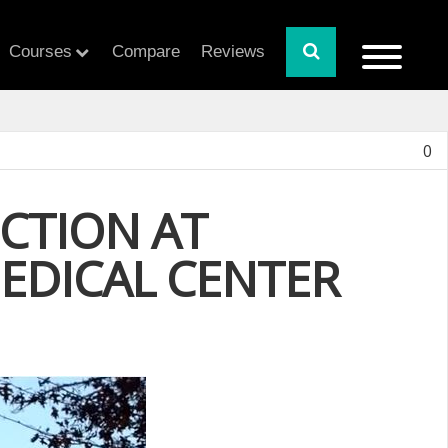
Courses
Compare
Reviews
0
CTION AT
DICAL CENTER