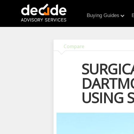
Buying Guides
B
Compare
SURGIC
DARTMO
USING 