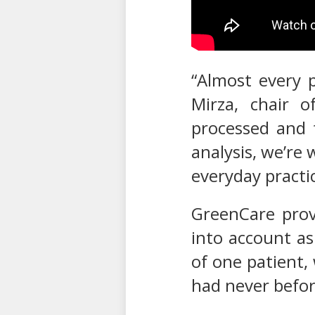
“Almost every p
Mirza, chair o
processed and 
analysis, we’re 
everyday practic
GreenCare provi
into account as
of one patient,
had never befor