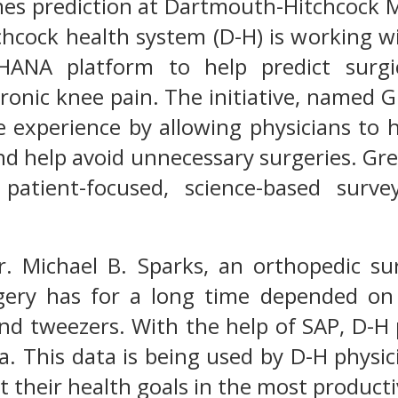
mes prediction at Dartmouth-Hitchcock 
cock health system (D-H) is working wi
ANA platform to help predict surgic
ronic knee pain. The initiative, named 
e experience by allowing physicians to 
nd help avoid unnecessary surgeries. Gr
 patient-focused, science-based surv
r. Michael B. Sparks, an orthopedic s
gery has for a long time depended on 
and tweezers. With the help of SAP, D-H
ta. This data is being used by D-H phys
t their health goals in the most product