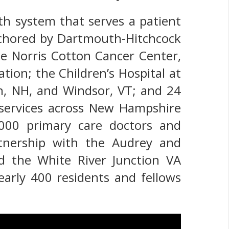
th system that serves a patient
nchored by Dartmouth-Hitchcock
he Norris Cotton Cancer Center,
ion; the Children’s Hospital at
on, NH, and Windsor, VT; and 24
 services across New Hampshire
000 primary care doctors and
rtnership with the Audrey and
d the White River Junction VA
nearly 400 residents and fellows