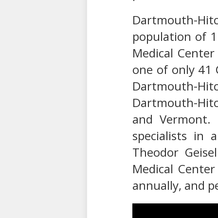
Dartmouth-Hitch
population of 
Medical Center
one of only 41 
Dartmouth-Hitc
Dartmouth-Hitc
and Vermont. 
specialists in
Theodor Geisel
Medical Center 
annually, and p