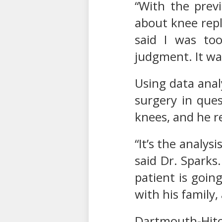
“With the previ
about knee repl
said I was to
judgment. It was
Using data anal
surgery in ques
knees, and he r
“It’s the analys
said Dr. Sparks
patient is going
with his family
Dartmouth-Hitc