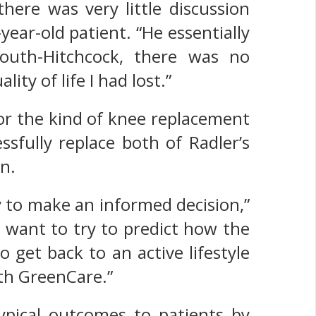
here was very little discussion
ear-old patient. “He essentially
uth-Hitchcock, there was no
ty of life I had lost.”
or the kind of knee replacement
ssfully replace both of Radler’s
n.
ity to make an informed decision,”
e want to try to predict how the
o get back to an active lifestyle
ith GreenCare.”
ypical outcomes to patients by