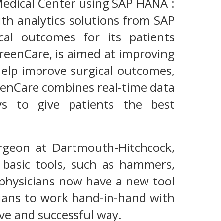
Medical Center using SAP HANA :
th analytics solutions from SAP
al outcomes for its patients
GreenCare, is aimed at improving
help improve surgical outcomes,
eenCare combines real-time data
eys to give patients the best
urgeon at Dartmouth-Hitchcock,
basic tools, such as hammers,
 physicians now have a new tool
icians to work hand-in-hand with
ive and successful way.