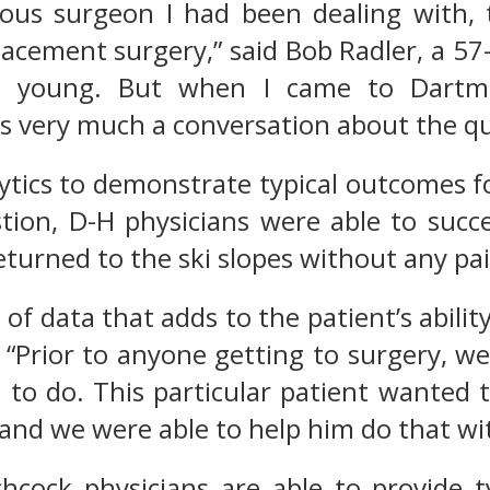
ous surgeon I had been dealing with, t
acement surgery,” said Bob Radler, a 57-y
o young. But when I came to Dartmo
 very much a conversation about the quali
ytics to demonstrate typical outcomes f
tion, D-H physicians were able to succe
eturned to the ski slopes without any pai
is of data that adds to the patient’s abil
. “Prior to anyone getting to surgery, w
 to do. This particular patient wanted t
, and we were able to help him do that w
hcock physicians are able to provide t