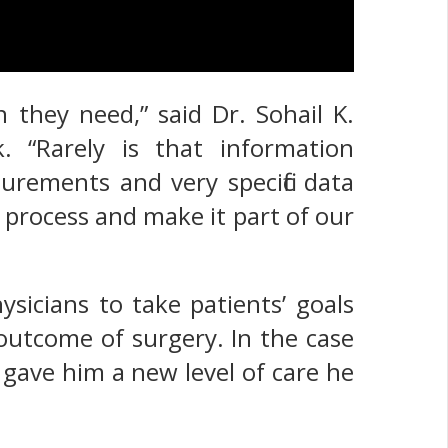
 they need,” said Dr. Sohail K.
. “Rarely is that information
rements and very specific data
e process and make it part of our
sicians to take patients’ goals
 outcome of surgery. In the case
 gave him a new level of care he