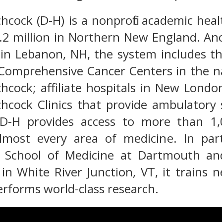
cock (D-H) is a nonprofit academic heal
1.2 million in Northern New England. A
 in Lebanon, NH, the system includes t
Comprehensive Cancer Centers in the nat
hcock; affiliate hospitals in New Lond
hcock Clinics that provide ambulatory
D-H provides access to more than 1,
 almost every area of medicine. In pa
 School of Medicine at Dartmouth an
in White River Junction, VT, it trains 
erforms world-class research.