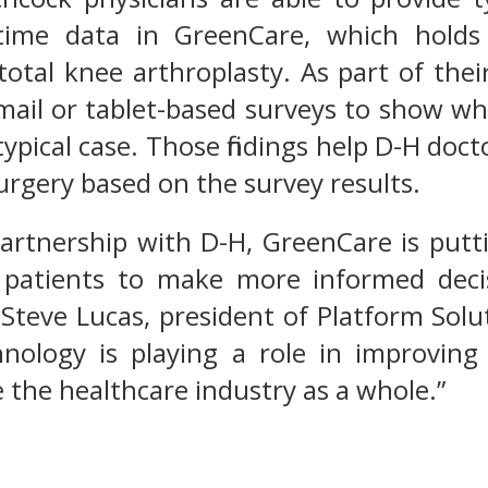
l-time data in GreenCare, which hold
total knee arthroplasty. As part of the
mail or tablet-based surveys to show w
typical case. Those findings help D-H doc
rgery based on the survey results.
rtnership with D-H, GreenCare is puttin
 patients to make more informed deci
 Steve Lucas, president of Platform Solu
ology is playing a role in improving
 the healthcare industry as a whole.”