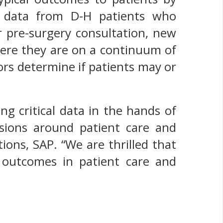
s data from D-H patients who
ir pre-surgery consultation, new
here they are on a continuum of
tors determine if patients may or
g critical data in the hands of
sions around patient care and
tions, SAP. “We are thrilled that
 outcomes in patient care and