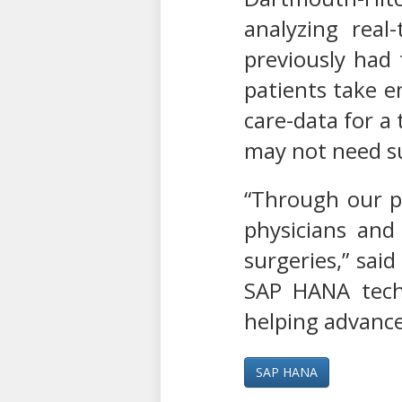
analyzing rea
previously had 
patients take e
care-data for a 
may not need su
“Through our pa
physicians and
surgeries,” said
SAP HANA techn
helping advance
SAP HANA