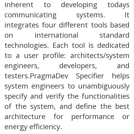
inherent to developing todays
communicating systems. It
integrates four different tools based
on international standard
technologies. Each tool is dedicated
to a user profile: architects/system
engineers, developers, and
testers.PragmaDev Specifier helps
system engineers to unambiguously
specify and verify the functionalities
of the system, and define the best
architecture for performance or
energy efficiency.