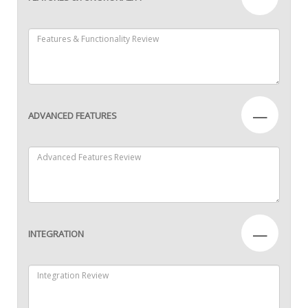
—
ADVANCED FEATURES
—
INTEGRATION