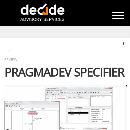
0
REVIEW
PRAGMADEV SPECIFIER