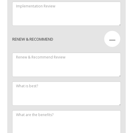
—
RENEW & RECOMMEND