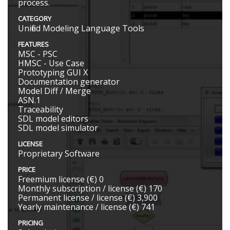
process.
CATEGORY
Unified Modeling Language Tools
FEATURES
MSC - PSC
HMSC - Use Case
Prototyping GUI X
Documentation generator
Model Diff / Merge
ASN.1
Traceability
SDL model editors
SDL model simulator
LICENSE
Proprietary Software
PRICE
Freemium license (€) 0
Monthly subscription / license (€) 170
Permanent license / license (€) 3,900
Yearly maintenance / license (€) 741
PRICING