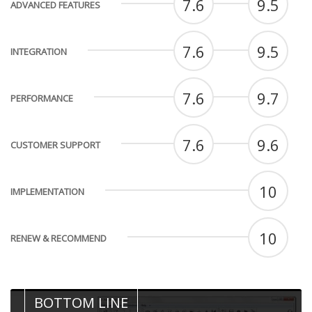
7.6
9.5
ADVANCED FEATURES
7.6
9.5
INTEGRATION
7.6
9.7
PERFORMANCE
7.6
9.6
CUSTOMER SUPPORT
10
IMPLEMENTATION
10
RENEW & RECOMMEND
BOTTOM LINE