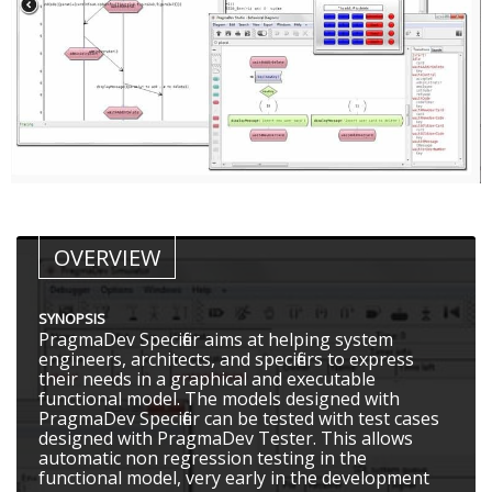
OVERVIEW
SYNOPSIS
PragmaDev Specifier aims at helping system
engineers, architects, and specifiers to express
their needs in a graphical and executable
functional model. The models designed with
PragmaDev Specifier can be tested with test cases
designed with PragmaDev Tester. This allows
automatic non regression testing in the
functional model, very early in the development