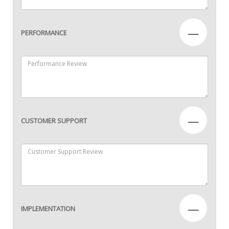
—
PERFORMANCE
—
CUSTOMER SUPPORT
—
IMPLEMENTATION