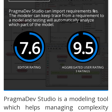
PragmaDev Studio can import requirements files.
The modeler can keep trace from a requirement to
a model and testing will automatically analyze
which part of the model.
7.6
9.5
EDITOR RATING
AGGREGATED USER RATING
3
RATINGS
PragmaDev Studio is a modeling tool
which helps managing complexity