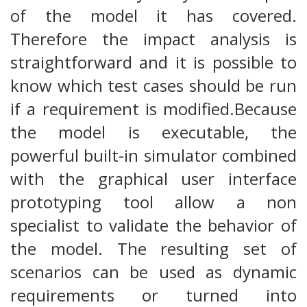
of the model it has covered.
Therefore the impact analysis is
straightforward and it is possible to
know which test cases should be run
if a requirement is modified.Because
the model is executable, the
powerful built-in simulator combined
with the graphical user interface
prototyping tool allow a non
specialist to validate the behavior of
the model. The resulting set of
scenarios can be used as dynamic
requirements or turned into