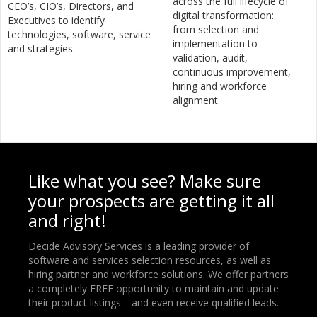
across the full lifecycle of
CEO’s, CIO’s, Directors, and
digital transformation:
Executives to identify
from selection and
technologies, software, service
implementation to
and strategies.
validation, audit,
continuous improvement,
hiring and workforce
alignment.
Like what you see? Make sure
your prospects are getting it all
and right!
Decide Advisory Services is a leading provider of
software and services selection resources, as well as
hiring partner and workforce solutions. We offer partners
a completely FREE opportunity to maintain and update
their product listings—and even receive qualified leads.