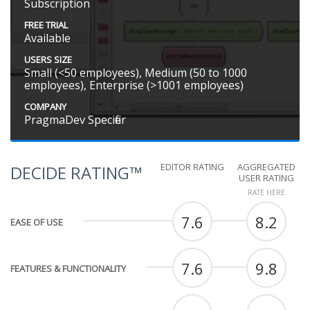
Subscription
FREE TRIAL
Available
USERS SIZE
Small (<50 employees), Medium (50 to 1000
employees), Enterprise (>1001 employees)
COMPANY
PragmaDev Specifier
EDITOR RATING
AGGREGATED
DECIDE RATING™
USER RATING
RATE HERE
7.6
8.2
EASE OF USE
7.6
9.8
FEATURES & FUNCTIONALITY