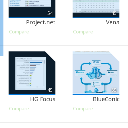
54
45
Project.net
Vena
Compare
Compare
45
65
HG Focus
BlueConic
Compare
Compare