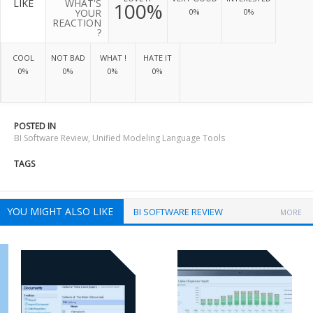
LIKE
WHAT'S
100%
YOUR
0%
0%
REACTION
?
COOL
NOT BAD
WHAT !
HATE IT
0%
0%
0%
0%
POSTED IN
BI Software Review
,
Unified Modeling Language Tools
TAGS
YOU MIGHT ALSO LIKE
BI SOFTWARE REVIEW
MORE