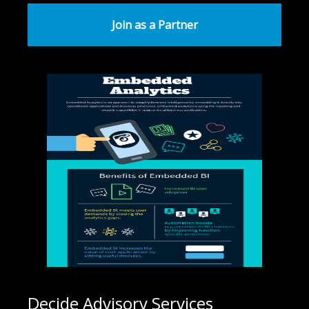
Join as a Partner
Decide Advisory Services