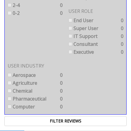
2-4
0
USER ROLE
0-2
0
End User
0
Super User
0
IT Support
0
Consultant
0
Executive
0
USER INDUSTRY
Aerospace
0
Agriculture
0
Chemical
0
Pharmaceutical
0
Computer
0