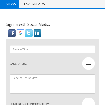
REVIEWS
LEAVE A REVIEW
Sign In with Social Media:
—
EASE OF USE
—
FEATURES & FUNCTIONALITY