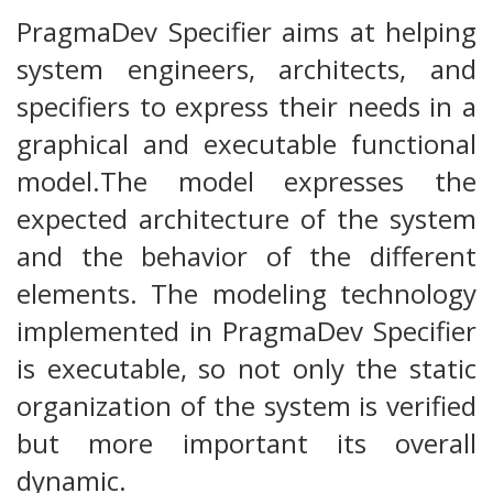
PragmaDev Specifier aims at helping
system engineers, architects, and
specifiers to express their needs in a
graphical and executable functional
model.The model expresses the
expected architecture of the system
and the behavior of the different
elements. The modeling technology
implemented in PragmaDev Specifier
is executable, so not only the static
organization of the system is verified
but more important its overall
dynamic.