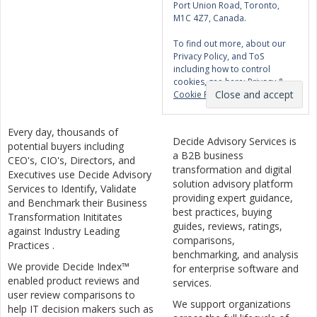
Port Union Road, Toronto,
M1C 4Z7, Canada.
To find out more, about our
Privacy Policy, and ToS
including how to control
cookies, see here:
Privacy &
Cookie Policy
Every day, thousands of
Decide Advisory Services is
potential buyers including
a B2B business
CEO's, CIO's, Directors, and
transformation and digital
Executives use Decide Advisory
solution advisory platform
Services to Identify, Validate
providing expert guidance,
and Benchmark their Business
best practices, buying
Transformation Inititates
guides, reviews, ratings,
against Industry Leading
comparisons,
Practices .
benchmarking, and analysis
We provide Decide Index™
for enterprise software and
enabled product reviews and
services.
user review comparisons to
We support organizations
help IT decision makers such as