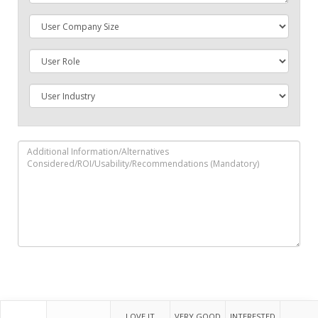
LOVE IT
VERY GOOD
INTERESTED