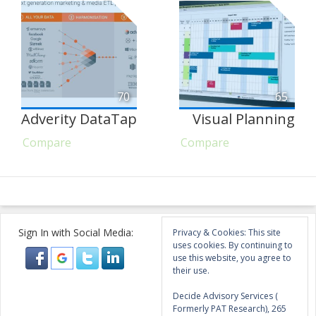
70
65
Adverity DataTap
Visual Planning
Compare
Compare
Sign In with Social Media:
Privacy & Cookies: This site
uses cookies. By continuing to
use this website, you agree to
their use.
Decide Advisory Services (
Formerly PAT Research), 265