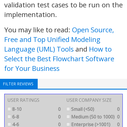
validation test cases to be run on the
implementation.
You may like to read:
Open Source,
Free and Top Unified Modeling
Language (UML) Tools
and
How to
Select the Best Flowchart Software
for Your Business
FILTER REVIEWS
USER RATINGS
USER COMPANY SIZE
8-10
0
Small (<50)
0
6-8
0
Medium (50 to 1000)
0
4-6
0
Enterprise (>1001)
0