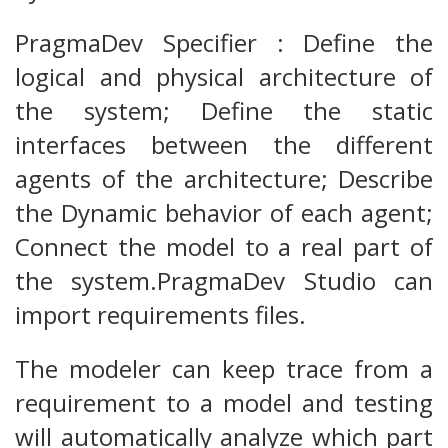
PragmaDev Specifier : Define the
logical and physical architecture of
the system; Define the static
interfaces between the different
agents of the architecture; Describe
the Dynamic behavior of each agent;
Connect the model to a real part of
the system.PragmaDev Studio can
import requirements files.
The modeler can keep trace from a
requirement to a model and testing
will automatically analyze which part