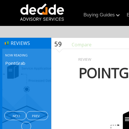
Buying Guides
B
59
REVIEWS
Compare
NOW READING
REVIEW
PointGrab
POINTG
NEXT
PREV