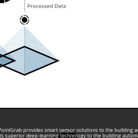
PointGrab provides smart sensor solutions to the building 
its superior deep-learning technology to the building auto