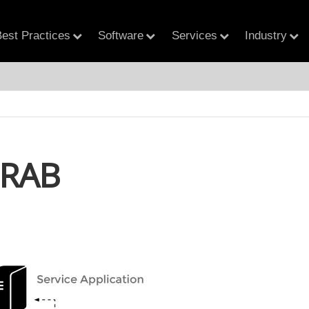
est Practices
Software
Services
Industry
RAB