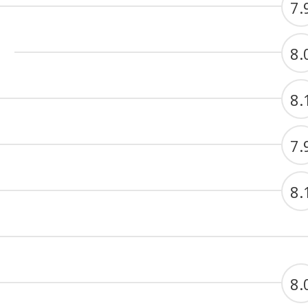
7.
8.
8.
7.
8.
8.