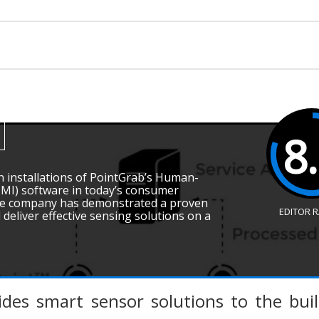
8
on installations of PointGrab’s Human-
HMI) software in today’s consumer
 the company has demonstrated a proven
EDITOR 
d deliver effective sensing solutions on a
ides smart sensor solutions to the bui