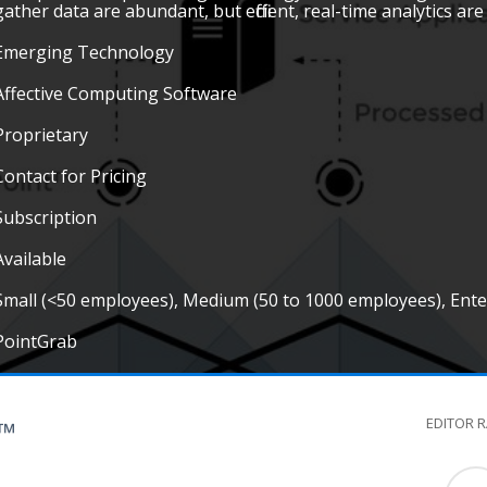
gather data are abundant, but efficient, real-time analytics are
Emerging Technology
Affective Computing Software
Proprietary
Contact for Pricing
Subscription
Available
Small (<50 employees), Medium (50 to 1000 employees), Ent
PointGrab
EDITOR 
G™