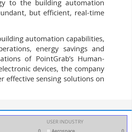
gy to the building automation
ndant, but efficient, real-time
uilding automation capabilities,
perations, energy savings and
llations of PointGrab’s Human-
electronic devices, the company
r effective sensing solutions on
USER INDUSTRY
0
Aerospace
0