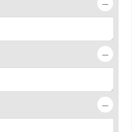
—
—
—