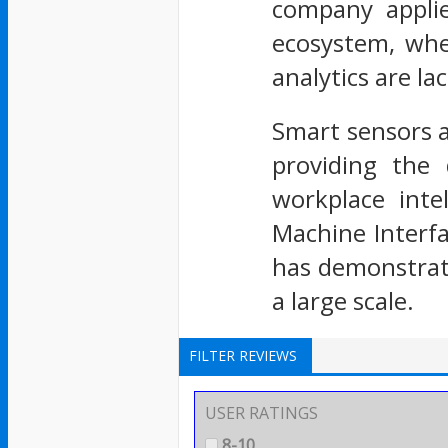
company applie
ecosystem, wher
analytics are la
Smart sensors a
providing the 
workplace inte
Machine Interfa
has demonstrate
a large scale.
FILTER REVIEWS
USER RATINGS
8-10