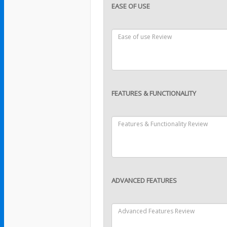
EASE OF USE
FEATURES & FUNCTIONALITY
ADVANCED FEATURES