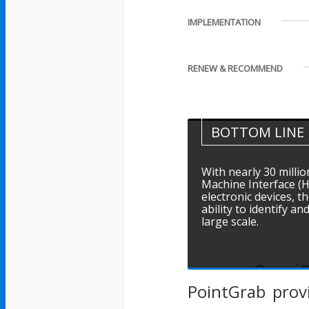
IMPLEMENTATION
RENEW & RECOMMEND
BOTTOM LINE
With nearly 30 milli
Machine Interface (
electronic devices,
ability to identify an
large scale.
PointGrab prov