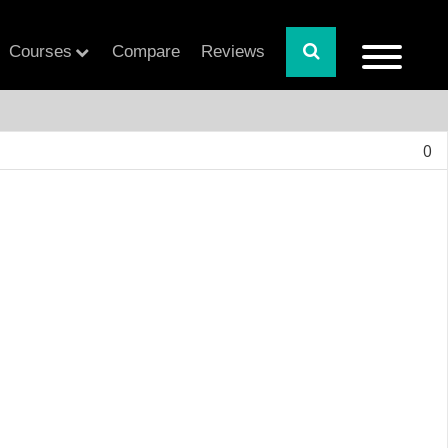
Courses
Compare
Reviews
0