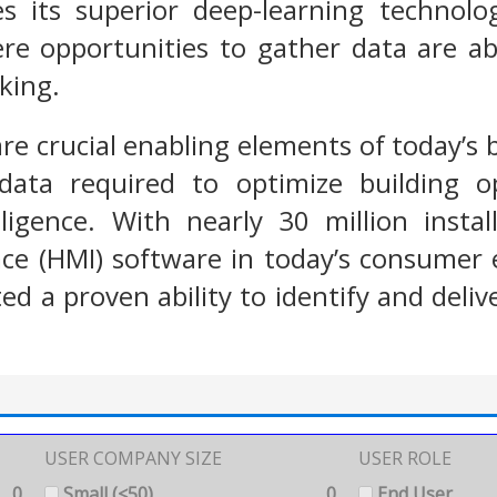
s its superior deep-learning technolo
e opportunities to gather data are abu
cking.
re crucial enabling elements of today’s b
data required to optimize building o
lligence. With nearly 30 million insta
ce (HMI) software in today’s consumer 
d a proven ability to identify and delive
USER COMPANY SIZE
USER ROLE
0
Small (<50)
0
End User