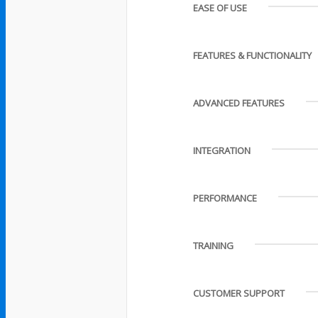
EASE OF USE
FEATURES & FUNCTIONALITY
ADVANCED FEATURES
INTEGRATION
PERFORMANCE
TRAINING
CUSTOMER SUPPORT