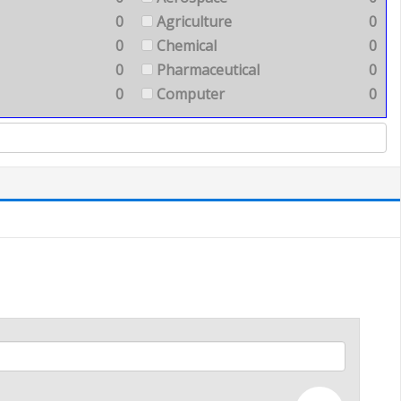
0
Agriculture
0
0
Chemical
0
0
Pharmaceutical
0
0
Computer
0