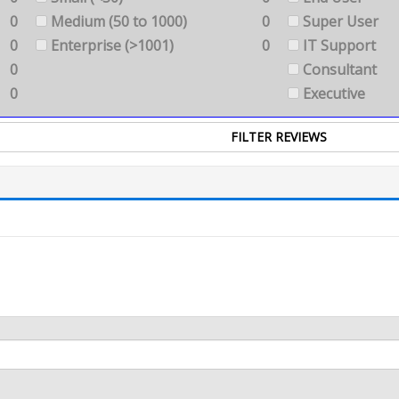
0
Medium (50 to 1000)
0
Super User
0
Enterprise (>1001)
0
IT Support
0
Consultant
0
Executive