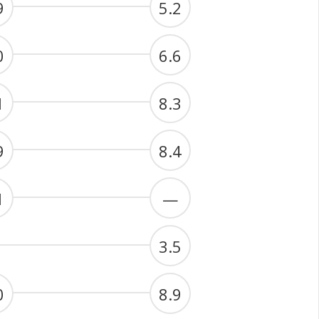
9
5.2
0
6.6
1
8.3
9
8.4
1
—
3.5
0
8.9