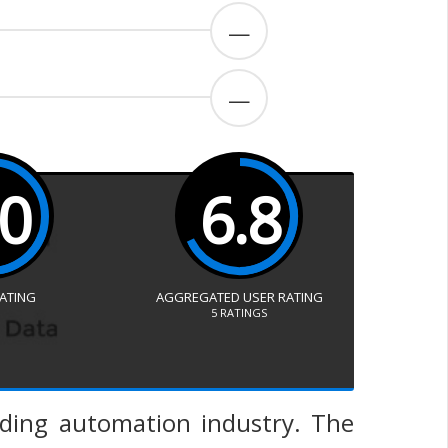
—
—
.0
6.8
RATING
AGGREGATED USER RATING
5
RATINGS
lding automation industry. The