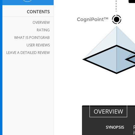
CONTENTS
OVERVIEW
RATING
WHAT IS POINTGRAB
USER REVIEWS
LEAVE A DETAILED REVIEW
OVERVIEW
SYNOPSIS