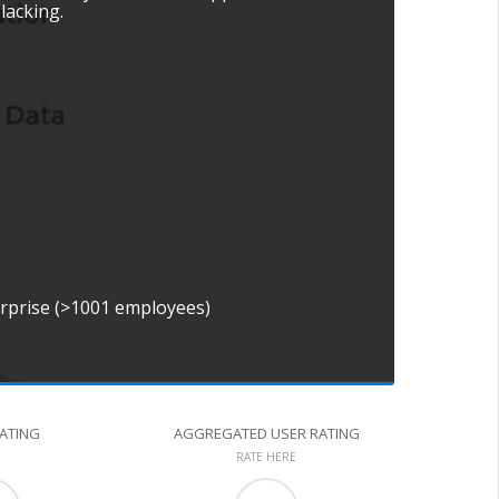
 lacking.
erprise (>1001 employees)
RATING
AGGREGATED USER RATING
RATE HERE