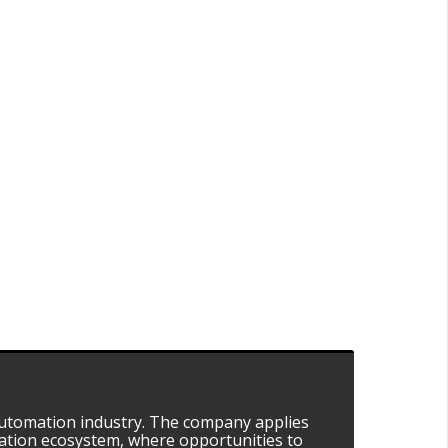
automation industry. The company applies
mation ecosystem, where opportunities to