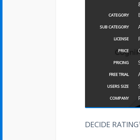
CATEGORY
SUB CATEGORY
LICENSE
PRICE
PRICING
FREE TRIAL
USERS SIZE
COMPANY
DECIDE RATIN