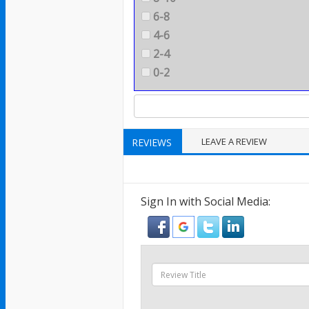
6-8
4-6
2-4
0-2
LEAVE A REVIEW
REVIEWS
Sign In with Social Media: