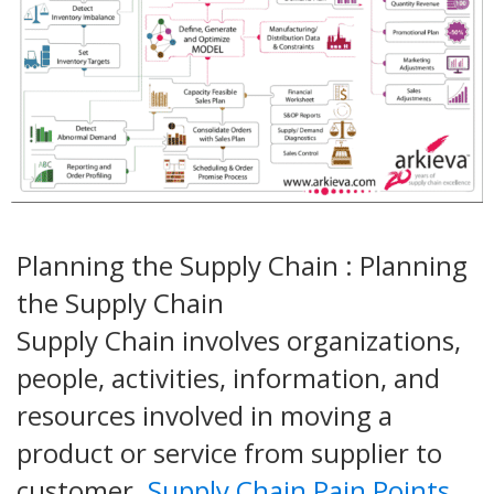
Planning the Supply Chain : Planning
the Supply Chain
Supply Chain involves organizations,
people, activities, information, and
resources involved in moving a
product or service from supplier to
customer.
Supply Chain Pain Points