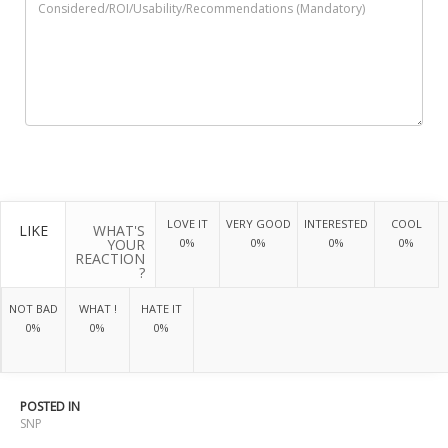
LOVE IT
VERY GOOD
INTERESTED
COOL
LIKE
WHAT'S
YOUR
0%
0%
0%
0%
REACTION
?
NOT BAD
WHAT !
HATE IT
0%
0%
0%
POSTED IN
SNP