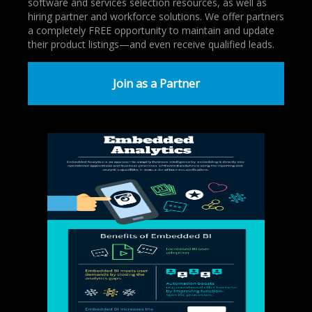
software and services selection resources, as well as
hiring partner and workforce solutions. We offer partners
a completely FREE opportunity to maintain and update
their product listings—and even receive qualified leads.
Join as a Partner