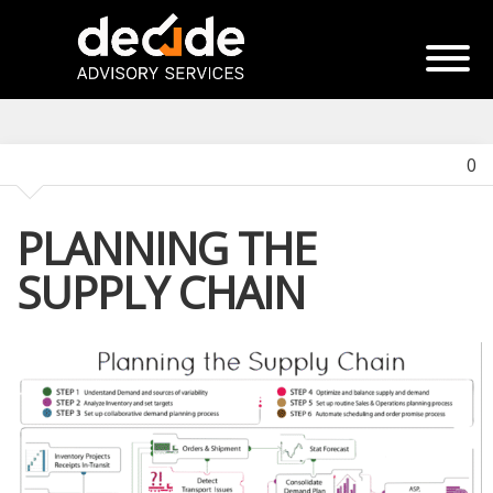
0
PLANNING THE
SUPPLY CHAIN