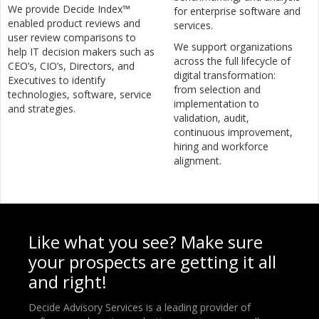
We provide Decide Index™
for enterprise software and
enabled product reviews and
services.
user review comparisons to
We support organizations
help IT decision makers such as
across the full lifecycle of
CEO’s, CIO’s, Directors, and
digital transformation:
Executives to identify
from selection and
technologies, software, service
implementation to
and strategies.
validation, audit,
continuous improvement,
hiring and workforce
alignment.
Like what you see? Make sure
your prospects are getting it all
and right!
Decide Advisory Services is a leading provider of