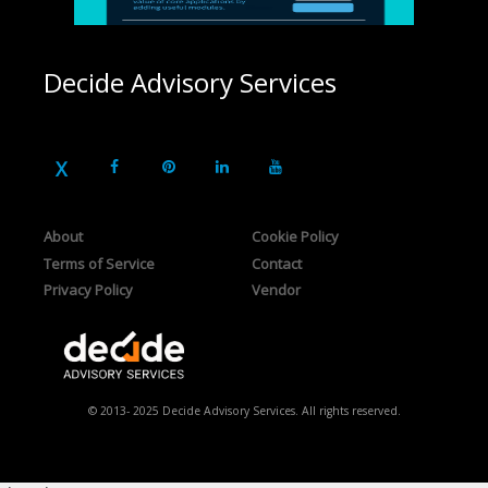
Decide Advisory Services
About
Cookie Policy
Terms of Service
Contact
Privacy Policy
Vendor
© 2013- 2025 Decide Advisory Services. All rights reserved.