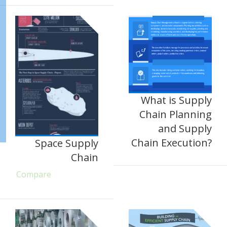
What is Supply
Chain Planning
and Supply
Chain Execution?
Space Supply
Chain
Compare