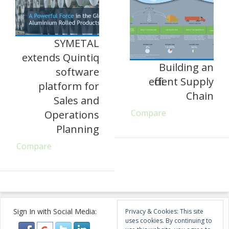
SYMETAL
extends Quintiq
Building an
software
efficient Supply
platform for
Chain
Sales and
Compare
Operations
Planning
Compare
Sign In with Social Media:
Privacy & Cookies: This site
uses cookies. By continuing to