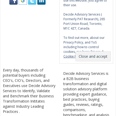
use this website, you agree to
their use.
Decide Advisory Services (
Formerly PAT Research), 265
Port Union Road, Toronto,
M1C 4Z7, Canada.
To find out more, about our
Privacy Policy, and ToS
including how to control
cookies, see here:
Privacy &
Cookie Policy
Every day, thousands of
Decide Advisory Services is
potential buyers including
a B2B business
CEO's, CIO's, Directors, and
transformation and digital
Executives use Decide Advisory
solution advisory platform
Services to Identify, Validate
providing expert guidance,
and Benchmark their Business
best practices, buying
Transformation Inititates
guides, reviews, ratings,
against Industry Leading
comparisons,
Practices .
benchmarking, and analysis