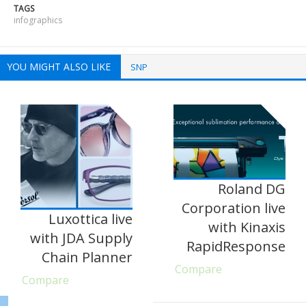
TAGS
infographics
YOU MIGHT ALSO LIKE
SNP
Roland DG
Corporation live
Luxottica live
with Kinaxis
with JDA Supply
RapidResponse
Chain Planner
Compare
Compare