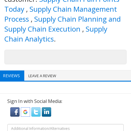
Today
,
Supply Chain Management
Process
,
Supply Chain Planning and
Supply Chain Execution
,
Supply
Chain Analytics
.
REVIEWS
LEAVE A REVIEW
Sign In with Social Media: