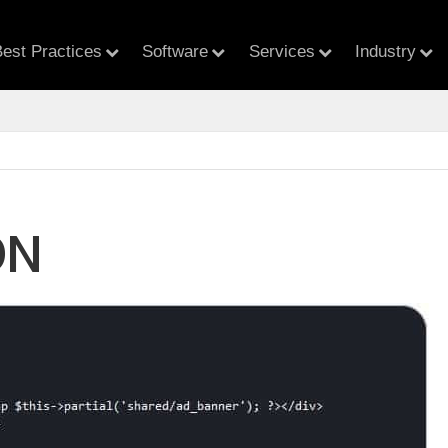
est Practices
Software
Services
Industry
ON