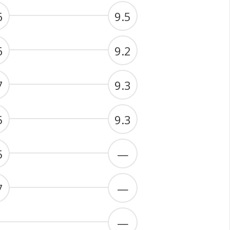
6
9.5
6
9.2
7
9.3
5
9.3
5
—
7
—
—