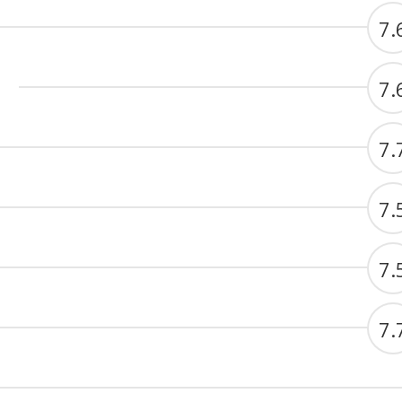
7.
7.
7.
7.
7.
7.