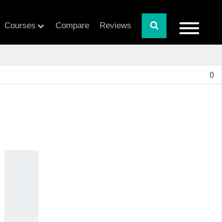
Courses
Compare
Reviews
0