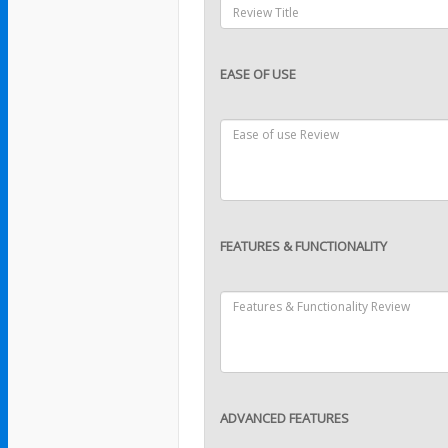
EASE OF USE
FEATURES & FUNCTIONALITY
ADVANCED FEATURES