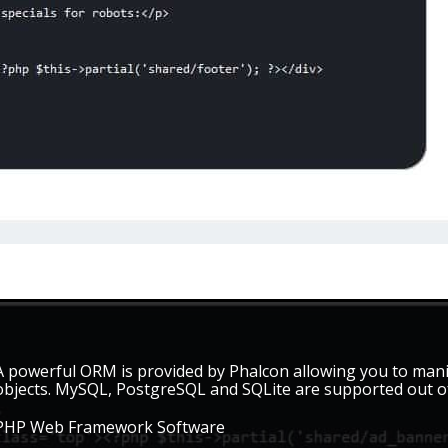
A powerful ORM is provided by Phalcon allowing you to mani
objects. MySQL, PostgreSQL and SQLite are supported out of
PHP Web Framework Software