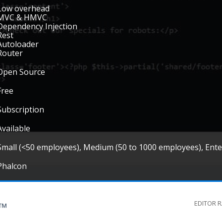
Low overhead
MVC & HMVC
Dependency Injection
Rest
Autoloader
Router
Open Source
Free
Subscription
Available
Small (<50 employees), Medium (50 to 1000 employees), Ent
Phalcon
EDITOR 
G™