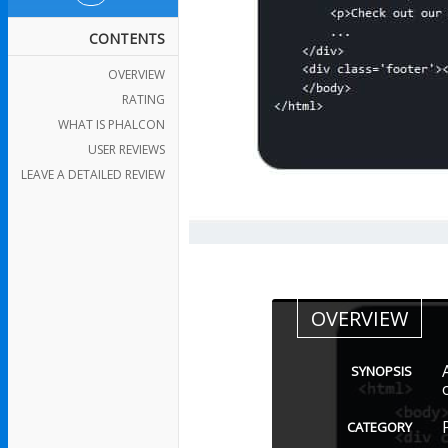
CONTENTS
OVERVIEW
RATING
WHAT IS PHALCON
USER REVIEWS
LEAVE A DETAILED REVIEW
OVERVIEW
SYNOPSIS
CATEGORY