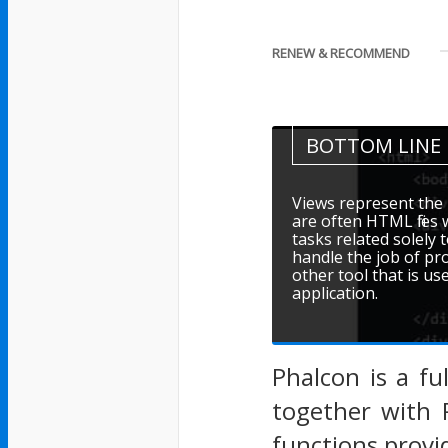
RENEW & RECOMMEND
BOTTOM LINE
Views represent the 
are often HTML file
tasks related solely 
handle the job of pr
other tool that is u
application.
Phalcon is a fu
together with 
functions provi