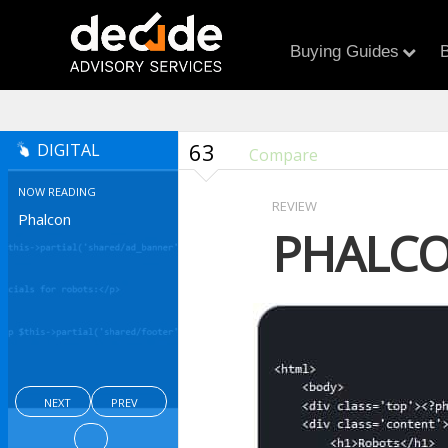
Buying Guides
B
63
DIGITAL
Compare
NOW READING
REVIEW
Phalcon
PHALC
NEXT
PREV