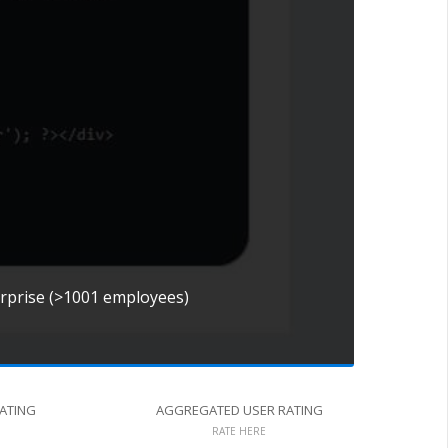
erprise (>1001 employees)
RATING
AGGREGATED USER RATING
RATE HERE