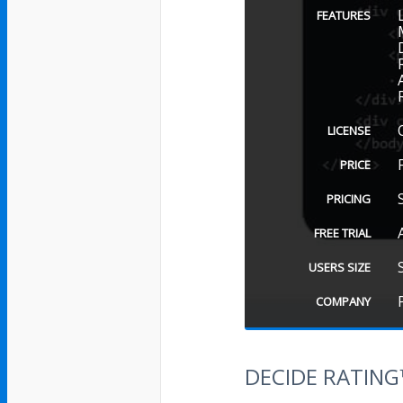
FEATURES
LICENSE
PRICE
PRICING
FREE TRIAL
USERS SIZE
COMPANY
DECIDE RATIN