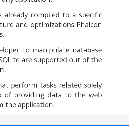
s already compiled to a specific
cture and optimizations Phalcon
s.
eloper to manipulate database
SQLite are supported out of the
n.
at perform tasks related solely
b of providing data to the web
m the application.