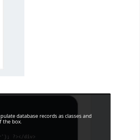
pulate database records as classes and
 the box.