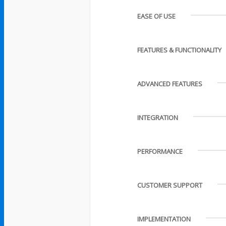
EASE OF USE
FEATURES & FUNCTIONALITY
ADVANCED FEATURES
INTEGRATION
PERFORMANCE
CUSTOMER SUPPORT
IMPLEMENTATION