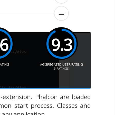
—
.6
9.3
RATING
AGGREGATED USER RATING
3
RATINGS
C-extension. Phalcon are loaded
on start process. Classes and
 any application.