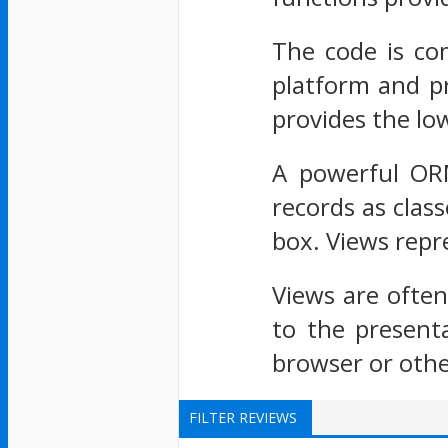
The code is com
platform and pr
provides the lo
A powerful ORM
records as clas
box. Views repre
Views are ofte
to the present
browser or othe
FILTER REVIEWS