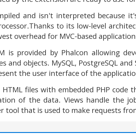
piled and isn't interpreted because it'
ocessor.Thanks to its low-level archite
west overhead for MVC-based application
 is provided by Phalcon allowing dev
ses and objects. MySQL, PostgreSQL and 
sent the user interface of the applicatio
n HTML files with embedded PHP code th
ation of the data. Views handle the jo
r tool that is used to make requests fro