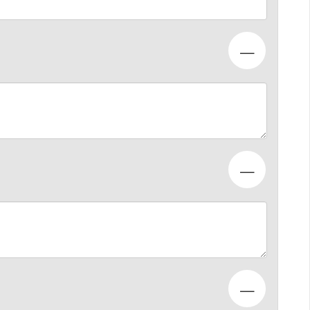
—
—
—