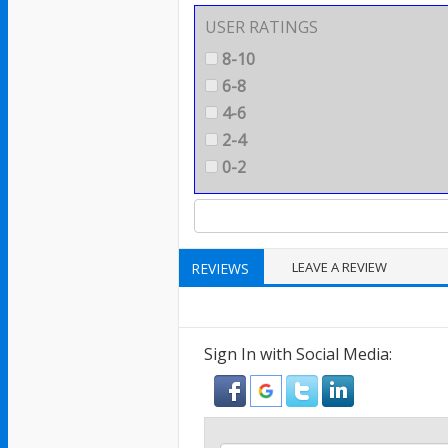
USER RATINGS
8-10
6-8
4-6
2-4
0-2
LEAVE A REVIEW
REVIEWS
Sign In with Social Media: