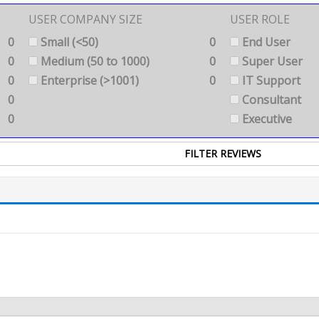
USER COMPANY SIZE
USER ROLE
0
Small (<50)
0
End User
0
Medium (50 to 1000)
0
Super User
0
Enterprise (>1001)
0
IT Support
0
Consultant
0
Executive