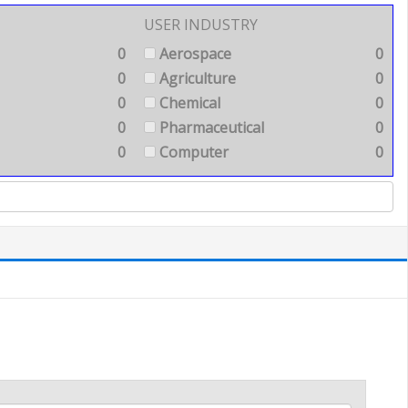
USER INDUSTRY
0
Aerospace
0
0
Agriculture
0
0
Chemical
0
0
Pharmaceutical
0
0
Computer
0