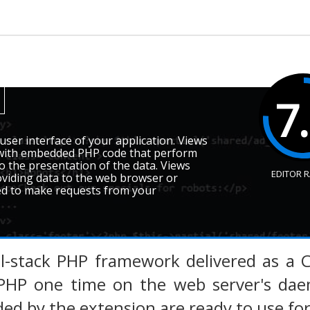
7
user interface of your application. Views
s with embedded PHP code that perform
to the presentation of the data. Views
EDITOR 
oviding data to the web browser or
sed to make requests from your
ll-stack PHP framework delivered as a 
PHP one time on the web server's daem
ded by the extension are ready to use for