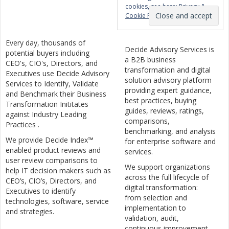
cookies, see here:
Privacy &
Cookie Policy
Every day, thousands of
Decide Advisory Services is
potential buyers including
a B2B business
CEO's, CIO's, Directors, and
transformation and digital
Executives use Decide Advisory
solution advisory platform
Services to Identify, Validate
providing expert guidance,
and Benchmark their Business
best practices, buying
Transformation Inititates
guides, reviews, ratings,
against Industry Leading
comparisons,
Practices .
benchmarking, and analysis
We provide Decide Index™
for enterprise software and
enabled product reviews and
services.
user review comparisons to
We support organizations
help IT decision makers such as
across the full lifecycle of
CEO’s, CIO’s, Directors, and
digital transformation:
Executives to identify
from selection and
technologies, software, service
implementation to
and strategies.
validation, audit,
continuous improvement,