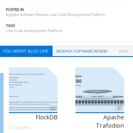
POSTED IN
Bigdata Software Review
,
Low-Code Development Platform
TAGS
Low-Code Development Platform
YOU MIGHT ALSO LIKE
BIGDATA SOFTWARE REVIEW
MORE
46
47
FlockDB
Apache
Trafodion
Compare