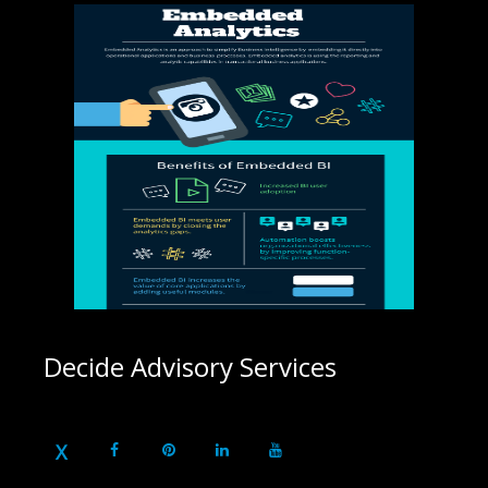
Decide Advisory Services