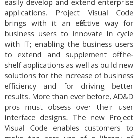
easily develop and extend enterprise
applications. Project Visual Code
brings with it an effective way for
business users to innovate in cycle
with IT; enabling the business users
to extend and supplement off-the-
shelf applications as well as build new
solutions for the increase of business
efficiency and for driving better
results. More than ever before, AD&D
pros must obsess over their user
interface designs. The new Project
Visual Code enables customers to