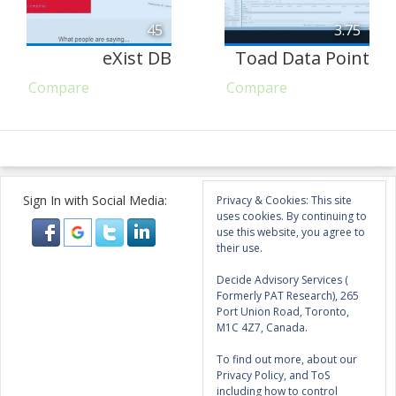
45
3.75
eXist DB
Toad Data Point
Compare
Compare
Sign In with Social Media:
Privacy & Cookies: This site
uses cookies. By continuing to
use this website, you agree to
their use.
Decide Advisory Services (
Formerly PAT Research), 265
Port Union Road, Toronto,
M1C 4Z7, Canada.
To find out more, about our
Privacy Policy, and ToS
including how to control