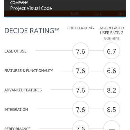
COMPANY
Project Visual Code
EDITOR RATING
AGGREGATED
DECIDE RATING™
USER RATING
RATE HERE
7.6
6.7
EASE OF USE
7.6
6.6
FEATURES & FUNCTIONALITY
7.6
8.2
ADVANCED FEATURES
7.6
8.5
INTEGRATION
7.6
—
PERFORMANCE