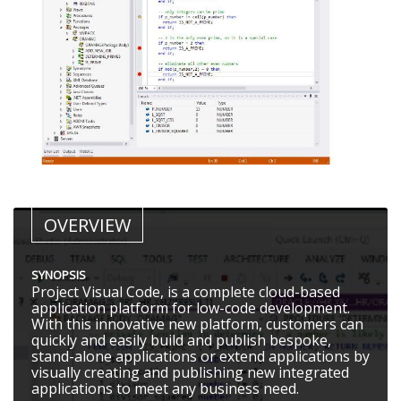
OVERVIEW
SYNOPSIS
Project Visual Code, is a complete cloud-based
application platform for low-code development.
With this innovative new platform, customers can
quickly and easily build and publish bespoke,
stand-alone applications or extend applications by
visually creating and publishing new integrated
applications to meet any business need.