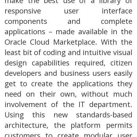
make the best use of a library of
responsive user interface
components and complete
applications – made available in the
Oracle Cloud Marketplace. With the
least bit of coding and intuitive visual
design capabilities required, citizen
developers and business users easily
get to create the applications they
need on their own, without much
involvement of the IT department.
Using this new standards-based
architecture, the platform permits
customers to create modular user