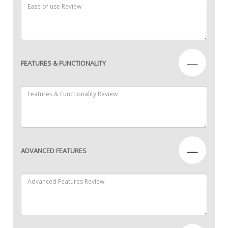
—
FEATURES & FUNCTIONALITY
—
ADVANCED FEATURES