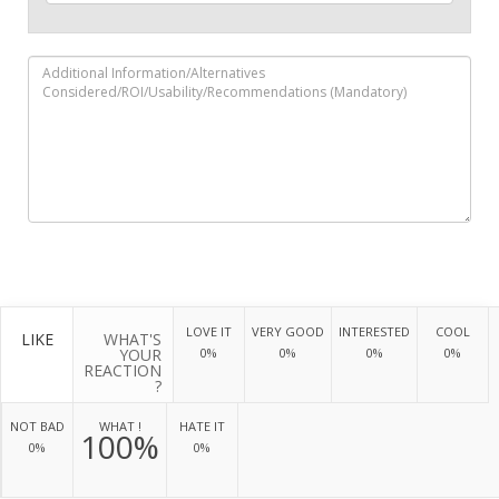
LOVE IT
VERY GOOD
INTERESTED
COOL
LIKE
WHAT'S
YOUR
0%
0%
0%
0%
REACTION
?
NOT BAD
WHAT !
HATE IT
100%
0%
0%