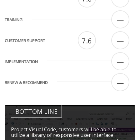
—
TRAINING
7.6
—
CUSTOMER SUPPORT
—
IMPLEMENTATION
—
RENEW & RECOMMEND
BOTTOM LINE
Project Visual Code, customers will be able to
utilize a library of responsive user interface