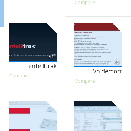
Compare
51
45
entellitrak
Voldemort
Compare
Compare