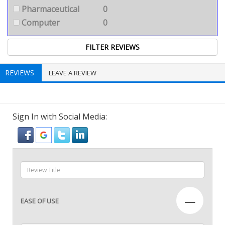
Pharmaceutical
0
Computer
0
REVIEWS
LEAVE A REVIEW
Sign In with Social Media:
—
EASE OF USE