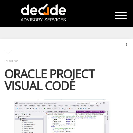
0
REVIEW
ORACLE PROJECT
VISUAL CODE