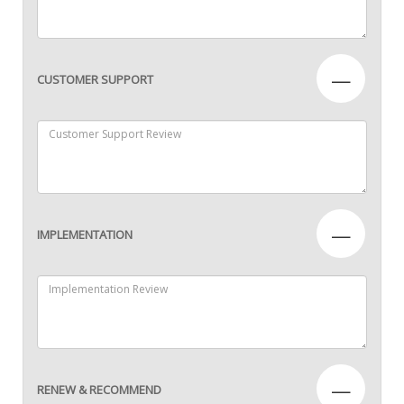
—
CUSTOMER SUPPORT
—
IMPLEMENTATION
—
RENEW & RECOMMEND