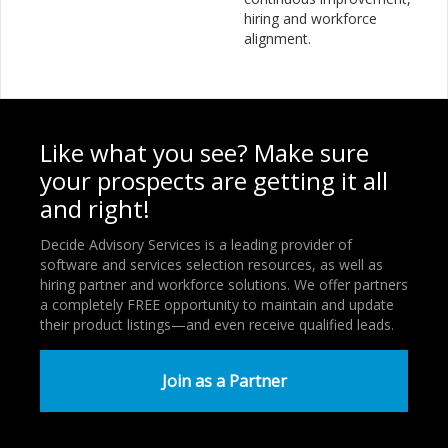
hiring and workforce
alignment.
Like what you see? Make sure
your prospects are getting it all
and right!
Decide Advisory Services is a leading provider of
software and services selection resources, as well as
hiring partner and workforce solutions. We offer partners
a completely FREE opportunity to maintain and update
their product listings—and even receive qualified leads.
Join as a Partner