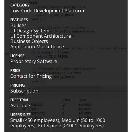
CATEGORY
Low-Code Development Platform
FEATURES
Builder
UI Design System
UI Component Architecture
Business Objects
Application Marketplace
LICENSE
Proprietary Software
PRICE
Contact for Pricing
PRICING
Subscription
FREE TRIAL
Available
USERS SIZE
Small (<50 employees), Medium (50 to 1000
employees), Enterprise (>1001 employees)