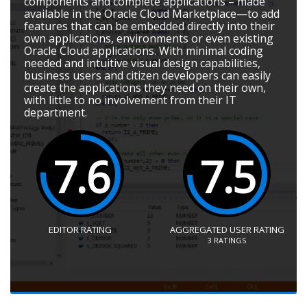
components and complete applications – made
available in the Oracle Cloud Marketplace—to add
features that can be embedded directly into their
own applications, environments or even existing
Oracle Cloud applications. With minimal coding
needed and intuitive visual design capabilities,
business users and citizen developers can easily
create the applications they need on their own,
with little to no involvement from their IT
department.
7.6
7.5
EDITOR RATING
AGGREGATED USER RATING
3
RATINGS