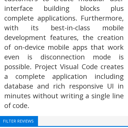
interface building blocks plus
complete applications. Furthermore,
with its best-in-class mobile
development features, the creation
of on-device mobile apps that work
even is disconnection mode is
possible. Project Visual Code creates
a complete application including
database and rich responsive UI in
minutes without writing a single line
of code.
FILTER REVIEWS