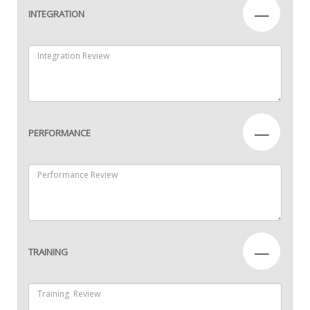
—
INTEGRATION
—
PERFORMANCE
—
TRAINING