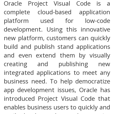
Oracle Project Visual Code is a
complete cloud-based application
platform used for low-code
development. Using this innovative
new platform, customers can quickly
build and publish stand applications
and even extend them by visually
creating and publishing new
integrated applications to meet any
business need. To help democratize
app development issues, Oracle has
introduced Project Visual Code that
enables business users to quickly and