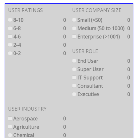
USER RATINGS
USER COMPANY SIZE
8-10
0
Small (<50)
0
6-8
0
Medium (50 to 1000)
0
4-6
0
Enterprise (>1001)
0
2-4
0
USER ROLE
0-2
0
End User
0
Super User
0
IT Support
0
Consultant
0
Executive
0
USER INDUSTRY
Aerospace
0
Agriculture
0
Chemical
0