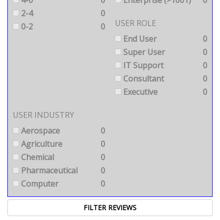
4-6
0
Enterprise (>1001)
0
2-4
0
USER ROLE
0-2
0
End User
0
Super User
0
IT Support
0
Consultant
0
Executive
0
USER INDUSTRY
Aerospace
0
Agriculture
0
Chemical
0
Pharmaceutical
0
Computer
0