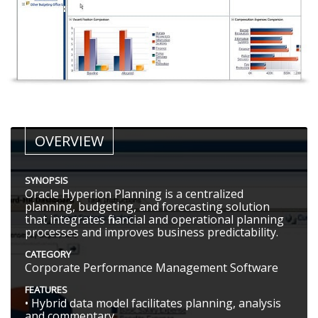
OVERVIEW
SYNOPSIS
Oracle Hyperion Planning is a centralized
planning, budgeting, and forecasting solution
that integrates financial and operational planning
processes and improves business predictability.
CATEGORY
Corporate Performance Management Software
FEATURES
• Hybrid data model facilitates planning, analysis
and commentary