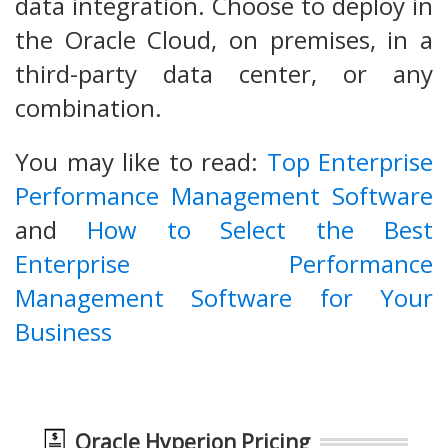
data integration. Choose to deploy in
the Oracle Cloud, on premises, in a
third-party data center, or any
combination.
You may like to read:
Top Enterprise
Performance Management Software
and
How to Select the Best
Enterprise Performance
Management Software for Your
Business
Oracle Hyperion Pricing