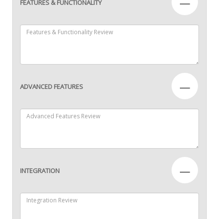
—
FEATURES & FUNCTIONALITY
—
ADVANCED FEATURES
—
INTEGRATION