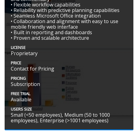
• Flexible workflow capabilities
• Reliability with predictive planning capabilities
• Seamless Microsoft Office integration
• Collaboration and alignment with easy to use
mobile friendly web interface
• Built in reporting and dashboards
• Proven and scalable architecture
LICENSE
Proprietary
PRICE
Contact for Pricing
PRICING
Subscription
FREE TRIAL
Available
USERS SIZE
Small (<50 employees), Medium (50 to 1000
employees), Enterprise (>1001 employees)