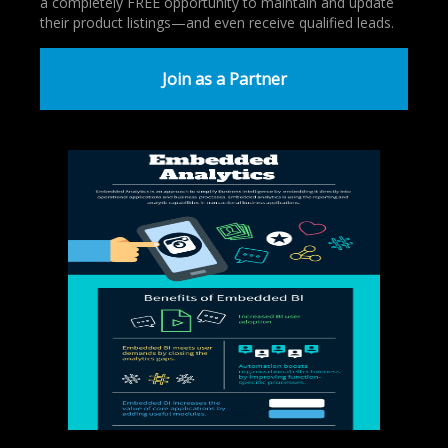
a completely FREE opportunity to maintain and update
their product listings—and even receive qualified leads.
Join as a Partner