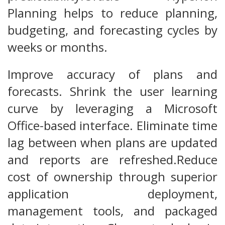
Planning helps to reduce planning,
budgeting, and forecasting cycles by
weeks or months.
Improve accuracy of plans and
forecasts. Shrink the user learning
curve by leveraging a Microsoft
Office-based interface. Eliminate time
lag between when plans are updated
and reports are refreshed.Reduce
cost of ownership through superior
application deployment,
management tools, and packaged