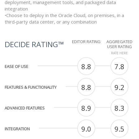
deployment, management tools, and packaged data
integration
•Choose to deploy in the Oracle Cloud, on premises, in a
third-party data center, or any combination
EDITOR RATING
AGGREGATED
DECIDE RATING™
USER RATING
RATE HERE
8.8
7.8
EASE OF USE
8.8
9.2
FEATURES & FUNCTIONALITY
8.9
8.3
ADVANCED FEATURES
9.0
9.5
INTEGRATION