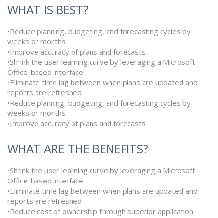
WHAT IS BEST?
•Reduce planning, budgeting, and forecasting cycles by
weeks or months
•Improve accuracy of plans and forecasts
•Shrink the user learning curve by leveraging a Microsoft
Office-based interface
•Eliminate time lag between when plans are updated and
reports are refreshed
•Reduce planning, budgeting, and forecasting cycles by
weeks or months
•Improve accuracy of plans and forecasts
WHAT ARE THE BENEFITS?
•Shrink the user learning curve by leveraging a Microsoft
Office-based interface
•Eliminate time lag between when plans are updated and
reports are refreshed
•Reduce cost of ownership through superior application