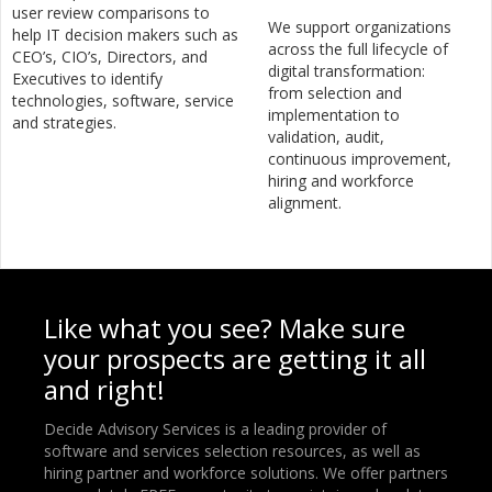
user review comparisons to
We support organizations
help IT decision makers such as
across the full lifecycle of
CEO’s, CIO’s, Directors, and
digital transformation:
Executives to identify
from selection and
technologies, software, service
implementation to
and strategies.
validation, audit,
continuous improvement,
hiring and workforce
alignment.
Like what you see? Make sure
your prospects are getting it all
and right!
Decide Advisory Services is a leading provider of
software and services selection resources, as well as
hiring partner and workforce solutions. We offer partners