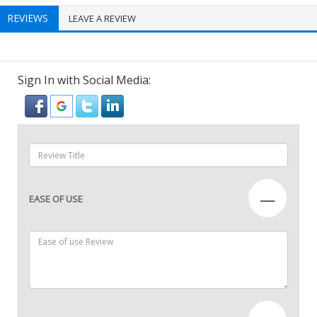
REVIEWS
LEAVE A REVIEW
Sign In with Social Media:
—
EASE OF USE