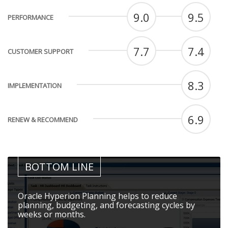
9.0
9.5
PERFORMANCE
7.7
7.4
CUSTOMER SUPPORT
8.3
IMPLEMENTATION
6.9
RENEW & RECOMMEND
BOTTOM LINE
Oracle Hyperion Planning helps to reduce
planning, budgeting, and forecasting cycles by
weeks or months.