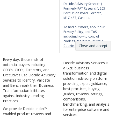
Decide Advisory Services (
Formerly PAT Research), 265
Port Union Road, Toronto,
M1C 4Z7, Canada.
To find out more, about our
Privacy Policy, and ToS
including how to control
cookies, see here:
Privacy &
Cookie Policy
Every day, thousands of
Decide Advisory Services is
potential buyers including
a B2B business
CEO's, CIO's, Directors, and
transformation and digital
Executives use Decide Advisory
solution advisory platform
Services to Identify, Validate
providing expert guidance,
and Benchmark their Business
best practices, buying
Transformation Inititates
guides, reviews, ratings,
against Industry Leading
comparisons,
Practices .
benchmarking, and analysis
We provide Decide Index™
for enterprise software and
enabled product reviews and
services.