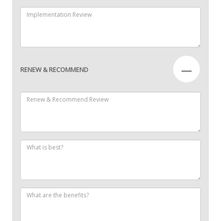
—
RENEW & RECOMMEND