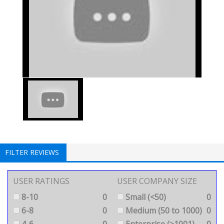
FILTER REVIEWS
USER RATINGS
USER COMPANY SIZE
8-10
0
Small (<50)
0
6-8
0
Medium (50 to 1000)
0