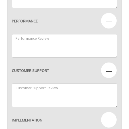
—
PERFORMANCE
—
CUSTOMER SUPPORT
—
IMPLEMENTATION