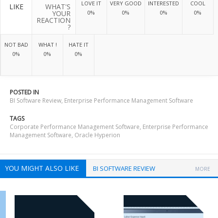
LOVE IT
VERY GOOD
INTERESTED
COOL
LIKE
WHAT'S
YOUR
0%
0%
0%
0%
REACTION
?
NOT BAD
WHAT !
HATE IT
0%
0%
0%
POSTED IN
BI Software Review
,
Enterprise Performance Management Software
TAGS
Corporate Performance Management Software
,
Enterprise Performance
Management Software
,
Oracle Hyperion
YOU MIGHT ALSO LIKE
BI SOFTWARE REVIEW
MORE