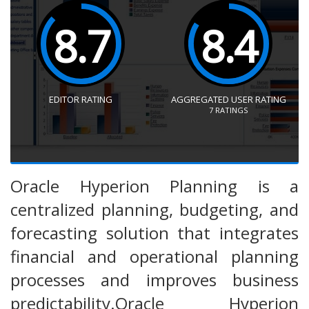
8.7
8.4
EDITOR RATING
AGGREGATED USER RATING
7
RATINGS
Oracle Hyperion Planning is a
centralized planning, budgeting, and
forecasting solution that integrates
financial and operational planning
processes and improves business
predictability.Oracle Hyperion