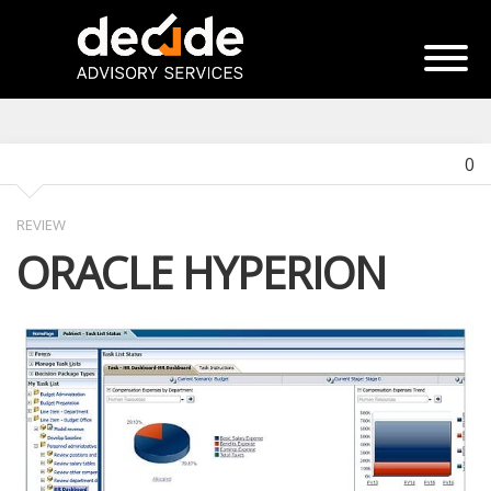
0
REVIEW
ORACLE HYPERION