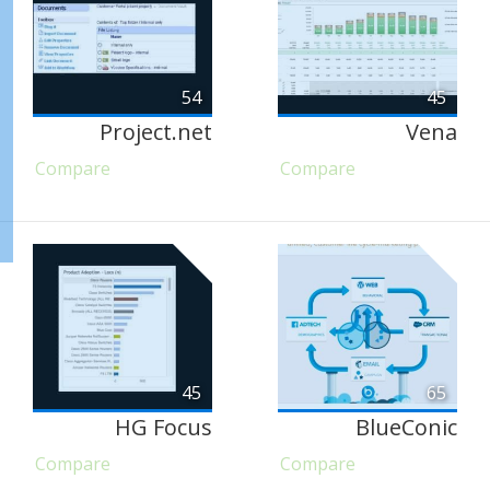
54
45
Project.net
Vena
Compare
Compare
45
65
HG Focus
BlueConic
Compare
Compare