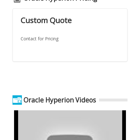
Custom Quote
Contact for Pricing
Oracle Hyperion Videos