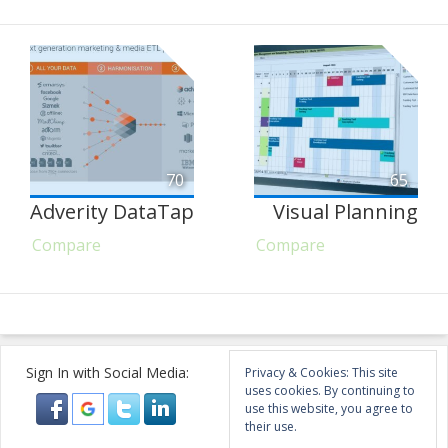
70
65
Adverity DataTap
Visual Planning
Compare
Compare
Sign In with Social Media:
Privacy & Cookies: This site
uses cookies. By continuing to
use this website, you agree to
their use.