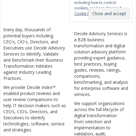
including how to control
cookies, see here:
Privacy &
Cookie Policy
Every day, thousands of
Decide Advisory Services is
potential buyers including
a B2B business
CEO's, CIO's, Directors, and
transformation and digital
Executives use Decide Advisory
solution advisory platform
Services to Identify, Validate
providing expert guidance,
and Benchmark their Business
best practices, buying
Transformation Inititates
guides, reviews, ratings,
against Industry Leading
comparisons,
Practices .
benchmarking, and analysis
We provide Decide Index™
for enterprise software and
enabled product reviews and
services.
user review comparisons to
We support organizations
help IT decision makers such as
across the full lifecycle of
CEO’s, CIO’s, Directors, and
digital transformation:
Executives to identify
from selection and
technologies, software, service
implementation to
and strategies.
validation, audit,