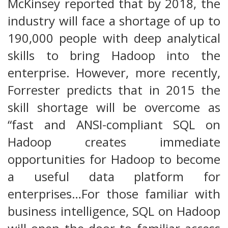
McKinsey reported that by 2018, the
industry will face a shortage of up to
190,000 people with deep analytical
skills to bring Hadoop into the
enterprise. However, more recently,
Forrester predicts that in 2015 the
skill shortage will be overcome as
“fast and ANSI-compliant SQL on
Hadoop creates immediate
opportunities for Hadoop to become
a useful data platform for
enterprises…For those familiar with
business intelligence, SQL on Hadoop