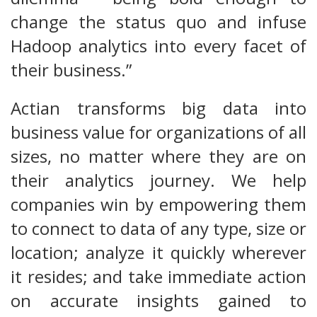
change the status quo and infuse
Hadoop analytics into every facet of
their business.”
Actian transforms big data into
business value for organizations of all
sizes, no matter where they are on
their analytics journey. We help
companies win by empowering them
to connect to data of any type, size or
location; analyze it quickly wherever
it resides; and take immediate action
on accurate insights gained to