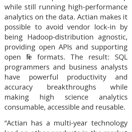
while still running high-performance
analytics on the data. Actian makes it
possible to avoid vendor lock-in by
being Hadoop-distribution agnostic,
providing open APIs and supporting
open file formats. The result: SQL
programmers and business analysts
have powerful productivity and
accuracy breakthroughs while
making high science analytics
consumable, accessible and reusable.
“Actian has a multi-year technology