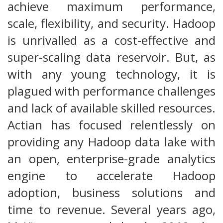
achieve maximum performance,
scale, flexibility, and security. Hadoop
is unrivalled as a cost-effective and
super-scaling data reservoir. But, as
with any young technology, it is
plagued with performance challenges
and lack of available skilled resources.
Actian has focused relentlessly on
providing any Hadoop data lake with
an open, enterprise-grade analytics
engine to accelerate Hadoop
adoption, business solutions and
time to revenue. Several years ago,