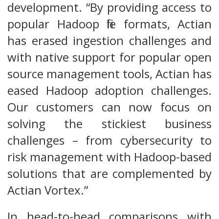
development. “By providing access to
popular Hadoop file formats, Actian
has erased ingestion challenges and
with native support for popular open
source management tools, Actian has
eased Hadoop adoption challenges.
Our customers can now focus on
solving the stickiest business
challenges – from cybersecurity to
risk management with Hadoop-based
solutions that are complemented by
Actian Vortex.”
In head-to-head comparisons with