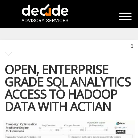
0
OPEN, ENTERPRISE
GRADE SQL ANALYTICS
ACCESS TO HADOOP
DATA WITH ACTIAN