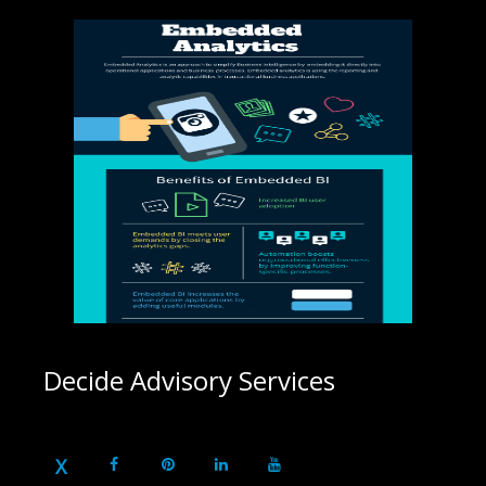
Decide Advisory Services