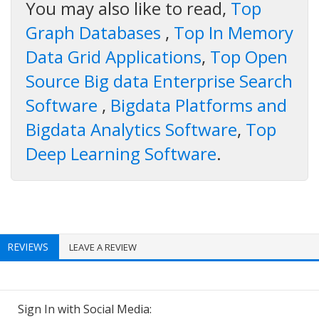
You may also like to read,
Top
Graph Databases
,
Top In Memory
Data Grid Applications
,
Top Open
Source Big data Enterprise Search
Software
,
Bigdata Platforms and
Bigdata Analytics Software
,
Top
Deep Learning Software
.
REVIEWS
LEAVE A REVIEW
Sign In with Social Media: