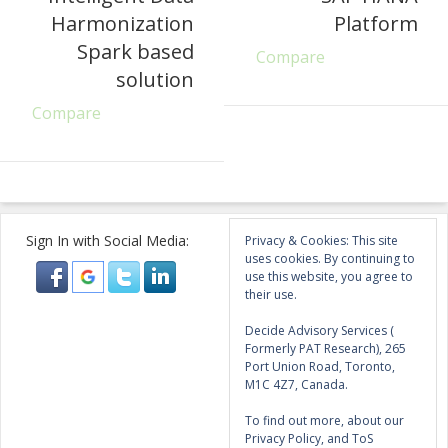
Harmonization
Platform
Spark based
Compare
solution
Compare
Sign In with Social Media:
Privacy & Cookies: This site
uses cookies. By continuing to
use this website, you agree to
their use.
Decide Advisory Services (
Formerly PAT Research), 265
Port Union Road, Toronto,
M1C 4Z7, Canada.
To find out more, about our
Privacy Policy, and ToS