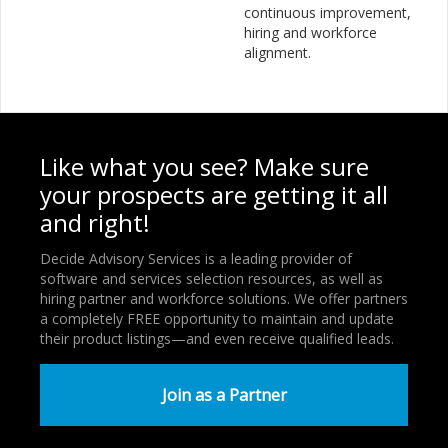
continuous improvement,
hiring and workforce
alignment.
Like what you see? Make sure
your prospects are getting it all
and right!
Decide Advisory Services is a leading provider of
software and services selection resources, as well as
hiring partner and workforce solutions. We offer partners
a completely FREE opportunity to maintain and update
their product listings—and even receive qualified leads.
Join as a Partner