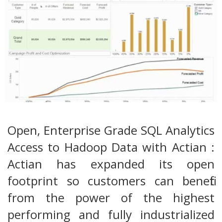
Open, Enterprise Grade SQL Analytics
Access to Hadoop Data with Actian :
Actian has expanded its open
footprint so customers can benefit
from the power of the highest
performing and fully industrialized