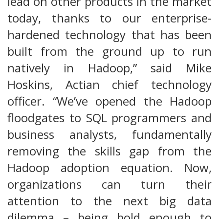
lead on other products in the market
today, thanks to our enterprise-
hardened technology that has been
built from the ground up to run
natively in Hadoop,” said Mike
Hoskins, Actian chief technology
officer. “We’ve opened the Hadoop
floodgates to SQL programmers and
business analysts, fundamentally
removing the skills gap from the
Hadoop adoption equation. Now,
organizations can turn their
attention to the next big data
dilemma – being bold enough to