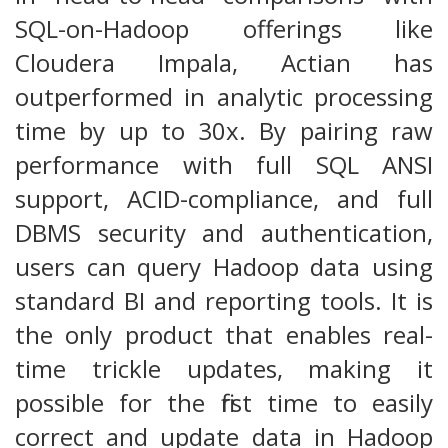
SQL-on-Hadoop offerings like
Cloudera Impala, Actian has
outperformed in analytic processing
time by up to 30x. By pairing raw
performance with full SQL ANSI
support, ACID-compliance, and full
DBMS security and authentication,
users can query Hadoop data using
standard BI and reporting tools. It is
the only product that enables real-
time trickle updates, making it
possible for the first time to easily
correct and update data in Hadoop