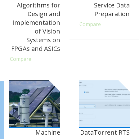
Algorithms for
Service Data
Design and
Preparation
Implementation
Compare
of Vision
Systems on
FPGAs and ASICs
Compare
Machine
DataTorrent RTS