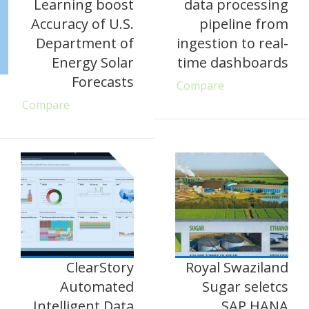
Learning boost
data processing
Accuracy of U.S.
pipeline from
Department of
ingestion to real-
Energy Solar
time dashboards
Forecasts
Compare
Compare
ClearStory
Royal Swaziland
Automated
Sugar seletcs
Intelligent Data
SAP HANA