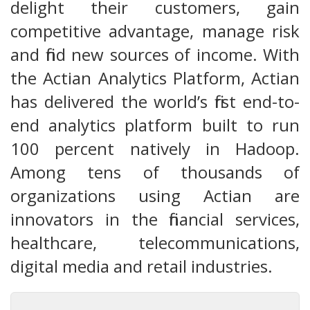
delight their customers, gain
competitive advantage, manage risk
and find new sources of income. With
the Actian Analytics Platform, Actian
has delivered the world’s first end-to-
end analytics platform built to run
100 percent natively in Hadoop.
Among tens of thousands of
organizations using Actian are
innovators in the financial services,
healthcare, telecommunications,
digital media and retail industries.