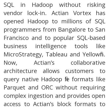
SQL in Hadoop without risking
vendor lock-in. Actian Vortex has
opened Hadoop to millions of SQL
programmers from Bangalore to San
Francisco and to popular SQL-based
business intelligence tools like
MicroStrategy, Tableau and Yellowfin.
Now, Actian’s collaborative
architecture allows customers to
query native Hadoop file formats like
Parquet and ORC without requiring
complex ingestion and provides open
access to Actian’s block formats to