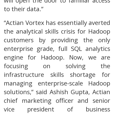
will open the door to familiar access
to their data.”
“Actian Vortex has essentially averted
the analytical skills crisis for Hadoop
customers by providing the only
enterprise grade, full SQL analytics
engine for Hadoop. Now, we are
focusing on solving the
infrastructure skills shortage for
managing enterprise-scale Hadoop
solutions,” said Ashish Gupta, Actian
chief marketing officer and senior
vice president of business