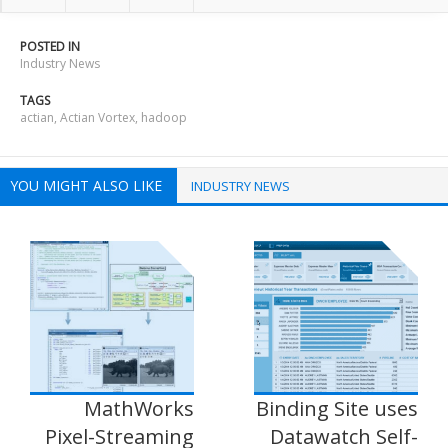
POSTED IN
Industry News
TAGS
actian
,
Actian Vortex
,
hadoop
YOU MIGHT ALSO LIKE
INDUSTRY NEWS
MathWorks
Binding Site uses
Pixel-Streaming
Datawatch Self-