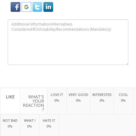
LOVE IT
VERY GOOD
INTERESTED
COOL
LIKE
WHAT'S
YOUR
0%
0%
0%
0%
REACTION
?
NOT BAD
WHAT !
HATE IT
0%
0%
0%