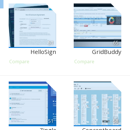
51
65
HelloSign
GridBuddy
Compare
Compare
51
58