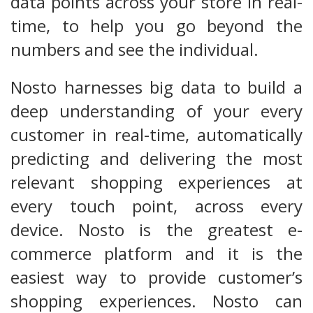
data points across your store in real-
time, to help you go beyond the
numbers and see the individual.
Nosto harnesses big data to build a
deep understanding of your every
customer in real-time, automatically
predicting and delivering the most
relevant shopping experiences at
every touch point, across every
device. Nosto is the greatest e-
commerce platform and it is the
easiest way to provide customer’s
shopping experiences. Nosto can