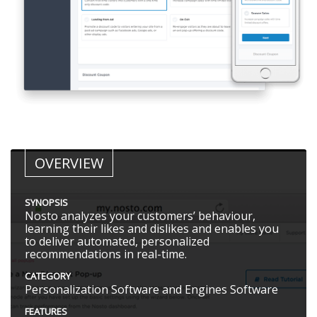
OVERVIEW
SYNOPSIS
Nosto analyzes your customers’ behaviour,
learning their likes and dislikes and enables you
to deliver automated, personalized
recommendations in real-time.
CATEGORY
Personalization Software and Engines Software
FEATURES