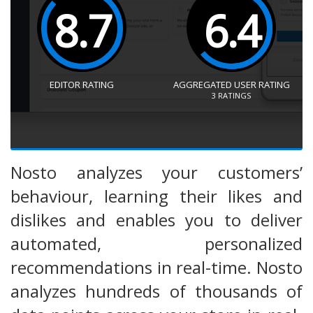
8.7
6.4
EDITOR RATING
AGGREGATED USER RATING
3
RATINGS
Nosto analyzes your customers’
behaviour, learning their likes and
dislikes and enables you to deliver
automated, personalized
recommendations in real-time. Nosto
analyzes hundreds of thousands of