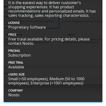
It is the easiest way to deliver customer's
shopping experiences. It has product
recommendations and personalized emails. It has
sales tracking, sales reporting characteristics.
LICENSE
Proprietary Software
PRICE
Free traial available. For pricing details, please
contact Nosto.
PRICING
Subscription
FREE TRIAL
Available
USERS SIZE
Small (<50 employees), Medium (50 to 1000
employees), Enterprise (>1001 employees)
COMPANY
Nosto