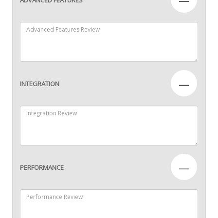
—
INTEGRATION
—
PERFORMANCE