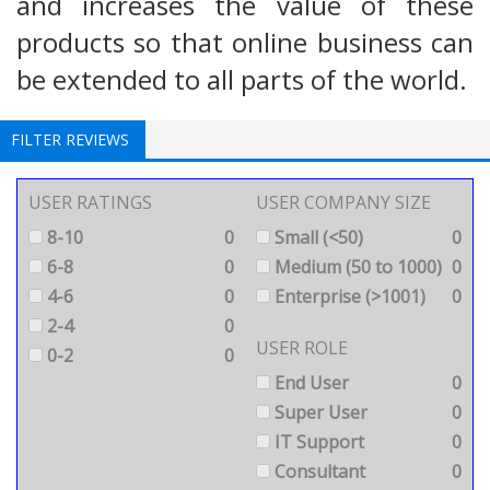
and increases the value of these
products so that online business can
be extended to all parts of the world.
FILTER REVIEWS
USER RATINGS
USER COMPANY SIZE
8-10
0
Small (<50)
0
6-8
0
Medium (50 to 1000)
0
4-6
0
Enterprise (>1001)
0
2-4
0
USER ROLE
0-2
0
End User
0
Super User
0
IT Support
0
Consultant
0