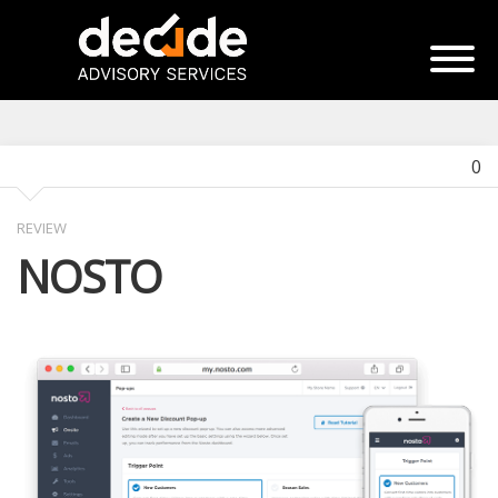
0
REVIEW
NOSTO