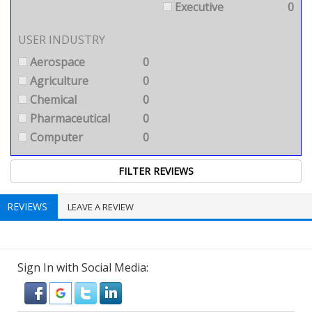
Executive
0
USER INDUSTRY
Aerospace
0
Agriculture
0
Chemical
0
Pharmaceutical
0
Computer
0
REVIEWS
LEAVE A REVIEW
Sign In with Social Media: