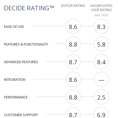
EDITOR RATING
AGGREGATED
DECIDE RATING™
USER RATING
RATE HERE
8.6
8.3
EASE OF USE
8.8
5.8
FEATURES & FUNCTIONALITY
8.7
8.4
ADVANCED FEATURES
8.6
—
INTEGRATION
8.8
2.5
PERFORMANCE
8.7
6.9
CUSTOMER SUPPORT