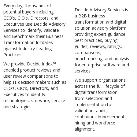
Every day, thousands of
Decide Advisory Services is
potential buyers including
a B2B business
CEO's, CIO's, Directors, and
transformation and digital
Executives use Decide Advisory
solution advisory platform
Services to Identify, Validate
providing expert guidance,
and Benchmark their Business
best practices, buying
Transformation Inititates
guides, reviews, ratings,
against Industry Leading
comparisons,
Practices .
benchmarking, and analysis
We provide Decide Index™
for enterprise software and
enabled product reviews and
services.
user review comparisons to
We support organizations
help IT decision makers such as
across the full lifecycle of
CEO’s, CIO’s, Directors, and
digital transformation:
Executives to identify
from selection and
technologies, software, service
implementation to
and strategies.
validation, audit,
continuous improvement,
hiring and workforce
alignment.