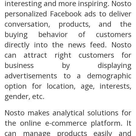
interesting and more inspiring. Nosto
personalized Facebook ads to deliver
conversation, products, and the
buying behavior of customers
directly into the news feed. Nosto
can attract right customers for
business by displaying
advertisements to a demographic
option for location, age, interests,
gender, etc.
Nosto makes analytical solutions for
the online e-commerce platform. It
can manage products easily and