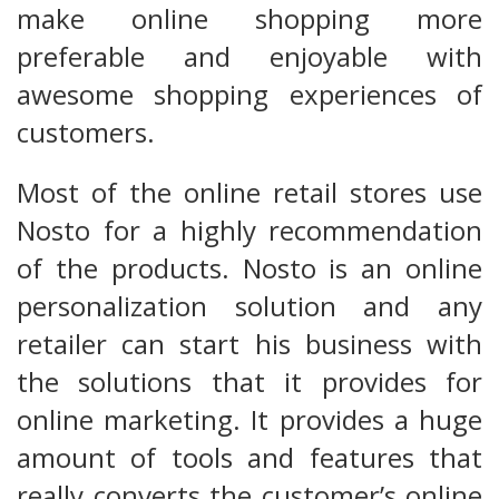
make online shopping more
preferable and enjoyable with
awesome shopping experiences of
customers.
Most of the online retail stores use
Nosto for a highly recommendation
of the products. Nosto is an online
personalization solution and any
retailer can start his business with
the solutions that it provides for
online marketing. It provides a huge
amount of tools and features that
really converts the customer’s online