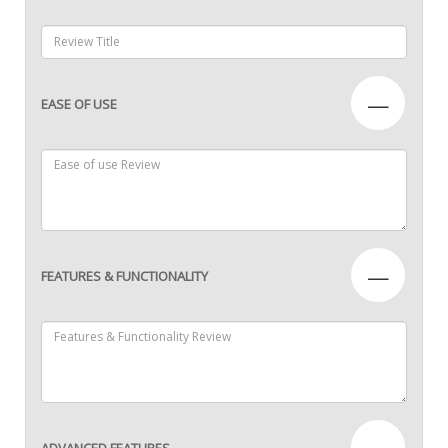
—
EASE OF USE
—
FEATURES & FUNCTIONALITY
—
ADVANCED FEATURES