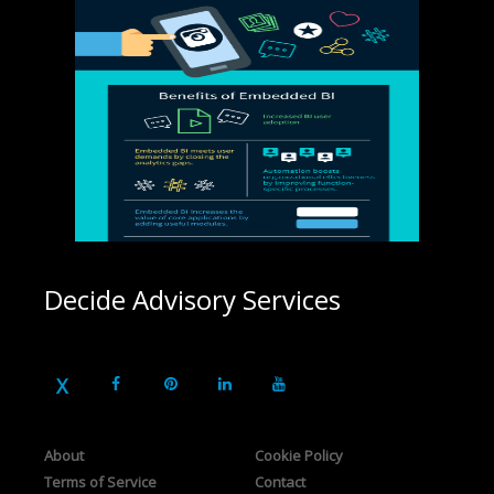
Decide Advisory Services
About
Cookie Policy
Terms of Service
Contact