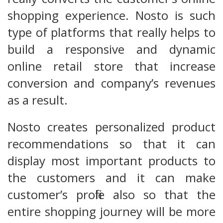
shopping experience. Nosto is such
type of platforms that really helps to
build a responsive and dynamic
online retail store that increase
conversion and company’s revenues
as a result.
Nosto creates personalized product
recommendations so that it can
display most important products to
the customers and it can make
customer’s profile also so that the
entire shopping journey will be more