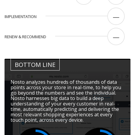
—
IMPLEMENTATION
—
RENEW & RECOMMEND
BOTTOM LINE
Nosto analyzes hundreds of thousands of data
points across your store in real-time, to help you
go beyond the numbers and see the individual.
Nosto harnesses big data to build a deep
understanding of your every customer in real-
time, automatically predicting and delivering the
most relevant shopping experiences at every
touch point, across every device.