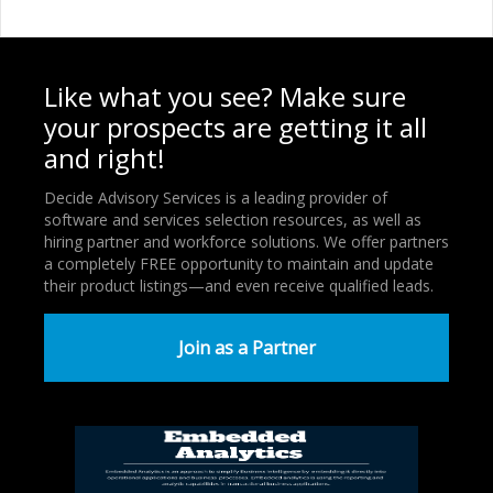
Like what you see? Make sure
your prospects are getting it all
and right!
Decide Advisory Services is a leading provider of
software and services selection resources, as well as
hiring partner and workforce solutions. We offer partners
a completely FREE opportunity to maintain and update
their product listings—and even receive qualified leads.
Join as a Partner