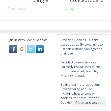
Zingle
Conceptboard
Compare
Compare
Sign In with Social Media:
Privacy & Cookies: This site
uses cookies. By continuing to
use this website, you agree to
their use.
Decide Advisory Services (
Formerly PAT Research), 265
Port Union Road, Toronto,
M1C 4Z7, Canada.
To find out more, about our
Privacy Policy, and ToS
including how to control
cookies, see here:
Privacy &
Cookie Policy