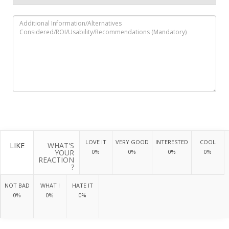
LOVE IT
VERY GOOD
INTERESTED
COOL
LIKE
WHAT'S
YOUR
0%
0%
0%
0%
REACTION
?
NOT BAD
WHAT !
HATE IT
0%
0%
0%