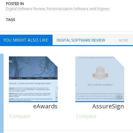
POSTED IN
Digital Software Review
,
Personalization Software and Engines
TAGS
YOU MIGHT ALSO LIKE
DIGITAL SOFTWARE REVIEW
MORE
59
eAwards
AssureSign
Compare
Compare