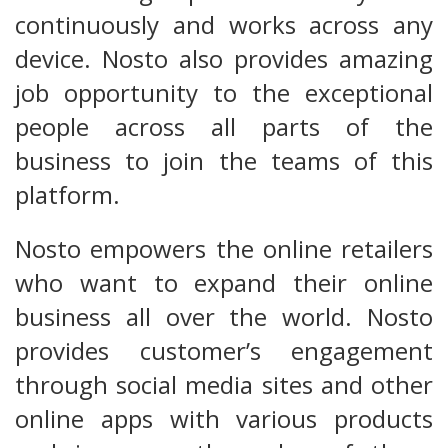
continuously and works across any
device. Nosto also provides amazing
job opportunity to the exceptional
people across all parts of the
business to join the teams of this
platform.
Nosto empowers the online retailers
who want to expand their online
business all over the world. Nosto
provides customer’s engagement
through social media sites and other
online apps with various products