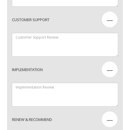
—
CUSTOMER SUPPORT
—
IMPLEMENTATION
—
RENEW & RECOMMEND