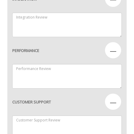
—
PERFORMANCE
—
CUSTOMER SUPPORT