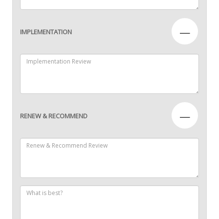
—
IMPLEMENTATION
—
RENEW & RECOMMEND