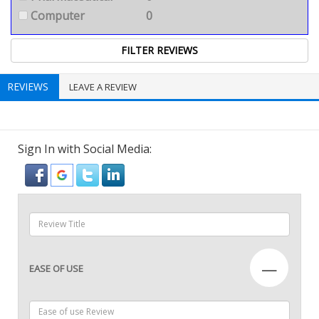
Computer
0
REVIEWS
LEAVE A REVIEW
Sign In with Social Media:
—
EASE OF USE