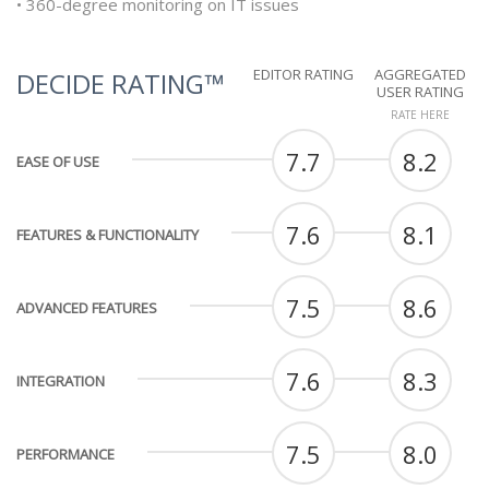
• 360-degree monitoring on IT issues
EDITOR RATING
AGGREGATED
DECIDE RATING™
USER RATING
RATE HERE
7.7
8.2
EASE OF USE
7.6
8.1
FEATURES & FUNCTIONALITY
7.5
8.6
ADVANCED FEATURES
7.6
8.3
INTEGRATION
7.5
8.0
PERFORMANCE