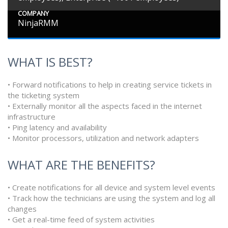
COMPANY
NinjaRMM
WHAT IS BEST?
• Forward notifications to help in creating service tickets in
the ticketing system
• Externally monitor all the aspects faced in the internet
infrastructure
• Ping latency and availability
• Monitor processors, utilization and network adapters
WHAT ARE THE BENEFITS?
• Create notifications for all device and system level events
• Track how the technicians are using the system and log all
changes
• Get a real-time feed of system activities