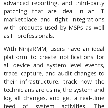
advanced reporting, and third-party
patching that are ideal in an IT
marketplace and tight integrations
with products used by MSPs as well
as IT professionals.
With NinjaRMM, users have an ideal
platform to create notifications for
all device and system level events,
trace, capture, and audit changes to
their infrastructure, track how the
technicians are using the system and
log all changes, and get a real-time
feed of system activities. The