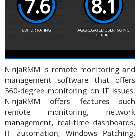
7.6
8.1
EDITOR RATING
AGGREGATED USER RATING
1
RATING
NinjaRMM is remote monitoring and
management software that offers
360-degree monitoring on IT issues.
NinjaRMM offers features such
remote monitoring, network
management, real-time dashboards,
IT automation, Windows Patching,