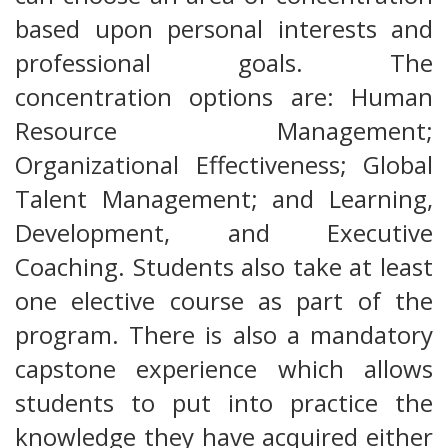
based upon personal interests and
professional goals. The
concentration options are: Human
Resource Management;
Organizational Effectiveness; Global
Talent Management; and Learning,
Development, and Executive
Coaching. Students also take at least
one elective course as part of the
program. There is also a mandatory
capstone experience which allows
students to put into practice the
knowledge they have acquired either