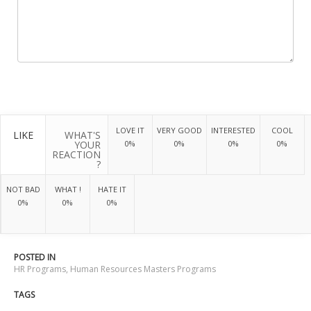
LOVE IT
VERY GOOD
INTERESTED
COOL
LIKE
WHAT'S
YOUR
0%
0%
0%
0%
REACTION
?
NOT BAD
WHAT !
HATE IT
0%
0%
0%
POSTED IN
HR Programs
,
Human Resources Masters Programs
TAGS