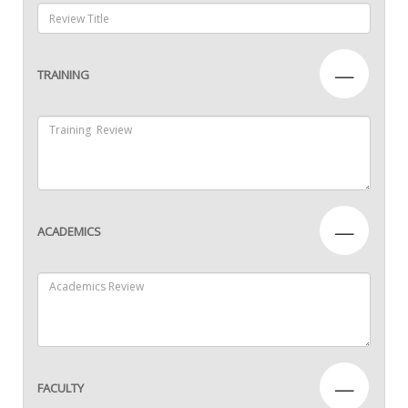
—
TRAINING
—
ACADEMICS
—
FACULTY