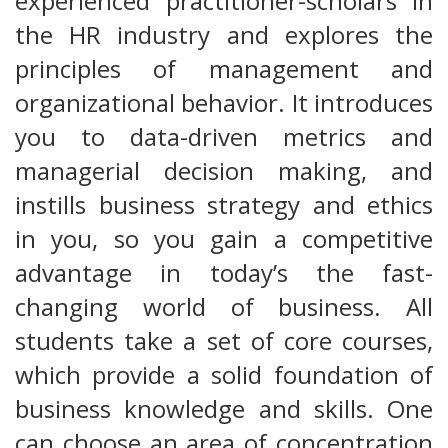
experienced practitioner-scholars in
the HR industry and explores the
principles of management and
organizational behavior. It introduces
you to data-driven metrics and
managerial decision making, and
instills business strategy and ethics
in you, so you gain a competitive
advantage in today’s the fast-
changing world of business. All
students take a set of core courses,
which provide a solid foundation of
business knowledge and skills. One
can choose an area of concentration