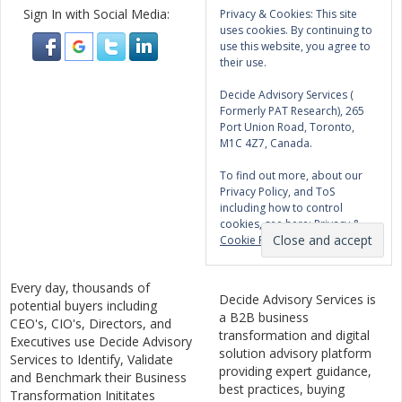
Sign In with Social Media:
Privacy & Cookies: This site
uses cookies. By continuing to
use this website, you agree to
their use.
Decide Advisory Services (
Formerly PAT Research), 265
Port Union Road, Toronto,
M1C 4Z7, Canada.
To find out more, about our
Privacy Policy, and ToS
including how to control
cookies, see here:
Privacy &
Cookie Policy
Every day, thousands of
Decide Advisory Services is
potential buyers including
a B2B business
CEO's, CIO's, Directors, and
transformation and digital
Executives use Decide Advisory
solution advisory platform
Services to Identify, Validate
providing expert guidance,
and Benchmark their Business
best practices, buying
Transformation Inititates