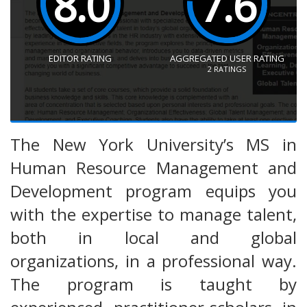
8.0
7.6
EDITOR RATING
AGGREGATED USER RATING
2
RATINGS
The New York University’s MS in
Human Resource Management and
Development program equips you
with the expertise to manage talent,
both in local and global
organizations, in a professional way.
The program is taught by