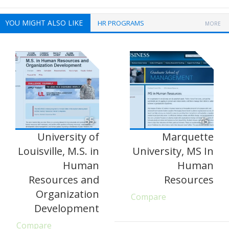
YOU MIGHT ALSO LIKE
HR PROGRAMS
MORE
55
45
University of
Marquette
Louisville, M.S. in
University, MS In
Human
Human
Resources and
Resources
Organization
Compare
Development
Compare