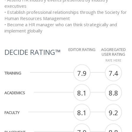
executives
• Establish professional relationships through the Society for
Human Resources Management
• Become a HR manager who can think strategically and
implement globally
EDITOR RATING
AGGREGATED
DECIDE RATING™
USER RATING
RATE HERE
7.9
7.4
TRAINING
8.1
8.8
ACADEMICS
8.1
9.2
FACULTY