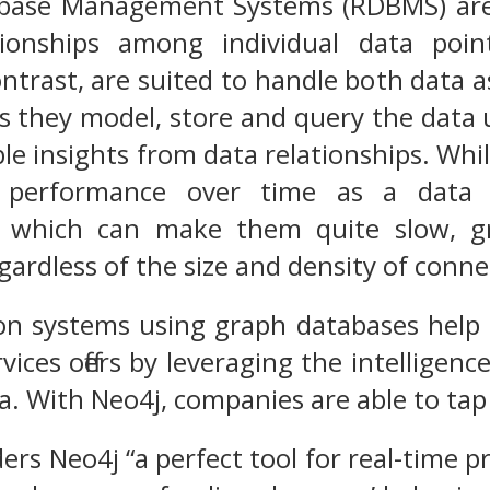
abase Management Systems (RDBMS) are 
ionships among individual data poin
ntrast, are suited to handle both data a
s they model, store and query the data 
le insights from data relationships. Whil
n performance over time as a data
 which can make them quite slow, gra
ardless of the size and density of conne
 systems using graph databases help c
ices offers by leveraging the intelligen
a. With Neo4j, companies are able to tap 
ers Neo4j “a perfect tool for real-time