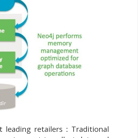
leading retailers : Traditional