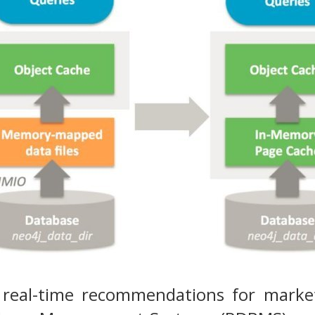
 real-time recommendations for market 