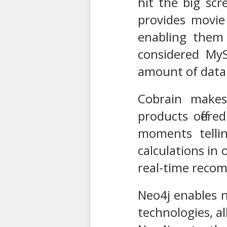
hit the big sc
provides movie 
enabling them 
considered MyS
amount of data 
Cobrain makes
products offer
moments tellin
calculations in
real-time reco
Neo4j enables n
technologies, a