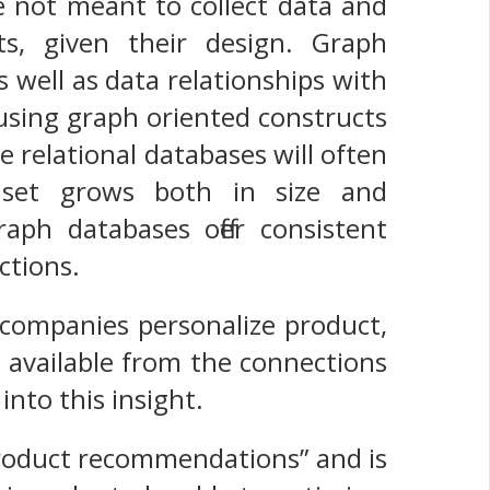
not meant to collect data and
ts, given their design. Graph
s well as data relationships with
using graph oriented constructs
e relational databases will often
 set grows both in size and
ph databases offer consistent
ctions.
ompanies personalize product,
ce available from the connections
into this insight.
 product recommendations” and is