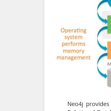
Neo4j provides