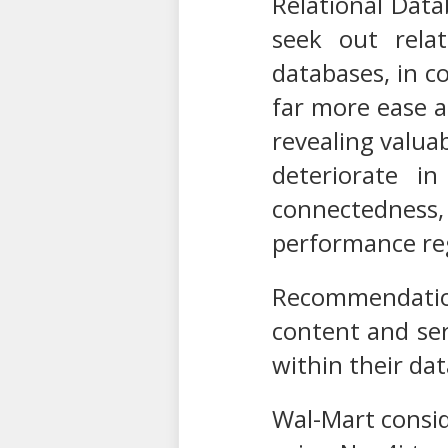
Relational Dat
seek out relat
databases, in co
far more ease a
revealing valuab
deteriorate i
connectedness,
performance reg
Recommendation
content and serv
within their dat
Wal-Mart consid