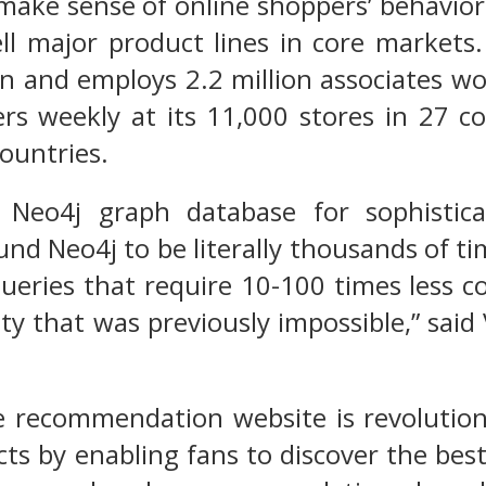
make sense of online shoppers’ behavior 
ll major product lines in core markets.
on and employs 2.2 million associates w
ers weekly at its 11,000 stores in 27 
countries.
Neo4j graph database for sophisticat
und Neo4j to be literally thousands of t
queries that require 10-100 times less 
ity that was previously impossible,” said
e recommendation website is revolution
ts by enabling fans to discover the bes