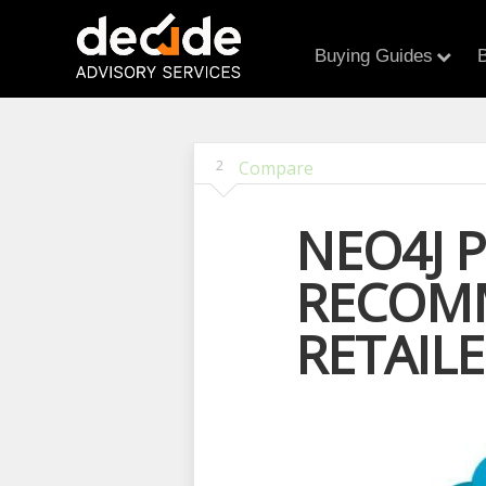
Buying Guides
B
2
Compare
NEO4J 
RECOMM
RETAIL