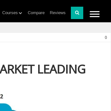
Courses
Compare
Reviews
0
ARKET LEADING