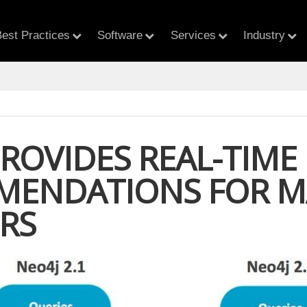
est Practices
Software
Services
Industry
PROVIDES REAL-TIME
ENDATIONS FOR M
ERS