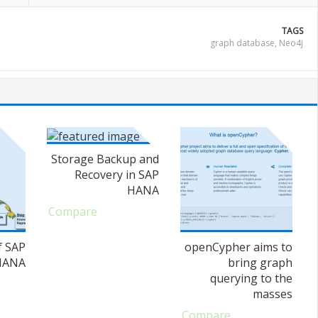
TAGS
graph database
,
Neo4j
Storage Backup and
Recovery in SAP
HANA
Compare
f SAP
openCypher aims to
HANA
bring graph
querying to the
masses
Compare