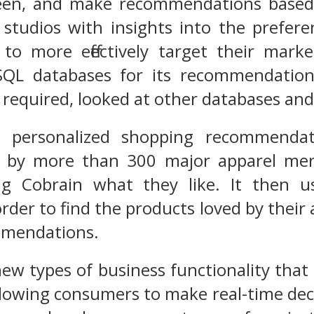
reen, and make recommendations based o
studios with insights into the prefere
to more effectively target their mar
QL databases for its recommendation
required, looked at other databases and
 personalized shopping recommenda
ed by more than 300 major apparel m
g Cobrain what they like. It then u
 order to find the products loved by the
mmendations.
ew types of business functionality that 
llowing consumers to make real-time dec