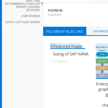
REAL-TIME
RECOMMENDATIONS FOR
MARKET LEADING
RETAILERS
POSTED IN
Database
USER REVIEWS
LEAVE A DETAILED REVIEW
DATABAS
YOU MIGHT ALSO LIKE
Sizing of SAP HANA
Compare
Enterp
grap
g
cha