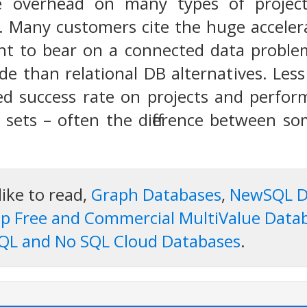
 overhead on many types of projects,
. Many customers cite the huge acceler
ht to bear on a connected data problem
de than relational DB alternatives. Les
d success rate on projects and perform
 sets – often the difference between s
like to read,
Graph Databases
,
NewSQL D
p Free and Commercial MultiValue Data
QL and No SQL Cloud Databases
.