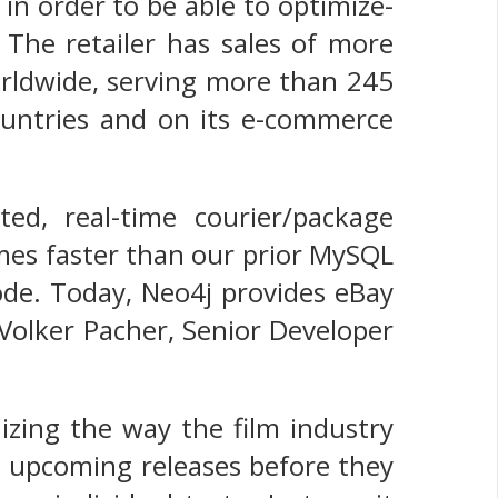
in order to be able to optimize-
 The retailer has sales of more
orldwide, serving more than 245
countries and on its e-commerce
ed, real-time courier/package
imes faster than our prior MySQL
code. Today, Neo4j provides eBay
 Volker Pacher, Senior Developer
izing the way the film industry
t upcoming releases before they