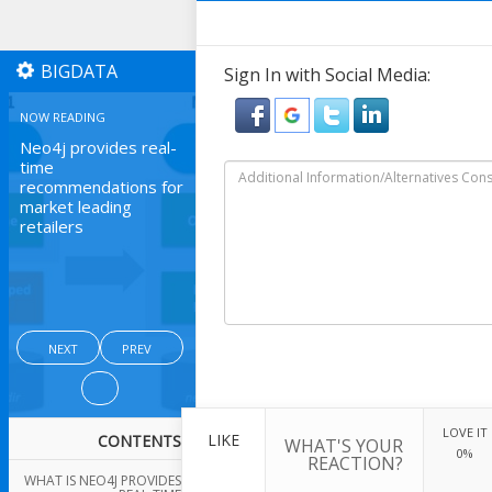
BIGDATA
Sign In with Social Media:
NOW READING
Neo4j provides real-
time
recommendations for
market leading
retailers
NEXT
PREV
LOVE IT
LIKE
CONTENTS
WHAT'S YOUR
0%
REACTION?
WHAT IS NEO4J PROVIDES