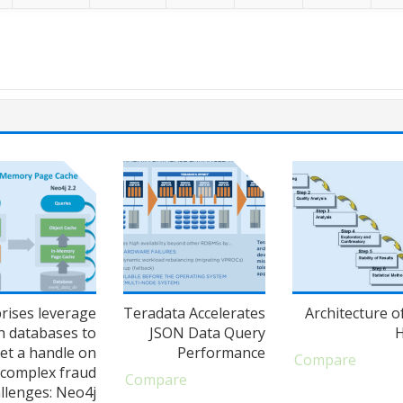
E
rises leverage
Teradata Accelerates
Architecture o
h databases to
JSON Data Query
et a handle on
Performance
Compare
complex fraud
Compare
llenges: Neo4j