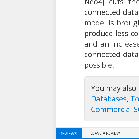
Neo4j cuts the
connected data
model is broug
produce less co
and an increase
connected data
possible.
You may also 
Databases
,
To
Commercial S
LEAVE A REVIEW
REVIEWS