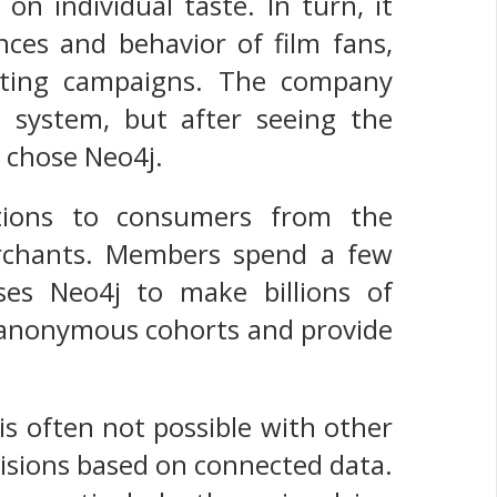
n individual taste. In turn, it
nces and behavior of film fans,
keting campaigns. The company
 system, but after seeing the
 chose Neo4j.
tions to consumers from the
erchants. Members spend a few
ses Neo4j to make billions of
ir anonymous cohorts and provide
is often not possible with other
isions based on connected data.