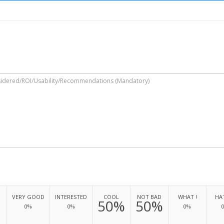
VERY GOOD
INTERESTED
COOL
NOT BAD
WHAT !
HAT
50%
50%
0%
0%
0%