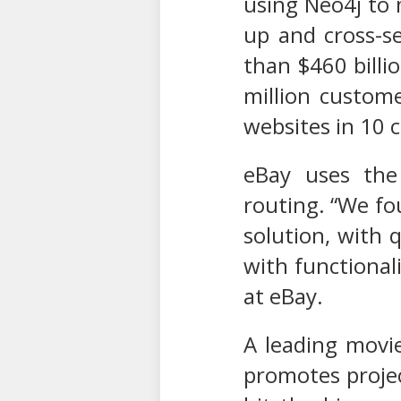
using Neo4j to 
up and cross-se
than $460 billi
million custom
websites in 10 
eBay uses the 
routing. “We fo
solution, with 
with functional
at eBay.
A leading movi
promotes projec