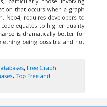
 particularly those involving
ation that occurs when a graph
. Neo4j requires developers to
s code equates to higher quality
ance is dramatically better for
omething being possible and not
atabases
,
Free Graph
bases
,
Top Free and