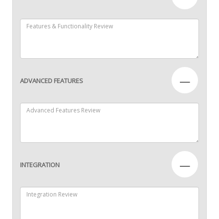
—
ADVANCED FEATURES
—
INTEGRATION