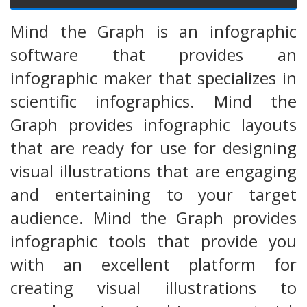
Mind the Graph is an infographic
software that provides an
infographic maker that specializes in
scientific infographics. Mind the
Graph provides infographic layouts
that are ready for use for designing
visual illustrations that are engaging
and entertaining to your target
audience. Mind the Graph provides
infographic tools that provide you
with an excellent platform for
creating visual illustrations to