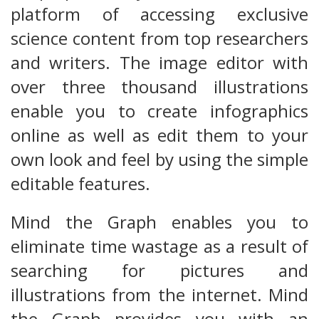
platform of accessing exclusive
science content from top researchers
and writers. The image editor with
over three thousand illustrations
enable you to create infographics
online as well as edit them to your
own look and feel by using the simple
editable features.
Mind the Graph enables you to
eliminate time wastage as a result of
searching for pictures and
illustrations from the internet. Mind
the Graph provides you with an