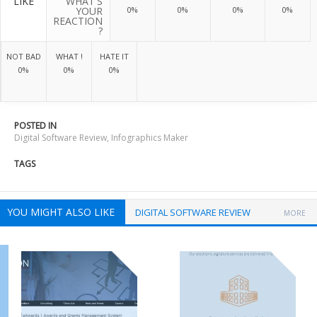
LIKE
WHAT'S
YOUR
0%
0%
0%
0%
REACTION
?
NOT BAD
WHAT !
HATE IT
0%
0%
0%
POSTED IN
Digital Software Review
,
Infographics Maker
TAGS
YOU MIGHT ALSO LIKE
DIGITAL SOFTWARE REVIEW
MORE