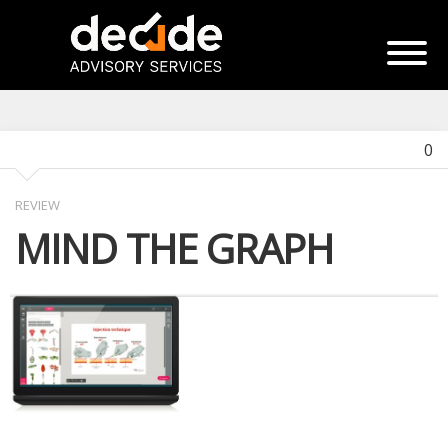
0
REVIEW
MIND THE GRAPH