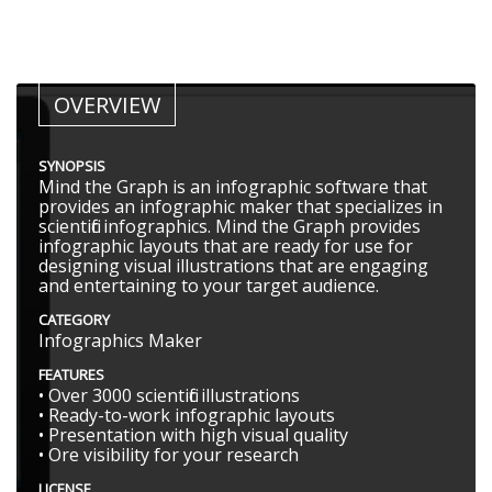
OVERVIEW
SYNOPSIS
Mind the Graph is an infographic software that
provides an infographic maker that specializes in
scientific infographics. Mind the Graph provides
infographic layouts that are ready for use for
designing visual illustrations that are engaging
and entertaining to your target audience.
CATEGORY
Infographics Maker
FEATURES
• Over 3000 scientific illustrations
• Ready-to-work infographic layouts
• Presentation with high visual quality
• Ore visibility for your research
LICENSE