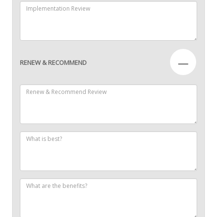
—
RENEW & RECOMMEND