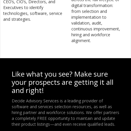
CEO’s, CIO’s, Directors, and
digital transformation:
Executives to identify
from selection and
technologies, software, service
implementation to
and strategies.
validation, audit,
continuous improvement,
hiring and workforce
alignment.
Like what you see? Make sure
your prospects are getting it all
and right!
Decide Advisory Services is a leading provider of
software and services selection resources, as well as
hiring partner and workforce solutions. We offer partners
a completely FREE opportunity to maintain and update
their product listings—and even receive qualified leads.