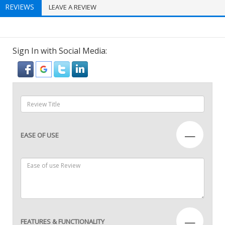
REVIEWS
LEAVE A REVIEW
Sign In with Social Media:
—
EASE OF USE
—
FEATURES & FUNCTIONALITY