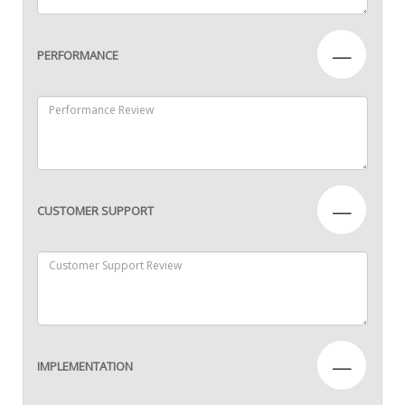
—
PERFORMANCE
—
CUSTOMER SUPPORT
—
IMPLEMENTATION