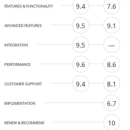
9.4
7.6
FEATURES & FUNCTIONALITY
9.5
9.1
ADVANCED FEATURES
9.5
—
INTEGRATION
9.6
8.6
PERFORMANCE
9.4
8.1
CUSTOMER SUPPORT
6.7
IMPLEMENTATION
10
RENEW & RECOMMEND