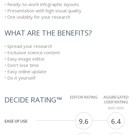
• Ready-to-work infographic layouts
• Presentation with high visual quality
• Ore visibility for your research
WHAT ARE THE BENEFITS?
• Spread your research
• Exclusive science content
• Easy image editor
• Don’t lose time
• Easy online update
• Do it yourself
EDITOR RATING
AGGREGATED
DECIDE RATING™
USER RATING
RATE HERE
9.6
6.4
EASE OF USE