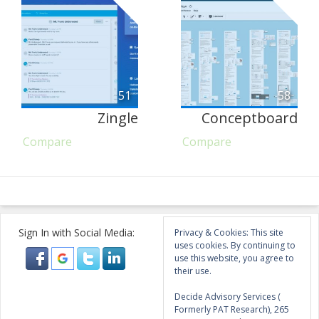
51
58
Zingle
Conceptboard
Compare
Compare
Sign In with Social Media:
Privacy & Cookies: This site
uses cookies. By continuing to
use this website, you agree to
their use.
Decide Advisory Services (
Formerly PAT Research), 265