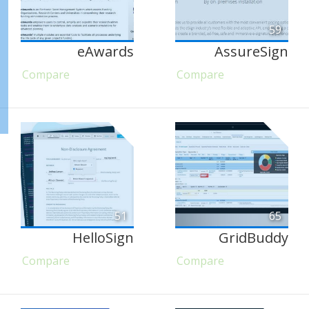
59
eAwards
AssureSign
Compare
Compare
51
65
HelloSign
GridBuddy
Compare
Compare