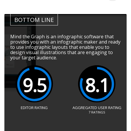
BOTTOM LINE
Mind the Graph is an infographic software that
provides you with an infographic maker and ready
to use infographic layouts that enable you to
design visual illustrations that are engaging to
your target audience.
9.5
8.1
EDITOR RATING
AGGREGATED USER RATING
7
RATINGS