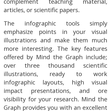
complement teaching material,
articles, or scientific papers.
The infographic tools simply
emphasize points in your visual
illustrations and make them much
more interesting. The key features
offered by Mind the Graph include;
over three thousand scientific
illustrations, ready to work
infographic layouts, high visual
impact presentations, and ore
visibility for your research. Mind the
Graph provides you with an excellent