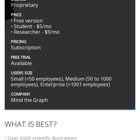
Proprietary
PRICE
• Free version
• Student - $5/mo
• Researcher - $9/mo
PRICING
Subscription
FREE TRIAL
Available
USERS SIZE
Small (<50 employees), Medium (50 to 1000
employees), Enterprise (>1001 employees)
COMPANY
Mind the Graph
WHAT IS BEST?
• Over 3000 scientific illustrations