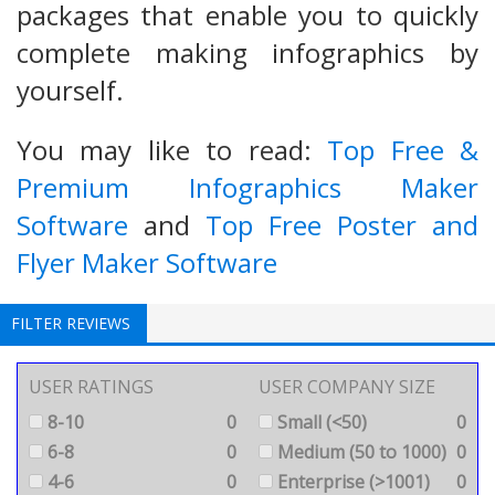
packages that enable you to quickly
complete making infographics by
yourself.
You may like to read:
Top Free &
Premium Infographics Maker
Software
and
Top Free Poster and
Flyer Maker Software
FILTER REVIEWS
USER RATINGS
USER COMPANY SIZE
8-10
0
Small (<50)
0
6-8
0
Medium (50 to 1000)
0
4-6
0
Enterprise (>1001)
0