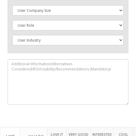
LOVE IT
VERY GOOD
INTERESTED
COOL