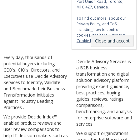
Port Union Road, Toronto,
M1C 4Z7, Canada.
To find out more, about our
Privacy Policy, and ToS
including how to control
cookies, see here:
Privacy &
Cookie Policy
Every day, thousands of
Decide Advisory Services is
potential buyers including
a B2B business
CEO's, CIO's, Directors, and
transformation and digital
Executives use Decide Advisory
solution advisory platform
Services to Identify, Validate
providing expert guidance,
and Benchmark their Business
best practices, buying
Transformation Inititates
guides, reviews, ratings,
against Industry Leading
comparisons,
Practices .
benchmarking, and analysis
We provide Decide Index™
for enterprise software and
enabled product reviews and
services.
user review comparisons to
We support organizations
help IT decision makers such as
across the full lifecycle of