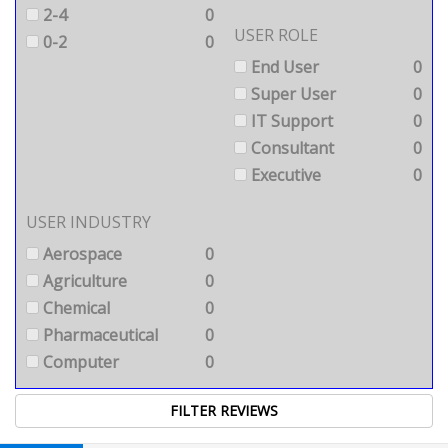
2-4
0
USER ROLE
0-2
0
End User
0
Super User
0
IT Support
0
Consultant
0
Executive
0
USER INDUSTRY
Aerospace
0
Agriculture
0
Chemical
0
Pharmaceutical
0
Computer
0