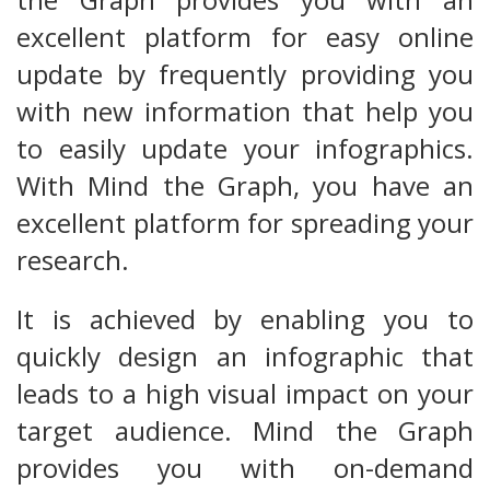
excellent platform for easy online
update by frequently providing you
with new information that help you
to easily update your infographics.
With Mind the Graph, you have an
excellent platform for spreading your
research.
It is achieved by enabling you to
quickly design an infographic that
leads to a high visual impact on your
target audience. Mind the Graph
provides you with on-demand