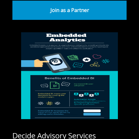
Join as a Partner
Decide Advisory Services