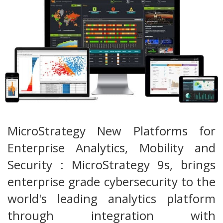
MicroStrategy New Platforms for
Enterprise Analytics, Mobility and
Security : MicroStrategy 9s, brings
enterprise grade cybersecurity to the
world's leading analytics platform
through integration with