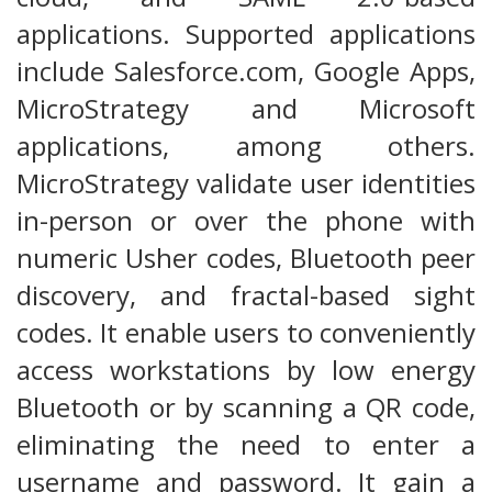
applications. Supported applications
include Salesforce.com, Google Apps,
MicroStrategy and Microsoft
applications, among others.
MicroStrategy validate user identities
in-person or over the phone with
numeric Usher codes, Bluetooth peer
discovery, and fractal-based sight
codes. It enable users to conveniently
access workstations by low energy
Bluetooth or by scanning a QR code,
eliminating the need to enter a
username and password. It gain a