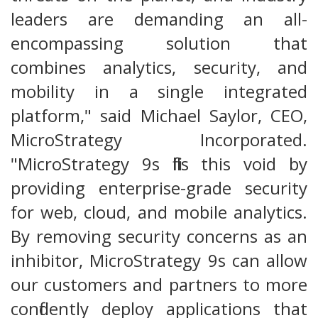
leaders are demanding an all-
encompassing solution that
combines analytics, security, and
mobility in a single integrated
platform," said Michael Saylor, CEO,
MicroStrategy Incorporated.
"MicroStrategy 9s fills this void by
providing enterprise-grade security
for web, cloud, and mobile analytics.
By removing security concerns as an
inhibitor, MicroStrategy 9s can allow
our customers and partners to more
confidently deploy applications that