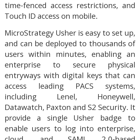
time-fenced access restrictions, and
Touch ID access on mobile.
MicroStrategy Usher is easy to set up,
and can be deployed to thousands of
users within minutes, enabling an
enterprise to secure physical
entryways with digital keys that can
access leading PACS systems,
including Lenel, Honeywell,
Datawatch, Paxton and S2 Security. It
provide a single Usher badge to
enable users to log into enterprise,
cloud, and SAML 2.0-based