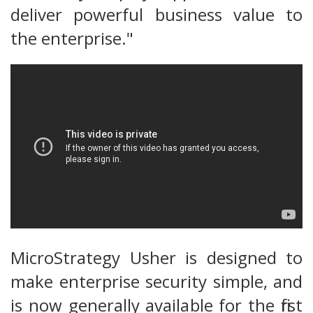
deliver powerful business value to
the enterprise."
MicroStrategy Usher is designed to
make enterprise security simple, and
is now generally available for the first