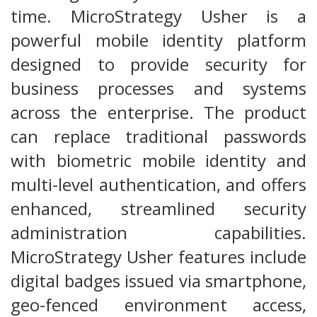
time. MicroStrategy Usher is a
powerful mobile identity platform
designed to provide security for
business processes and systems
across the enterprise. The product
can replace traditional passwords
with biometric mobile identity and
multi-level authentication, and offers
enhanced, streamlined security
administration capabilities.
MicroStrategy Usher features include
digital badges issued via smartphone,
geo-fenced environment access,