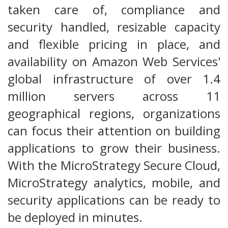
taken care of, compliance and
security handled, resizable capacity
and flexible pricing in place, and
availability on Amazon Web Services'
global infrastructure of over 1.4
million servers across 11
geographical regions, organizations
can focus their attention on building
applications to grow their business.
With the MicroStrategy Secure Cloud,
MicroStrategy analytics, mobile, and
security applications can be ready to
be deployed in minutes.