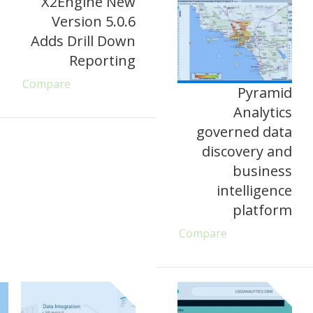
X2Engine New
Version 5.0.6
Adds Drill Down
Reporting
Compare
Pyramid
Analytics
governed data
discovery and
business
intelligence
platform
Compare