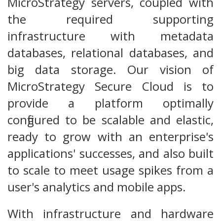
MicroStrategy servers, coupled with
the required supporting
infrastructure with metadata
databases, relational databases, and
big data storage. Our vision of
MicroStrategy Secure Cloud is to
provide a platform optimally
configured to be scalable and elastic,
ready to grow with an enterprise's
applications' successes, and also built
to scale to meet usage spikes from a
user's analytics and mobile apps.
With infrastructure and hardware