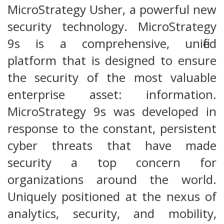
MicroStrategy Usher, a powerful new
security technology. MicroStrategy
9s is a comprehensive, unified
platform that is designed to ensure
the security of the most valuable
enterprise asset: information.
MicroStrategy 9s was developed in
response to the constant, persistent
cyber threats that have made
security a top concern for
organizations around the world.
Uniquely positioned at the nexus of
analytics, security, and mobility,