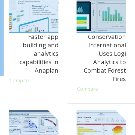
Faster app
Conservation
building and
International
analytics
Uses Logi
capabilities in
Analytics to
Anaplan
Combat Forest
Fires
Compare
Compare