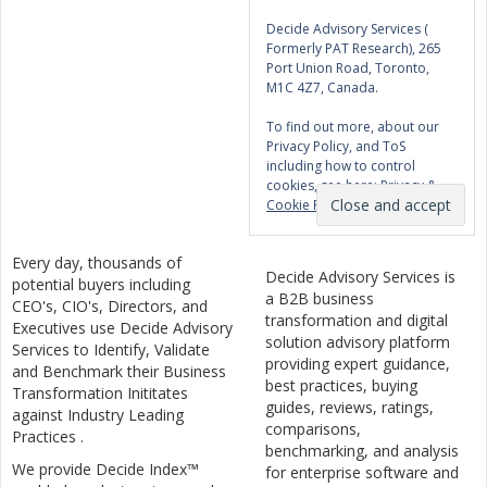
Decide Advisory Services (
Formerly PAT Research), 265
Port Union Road, Toronto,
M1C 4Z7, Canada.
To find out more, about our
Privacy Policy, and ToS
including how to control
cookies, see here:
Privacy &
Cookie Policy
Every day, thousands of
Decide Advisory Services is
potential buyers including
a B2B business
CEO's, CIO's, Directors, and
transformation and digital
Executives use Decide Advisory
solution advisory platform
Services to Identify, Validate
providing expert guidance,
and Benchmark their Business
best practices, buying
Transformation Inititates
guides, reviews, ratings,
against Industry Leading
comparisons,
Practices .
benchmarking, and analysis
We provide Decide Index™
for enterprise software and