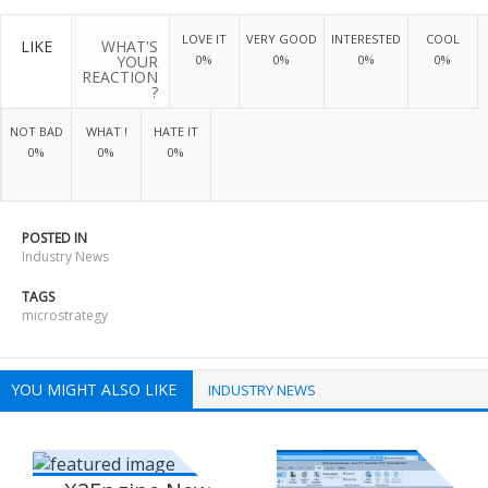
LOVE IT
VERY GOOD
INTERESTED
COOL
LIKE
WHAT'S
YOUR
0%
0%
0%
0%
REACTION
?
NOT BAD
WHAT !
HATE IT
0%
0%
0%
POSTED IN
Industry News
TAGS
microstrategy
YOU MIGHT ALSO LIKE
INDUSTRY NEWS