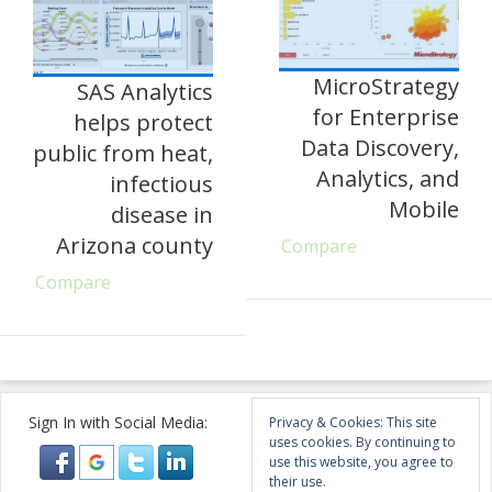
MicroStrategy
SAS Analytics
for Enterprise
helps protect
Data Discovery,
public from heat,
Analytics, and
infectious
Mobile
disease in
Arizona county
Compare
Compare
Sign In with Social Media:
Privacy & Cookies: This site
uses cookies. By continuing to
use this website, you agree to
their use.