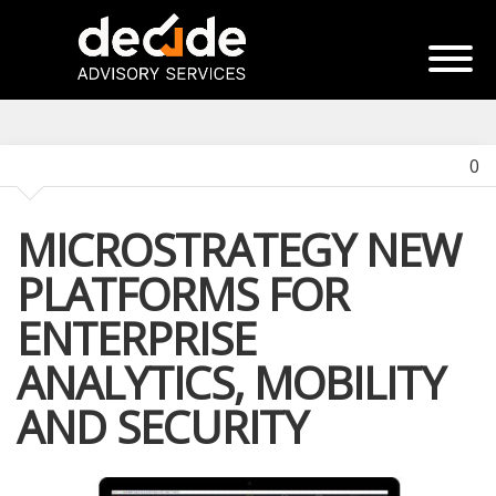
0
MICROSTRATEGY NEW
PLATFORMS FOR
ENTERPRISE
ANALYTICS, MOBILITY
AND SECURITY