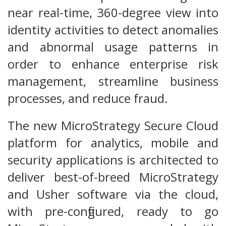
near real-time, 360-degree view into
identity activities to detect anomalies
and abnormal usage patterns in
order to enhance enterprise risk
management, streamline business
processes, and reduce fraud.
The new MicroStrategy Secure Cloud
platform for analytics, mobile and
security applications is architected to
deliver best-of-breed MicroStrategy
and Usher software via the cloud,
with pre-configured, ready to go