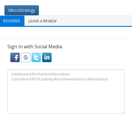
MicroStrategy
REVIEWS
LEAVE A REVIEW
Sign In with Social Media: