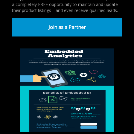
a completely FREE opportunity to maintain and update
their product listings—and even receive qualified leads.
Join as a Partner