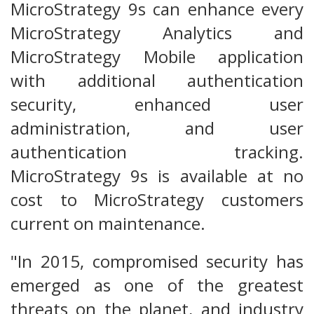
MicroStrategy 9s can enhance every
MicroStrategy Analytics and
MicroStrategy Mobile application
with additional authentication
security, enhanced user
administration, and user
authentication tracking.
MicroStrategy 9s is available at no
cost to MicroStrategy customers
current on maintenance.
"In 2015, compromised security has
emerged as one of the greatest
threats on the planet, and industry