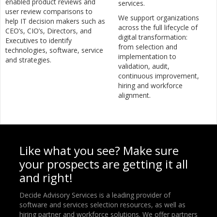
enabled product reviews and
services.
user review comparisons to
We support organizations
help IT decision makers such as
across the full lifecycle of
CEO’s, CIO’s, Directors, and
digital transformation:
Executives to identify
from selection and
technologies, software, service
implementation to
and strategies.
validation, audit,
continuous improvement,
hiring and workforce
alignment.
Like what you see? Make sure
your prospects are getting it all
and right!
Decide Advisory Services is a leading provider of
software and services selection resources, as well as
hiring partner and workforce solutions. We offer partners