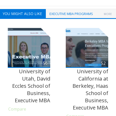
YOU MIGHT ALSO LIKE
EXECUTIVE MBA PROGRAMS
MORE
56
52
University of
University of
Utah, David
California at
Eccles School of
Berkeley, Haas
Business,
School of
Executive MBA
Business,
Executive MBA
Compare