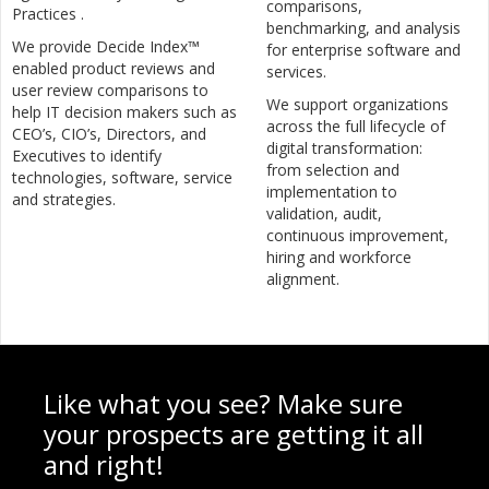
comparisons,
Practices .
benchmarking, and analysis
We provide Decide Index™
for enterprise software and
enabled product reviews and
services.
user review comparisons to
We support organizations
help IT decision makers such as
across the full lifecycle of
CEO’s, CIO’s, Directors, and
digital transformation:
Executives to identify
from selection and
technologies, software, service
implementation to
and strategies.
validation, audit,
continuous improvement,
hiring and workforce
alignment.
Like what you see? Make sure
your prospects are getting it all
and right!