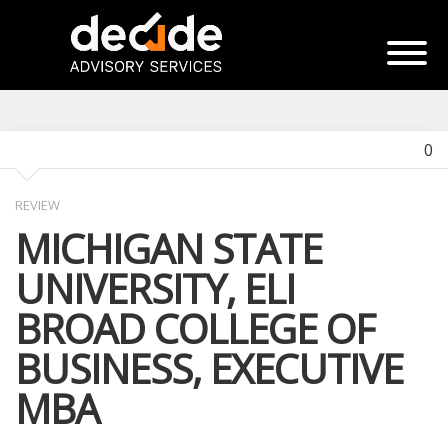
0
REVIEW
MICHIGAN STATE
UNIVERSITY, ELI
BROAD COLLEGE OF
BUSINESS, EXECUTIVE
MBA