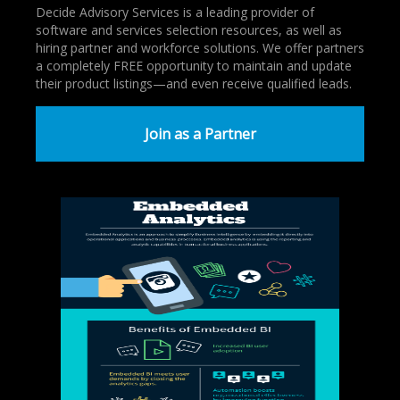
Decide Advisory Services is a leading provider of
software and services selection resources, as well as
hiring partner and workforce solutions. We offer partners
a completely FREE opportunity to maintain and update
their product listings—and even receive qualified leads.
Join as a Partner