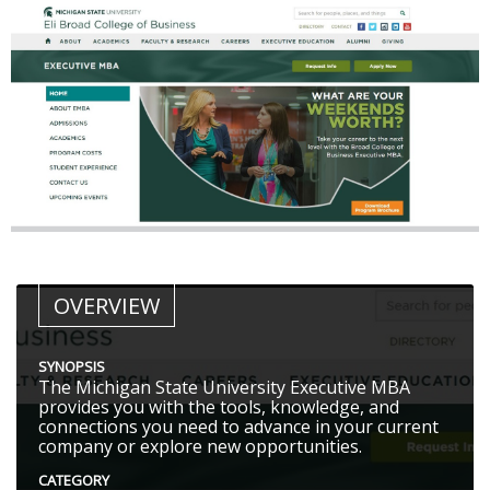
OVERVIEW
SYNOPSIS
The Michigan State University Executive MBA
provides you with the tools, knowledge, and
connections you need to advance in your current
company or explore new opportunities.
CATEGORY