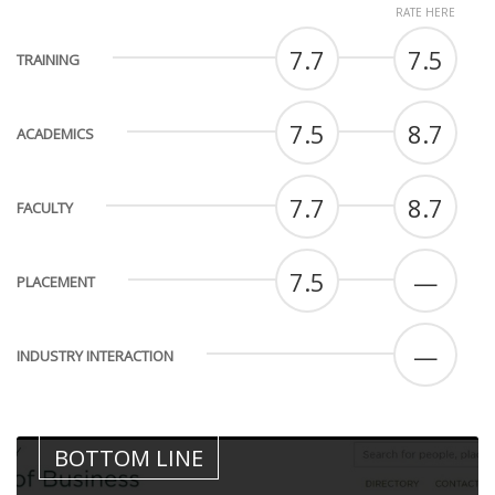
RATE HERE
7.7
7.5
TRAINING
7.5
8.7
ACADEMICS
7.7
8.7
FACULTY
7.5
—
PLACEMENT
—
INDUSTRY INTERACTION
BOTTOM LINE