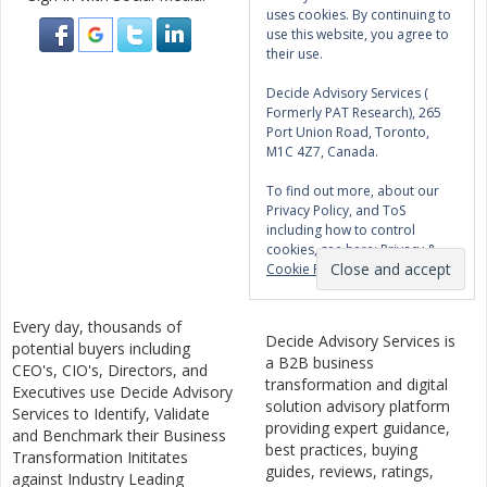
uses cookies. By continuing to
use this website, you agree to
their use.
Decide Advisory Services (
Formerly PAT Research), 265
Port Union Road, Toronto,
M1C 4Z7, Canada.
To find out more, about our
Privacy Policy, and ToS
including how to control
cookies, see here:
Privacy &
Cookie Policy
Every day, thousands of
Decide Advisory Services is
potential buyers including
a B2B business
CEO's, CIO's, Directors, and
transformation and digital
Executives use Decide Advisory
solution advisory platform
Services to Identify, Validate
providing expert guidance,
and Benchmark their Business
best practices, buying
Transformation Inititates
guides, reviews, ratings,
against Industry Leading