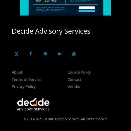
Decide Advisory Services
About
Cookie Policy
Terms of Service
Contact
Privacy Policy
Vendor
© 2013- 2025 Decide Advisory Services. All rights reserved.