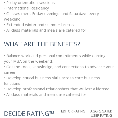
• 2-day orientation sessions
• International Residency
• Classes meet Friday evenings and Saturdays every
weekend
• Extended winter and summer breaks
• All class materials and meals are catered for
WHAT ARE THE BENEFITS?
• Balance work and personal commitments while earning
your MBA on the weekend.
• Get the tools, knowledge, and connections to advance your
career
• Develop critical business skills across core business
functions
• Develop professional relationships that will last a lifetime
• All class materials and meals are catered for
EDITOR RATING
AGGREGATED
DECIDE RATING™
USER RATING