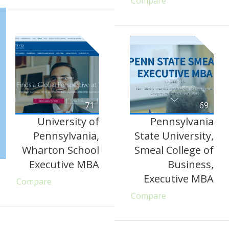
Compare
71
69
University of
Pennsylvania
Pennsylvania,
State University,
Wharton School
Smeal College of
Executive MBA
Business,
Executive MBA
Compare
Compare