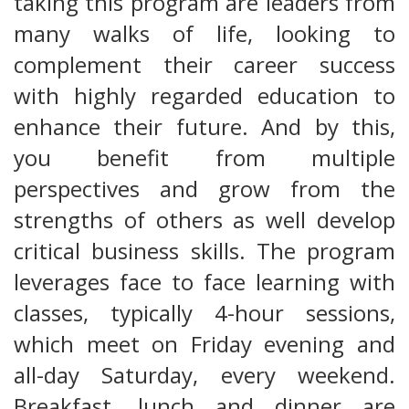
taking this program are leaders from
many walks of life, looking to
complement their career success
with highly regarded education to
enhance their future. And by this,
you benefit from multiple
perspectives and grow from the
strengths of others as well develop
critical business skills. The program
leverages face to face learning with
classes, typically 4-hour sessions,
which meet on Friday evening and
all-day Saturday, every weekend.
Breakfast, lunch and dinner are