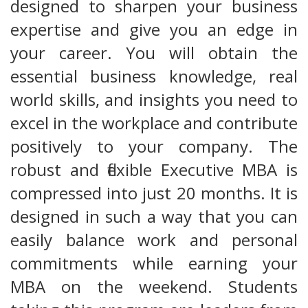
designed to sharpen your business
expertise and give you an edge in
your career. You will obtain the
essential business knowledge, real
world skills, and insights you need to
excel in the workplace and contribute
positively to your company. The
robust and flexible Executive MBA is
compressed into just 20 months. It is
designed in such a way that you can
easily balance work and personal
commitments while earning your
MBA on the weekend. Students