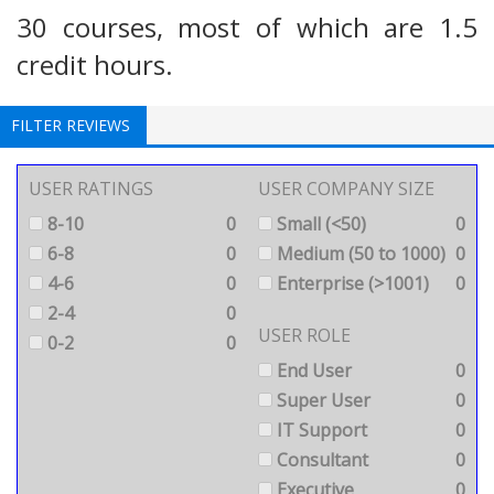
30 courses, most of which are 1.5
credit hours.
FILTER REVIEWS
USER RATINGS
USER COMPANY SIZE
8-10
0
Small (<50)
0
6-8
0
Medium (50 to 1000)
0
4-6
0
Enterprise (>1001)
0
2-4
0
USER ROLE
0-2
0
End User
0
Super User
0
IT Support
0
Consultant
0
Executive
0