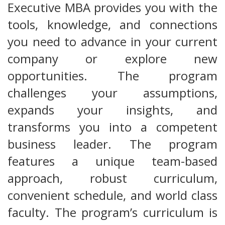
Executive MBA provides you with the
tools, knowledge, and connections
you need to advance in your current
company or explore new
opportunities. The program
challenges your assumptions,
expands your insights, and
transforms you into a competent
business leader. The program
features a unique team-based
approach, robust curriculum,
convenient schedule, and world class
faculty. The program’s curriculum is