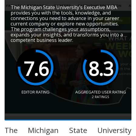
The Michigan State University’s Executive MBA
provides you with the tools, knowledge, and
connections you need to advance in your career
current company or explore new opportunities.
The program challenges your assumptions,
expands your insights, and transforms you into a
competent business leader.
7.6
8.3
EDITOR RATING
AGGREGATED USER RATING
2
RATINGS
The Michigan State University