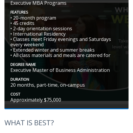
Executive MBA Programs
FEATURES
• 20-month program
• 45 credits
• 2-day orientation sessions
• International Residency
• Classes meet Friday evenings and Saturdays
every weekend
• Extended winter and summer breaks
• All class materials and meals are catered for
DEGREE NAME
Executive Master of Business Administration
DURATION
20 months, part-time, on-campus
COST
Approximately $75,000
WHAT IS BEST?