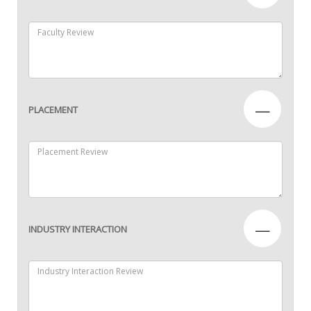
—
PLACEMENT
—
INDUSTRY INTERACTION