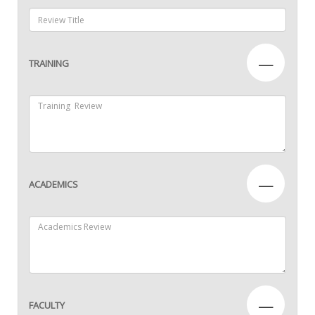
—
TRAINING
—
ACADEMICS
—
FACULTY