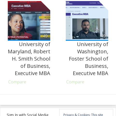
49
49
University of
University of
Maryland, Robert
Washington,
H. Smith School
Foster School of
of Business,
Business,
Executive MBA
Executive MBA
Compare
Compare
Sign In with Social Media:
Privacy & Cookies: This site