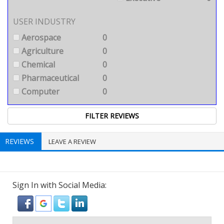
USER INDUSTRY
Aerospace
0
Agriculture
0
Chemical
0
Pharmaceutical
0
Computer
0
REVIEWS
LEAVE A REVIEW
Sign In with Social Media: