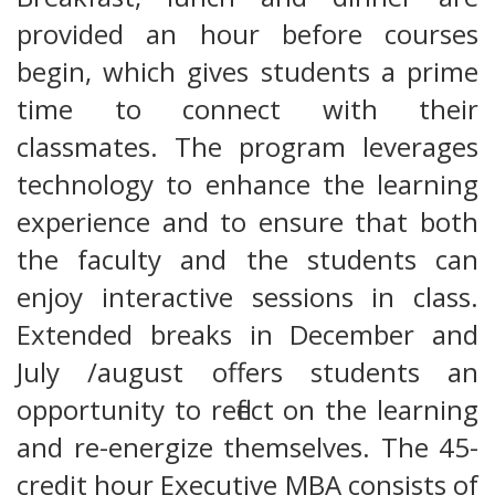
provided an hour before courses
begin, which gives students a prime
time to connect with their
classmates. The program leverages
technology to enhance the learning
experience and to ensure that both
the faculty and the students can
enjoy interactive sessions in class.
Extended breaks in December and
July /august offers students an
opportunity to reflect on the learning
and re-energize themselves. The 45-
credit hour Executive MBA consists of