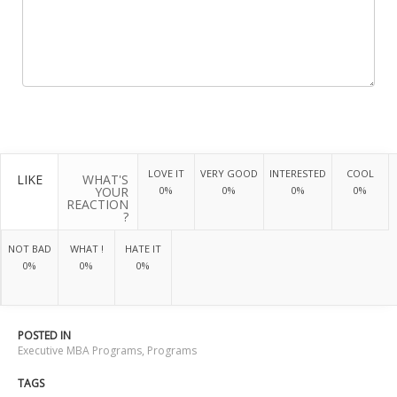
LOVE IT
VERY GOOD
INTERESTED
COOL
LIKE
WHAT'S
YOUR
0%
0%
0%
0%
REACTION
?
NOT BAD
WHAT !
HATE IT
0%
0%
0%
POSTED IN
Executive MBA Programs
,
Programs
TAGS