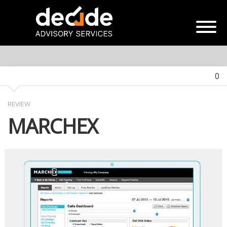
0
REVIEW
MARCHEX