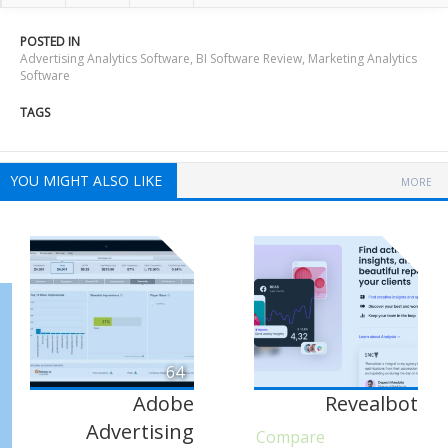
POSTED IN
Advertising Analytics Software
,
BI Software Review
,
Marketing Analytics
Software
TAGS
YOU MIGHT ALSO LIKE
MORE
64
Adobe
Revealbot
Advertising
Compare