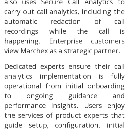
also uses Secure Call Analytics to
carry out call analytics, including the
automatic redaction of call
recordings while the call is
happening. Enterprise customers
view Marchex as a strategic partner.
Dedicated experts ensure their call
analytics implementation is fully
operational from initial onboarding
to ongoing guidance and
performance insights. Users enjoy
the services of product experts that
guide setup, configuration, initial