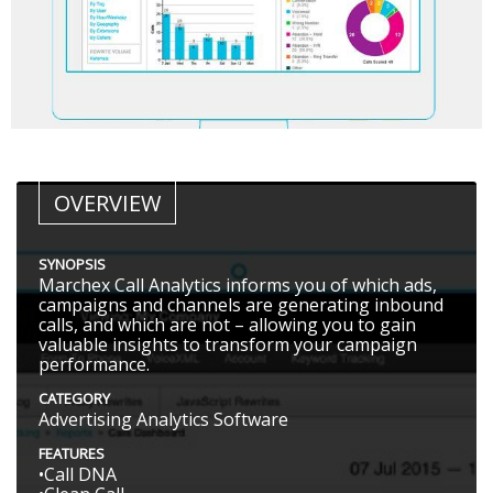
OVERVIEW
SYNOPSIS
Marchex Call Analytics informs you of which ads,
campaigns and channels are generating inbound
calls, and which are not – allowing you to gain
valuable insights to transform your campaign
performance.
CATEGORY
Advertising Analytics Software
FEATURES
•Call DNA