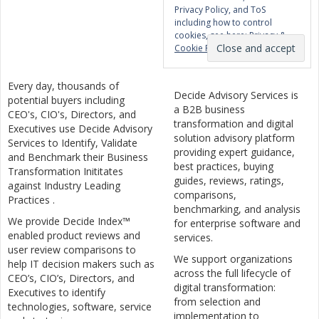
Privacy Policy, and ToS
including how to control
cookies, see here:
Privacy &
Cookie Policy
Every day, thousands of
Decide Advisory Services is
potential buyers including
a B2B business
CEO's, CIO's, Directors, and
transformation and digital
Executives use Decide Advisory
solution advisory platform
Services to Identify, Validate
providing expert guidance,
and Benchmark their Business
best practices, buying
Transformation Inititates
guides, reviews, ratings,
against Industry Leading
comparisons,
Practices .
benchmarking, and analysis
We provide Decide Index™
for enterprise software and
enabled product reviews and
services.
user review comparisons to
We support organizations
help IT decision makers such as
across the full lifecycle of
CEO’s, CIO’s, Directors, and
digital transformation:
Executives to identify
from selection and
technologies, software, service
implementation to