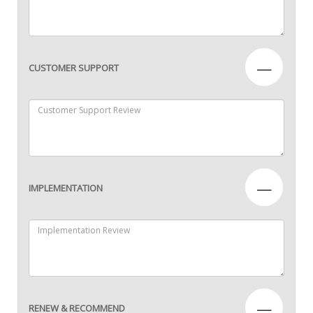
—
CUSTOMER SUPPORT
—
IMPLEMENTATION
—
RENEW & RECOMMEND