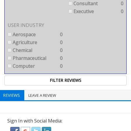
Consultant
0
Executive
0
USER INDUSTRY
Aerospace
0
Agriculture
0
Chemical
0
Pharmaceutical
0
Computer
0
REVIEWS
LEAVE A REVIEW
Sign In with Social Media: