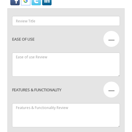
—
EASE OF USE
—
FEATURES & FUNCTIONALITY