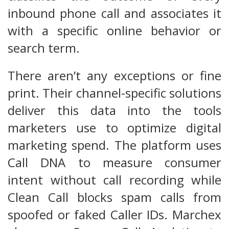
inbound phone call and associates it
with a specific online behavior or
search term.
There aren’t any exceptions or fine
print. Their channel-specific solutions
deliver this data into the tools
marketers use to optimize digital
marketing spend. The platform uses
Call DNA to measure consumer
intent without call recording while
Clean Call blocks spam calls from
spoofed or faked Caller IDs. Marchex