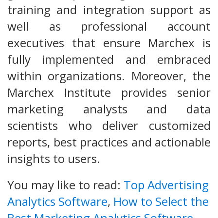
training and integration support as
well as professional account
executives that ensure Marchex is
fully implemented and embraced
within organizations. Moreover, the
Marchex Institute provides senior
marketing analysts and data
scientists who deliver customized
reports, best practices and actionable
insights to users.
You may like to read:
Top Advertising
Analytics Software
,
How to Select the
Best Marketing Analytics Software