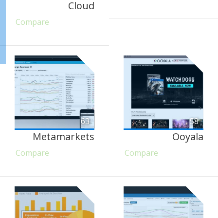
Cloud
Compare
63
58
Metamarkets
Ooyala
Compare
Compare