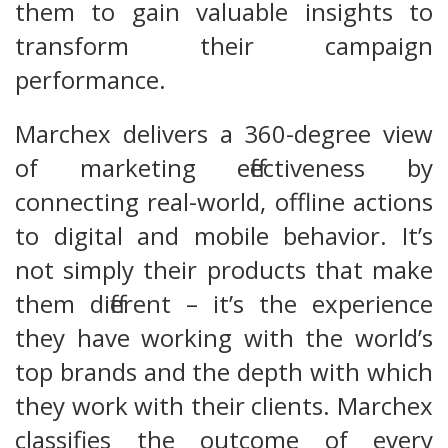
them to gain valuable insights to
transform their campaign
performance.
Marchex delivers a 360-degree view
of marketing effectiveness by
connecting real-world, offline actions
to digital and mobile behavior. It’s
not simply their products that make
them different – it’s the experience
they have working with the world’s
top brands and the depth with which
they work with their clients. Marchex
classifies the outcome of every