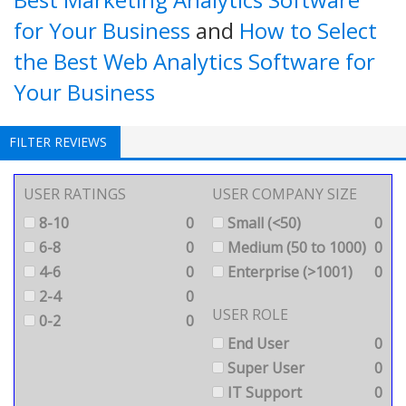
for Your Business
and
How to Select
the Best Web Analytics Software for
Your Business
FILTER REVIEWS
USER RATINGS
USER COMPANY SIZE
8-10
0
Small (<50)
0
6-8
0
Medium (50 to 1000)
0
4-6
0
Enterprise (>1001)
0
2-4
0
USER ROLE
0-2
0
End User
0
Super User
0
IT Support
0