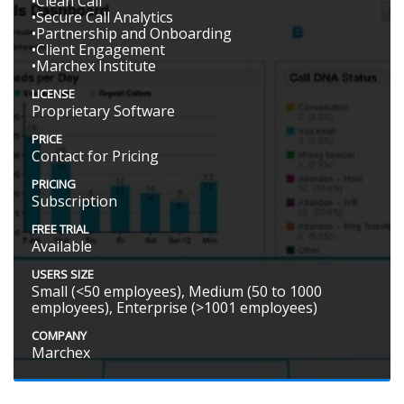
•Clean Call
•Secure Call Analytics
•Partnership and Onboarding
•Client Engagement
•Marchex Institute
LICENSE
Proprietary Software
PRICE
Contact for Pricing
PRICING
Subscription
FREE TRIAL
Available
USERS SIZE
Small (<50 employees), Medium (50 to 1000
employees), Enterprise (>1001 employees)
COMPANY
Marchex