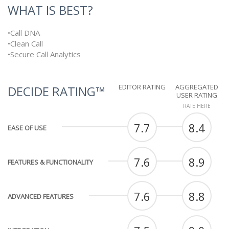
WHAT IS BEST?
•Call DNA
•Clean Call
•Secure Call Analytics
EDITOR RATING
AGGREGATED
DECIDE RATING™
USER RATING
RATE HERE
7.7
8.4
EASE OF USE
7.6
8.9
FEATURES & FUNCTIONALITY
7.6
8.8
ADVANCED FEATURES