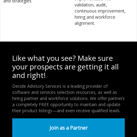
and strategies.
validation, audit,
continuous improvement,
hiring and workforce
alignment.
Like what you see? Make sure
your prospects are getting it all
and right!
Decide Advisory Services is a leading provider of
software and services selection resources, as well as
hiring partner and workforce solutions. We offer partners
a completely FREE opportunity to maintain and update
their product listings—and even receive qualified leads.
Join as a Partner