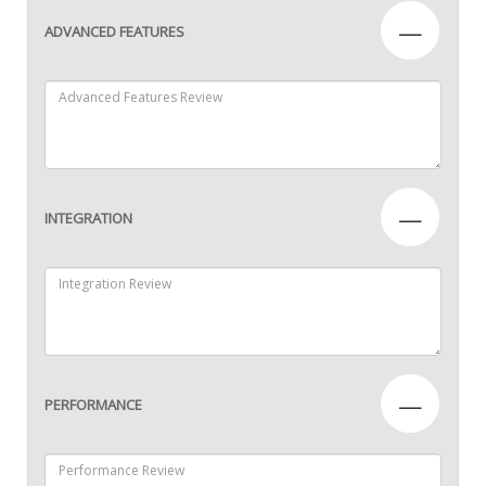
—
ADVANCED FEATURES
—
INTEGRATION
—
PERFORMANCE