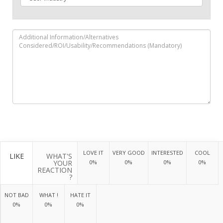
LOVE IT
VERY GOOD
INTERESTED
COOL
LIKE
WHAT'S
YOUR
0%
0%
0%
0%
REACTION
?
NOT BAD
WHAT !
HATE IT
0%
0%
0%