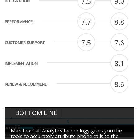
7.5
9.0
INTEGRATION
7.7
8.8
PERFORMANCE
7.5
7.6
CUSTOMER SUPPORT
8.1
IMPLEMENTATION
8.6
RENEW & RECOMMEND
BOTTOM LINE
Marchex Call Analytics technology gives you the
tools to accurately attribute phone calls to the