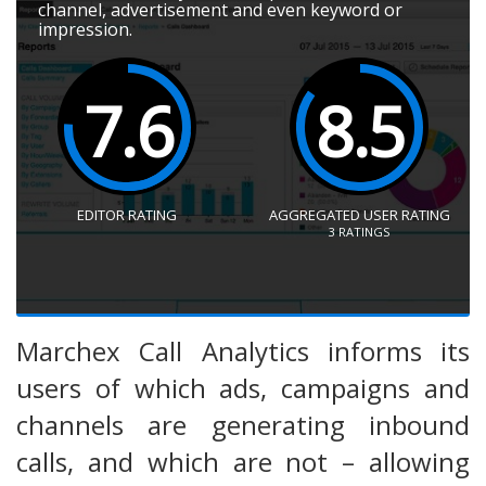
channel, advertisement and even keyword or
impression.
7.6
8.5
EDITOR RATING
AGGREGATED USER RATING
3
RATINGS
Marchex Call Analytics informs its
users of which ads, campaigns and
channels are generating inbound
calls, and which are not – allowing