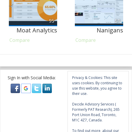
95
51
Moat Analytics
Nanigans
Compare
Compare
Sign In with Social Media:
Privacy & Cookies: This site
uses cookies. By continuing to
use this website, you agree to
their use.
Decide Advisory Services (
Formerly PAT Research), 265
Port Union Road, Toronto,
M1C 4Z7, Canada.
To find out more, about our