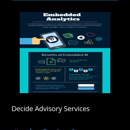
Decide Advisory Services