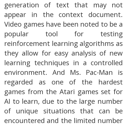
generation of text that may not
appear in the context document.
Video games have been noted to be a
popular tool for testing
reinforcement learning algorithms as
they allow for easy analysis of new
learning techniques in a controlled
environment. And Ms. Pac-Man is
regarded as one of the hardest
games from the Atari games set for
AI to learn, due to the large number
of unique situations that can be
encountered and the limited number