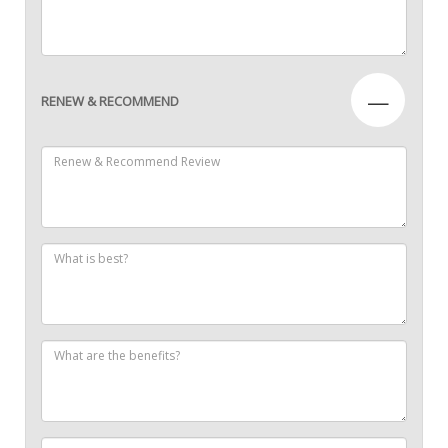
—
RENEW & RECOMMEND