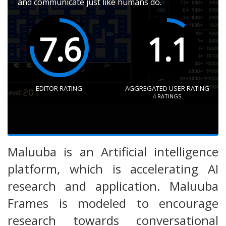
and communicate just like humans do.
7.6
1.1
EDITOR RATING
AGGREGATED USER RATING
4
RATINGS
Maluuba is an Artificial intelligence
platform, which is accelerating AI
research and application. Maluuba
Frames is modeled to encourage
research towards conversational