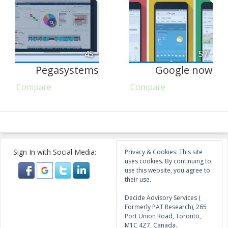
45
57
Pegasystems
Google now
Compare
Compare
Sign In with Social Media:
Privacy & Cookies: This site
uses cookies. By continuing to
use this website, you agree to
their use.
Decide Advisory Services (
Formerly PAT Research), 265
Port Union Road, Toronto,
M1C 4Z7, Canada.