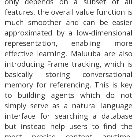
only depends on a subset of all
features, the overall value function is
much smoother and can be easier
approximated by a low-dimensional
representation, enabling more
effective learning. Maluuba are also
introducing Frame tracking, which is
basically storing conversational
memory for referencing. This is key
to building agents which do not
simply serve as a natural language
interface for searching a database
but instead help users to find the
most precise content anytime.