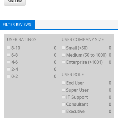
Maluuba
FILTER REVIEWS
USER RATINGS
USER COMPANY SIZE
8-10
0
Small (<50)
0
6-8
0
Medium (50 to 1000)
0
4-6
0
Enterprise (>1001)
0
2-4
0
USER ROLE
0-2
0
End User
0
Super User
0
IT Support
0
Consultant
0
Executive
0