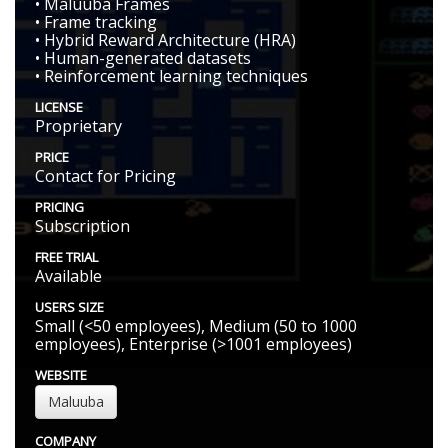
• Maluuba Frames
• Frame tracking
• Hybrid Reward Architecture (HRA)
• Human-generated datasets
• Reinforcement learning techniques
LICENSE
Proprietary
PRICE
Contact for Pricing
PRICING
Subscription
FREE TRIAL
Available
USERS SIZE
Small (<50 employees), Medium (50 to 1000
employees), Enterprise (>1001 employees)
WEBSITE
Maluuba
COMPANY