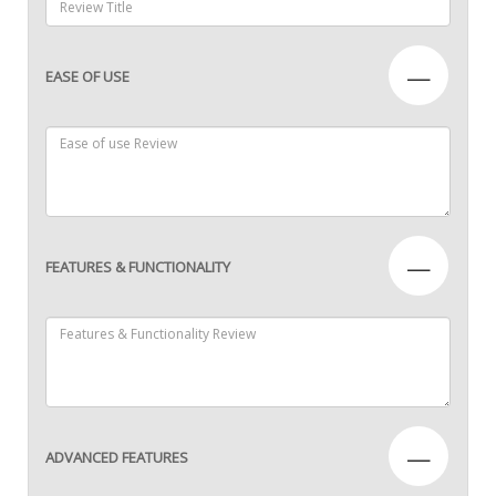
—
EASE OF USE
—
FEATURES & FUNCTIONALITY
—
ADVANCED FEATURES