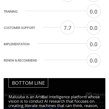
0.0
TRAINING
7.7
0.0
CUSTOMER SUPPORT
0.0
IMPLEMENTATION
0.0
RENEW & RECOMMEND
BOTTOM LINE
Maluuba is an Artificial Intelligence platform whose
vision is to conduct AI research that focuses on
creating literate machines that can think, reason,