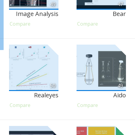
49
47
Image Analysis
Bear
Compare
Compare
50
49
Realeyes
Aido
Compare
Compare