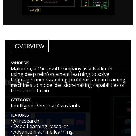
OVERVIEW
SYNOPSIS
Maluuba, a Microsoft company, is a leader in
using deep reinforcement learning to solve
language-understanding problems and in training
machines to model decision-making capabilities of
the human brain.
CATEGORY
Intelligent Personal Assistants
FEATURES
• AI research
• Deep Learning research
• Advance machine learning