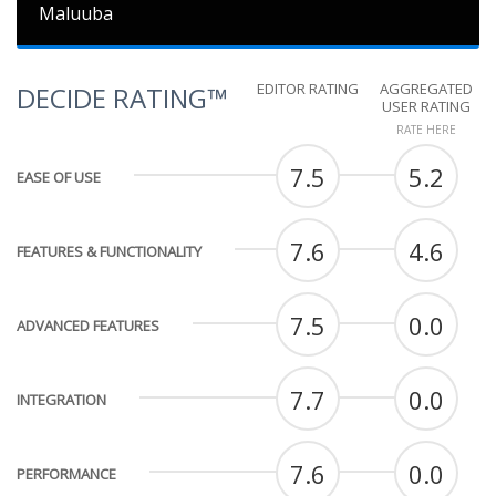
Maluuba
EDITOR RATING
AGGREGATED
DECIDE RATING™
USER RATING
RATE HERE
7.5
5.2
EASE OF USE
7.6
4.6
FEATURES & FUNCTIONALITY
7.5
0.0
ADVANCED FEATURES
7.7
0.0
INTEGRATION
7.6
0.0
PERFORMANCE