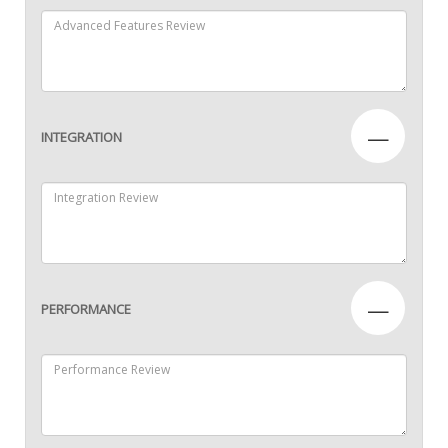
—
INTEGRATION
—
PERFORMANCE