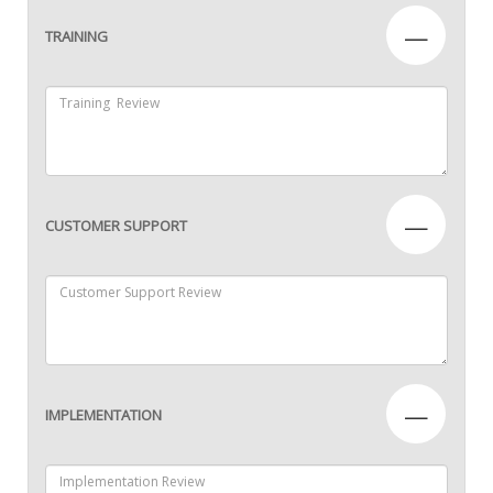
—
TRAINING
—
CUSTOMER SUPPORT
—
IMPLEMENTATION