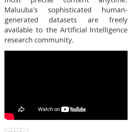
Maluuba's sophisticated human-
generated datasets are freely
available to the Artificial Intelligence
research community.