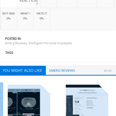
REACTION
?
NOT BAD
WHAT !
HATE IT
0%
0%
0%
POSTED IN
Emerg Reviews
,
Intelligent Personal Assistants
TAGS
YOU MIGHT ALSO LIKE
EMERG REVIEWS
MORE