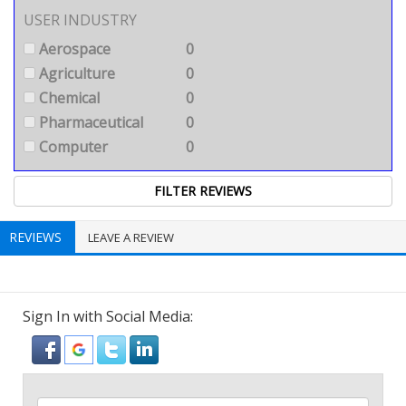
USER INDUSTRY
Aerospace
0
Agriculture
0
Chemical
0
Pharmaceutical
0
Computer
0
REVIEWS
LEAVE A REVIEW
Sign In with Social Media: