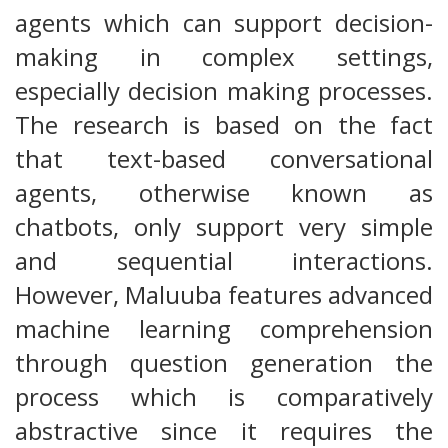
agents which can support decision-
making in complex settings,
especially decision making processes.
The research is based on the fact
that text-based conversational
agents, otherwise known as
chatbots, only support very simple
and sequential interactions.
However, Maluuba features advanced
machine learning comprehension
through question generation the
process which is comparatively
abstractive since it requires the