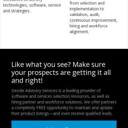
from selection and
technologies, software, service
implementation to
and strategies.
validation, audit,
continuous improvement,
hiring and workforce
alignment.
Like what you see? Make sure
your prospects are getting it all
and right!
Decide Advisory Services is a leading provider of
software and services selection resources, as well as
hiring partner and workforce solutions. We offer partners
a completely FREE opportunity to maintain and update
their product listings—and even receive qualified leads.