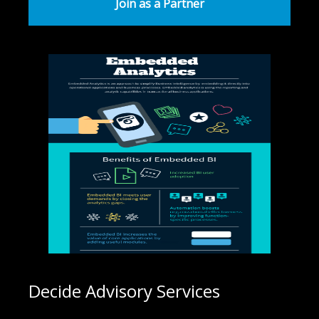
Join as a Partner
Decide Advisory Services