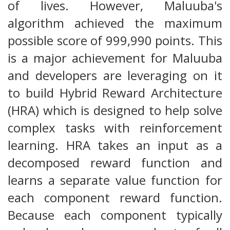
of lives. However, Maluuba's
algorithm achieved the maximum
possible score of 999,990 points. This
is a major achievement for Maluuba
and developers are leveraging on it
to build Hybrid Reward Architecture
(HRA) which is designed to help solve
complex tasks with reinforcement
learning. HRA takes an input as a
decomposed reward function and
learns a separate value function for
each component reward function.
Because each component typically