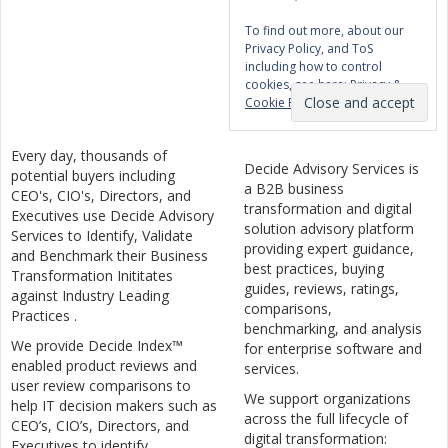
To find out more, about our
Privacy Policy, and ToS
including how to control
cookies, see here:
Privacy &
Cookie Policy
Every day, thousands of
Decide Advisory Services is
potential buyers including
a B2B business
CEO's, CIO's, Directors, and
transformation and digital
Executives use Decide Advisory
solution advisory platform
Services to Identify, Validate
providing expert guidance,
and Benchmark their Business
best practices, buying
Transformation Inititates
guides, reviews, ratings,
against Industry Leading
comparisons,
Practices .
benchmarking, and analysis
We provide Decide Index™
for enterprise software and
enabled product reviews and
services.
user review comparisons to
We support organizations
help IT decision makers such as
across the full lifecycle of
CEO’s, CIO’s, Directors, and
digital transformation:
Executives to identify