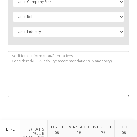
LOVE IT
VERY GOOD
INTERESTED
COOL
LIKE
WHAT'S
YOUR
0%
0%
0%
0%