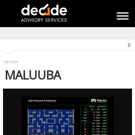
0
REVIEW
MALUUBA