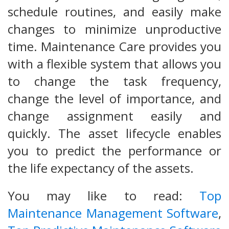
schedule routines, and easily make
changes to minimize unproductive
time. Maintenance Care provides you
with a flexible system that allows you
to change the task frequency,
change the level of importance, and
change assignment easily and
quickly. The asset lifecycle enables
you to predict the performance or
the life expectancy of the assets.
You may like to read:
Top
Maintenance Management Software
,