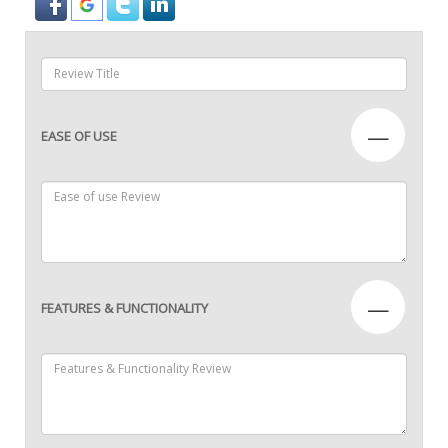
—
EASE OF USE
—
FEATURES & FUNCTIONALITY