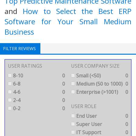
Top Predictive Maintenance Software
and
How to Select the Best ERP
Software for Your Small Medium
Business
FILTER REVIEWS
USER RATINGS
USER COMPANY SIZE
8-10
0
Small (<50)
0
6-8
0
Medium (50 to 1000)
0
4-6
0
Enterprise (>1001)
0
2-4
0
USER ROLE
0-2
0
End User
0
Super User
0
IT Support
0