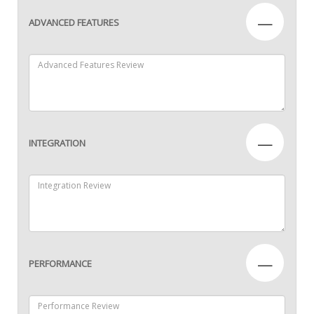
—
ADVANCED FEATURES
—
INTEGRATION
—
PERFORMANCE