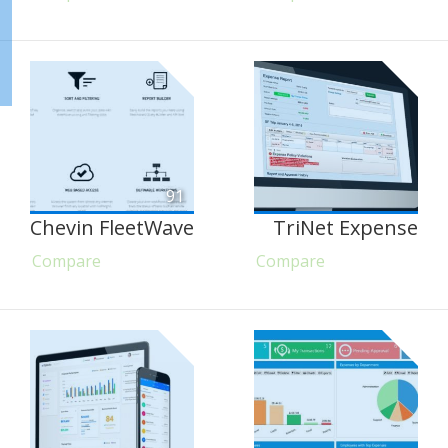
91
Chevin FleetWave
TriNet Expense
Compare
Compare