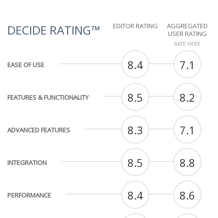
EDITOR RATING
AGGREGATED
DECIDE RATING™
USER RATING
RATE HERE
8.4
7.1
EASE OF USE
8.5
8.2
FEATURES & FUNCTIONALITY
8.3
7.1
ADVANCED FEATURES
8.5
8.8
INTEGRATION
8.4
8.6
PERFORMANCE