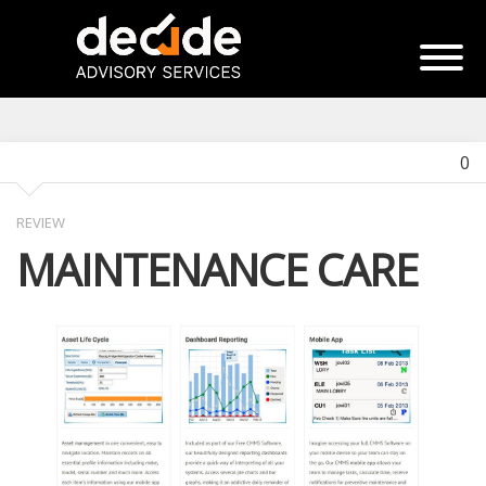
0
REVIEW
MAINTENANCE CARE