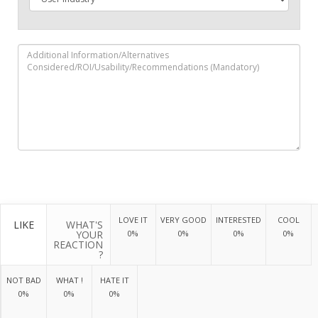
LOVE IT
VERY GOOD
INTERESTED
COOL
LIKE
WHAT'S
YOUR
0%
0%
0%
0%
REACTION
?
NOT BAD
WHAT !
HATE IT
0%
0%
0%