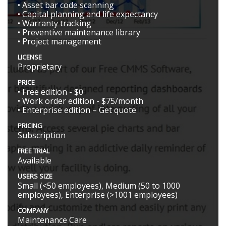
• Asset bar code scanning
• Capital planning and life expectancy
• Warranty tracking
• Preventive maintenance library
• Project management
LICENSE
Proprietary
PRICE
• Free edition - $0
• Work order edition - $75/month
• Enterprise edition – Get quote
PRICING
Subscription
FREE TRIAL
Available
USERS SIZE
Small (<50 employees), Medium (50 to 1000
employees), Enterprise (>1001 employees)
COMPANY
Maintenance Care