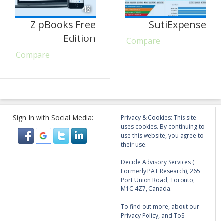
48
ZipBooks Free
SutiExpense
Edition
Compare
Compare
Sign In with Social Media:
Privacy & Cookies: This site
uses cookies. By continuing to
use this website, you agree to
their use.
Decide Advisory Services (
Formerly PAT Research), 265
Port Union Road, Toronto,
M1C 4Z7, Canada.
To find out more, about our
Privacy Policy, and ToS