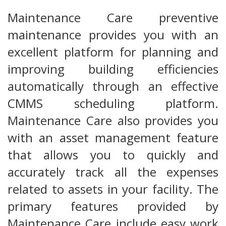
Maintenance Care preventive
maintenance provides you with an
excellent platform for planning and
improving building efficiencies
automatically through an effective
CMMS scheduling platform.
Maintenance Care also provides you
with an asset management feature
that allows you to quickly and
accurately track all the expenses
related to assets in your facility. The
primary features provided by
Maintenance Care include easy work