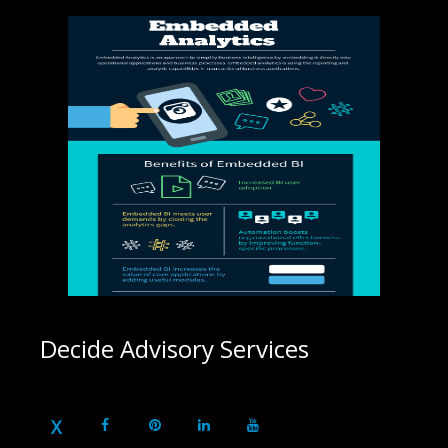
Decide Advisory Services