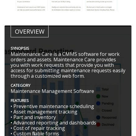
OVERVIEW
SYNOPSIS
Maintenance Care is a CMMS software for work
orders and assets. Maintenance Care provides
you with work requests that provide you with
access for submitting maintenance requests easily
through a customized web form.
CATEGORY
Maintenance Management Software
FEATURES
• Preventive maintenance scheduling
• Asset management tracking
• Part and inventory
• Advanced reporting and dashboards
• Cost of repair tracking
• Custom fillable forms