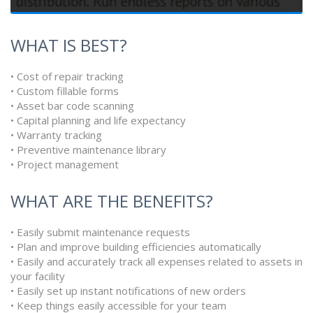
WHAT IS BEST?
• Cost of repair tracking
• Custom fillable forms
• Asset bar code scanning
• Capital planning and life expectancy
• Warranty tracking
• Preventive maintenance library
• Project management
WHAT ARE THE BENEFITS?
• Easily submit maintenance requests
• Plan and improve building efficiencies automatically
• Easily and accurately track all expenses related to assets in
your facility
• Easily set up instant notifications of new orders
• Keep things easily accessible for your team