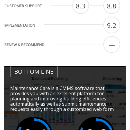
8.3
8.8
CUSTOMER SUPPORT
9.2
IMPLEMENTATION
—
RENEW & RECOMMEND
BOTTOM LINE
Maintenance Care is a CMMS software that
provides you with an excellent platform for
planning and improving building efficiencies
automatically as well as submit maintenance
requests easily through a customized web form.