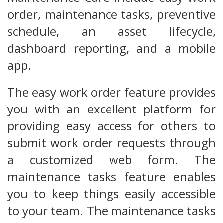
order, maintenance tasks, preventive
schedule, an asset lifecycle,
dashboard reporting, and a mobile
app.
The easy work order feature provides
you with an excellent platform for
providing easy access for others to
submit work order requests through
a customized web form. The
maintenance tasks feature enables
you to keep things easily accessible
to your team. The maintenance tasks