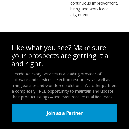
continuous improvement,
hiring and workforce
alignment.
Like what you see? Make sure
your prospects are getting it all
and right!
Decide Advisory Services is a leading provider of
software and services selection resources, as well as
hiring partner and workforce solutions. We offer partners
a completely FREE opportunity to maintain and update
their product listings—and even receive qualified leads.
Join as a Partner