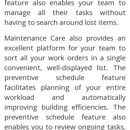
feature also enables your team to
manage all their tasks without
having to search around lost items.
Maintenance Care also provides an
excellent platform for your team to
sort all your work orders in a single
convenient, well-displayed list. The
preventive schedule feature
facilitates planning of your entire
workload and automatically
improving building efficiencies. The
preventive schedule feature also
enables you to review ongoing tasks,