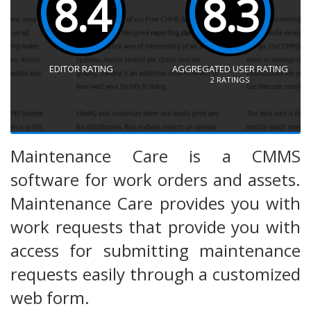
8.4
8.3
EDITOR RATING
AGGREGATED USER RATING
2
RATINGS
Maintenance Care is a CMMS
software for work orders and assets.
Maintenance Care provides you with
work requests that provide you with
access for submitting maintenance
requests easily through a customized
web form.