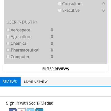
Consultant
0
Executive
0
USER INDUSTRY
Aerospace
0
Agriculture
0
Chemical
0
Pharmaceutical
0
Computer
0
REVIEWS
LEAVE A REVIEW
Sign In with Social Media: