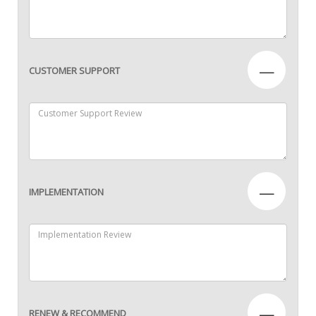
—
CUSTOMER SUPPORT
—
IMPLEMENTATION
—
RENEW & RECOMMEND