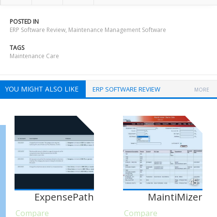
POSTED IN
ERP Software Review
,
Maintenance Management Software
TAGS
Maintenance Care
YOU MIGHT ALSO LIKE
ERP SOFTWARE REVIEW
MORE
45
ExpensePath
MaintiMizer
Compare
Compare