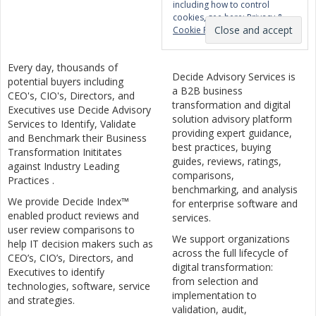
including how to control
cookies, see here:
Privacy &
Cookie Policy
Every day, thousands of
Decide Advisory Services is
potential buyers including
a B2B business
CEO's, CIO's, Directors, and
transformation and digital
Executives use Decide Advisory
solution advisory platform
Services to Identify, Validate
providing expert guidance,
and Benchmark their Business
best practices, buying
Transformation Inititates
guides, reviews, ratings,
against Industry Leading
comparisons,
Practices .
benchmarking, and analysis
We provide Decide Index™
for enterprise software and
enabled product reviews and
services.
user review comparisons to
We support organizations
help IT decision makers such as
across the full lifecycle of
CEO’s, CIO’s, Directors, and
digital transformation:
Executives to identify
from selection and
technologies, software, service
implementation to
and strategies.
validation, audit,