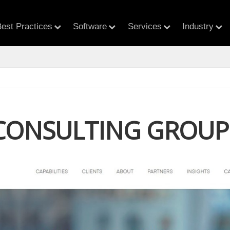
est Practices
Software
Services
Industry
CONSULTING GROUP