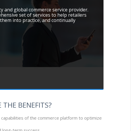
cy and global commerce service provider.
hensive set of services to help retailers
them into practice, and continually
 THE BENEFITS?
 capabilities of the commerce platform to optimize
nd long-term success