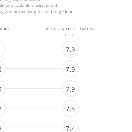
able and scalable environment
ng and networking for fast page load
RATING
AGGREGATED USER RATING
RATE HERE
1
7.3
0
7.9
0
7.9
2
7.5
2
7.4