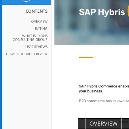
CONTENTS
OVERVIEW
RATING
WHAT IS LYONS
CONSULTING GROUP
USER REVIEWS
LEAVE A DETAILED REVIEW
OVERVIEW