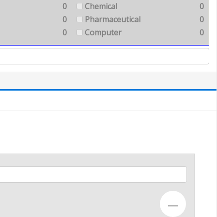
0
Chemical
0
0
Pharmaceutical
0
0
Computer
0
—