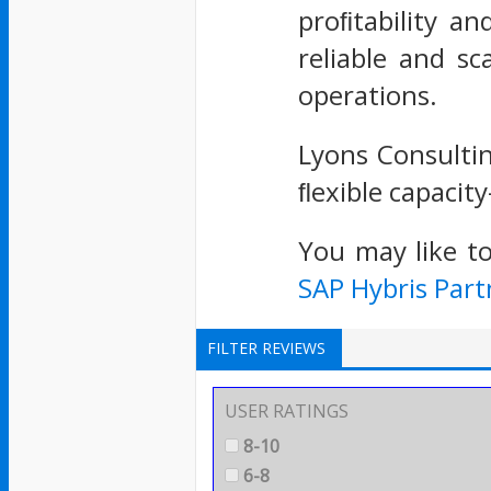
proﬁtability an
reliable and s
operations.
Lyons Consultin
ﬂexible capacit
You may like t
SAP Hybris Part
FILTER REVIEWS
USER RATINGS
8-10
6-8