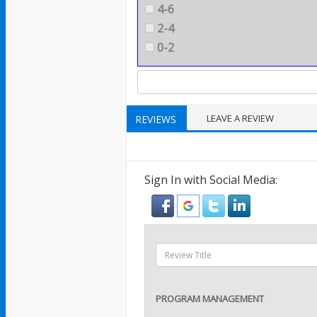
4-6
2-4
0-2
LEAVE A REVIEW
REVIEWS
Sign In with Social Media:
PROGRAM MANAGEMENT