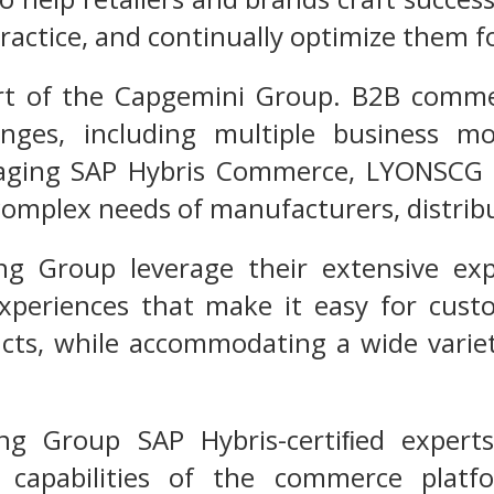
ractice, and continually optimize them f
t of the Capgemini Group. B2B commerc
enges, including multiple business mo
aging SAP Hybris Commerce, LYONSCG ha
 complex needs of manufacturers, distrib
ng Group leverage their extensive e
 experiences that make it easy for cus
ts, while accommodating a wide variety
ng Group SAP Hybris-certiﬁed experts 
e capabilities of the commerce platf