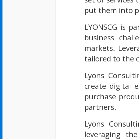
put them into p
LYONSCG is par
business chall
markets. Lever
tailored to the
Lyons Consulti
create digital
purchase produc
partners.
Lyons Consulti
leveraging th