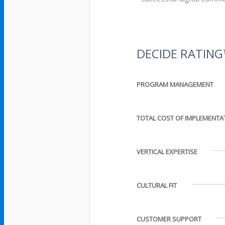
DECIDE RATIN
PROGRAM MANAGEMENT
TOTAL COST OF IMPLEMENTA
VERTICAL EXPERTISE
CULTURAL FIT
CUSTOMER SUPPORT