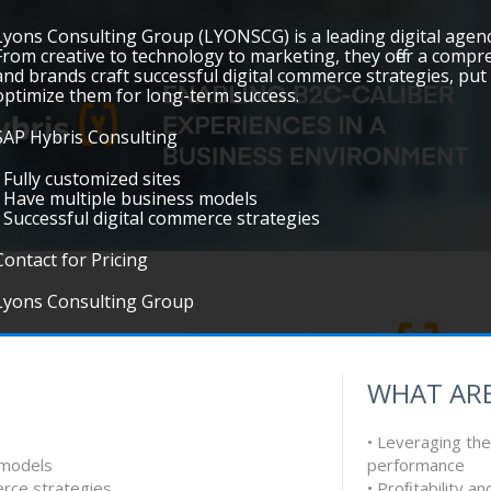
Lyons Consulting Group (LYONSCG) is a leading digital agen
From creative to technology to marketing, they offer a compre
and brands craft successful digital commerce strategies, put 
optimize them for long-term success.
SAP Hybris Consulting
• Fully customized sites
• Have multiple business models
• Successful digital commerce strategies
Contact for Pricing
Lyons Consulting Group
WHAT ARE
• Leveraging the
 models
performance
erce strategies
• Proﬁtability a