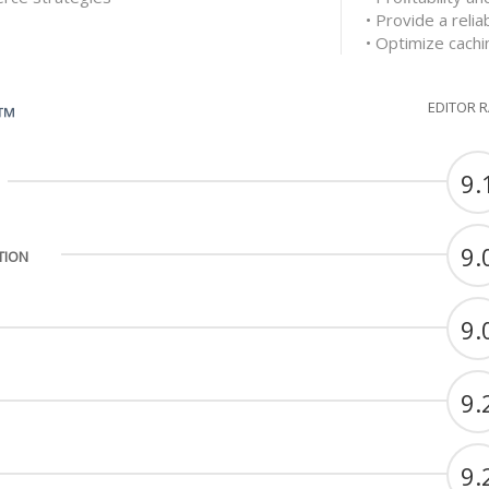
• Provide a reli
• Optimize cachi
EDITOR 
G™
9.
9.
TION
9.
9.
9.