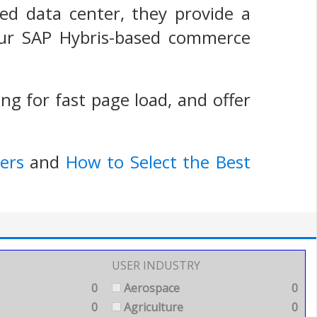
ted data center, they provide a
our SAP Hybris-based commerce
g for fast page load, and offer
ers
and
How to Select the Best
USER INDUSTRY
0
Aerospace
0
0
Agriculture
0