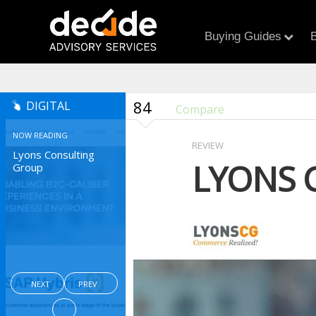
Buying Guides
B
84
DIGITAL
Compare
NOW READING
REVIEW
Lyons Consulting
LYONS 
Group
NEXT
PREV