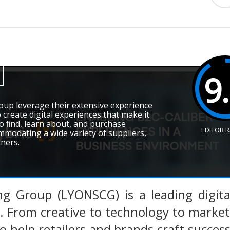
9
oup leverage their extensive experience
create digital experiences that make it
o ﬁnd, learn about, and purchase
EDITOR 
mmodating a wide variety of suppliers,
tners.
ng Group (LYONSCG) is a leading digit
r. From creative to technology to marke
to help retailers and brands craft succes