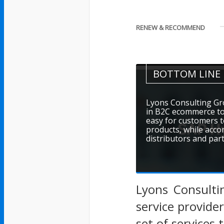
RENEW & RECOMMEND
BOTTOM LINE
Lyons Consulting Gr
in B2C ecommerce to 
easy for customers t
products, while acco
distributors and par
Lyons Consulti
service provide
set of services 