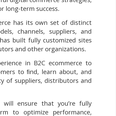
or long-term success.
e has its own set of distinct
dels, channels, suppliers, and
s built fully customized sites
utors and other organizations.
xperience in B2C ecommerce to
tomers to ﬁnd, learn about, and
 of suppliers, distributors and
will ensure that you’re fully
orm to optimize performance,