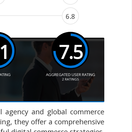
6.8
.1
7.5
RATING
AGGREGATED USER RATING
2
RATINGS
al agency and global commerce
ting, they offer a comprehensive
sful digital commerce strategies,