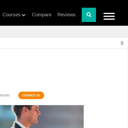
Courses
Compare
Reviews
0