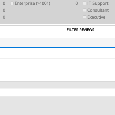
0
Enterprise (>1001)
0
IT Support
0
Consultant
0
Executive