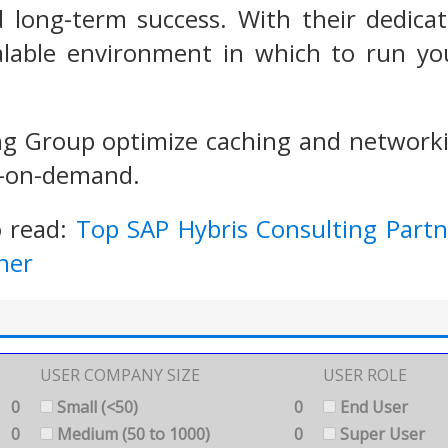
d long-term success. With their dedica
calable environment in which to run y
g Group optimize caching and networkin
y-on-demand.
o read:
Top SAP Hybris Consulting Partn
ner
USER COMPANY SIZE
USER ROLE
0
Small (<50)
0
End User
0
Medium (50 to 1000)
0
Super User