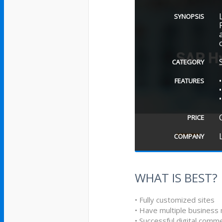
SYNOPSIS
CATEGORY
FEATURES
PRICE
COMPANY
WHAT IS BEST?
• Fully customized sites
• Have multiple business
• Successful digital comm