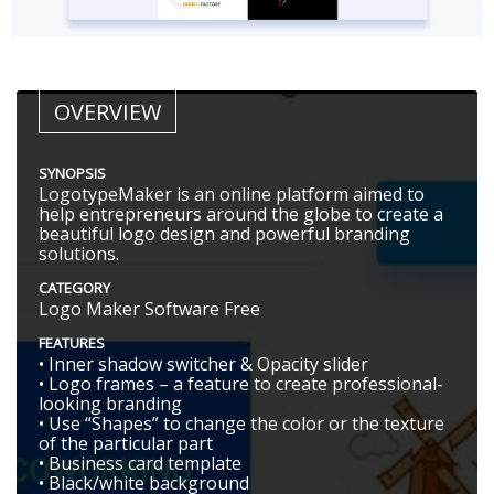
OVERVIEW
SYNOPSIS
LogotypeMaker is an online platform aimed to
help entrepreneurs around the globe to create a
beautiful logo design and powerful branding
solutions.
CATEGORY
Logo Maker Software Free
FEATURES
• Inner shadow switcher & Opacity slider
• Logo frames – a feature to create professional-
looking branding
• Use “Shapes” to change the color or the texture
of the particular part
• Business card template
• Black/white background