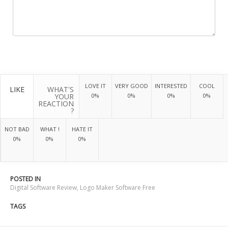
LOVE IT
VERY GOOD
INTERESTED
COOL
LIKE
WHAT'S
YOUR
0%
0%
0%
0%
REACTION
?
NOT BAD
WHAT !
HATE IT
0%
0%
0%
POSTED IN
Digital Software Review
,
Logo Maker Software Free
TAGS