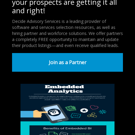
your prospects are getting it all
and right!
Decide Advisory Services is a leading provider of
software and services selection resources, as well as
hiring partner and workforce solutions. We offer partners
a completely FREE opportunity to maintain and update
their product listings—and even receive qualified leads.
Join as a Partner