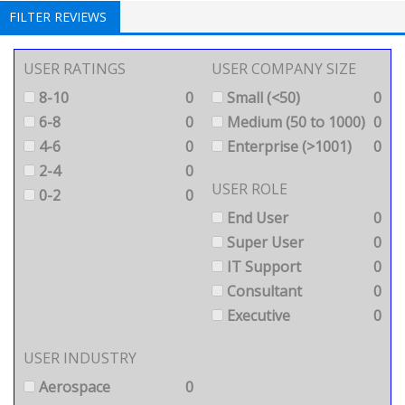
FILTER REVIEWS
USER RATINGS
USER COMPANY SIZE
8-10
0
Small (<50)
0
6-8
0
Medium (50 to 1000)
0
4-6
0
Enterprise (>1001)
0
2-4
0
USER ROLE
0-2
0
End User
0
Super User
0
IT Support
0
Consultant
0
Executive
0
USER INDUSTRY
Aerospace
0