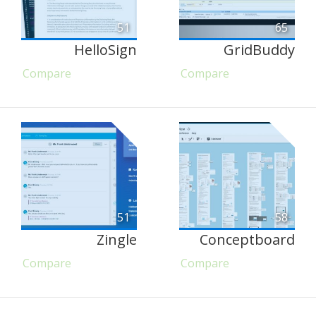
51
65
HelloSign
GridBuddy
Compare
Compare
51
58
Zingle
Conceptboard
Compare
Compare