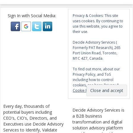
Sign In with Social Media:
Privacy & Cookies: This site
uses cookies. By continuing to
use this website, you agree to
their use.
Decide Advisory Services (
Formerly PAT Research), 265
Port Union Road, Toronto,
M1C 4Z7, Canada.
To find out more, about our
Privacy Policy, and ToS
including how to control
cookies, see here:
Privacy &
Cookie Policy
Every day, thousands of
Decide Advisory Services is
potential buyers including
a B2B business
CEO's, CIO's, Directors, and
transformation and digital
Executives use Decide Advisory
solution advisory platform
Services to Identify, Validate