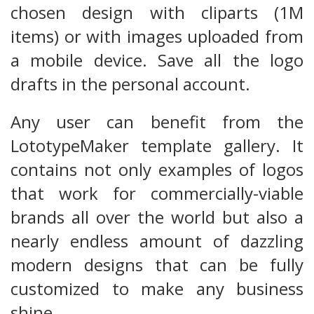
chosen design with cliparts (1M
items) or with images uploaded from
a mobile device. Save all the logo
drafts in the personal account.
Any user can benefit from the
LototypeMaker template gallery. It
contains not only examples of logos
that work for commercially-viable
brands all over the world but also a
nearly endless amount of dazzling
modern designs that can be fully
customized to make any business
shine.