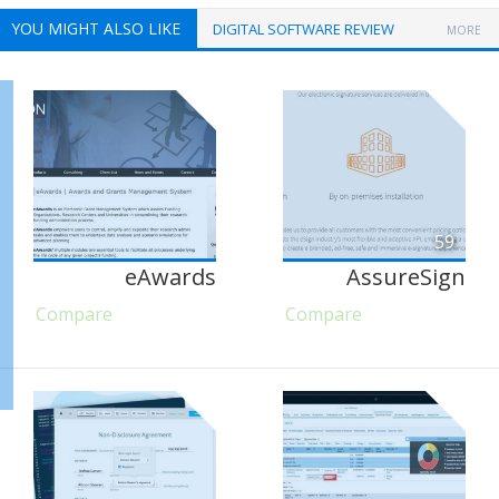
YOU MIGHT ALSO LIKE
DIGITAL SOFTWARE REVIEW
MORE
59
eAwards
AssureSign
Compare
Compare