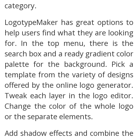
category.
LogotypeMaker has great options to
help users find what they are looking
for. In the top menu, there is the
search box and a ready gradient color
palette for the background. Pick a
template from the variety of designs
offered by the online logo generator.
Tweak each layer in the logo editor.
Change the color of the whole logo
or the separate elements.
Add shadow effects and combine the