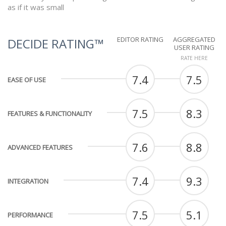
as if it was small
EDITOR RATING
AGGREGATED
DECIDE RATING™
USER RATING
RATE HERE
7.4
7.5
EASE OF USE
7.5
8.3
FEATURES & FUNCTIONALITY
7.6
8.8
ADVANCED FEATURES
7.4
9.3
INTEGRATION
7.5
5.1
PERFORMANCE