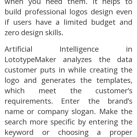
when you need them. It helps to
build professional logos design even
if users have a limited budget and
zero design skills.
Artificial Intelligence in
LototypeMaker analyzes the data
customer puts in while creating the
logo and generates the templates,
which meet the customer’s
requirements. Enter the brand’s
name or company slogan. Make the
search more specific by entering the
keyword or choosing a proper