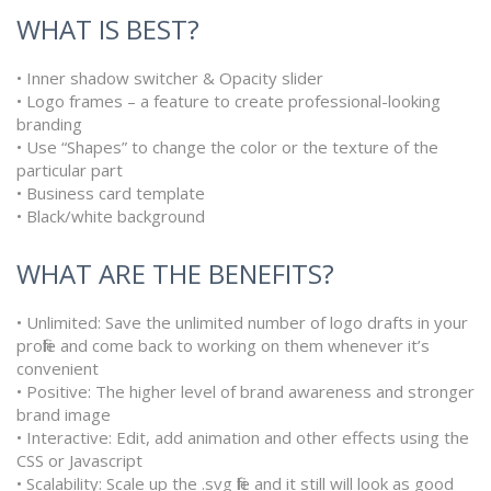
WHAT IS BEST?
• Inner shadow switcher & Opacity slider
• Logo frames – a feature to create professional-looking
branding
• Use “Shapes” to change the color or the texture of the
particular part
• Business card template
• Black/white background
WHAT ARE THE BENEFITS?
• Unlimited: Save the unlimited number of logo drafts in your
profile and come back to working on them whenever it’s
convenient
• Positive: The higher level of brand awareness and stronger
brand image
• Interactive: Edit, add animation and other effects using the
CSS or Javascript
• Scalability: Scale up the .svg file and it still will look as good