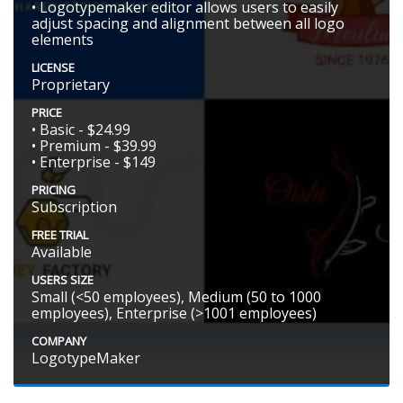
• Logotypemaker editor allows users to easily
adjust spacing and alignment between all logo
elements
LICENSE
Proprietary
PRICE
• Basic - $24.99
• Premium - $39.99
• Enterprise - $149
PRICING
Subscription
FREE TRIAL
Available
USERS SIZE
Small (<50 employees), Medium (50 to 1000
employees), Enterprise (>1001 employees)
COMPANY
LogotypeMaker