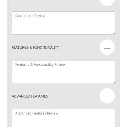
—
FEATURES & FUNCTIONALITY
—
ADVANCED FEATURES