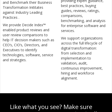
providing expert guidance,
and Benchmark their Business
best practices, buying
Transformation Inititates
guides, reviews, ratings,
against Industry Leading
comparisons,
Practices .
benchmarking, and analysis
We provide Decide Index™
for enterprise software and
enabled product reviews and
services.
user review comparisons to
We support organizations
help IT decision makers such as
across the full lifecycle of
CEO’s, CIO’s, Directors, and
digital transformation:
Executives to identify
from selection and
technologies, software, service
implementation to
and strategies.
validation, audit,
continuous improvement,
hiring and workforce
alignment.
Like what you see? Make sure