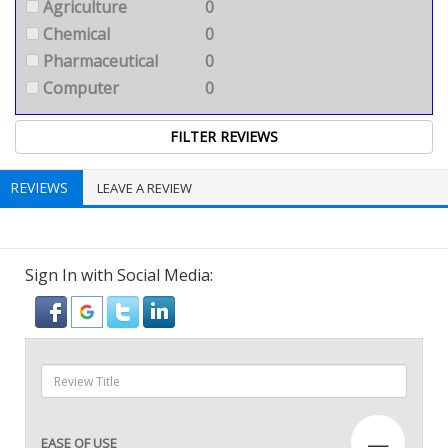
Agriculture
0
Chemical
0
Pharmaceutical
0
Computer
0
REVIEWS
LEAVE A REVIEW
Sign In with Social Media:
—
EASE OF USE