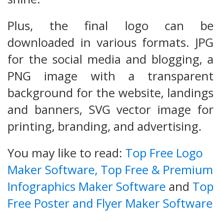
Plus, the final logo can be
downloaded in various formats. JPG
for the social media and blogging, a
PNG image with a transparent
background for the website, landings
and banners, SVG vector image for
printing, branding, and advertising.
You may like to read:
Top Free Logo
Maker Software,
Top Free & Premium
Infographics Maker Software
and
Top
Free Poster and Flyer Maker Software