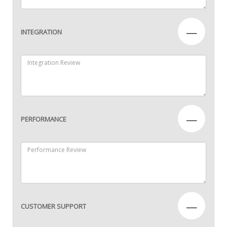
—
INTEGRATION
—
PERFORMANCE
—
CUSTOMER SUPPORT