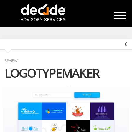
0
REVIEW
LOGOTYPEMAKER