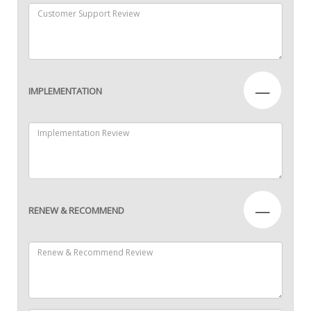
—
IMPLEMENTATION
—
RENEW & RECOMMEND