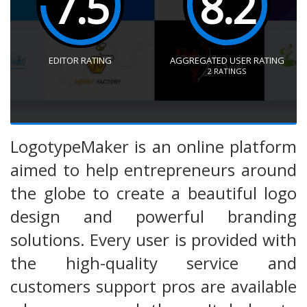
7.5
8.2
EDITOR RATING
AGGREGATED USER RATING
2
RATINGS
LogotypeMaker is an online platform
aimed to help entrepreneurs around
the globe to create a beautiful logo
design and powerful branding
solutions. Every user is provided with
the high-quality service and
customers support pros are available