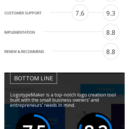
7.6
9.3
CUSTOMER SUPPORT
8.8
IMPLEMENTATION
8.8
RENEW & RECOMMEND
BOTTOM LINE
LogotypeMaker is a top-notch logo creation tool
built with the small business owners’ and
entrepreneurs’ needs in mind.