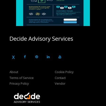
Decide Advisory Services
About
Cookie Policy
Terms of Service
Contact
Privacy Policy
Vendor