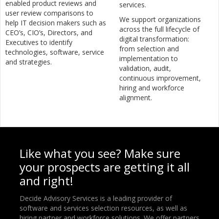
enabled product reviews and
services.
user review comparisons to
We support organizations
help IT decision makers such as
across the full lifecycle of
CEO’s, CIO’s, Directors, and
digital transformation:
Executives to identify
from selection and
technologies, software, service
implementation to
and strategies.
validation, audit,
continuous improvement,
hiring and workforce
alignment.
Like what you see? Make sure
your prospects are getting it all
and right!
Decide Advisory Services is a leading provider of
software and services selection resources, as well as
hiring partner and workforce solutions. We offer partners