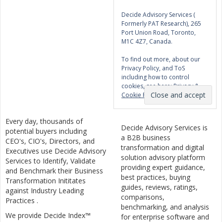
Decide Advisory Services (
Formerly PAT Research), 265
Port Union Road, Toronto,
M1C 4Z7, Canada.
To find out more, about our
Privacy Policy, and ToS
including how to control
cookies, see here:
Privacy &
Cookie Policy
Every day, thousands of
Decide Advisory Services is
potential buyers including
a B2B business
CEO's, CIO's, Directors, and
transformation and digital
Executives use Decide Advisory
solution advisory platform
Services to Identify, Validate
providing expert guidance,
and Benchmark their Business
best practices, buying
Transformation Inititates
guides, reviews, ratings,
against Industry Leading
comparisons,
Practices .
benchmarking, and analysis
We provide Decide Index™
for enterprise software and