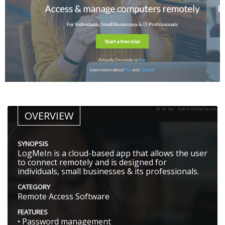
OVERVIEW
SYNOPSIS
LogMeIn is a cloud-based app that allows the user
to connect remotely and is designed for
individuals, small businesses & its professionals.
CATEGORY
Remote Access Software
FEATURES
• Password management