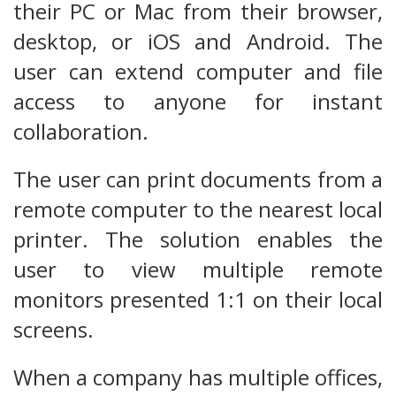
their PC or Mac from their browser,
desktop, or iOS and Android. The
user can extend computer and file
access to anyone for instant
collaboration.
The user can print documents from a
remote computer to the nearest local
printer. The solution enables the
user to view multiple remote
monitors presented 1:1 on their local
screens.
When a company has multiple offices,