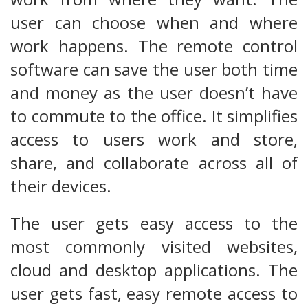
user can choose when and where
work happens. The remote control
software can save the user both time
and money as the user doesn’t have
to commute to the office. It simplifies
access to users work and store,
share, and collaborate across all of
their devices.
The user gets easy access to the
most commonly visited websites,
cloud and desktop applications. The
user gets fast, easy remote access to