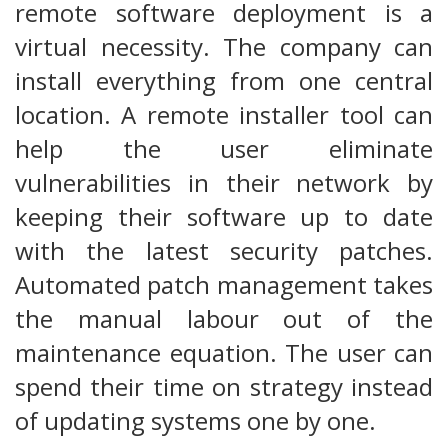
remote software deployment is a
virtual necessity. The company can
install everything from one central
location. A remote installer tool can
help the user eliminate
vulnerabilities in their network by
keeping their software up to date
with the latest security patches.
Automated patch management takes
the manual labour out of the
maintenance equation. The user can
spend their time on strategy instead
of updating systems one by one.