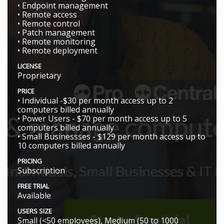
• Endpoint management
• Remote access
• Remote control
• Patch management
• Remote monitoring
• Remote deployment
LICENSE
Proprietary
PRICE
• Individual -$30 per month access up to 2
computers billed annually
• Power Users - $70 per month access up to 5
computers billed annually
• Small Businessses - $129 per month access up to
10 computers billed annually
PRICING
Subscription
FREE TRIAL
Available
USERS SIZE
Small (<50 employees), Medium (50 to 1000