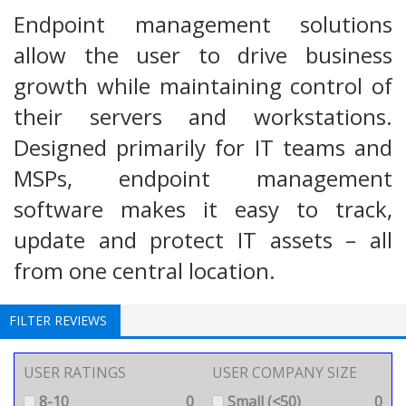
Endpoint management solutions
allow the user to drive business
growth while maintaining control of
their servers and workstations.
Designed primarily for IT teams and
MSPs, endpoint management
software makes it easy to track,
update and protect IT assets – all
from one central location.
FILTER REVIEWS
USER RATINGS
USER COMPANY SIZE
8-10
0
Small (<50)
0