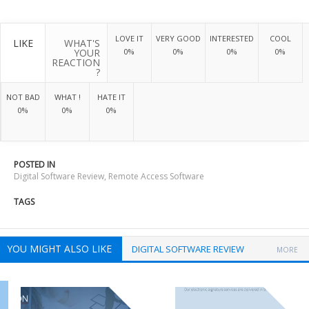
LOVE IT
VERY GOOD
INTERESTED
COOL
LIKE
WHAT'S
YOUR
0%
0%
0%
0%
REACTION
?
NOT BAD
WHAT !
HATE IT
0%
0%
0%
POSTED IN
Digital Software Review
,
Remote Access Software
TAGS
YOU MIGHT ALSO LIKE
DIGITAL SOFTWARE REVIEW
MORE