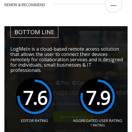
—
RENEW & RECOMMEND
BOTTOM LINE
LogMeIn is a cloud-based remote access solution
that allows the user to connect their devices
remotely for collaboration services and is designed
for individuals, small businesses & IT
professionals.
7.6
7.9
EDITOR RATING
AGGREGATED USER RATING
1
RATING