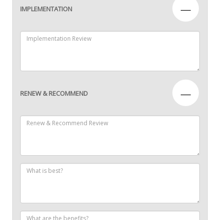
—
IMPLEMENTATION
—
RENEW & RECOMMEND