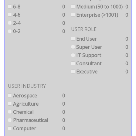
6-8
0
Medium (50 to 1000)
0
4-6
0
Enterprise (>1001)
0
2-4
0
USER ROLE
0-2
0
End User
0
Super User
0
IT Support
0
Consultant
0
Executive
0
USER INDUSTRY
Aerospace
0
Agriculture
0
Chemical
0
Pharmaceutical
0
Computer
0