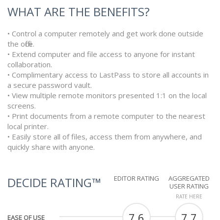
WHAT ARE THE BENEFITS?
• Control a computer remotely and get work done outside
the office.
• Extend computer and file access to anyone for instant
collaboration.
• Complimentary access to LastPass to store all accounts in
a secure password vault.
• View multiple remote monitors presented 1:1 on the local
screens.
• Print documents from a remote computer to the nearest
local printer.
• Easily store all of files, access them from anywhere, and
quickly share with anyone.
EDITOR RATING
AGGREGATED
DECIDE RATING™
USER RATING
RATE HERE
7.6
7.7
EASE OF USE