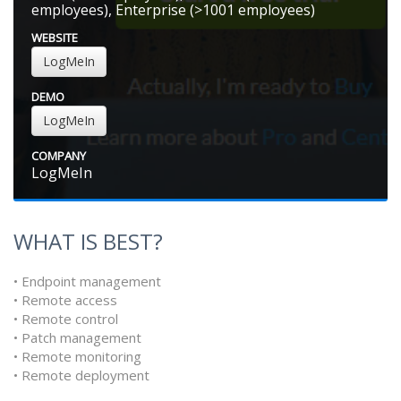
employees), Enterprise (>1001 employees)
WEBSITE
LogMeIn
DEMO
LogMeIn
COMPANY
LogMeIn
WHAT IS BEST?
• Endpoint management
• Remote access
• Remote control
• Patch management
• Remote monitoring
• Remote deployment