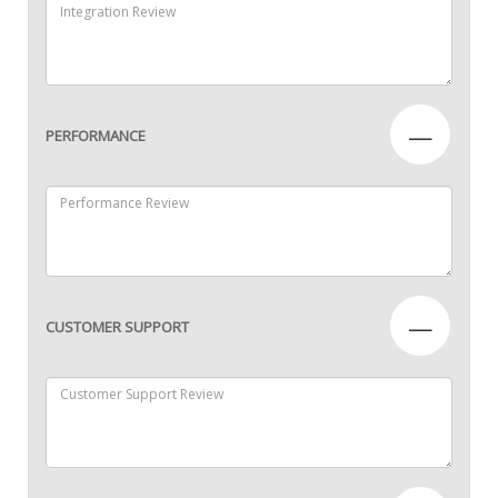
—
PERFORMANCE
—
CUSTOMER SUPPORT