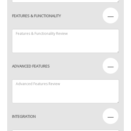
—
FEATURES & FUNCTIONALITY
—
ADVANCED FEATURES
—
INTEGRATION