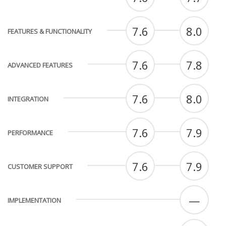
7.6
8.0
FEATURES & FUNCTIONALITY
7.6
7.8
ADVANCED FEATURES
7.6
8.0
INTEGRATION
7.6
7.9
PERFORMANCE
7.6
7.9
CUSTOMER SUPPORT
—
IMPLEMENTATION