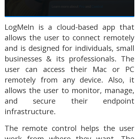
LogMeIn is a cloud-based app that
allows the user to connect remotely
and is designed for individuals, small
businesses & its professionals. The
user can access their Mac or PC
remotely from any device. Also, it
allows the user to monitor, manage,
and secure their endpoint
infrastructure.
The remote control helps the user
work from where they want. The