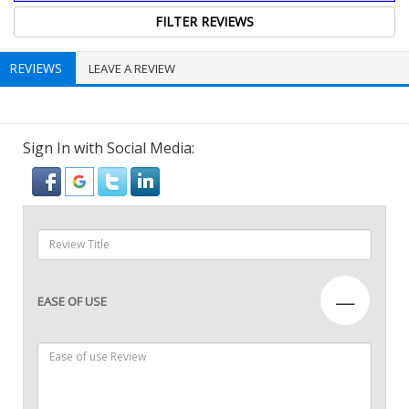
REVIEWS
LEAVE A REVIEW
Sign In with Social Media:
—
EASE OF USE