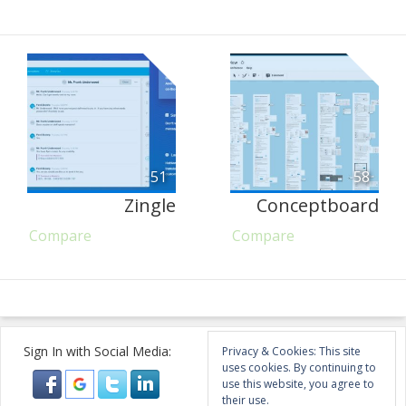
51
58
Zingle
Conceptboard
Compare
Compare
Sign In with Social Media:
Privacy & Cookies: This site
uses cookies. By continuing to
use this website, you agree to
their use.