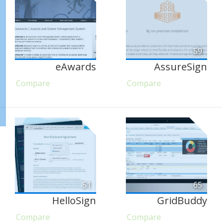
59
eAwards
AssureSign
Compare
Compare
51
65
HelloSign
GridBuddy
Compare
Compare