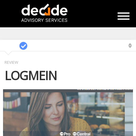
0
REVIEW
LOGMEIN