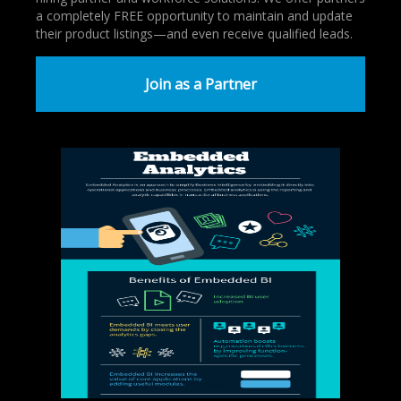
a completely FREE opportunity to maintain and update
their product listings—and even receive qualified leads.
Join as a Partner