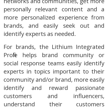
networks and communities, get more
personally relevant content and a
more personalized experience from
brands, and easily seek out and
identify experts as needed.
For brands, the Lithium Integrated
Profile helps brand community or
social response teams easily identify
experts in topics important to their
community and/or brand, more easily
identify and reward passionate
customers and influencers,
understand their customers