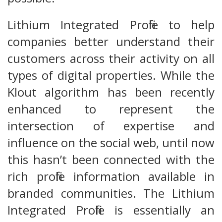
Lithium Integrated Profile to help
companies better understand their
customers across their activity on all
types of digital properties. While the
Klout algorithm has been recently
enhanced to represent the
intersection of expertise and
influence on the social web, until now
this hasn’t been connected with the
rich profile information available in
branded communities. The Lithium
Integrated Profile is essentially an