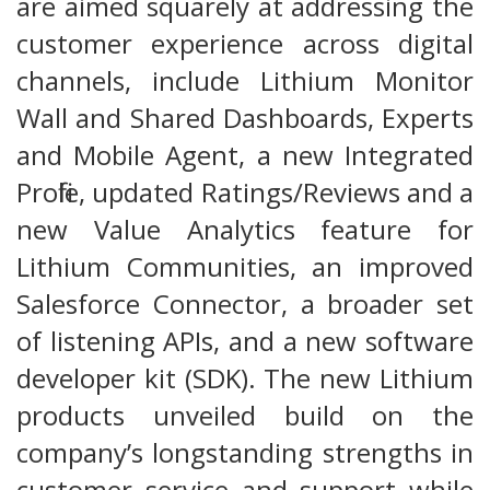
are aimed squarely at addressing the
customer experience across digital
channels, include Lithium Monitor
Wall and Shared Dashboards, Experts
and Mobile Agent, a new Integrated
Profile, updated Ratings/Reviews and a
new Value Analytics feature for
Lithium Communities, an improved
Salesforce Connector, a broader set
of listening APIs, and a new software
developer kit (SDK). The new Lithium
products unveiled build on the
company’s longstanding strengths in
customer service and support while