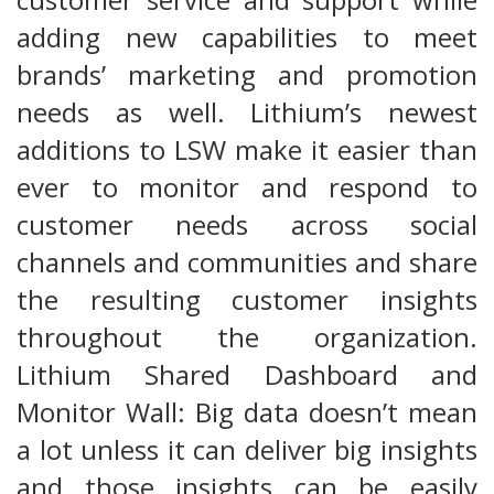
adding new capabilities to meet
brands’ marketing and promotion
needs as well. Lithium’s newest
additions to LSW make it easier than
ever to monitor and respond to
customer needs across social
channels and communities and share
the resulting customer insights
throughout the organization.
Lithium Shared Dashboard and
Monitor Wall: Big data doesn’t mean
a lot unless it can deliver big insights
and those insights can be easily