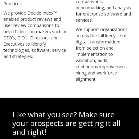
comparisons,
Practices .
benchmarking, and analysis
We provide Decide Index™
for enterprise software and
enabled product reviews and
services.
user review comparisons to
We support organizations
help IT decision makers such as
across the full lifecycle of
CEO’s, CIO’s, Directors, and
digital transformation:
Executives to identify
from selection and
technologies, software, service
implementation to
and strategies.
validation, audit,
continuous improvement,
hiring and workforce
alignment.
Like what you see? Make sure
your prospects are getting it all
and right!