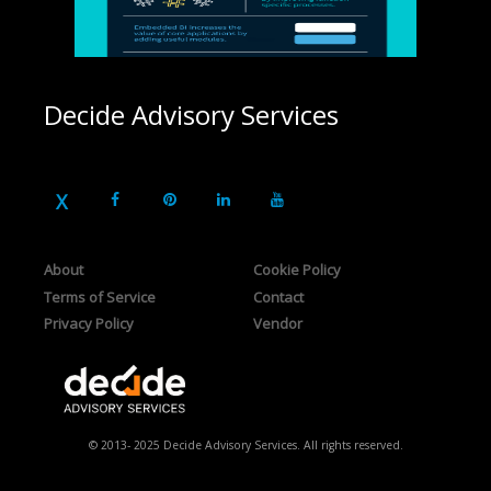
Decide Advisory Services
About
Cookie Policy
Terms of Service
Contact
Privacy Policy
Vendor
© 2013- 2025 Decide Advisory Services. All rights reserved.