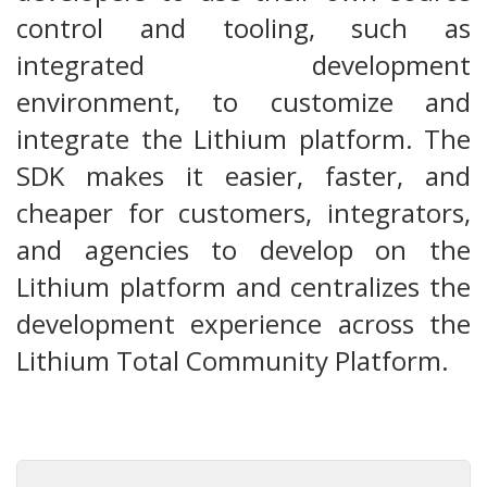
control and tooling, such as
integrated development
environment, to customize and
integrate the Lithium platform. The
SDK makes it easier, faster, and
cheaper for customers, integrators,
and agencies to develop on the
Lithium platform and centralizes the
development experience across the
Lithium Total Community Platform.