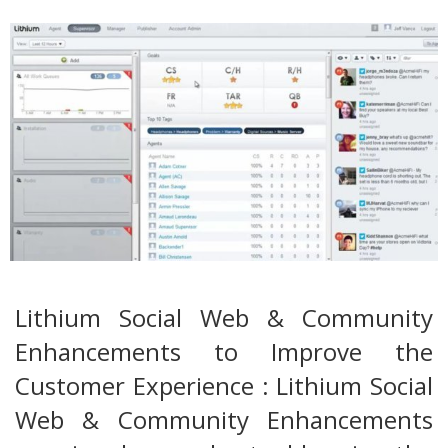
Lithium Social Web & Community
Enhancements to Improve the
Customer Experience : Lithium Social
Web & Community Enhancements