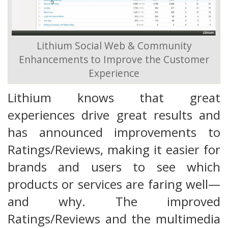
Lithium Social Web & Community
Enhancements to Improve the Customer
Experience
Lithium knows that great
experiences drive great results and
has announced improvements to
Ratings/Reviews, making it easier for
brands and users to see which
products or services are faring well—
and why. The improved
Ratings/Reviews and the multimedia