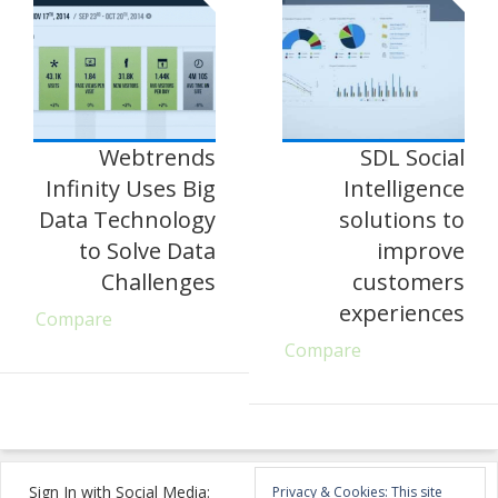
Webtrends
SDL Social
Infinity Uses Big
Intelligence
Data Technology
solutions to
to Solve Data
improve
Challenges
customers
experiences
Compare
Compare
Sign In with Social Media:
Privacy & Cookies: This site