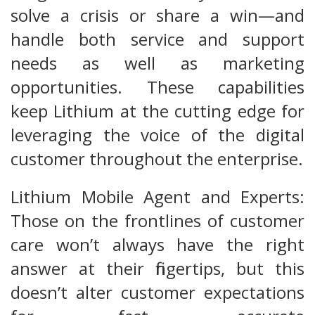
solve a crisis or share a win—and
handle both service and support
needs as well as marketing
opportunities. These capabilities
keep Lithium at the cutting edge for
leveraging the voice of the digital
customer throughout the enterprise.
Lithium Mobile Agent and Experts:
Those on the frontlines of customer
care won’t always have the right
answer at their fingertips, but this
doesn’t alter customer expectations