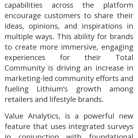
capabilities across the platform
encourage customers to share their
ideas, opinions, and inspirations in
multiple ways. This ability for brands
to create more immersive, engaging
experiences for their Total
Community is driving an increase in
marketing-led community efforts and
fueling Lithium’s growth among
retailers and lifestyle brands.
Value Analytics, is a powerful new
feature that uses integrated surveys
in conjunction with foundational