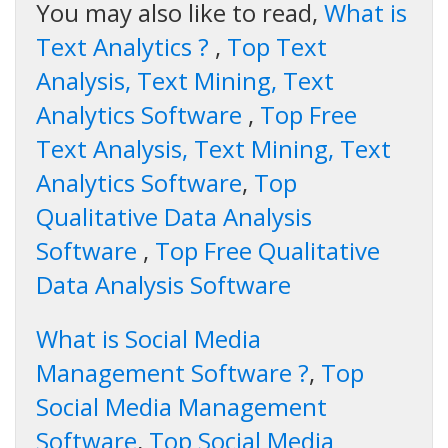
You may also like to read,
What is
Text Analytics ?
,
Top Text
Analysis, Text Mining, Text
Analytics Software
,
Top Free
Text Analysis, Text Mining, Text
Analytics Software
,
Top
Qualitative Data Analysis
Software
,
Top Free Qualitative
Data Analysis Software
What is Social Media
Management Software ?
,
Top
Social Media Management
Software
,
Top Social Media