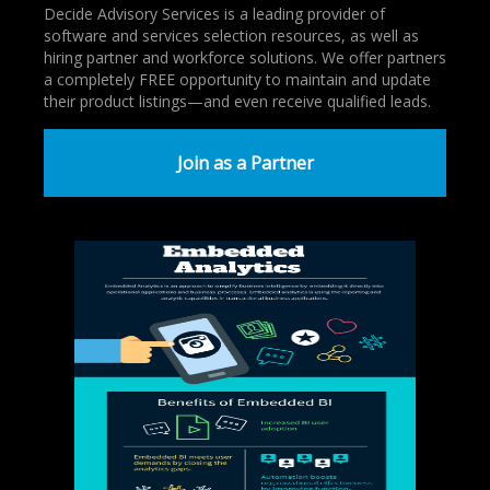
Decide Advisory Services is a leading provider of
software and services selection resources, as well as
hiring partner and workforce solutions. We offer partners
a completely FREE opportunity to maintain and update
their product listings—and even receive qualified leads.
Join as a Partner