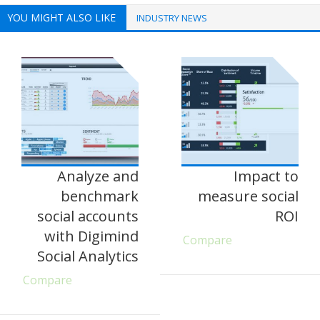
YOU MIGHT ALSO LIKE
INDUSTRY NEWS
Analyze and
Impact to
benchmark
measure social
social accounts
ROI
with Digimind
Compare
Social Analytics
Compare