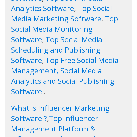
Analytics Software
,
Top Social
Media Marketing Software
,
Top
Social Media Monitoring
Software
,
Top Social Media
Scheduling and Publishing
Software
,
Top Free Social Media
Management, Social Media
Analytics and Social Publishing
Software
.
What is Influencer Marketing
Software ?
,
Top Influencer
Management Platform &