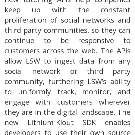
keep up with the constant
proliferation of social networks and
third party communities, so they can
continue to be responsive to
customers across the web. The APIs
allow LSW to ingest data from any
social network or third party
community, furthering LSW’s ability
to uniformly track, monitor, and
engage with customers wherever
they are in the digital landscape. The
new Lithium-Klout SDK enables
developers to use their own source