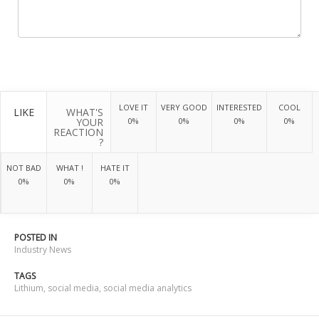
LOVE IT
VERY GOOD
INTERESTED
COOL
LIKE
WHAT'S
YOUR
0%
0%
0%
0%
REACTION
?
NOT BAD
WHAT !
HATE IT
0%
0%
0%
POSTED IN
Industry News
TAGS
Lithium
,
social media
,
social media analytics