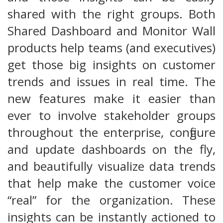
shared with the right groups. Both
Shared Dashboard and Monitor Wall
products help teams (and executives)
get those big insights on customer
trends and issues in real time. The
new features make it easier than
ever to involve stakeholder groups
throughout the enterprise, configure
and update dashboards on the fly,
and beautifully visualize data trends
that help make the customer voice
“real” for the organization. These
insights can be instantly actioned to