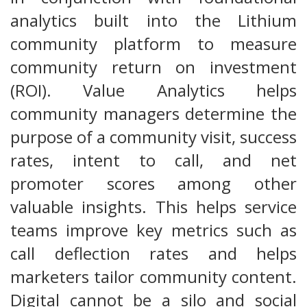
analytics built into the Lithium
community platform to measure
community return on investment
(ROI). Value Analytics helps
community managers determine the
purpose of a community visit, success
rates, intent to call, and net
promoter scores among other
valuable insights. This helps service
teams improve key metrics such as
call deflection rates and helps
marketers tailor community content.
Digital cannot be a silo and social