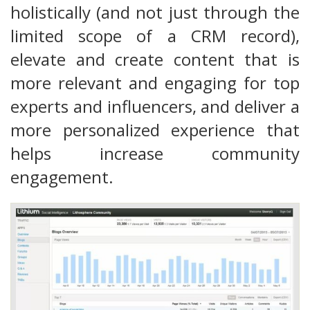
holistically (and not just through the
limited scope of a CRM record),
elevate and create content that is
more relevant and engaging for top
experts and influencers, and deliver a
more personalized experience that
helps increase community
engagement.