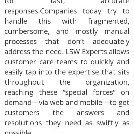
for fast, accurate
responses.Companies today try to
handle this with fragmented,
cumbersome, and mostly manual
processes that don’t adequately
address the need. LSW Experts allows
customer care teams to quickly and
easily tap into the expertise that sits
throughout the organization,
reaching these “special forces” on
demand—via web and mobile—to get
customers the answers and
resolutions they need as swiftly as
possible.