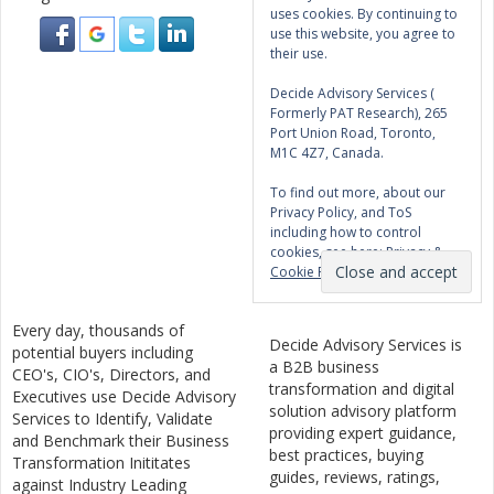
uses cookies. By continuing to
use this website, you agree to
their use.
Decide Advisory Services (
Formerly PAT Research), 265
Port Union Road, Toronto,
M1C 4Z7, Canada.
To find out more, about our
Privacy Policy, and ToS
including how to control
cookies, see here:
Privacy &
Cookie Policy
Every day, thousands of
Decide Advisory Services is
potential buyers including
a B2B business
CEO's, CIO's, Directors, and
transformation and digital
Executives use Decide Advisory
solution advisory platform
Services to Identify, Validate
providing expert guidance,
and Benchmark their Business
best practices, buying
Transformation Inititates
guides, reviews, ratings,
against Industry Leading