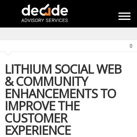
0
LITHIUM SOCIAL WEB
& COMMUNITY
ENHANCEMENTS TO
IMPROVE THE
CUSTOMER
EXPERIENCE