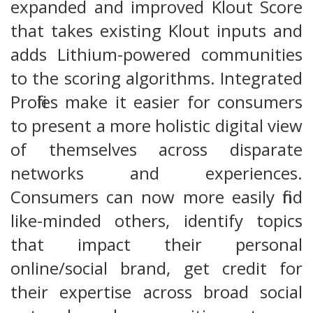
expanded and improved Klout Score
that takes existing Klout inputs and
adds Lithium-powered communities
to the scoring algorithms. Integrated
Profiles make it easier for consumers
to present a more holistic digital view
of themselves across disparate
networks and experiences.
Consumers can now more easily find
like-minded others, identify topics
that impact their personal
online/social brand, get credit for
their expertise across broad social