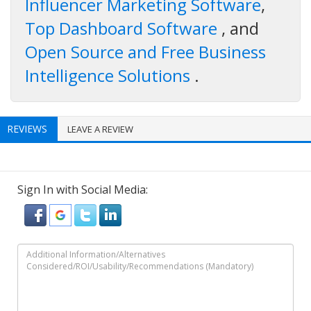
Influencer Marketing Software
,
Top Dashboard Software
, and
Open Source and Free Business
Intelligence Solutions
.
REVIEWS
LEAVE A REVIEW
Sign In with Social Media: