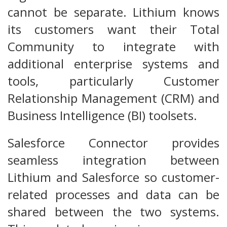
cannot be separate. Lithium knows
its customers want their Total
Community to integrate with
additional enterprise systems and
tools, particularly Customer
Relationship Management (CRM) and
Business Intelligence (BI) toolsets.
Salesforce Connector provides
seamless integration between
Lithium and Salesforce so customer-
related processes and data can be
shared between the two systems.