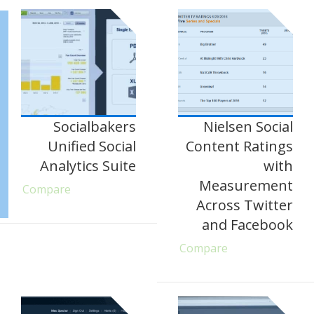
Socialbakers
Nielsen Social
Unified Social
Content Ratings
Analytics Suite
with
Measurement
Compare
Across Twitter
and Facebook
Compare