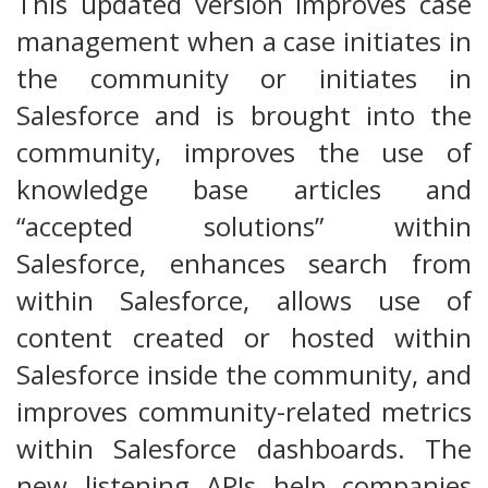
This updated version improves case
management when a case initiates in
the community or initiates in
Salesforce and is brought into the
community, improves the use of
knowledge base articles and
“accepted solutions” within
Salesforce, enhances search from
within Salesforce, allows use of
content created or hosted within
Salesforce inside the community, and
improves community-related metrics
within Salesforce dashboards. The
new listening APIs help companies