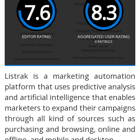
7.6
8.3
EDITOR RATING
AGGREGATED USER RATING
4
RATINGS
Listrak is a marketing automation
platform that uses predictive analysis
and artificial intelligence that enables
marketers to expand their campaigns
through all kind of sources such as
purchasing and browsing, online and
offline, and mobile and desktop.