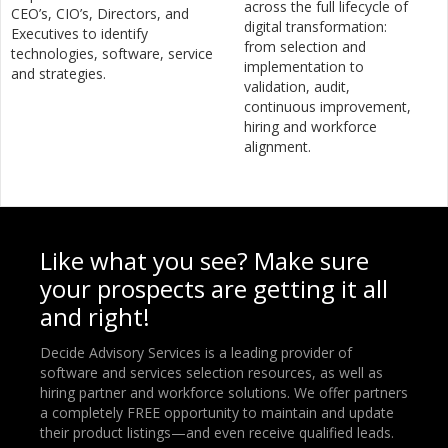
across the full lifecycle of
CEO’s, CIO’s, Directors, and
digital transformation:
Executives to identify
from selection and
technologies, software, service
implementation to
and strategies.
validation, audit,
continuous improvement,
hiring and workforce
alignment.
Like what you see? Make sure
your prospects are getting it all
and right!
Decide Advisory Services is a leading provider of
software and services selection resources, as well as
hiring partner and workforce solutions. We offer partners
a completely FREE opportunity to maintain and update
their product listings—and even receive qualified leads.