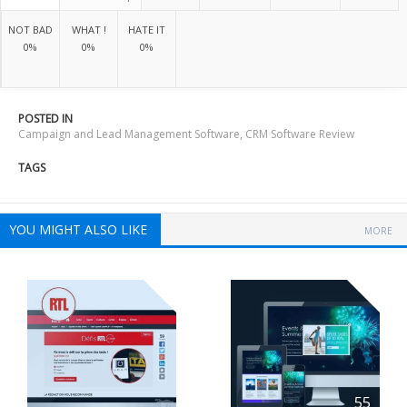
NOT BAD
WHAT !
HATE IT
0%
0%
0%
POSTED IN
Campaign and Lead Management Software
,
CRM Software Review
TAGS
YOU MIGHT ALSO LIKE
MORE
55