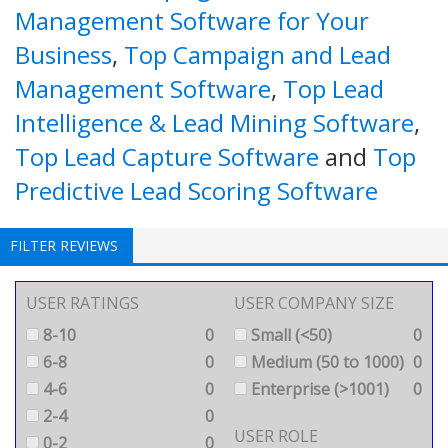
Management Software for Your
Business
,
Top Campaign and Lead
Management Software
,
Top Lead
Intelligence & Lead Mining Software
,
Top Lead Capture Software
and
Top
Predictive Lead Scoring Software
FILTER REVIEWS
USER RATINGS
USER COMPANY SIZE
8-10
0
Small (<50)
0
6-8
0
Medium (50 to 1000)
0
4-6
0
Enterprise (>1001)
0
2-4
0
USER ROLE
0-2
0