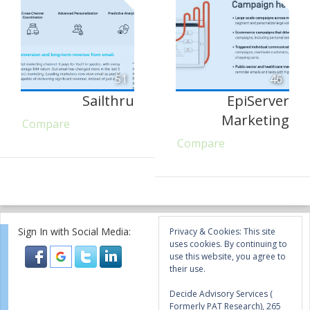
51
46
Sailthru
EpiServer
Marketing
Compare
Compare
Sign In with Social Media:
Privacy & Cookies: This site
uses cookies. By continuing to
use this website, you agree to
their use.
Decide Advisory Services (
Formerly PAT Research), 265