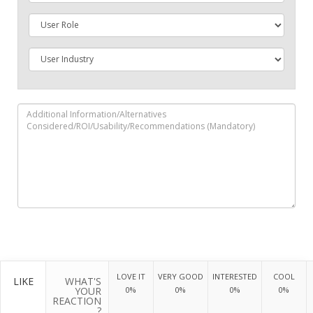
LOVE IT
VERY GOOD
INTERESTED
COOL
LIKE
WHAT'S
YOUR
0%
0%
0%
0%
REACTION
?