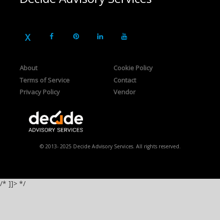
About
Cookie Policy
Terms of Service
Contact
Privacy Policy
Vendor
© 2013- 2025 Decide Advisory Services. All rights reserved.
/* ]]> */