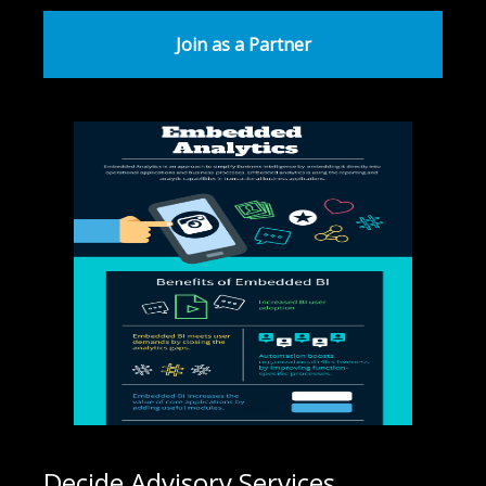
Join as a Partner
Decide Advisory Services