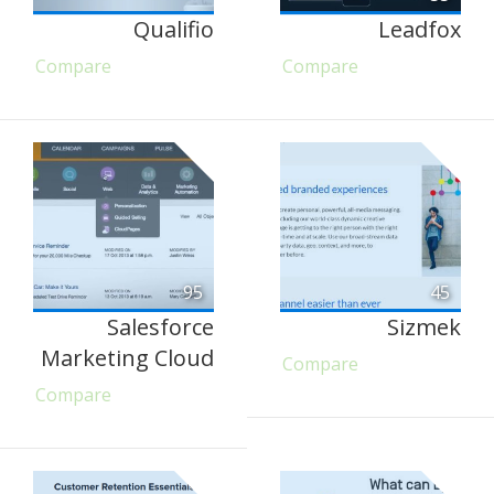
Qualifio
Leadfox
Compare
Compare
95
45
Salesforce
Sizmek
Marketing Cloud
Compare
Compare