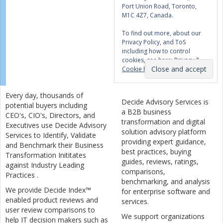
Port Union Road, Toronto,
M1C 4Z7, Canada.
To find out more, about our
Privacy Policy, and ToS
including how to control
cookies, see here:
Privacy &
Cookie Policy
Every day, thousands of
Decide Advisory Services is
potential buyers including
a B2B business
CEO's, CIO's, Directors, and
transformation and digital
Executives use Decide Advisory
solution advisory platform
Services to Identify, Validate
providing expert guidance,
and Benchmark their Business
best practices, buying
Transformation Inititates
guides, reviews, ratings,
against Industry Leading
comparisons,
Practices .
benchmarking, and analysis
We provide Decide Index™
for enterprise software and
enabled product reviews and
services.
user review comparisons to
We support organizations
help IT decision makers such as