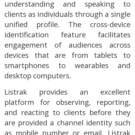
understanding and speaking to
clients as individuals through a single
unified profile. The cross-device
identification feature facilitates
engagement of audiences across
devices that are from tablets to
smartphones to wearables and
desktop computers.
Listrak provides an excellent
platform for observing, reporting,
and reacting to clients before they
are provided a channel identity such
as mobile number or email. Listrak