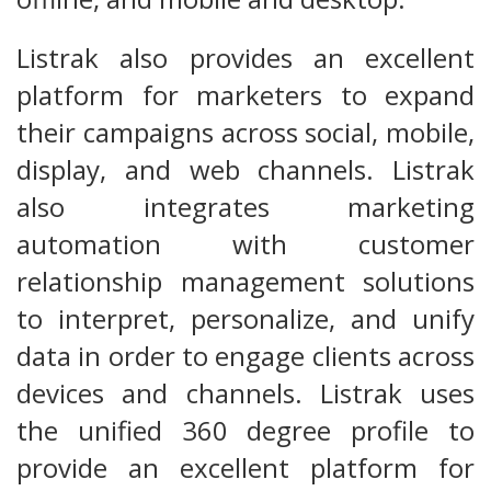
Listrak also provides an excellent
platform for marketers to expand
their campaigns across social, mobile,
display, and web channels. Listrak
also integrates marketing
automation with customer
relationship management solutions
to interpret, personalize, and unify
data in order to engage clients across
devices and channels. Listrak uses
the unified 360 degree profile to
provide an excellent platform for