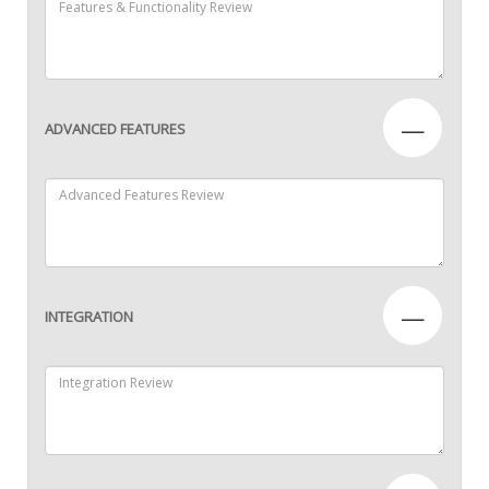
—
ADVANCED FEATURES
—
INTEGRATION