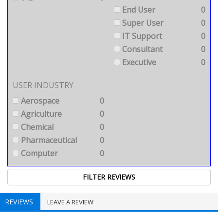
End User
0
Super User
0
IT Support
0
Consultant
0
Executive
0
USER INDUSTRY
Aerospace
0
Agriculture
0
Chemical
0
Pharmaceutical
0
Computer
0
REVIEWS
LEAVE A REVIEW