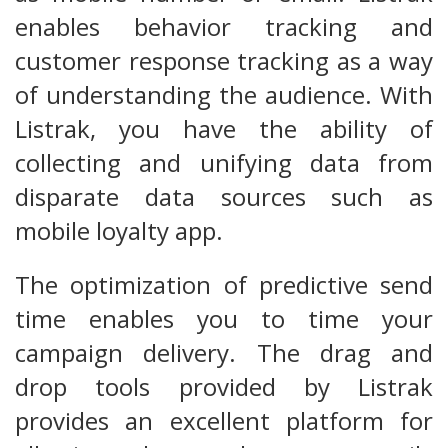
enables behavior tracking and
customer response tracking as a way
of understanding the audience. With
Listrak, you have the ability of
collecting and unifying data from
disparate data sources such as
mobile loyalty app.
The optimization of predictive send
time enables you to time your
campaign delivery. The drag and
drop tools provided by Listrak
provides an excellent platform for