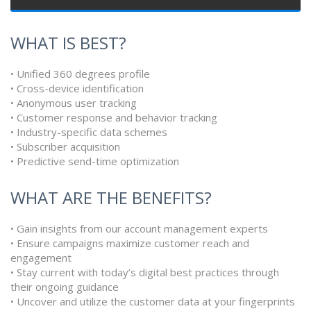
WHAT IS BEST?
• Unified 360 degrees profile
• Cross-device identification
• Anonymous user tracking
• Customer response and behavior tracking
• Industry-specific data schemes
• Subscriber acquisition
• Predictive send-time optimization
WHAT ARE THE BENEFITS?
• Gain insights from our account management experts
• Ensure campaigns maximize customer reach and
engagement
• Stay current with today’s digital best practices through
their ongoing guidance
• Uncover and utilize the customer data at your fingerprints