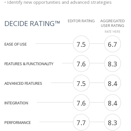
• Identify new opportunities and advanced strategies
EDITOR RATING
AGGREGATED
DECIDE RATING™
USER RATING
RATE HERE
7.5
6.7
EASE OF USE
7.6
8.3
FEATURES & FUNCTIONALITY
7.5
8.4
ADVANCED FEATURES
7.6
8.4
INTEGRATION
7.7
8.3
PERFORMANCE