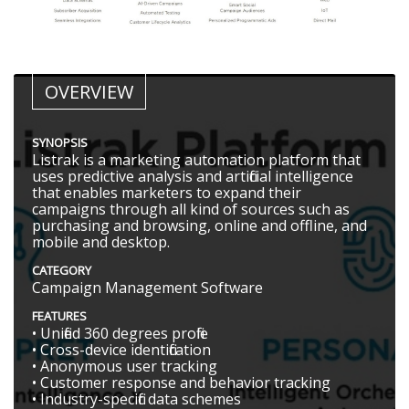
OVERVIEW
SYNOPSIS
Listrak is a marketing automation platform that
uses predictive analysis and artificial intelligence
that enables marketers to expand their
campaigns through all kind of sources such as
purchasing and browsing, online and offline, and
mobile and desktop.
CATEGORY
Campaign Management Software
FEATURES
• Unified 360 degrees profile
• Cross-device identification
• Anonymous user tracking
• Customer response and behavior tracking
• Industry-specific data schemes