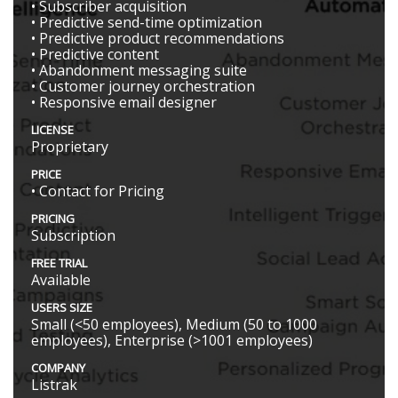
• Subscriber acquisition
• Predictive send-time optimization
• Predictive product recommendations
• Predictive content
• Abandonment messaging suite
• Customer journey orchestration
• Responsive email designer
LICENSE
Proprietary
PRICE
• Contact for Pricing
PRICING
Subscription
FREE TRIAL
Available
USERS SIZE
Small (<50 employees), Medium (50 to 1000
employees), Enterprise (>1001 employees)
COMPANY
Listrak