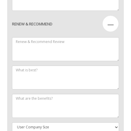
—
RENEW & RECOMMEND