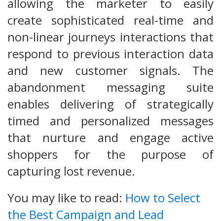
allowing the marketer to easily
create sophisticated real-time and
non-linear journeys interactions that
respond to previous interaction data
and new customer signals. The
abandonment messaging suite
enables delivering of strategically
timed and personalized messages
that nurture and engage active
shoppers for the purpose of
capturing lost revenue.
You may like to read:
How to Select
the Best Campaign and Lead