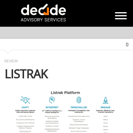
0
REVIEW
LISTRAK