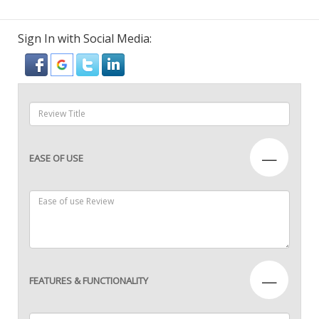
Sign In with Social Media:
—
EASE OF USE
—
FEATURES & FUNCTIONALITY