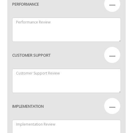
—
PERFORMANCE
—
CUSTOMER SUPPORT
—
IMPLEMENTATION