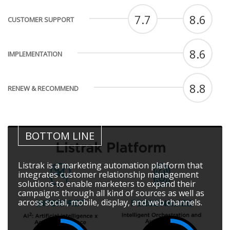
7.7
8.6
CUSTOMER SUPPORT
8.6
IMPLEMENTATION
8.8
RENEW & RECOMMEND
BOTTOM LINE
Listrak is a marketing automation platform that
integrates customer relationship management
solutions to enable marketers to expand their
campaigns through all kind of sources as well as
across social, mobile, display, and web channels.