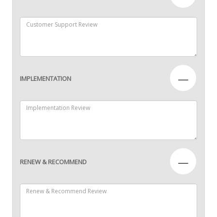
—
IMPLEMENTATION
—
RENEW & RECOMMEND