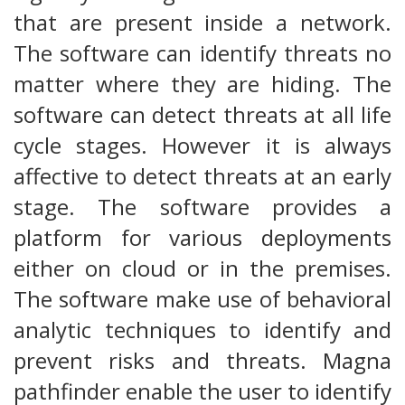
that are present inside a network.
The software can identify threats no
matter where they are hiding. The
software can detect threats at all life
cycle stages. However it is always
affective to detect threats at an early
stage. The software provides a
platform for various deployments
either on cloud or in the premises.
The software make use of behavioral
analytic techniques to identify and
prevent risks and threats. Magna
pathfinder enable the user to identify