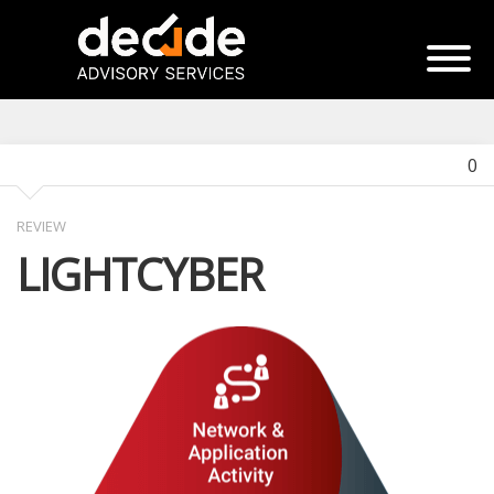
0
REVIEW
LIGHTCYBER