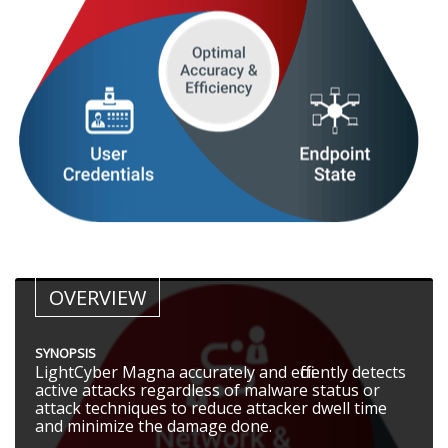
OVERVIEW
SYNOPSIS
LightCyber Magna accurately and efficiently detects
active attacks regardless of malware status or
attack techniques to reduce attacker dwell time
and minimize the damage done.