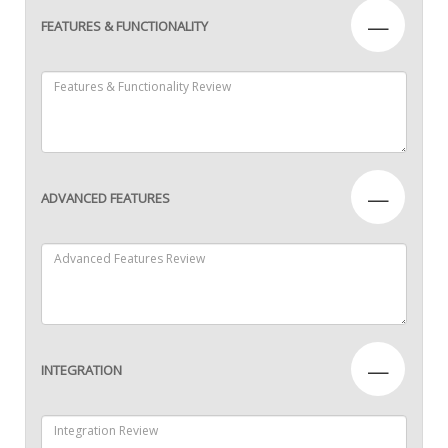
—
FEATURES & FUNCTIONALITY
—
ADVANCED FEATURES
—
INTEGRATION