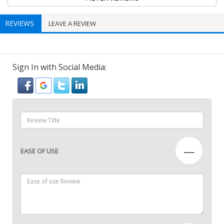
REVIEWS
LEAVE A REVIEW
Sign In with Social Media:
—
EASE OF USE