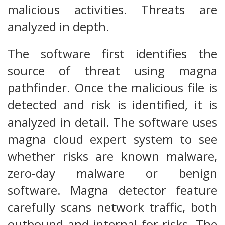
malicious activities. Threats are
analyzed in depth.
The software first identifies the
source of threat using magna
pathfinder. Once the malicious file is
detected and risk is identified, it is
analyzed in detail. The software uses
magna cloud expert system to see
whether risks are known malware,
zero-day malware or benign
software. Magna detector feature
carefully scans network traffic, both
outbound and internal for risks. The