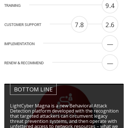
9.4
TRAINING
7.8
2.6
CUSTOMER SUPPORT
—
IMPLEMENTATION
—
RENEW & RECOMMEND
BOTTOM LINE
LightCyber Magna is a new Behavioral Attack
Detection platform developed with the recognition
that targeted attackers can circumvent legacy
threat prevention systems, and then operate with
unfettered access to network resources – what we