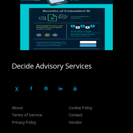
Decide Advisory Services
About
Cookie Policy
Terms of Service
Contact
Privacy Policy
Vendor