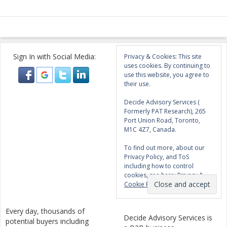
Sign In with Social Media:
Privacy & Cookies: This site
uses cookies. By continuing to
use this website, you agree to
their use.
Decide Advisory Services (
Formerly PAT Research), 265
Port Union Road, Toronto,
M1C 4Z7, Canada.
To find out more, about our
Privacy Policy, and ToS
including how to control
cookies, see here:
Privacy &
Cookie Policy
Every day, thousands of
Decide Advisory Services is
potential buyers including