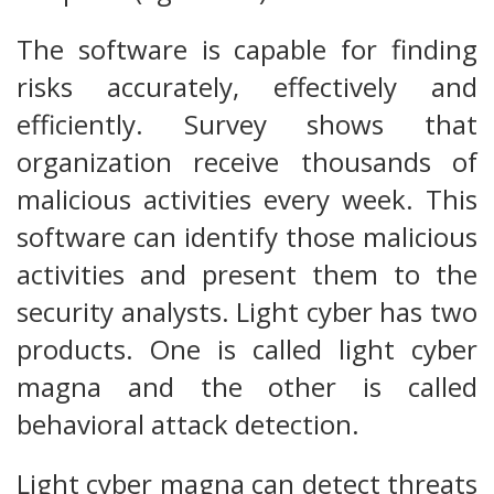
The software is capable for finding
risks accurately, effectively and
efficiently. Survey shows that
organization receive thousands of
malicious activities every week. This
software can identify those malicious
activities and present them to the
security analysts. Light cyber has two
products. One is called light cyber
magna and the other is called
behavioral attack detection.
Light cyber magna can detect threats