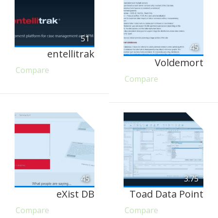
51
45
entellitrak
Voldemort
Compare
Compare
45
3.75
eXist DB
Toad Data Point
Compare
Compare