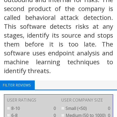
second product of the company is
called behavioral attack detection.
This software detects risks at any
stages, identify its source and stops
them before it is too late. The
software uses endpoint analysis and
machine learning techniques to
identify threats.
FILTER REVIEWS
USER RATINGS
USER COMPANY SIZE
8-10
0
Small (<50)
0
6-8
0
Medium (50 to 1000)
0