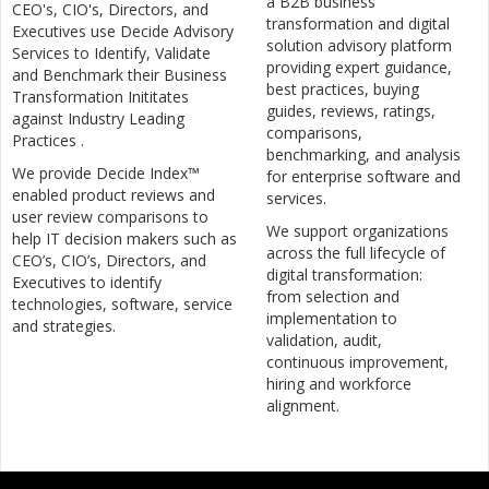
a B2B business
CEO's, CIO's, Directors, and
transformation and digital
Executives use Decide Advisory
solution advisory platform
Services to Identify, Validate
providing expert guidance,
and Benchmark their Business
best practices, buying
Transformation Inititates
guides, reviews, ratings,
against Industry Leading
comparisons,
Practices .
benchmarking, and analysis
We provide Decide Index™
for enterprise software and
enabled product reviews and
services.
user review comparisons to
We support organizations
help IT decision makers such as
across the full lifecycle of
CEO’s, CIO’s, Directors, and
digital transformation:
Executives to identify
from selection and
technologies, software, service
implementation to
and strategies.
validation, audit,
continuous improvement,
hiring and workforce
alignment.