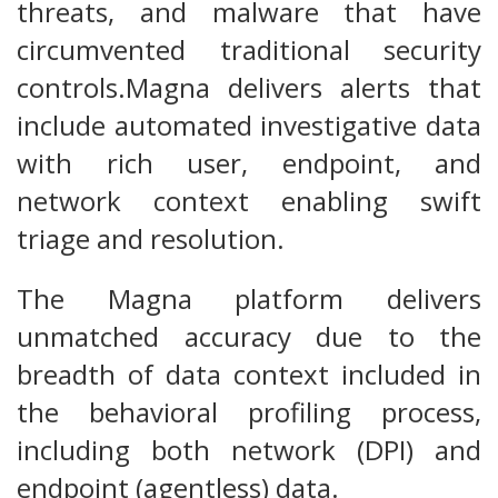
threats, and malware that have
circumvented traditional security
controls.Magna delivers alerts that
include automated investigative data
with rich user, endpoint, and
network context enabling swift
triage and resolution.
The Magna platform delivers
unmatched accuracy due to the
breadth of data context included in
the behavioral profiling process,
including both network (DPI) and
endpoint (agentless) data.