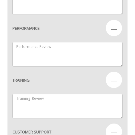
—
PERFORMANCE
—
TRAINING
—
CUSTOMER SUPPORT