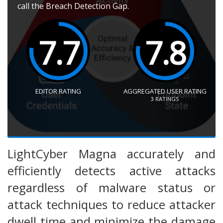
call the Breach Detection Gap.
7.7
7.8
EDITOR RATING
AGGREGATED USER RATING
3
RATINGS
LightCyber Magna accurately and
efficiently detects active attacks
regardless of malware status or
attack techniques to reduce attacker
dwell time and minimize the damage