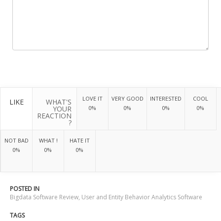
LOVE IT
VERY GOOD
INTERESTED
COOL
LIKE
WHAT'S
YOUR
0%
0%
0%
0%
REACTION
?
NOT BAD
WHAT !
HATE IT
0%
0%
0%
POSTED IN
Bigdata Software Review
,
User and Entity Behavior Analytics Software
TAGS