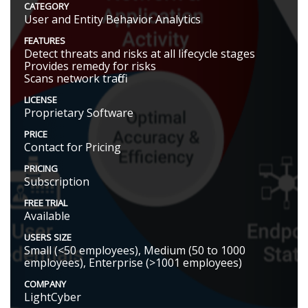
CATEGORY
User and Entity Behavior Analytics
FEATURES
Detect threats and risks at all lifecycle stages
Provides remedy for risks
Scans network traffic
LICENSE
Proprietary Software
PRICE
Contact for Pricing
PRICING
Subscription
FREE TRIAL
Available
USERS SIZE
Small (<50 employees), Medium (50 to 1000
employees), Enterprise (>1001 employees)
COMPANY
LightCyber