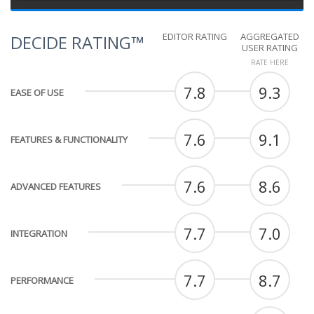
EDITOR RATING
AGGREGATED
DECIDE RATING™
USER RATING
RATE HERE
7.8
9.3
EASE OF USE
7.6
9.1
FEATURES & FUNCTIONALITY
7.6
8.6
ADVANCED FEATURES
7.7
7.0
INTEGRATION
7.7
8.7
PERFORMANCE