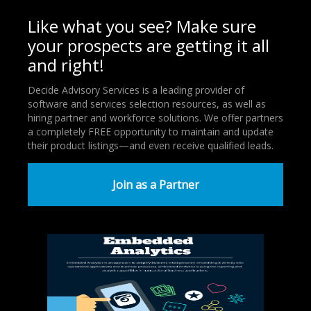
Like what you see? Make sure
your prospects are getting it all
and right!
Decide Advisory Services is a leading provider of
software and services selection resources, as well as
hiring partner and workforce solutions. We offer partners
a completely FREE opportunity to maintain and update
their product listings—and even receive qualified leads.
Join as a Partner