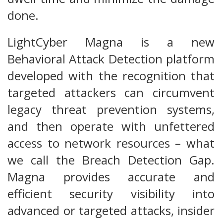
done.
LightCyber Magna is a new
Behavioral Attack Detection platform
developed with the recognition that
targeted attackers can circumvent
legacy threat prevention systems,
and then operate with unfettered
access to network resources – what
we call the Breach Detection Gap.
Magna provides accurate and
efficient security visibility into
advanced or targeted attacks, insider