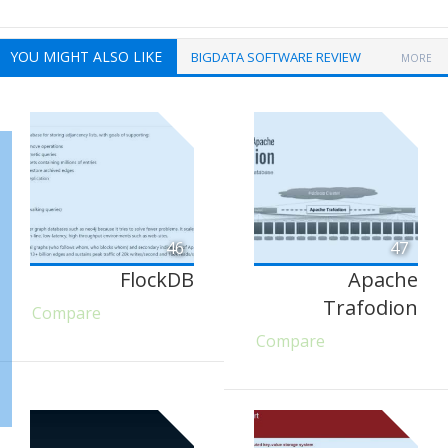
YOU MIGHT ALSO LIKE
BIGDATA SOFTWARE REVIEW
MORE
46
47
FlockDB
Apache
Trafodion
Compare
Compare