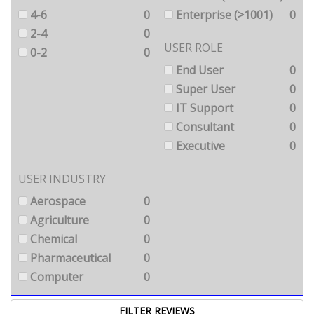
4-6
0
Enterprise (>1001)
0
2-4
0
USER ROLE
0-2
0
End User
0
Super User
0
IT Support
0
Consultant
0
Executive
0
USER INDUSTRY
Aerospace
0
Agriculture
0
Chemical
0
Pharmaceutical
0
Computer
0