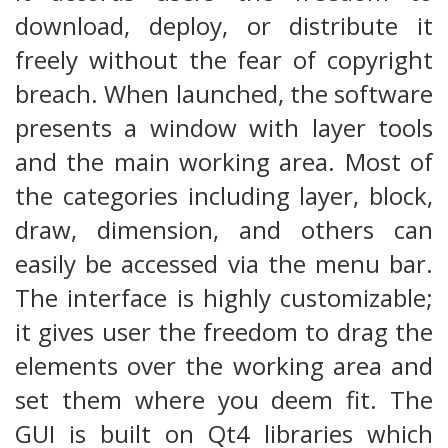
download, deploy, or distribute it
freely without the fear of copyright
breach. When launched, the software
presents a window with layer tools
and the main working area. Most of
the categories including layer, block,
draw, dimension, and others can
easily be accessed via the menu bar.
The interface is highly customizable;
it gives user the freedom to drag the
elements over the working area and
set them where you deem fit. The
GUI is built on Qt4 libraries which