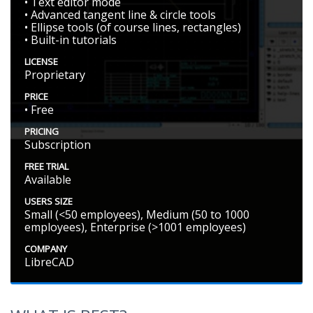
• Text editor mode
• Advanced tangent line & circle tools
• Ellipse tools (of course lines, rectangles)
• Built-in tutorials
LICENSE
Proprietary
PRICE
• Free
PRICING
Subscription
FREE TRIAL
Available
USERS SIZE
Small (<50 employees), Medium (50 to 1000
employees), Enterprise (>1001 employees)
COMPANY
LibreCAD