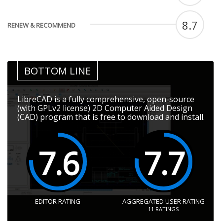
8.7
RENEW & RECOMMEND
BOTTOM LINE
LibreCAD is a fully comprehensive, open-source
(with GPLv2 license) 2D Computer Aided Design
(CAD) program that is free to download and install.
7.6
7.7
EDITOR RATING
AGGREGATED USER RATING
11
RATINGS