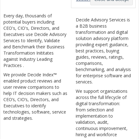
Every day, thousands of
Decide Advisory Services is
potential buyers including
a B2B business
CEO's, CIO's, Directors, and
transformation and digital
Executives use Decide Advisory
solution advisory platform
Services to Identify, Validate
providing expert guidance,
and Benchmark their Business
best practices, buying
Transformation Inititates
guides, reviews, ratings,
against Industry Leading
comparisons,
Practices .
benchmarking, and analysis
We provide Decide Index™
for enterprise software and
enabled product reviews and
services.
user review comparisons to
We support organizations
help IT decision makers such as
across the full lifecycle of
CEO’s, CIO’s, Directors, and
digital transformation:
Executives to identify
from selection and
technologies, software, service
implementation to
and strategies.
validation, audit,
continuous improvement,
hiring and workforce