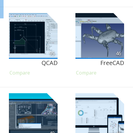
95
46
QCAD
FreeCAD
Compare
Compare