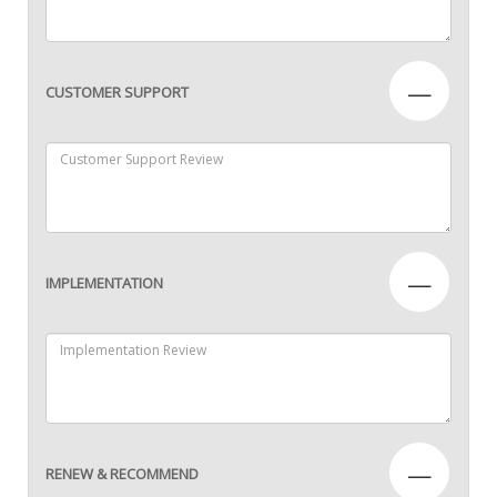
—
CUSTOMER SUPPORT
—
IMPLEMENTATION
—
RENEW & RECOMMEND