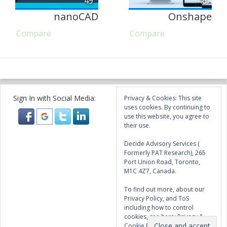
49
46
nanoCAD
Onshape
Compare
Compare
Sign In with Social Media:
Privacy & Cookies: This site
uses cookies. By continuing to
use this website, you agree to
their use.
Decide Advisory Services (
Formerly PAT Research), 265
Port Union Road, Toronto,
M1C 4Z7, Canada.
To find out more, about our
Privacy Policy, and ToS
including how to control
cookies, see here:
Privacy &
Cookie Policy