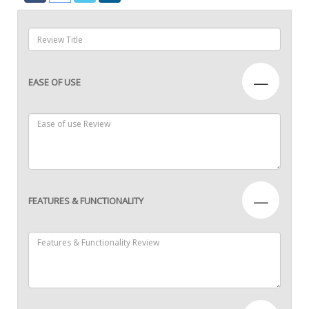
—
EASE OF USE
—
FEATURES & FUNCTIONALITY