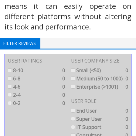
means it can easily operate on
different platforms without altering
its look and performance.
FILTER REVIEWS
USER RATINGS
USER COMPANY SIZE
8-10
0
Small (<50)
0
6-8
0
Medium (50 to 1000)
0
4-6
0
Enterprise (>1001)
0
2-4
0
USER ROLE
0-2
0
End User
0
Super User
0
IT Support
0
Consultant
0