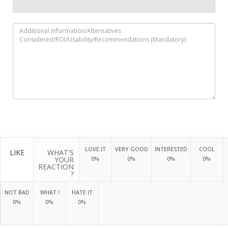
LOVE IT
VERY GOOD
INTERESTED
COOL
LIKE
WHAT'S
YOUR
0%
0%
0%
0%
REACTION
?
NOT BAD
WHAT !
HATE IT
0%
0%
0%