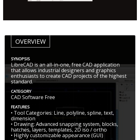
OVERVIEW
SYNOPSIS
LibreCAD is an all-in-one, free CAD application
that allows industrial designers and graphics
enthusiasts to create CAD projects of the highest
standard.
CATEGORY
CAD Software Free
FEATURES
• Tool Categories: Line, polyline, spline, text,
dimension
• Drawing: Advanced snapping system, blocks,
hatches, layers, templates, 2D iso / ortho
• Highly customizable appearance (GUI)