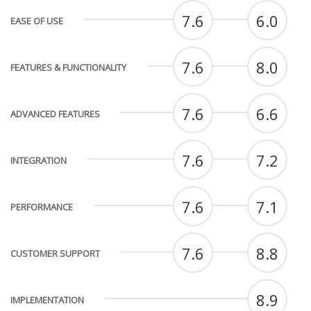
7.6
6.0
EASE OF USE
7.6
8.0
FEATURES & FUNCTIONALITY
7.6
6.6
ADVANCED FEATURES
7.6
7.2
INTEGRATION
7.6
7.1
PERFORMANCE
7.6
8.8
CUSTOMER SUPPORT
8.9
IMPLEMENTATION