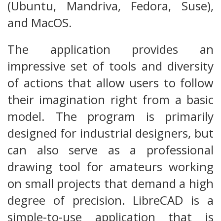
(Ubuntu, Mandriva, Fedora, Suse),
and MacOS.
The application provides an
impressive set of tools and diversity
of actions that allow users to follow
their imagination right from a basic
model. The program is primarily
designed for industrial designers, but
can also serve as a professional
drawing tool for amateurs working
on small projects that demand a high
degree of precision. LibreCAD is a
simple-to-use application that is