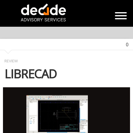
0
REVIEW
LIBRECAD