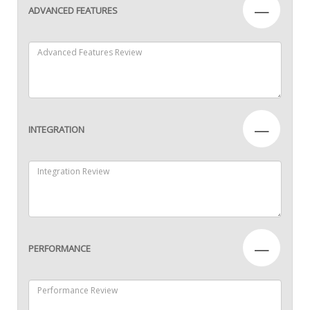
—
ADVANCED FEATURES
—
INTEGRATION
—
PERFORMANCE