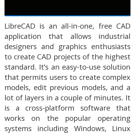
LibreCAD is an all-in-one, free CAD
application that allows industrial
designers and graphics enthusiasts
to create CAD projects of the highest
standard. It’s an easy-to-use solution
that permits users to create complex
models, edit previous models, and a
lot of layers in a couple of minutes. It
is a cross-platform software that
works on the popular operating
systems including Windows, Linux