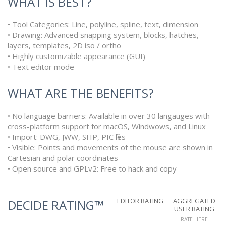
WHAT IS BEST?
• Tool Categories: Line, polyline, spline, text, dimension
• Drawing: Advanced snapping system, blocks, hatches,
layers, templates, 2D iso / ortho
• Highly customizable appearance (GUI)
• Text editor mode
WHAT ARE THE BENEFITS?
• No language barriers: Available in over 30 langauges with
cross-platform support for macOS, Windwows, and Linux
• Import: DWG, JWW, SHP, PIC files
• Visible: Points and movements of the mouse are shown in
Cartesian and polar coordinates
• Open source and GPLv2: Free to hack and copy
EDITOR RATING
AGGREGATED
DECIDE RATING™
USER RATING
RATE HERE