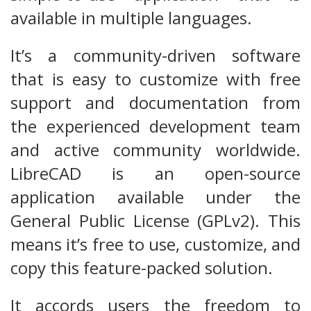
available in multiple languages.
It’s a community-driven software
that is easy to customize with free
support and documentation from
the experienced development team
and active community worldwide.
LibreCAD is an open-source
application available under the
General Public License (GPLv2). This
means it’s free to use, customize, and
copy this feature-packed solution.
It accords users the freedom to