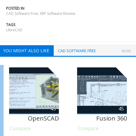
POSTED IN
CAD Software Free
,
ERP Software Review
TAGS
LibreCAD
YOU MIGHT ALSO LIKE
CAD SOFTWARE FREE
MORE
45
45
OpenSCAD
Fusion 360
Compare
Compare