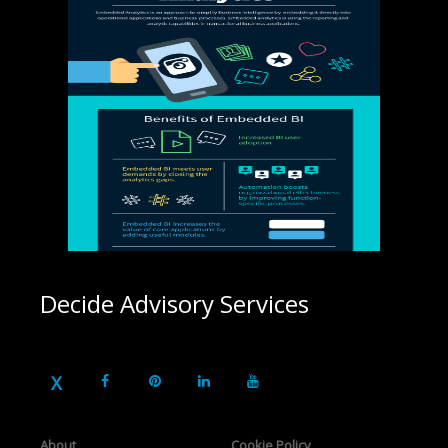
Decide Advisory Services
About
Cookie Policy