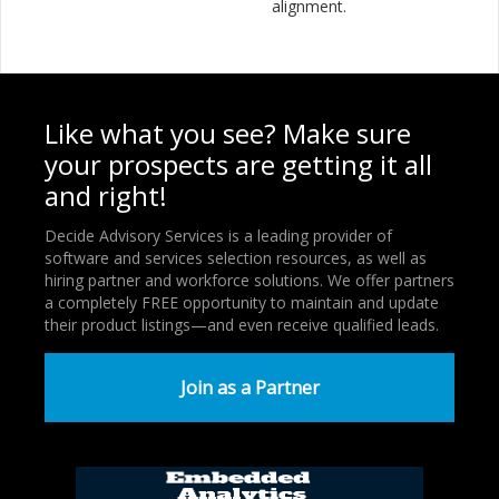
alignment.
Like what you see? Make sure
your prospects are getting it all
and right!
Decide Advisory Services is a leading provider of
software and services selection resources, as well as
hiring partner and workforce solutions. We offer partners
a completely FREE opportunity to maintain and update
their product listings—and even receive qualified leads.
Join as a Partner