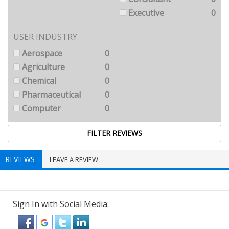
Executive
0
USER INDUSTRY
Aerospace
0
Agriculture
0
Chemical
0
Pharmaceutical
0
Computer
0
REVIEWS
LEAVE A REVIEW
Sign In with Social Media: