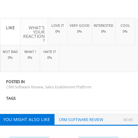
LOVE IT
VERY GOOD
INTERESTED
COOL
LIKE
WHAT'S
YOUR
0%
0%
0%
0%
REACTION
?
NOT BAD
WHAT !
HATE IT
0%
0%
0%
POSTED IN
CRM Software Review
,
Sales Enablement Platform
TAGS
YOU MIGHT ALSO LIKE
CRM SOFTWARE REVIEW
MORE