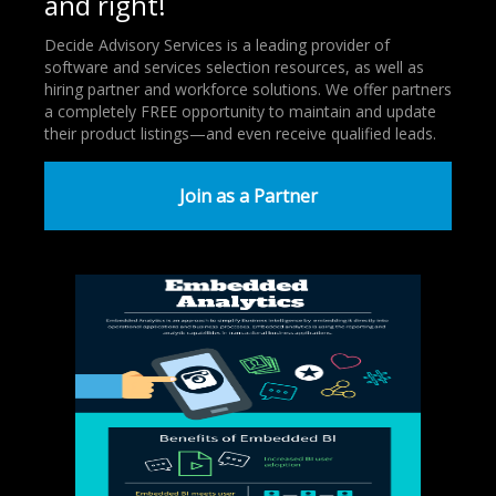
and right!
Decide Advisory Services is a leading provider of
software and services selection resources, as well as
hiring partner and workforce solutions. We offer partners
a completely FREE opportunity to maintain and update
their product listings—and even receive qualified leads.
Join as a Partner