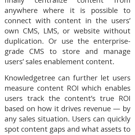
anywhere where it is possible to
connect with content in the users’
own CMS, LMS, or website without
duplication. Or use the enterprise-
grade CMS to store and manage
users’ sales enablement content.
Knowledgetree can further let users
measure content ROI which enables
users track the content’s true ROI
based on how it drives revenue — by
any sales situation. Users can quickly
spot content gaps and what assets to