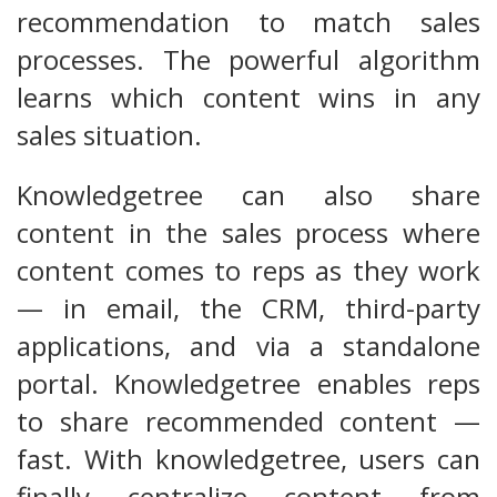
recommendation to match sales
processes. The powerful algorithm
learns which content wins in any
sales situation.
Knowledgetree can also share
content in the sales process where
content comes to reps as they work
— in email, the CRM, third-party
applications, and via a standalone
portal. Knowledgetree enables reps
to share recommended content —
fast. With knowledgetree, users can
finally centralize content from