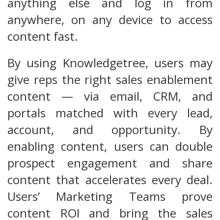
anything else and log in from
anywhere, on any device to access
content fast.
By using Knowledgetree, users may
give reps the right sales enablement
content — via email, CRM, and
portals matched with every lead,
account, and opportunity. By
enabling content, users can double
prospect engagement and share
content that accelerates every deal.
Users’ Marketing Teams prove
content ROI and bring the sales