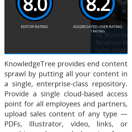
8.0
8.2
EDITOR RATING
AGGREGATED USER RATING
1
RATING
KnowledgeTree provides end content
sprawl by putting all your content in
a single, enterprise-class repository.
Provide a single cloud-based access
point for all employees and partners,
upload sales content of any type —
PDFs, Illustrator, video, links, or