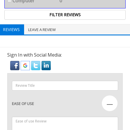
Computer
0
REVIEWS
LEAVE A REVIEW
Sign In with Social Media:
—
EASE OF USE