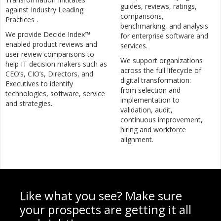
guides, reviews, ratings,
against Industry Leading
comparisons,
Practices .
benchmarking, and analysis
We provide Decide Index™
for enterprise software and
enabled product reviews and
services.
user review comparisons to
We support organizations
help IT decision makers such as
across the full lifecycle of
CEO’s, CIO’s, Directors, and
digital transformation:
Executives to identify
from selection and
technologies, software, service
implementation to
and strategies.
validation, audit,
continuous improvement,
hiring and workforce
alignment.
Like what you see? Make sure
your prospects are getting it all