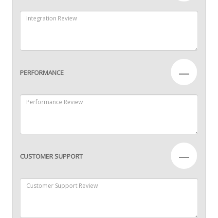
—
PERFORMANCE
—
CUSTOMER SUPPORT