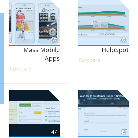
57
92
Mass Mobile
HelpSpot
Apps
Compare
Compare
47
45