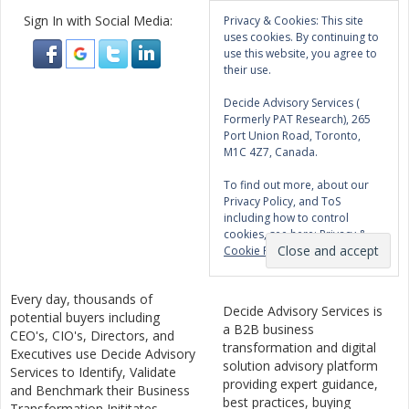
Sign In with Social Media:
Privacy & Cookies: This site
uses cookies. By continuing to
use this website, you agree to
their use.
Decide Advisory Services (
Formerly PAT Research), 265
Port Union Road, Toronto,
M1C 4Z7, Canada.
To find out more, about our
Privacy Policy, and ToS
including how to control
cookies, see here:
Privacy &
Cookie Policy
Every day, thousands of
Decide Advisory Services is
potential buyers including
a B2B business
CEO's, CIO's, Directors, and
transformation and digital
Executives use Decide Advisory
solution advisory platform
Services to Identify, Validate
providing expert guidance,
and Benchmark their Business
best practices, buying
Transformation Inititates