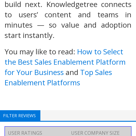
build next. Knowledgetree connects
to users’ content and teams in
minutes — so value and adoption
start instantly.
You may like to read:
How to Select
the Best Sales Enablement Platform
for Your Business
and
Top Sales
Enablement Platforms
FILTER REVIEWS
USER RATINGS
USER COMPANY SIZE