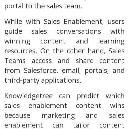
portal to the sales team.
While with Sales Enablement, users
guide sales conversations with
winning content and learning
resources. On the other hand, Sales
Teams access and share content
from Salesforce, email, portals, and
third-party applications.
Knowledgetree can predict which
sales enablement content wins
because marketing and sales
enablement can tailor content