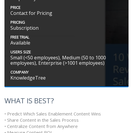
PRICE
Contact for Pricing
PRICING
Subscription
FREE TRIAL
Available
USERS SIZE
Small (<50 employees), Medium (50 to 1000
employees), Enterprise (>1001 employees)
COMPANY
KnowledgeTree
WHAT IS BEST?
• Predict Which Sales Enablement Content Wins
• Share Content in the Sales Process
• Centralize Content from Anywhere
• Measure Content ROI