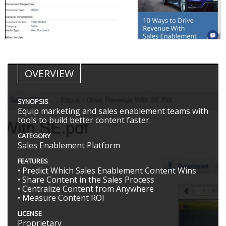
OVERVIEW
SYNOPSIS
Equip marketing and sales enablement teams with
tools to build better content faster.
CATEGORY
Sales Enablement Platform
FEATURES
• Predict Which Sales Enablement Content Wins
• Share Content in the Sales Process
• Centralize Content from Anywhere
• Measure Content ROI
LICENSE
Proprietary