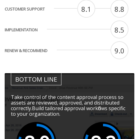
8.1
8.8
CUSTOMER SUPPORT
8.5
IMPLEMENTATION
9.0
RENEW & RECOMMEND
BOTTOM LINE
Take control of the content approval process so
assets are reviewed, approved, and distributed
correctly.Build tailored approval workflows specific
to your organization.