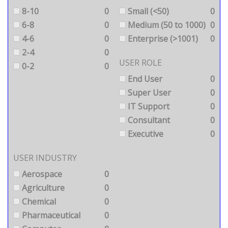
8-10
0
Small (<50)
0
6-8
0
Medium (50 to 1000)
0
4-6
0
Enterprise (>1001)
0
2-4
0
USER ROLE
0-2
0
End User
0
Super User
0
IT Support
0
Consultant
0
Executive
0
USER INDUSTRY
Aerospace
0
Agriculture
0
Chemical
0
Pharmaceutical
0