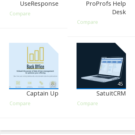
UseResponse
ProProfs Help
Desk
Compare
Compare
63
45
Captain Up
SatuitCRM
Compare
Compare