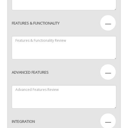
—
FEATURES & FUNCTIONALITY
—
ADVANCED FEATURES
—
INTEGRATION