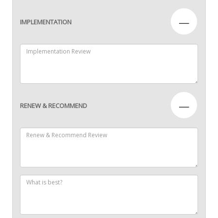
—
IMPLEMENTATION
—
RENEW & RECOMMEND