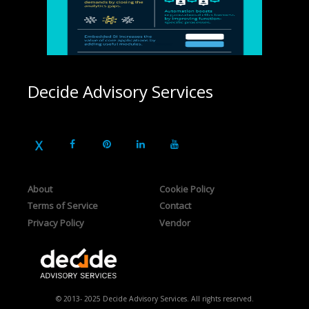
Decide Advisory Services
About
Cookie Policy
Terms of Service
Contact
Privacy Policy
Vendor
© 2013- 2025 Decide Advisory Services. All rights reserved.