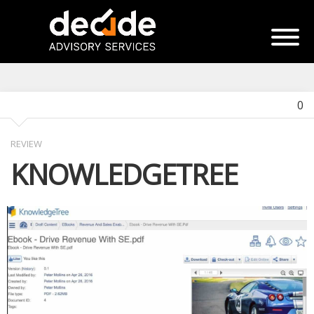
0
REVIEW
KNOWLEDGETREE