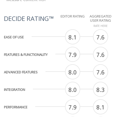
EDITOR RATING
AGGREGATED
DECIDE RATING™
USER RATING
RATE HERE
8.1
7.6
EASE OF USE
7.9
7.6
FEATURES & FUNCTIONALITY
8.0
7.6
ADVANCED FEATURES
8.0
8.3
INTEGRATION
7.9
8.1
PERFORMANCE